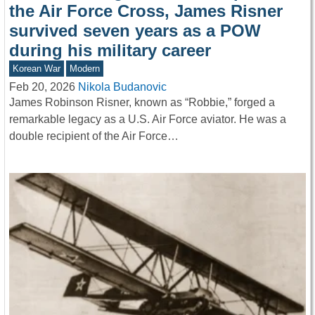
the Air Force Cross, James Risner
survived seven years as a POW
during his military career
Korean War
Modern
Feb 20, 2026
Nikola Budanovic
James Robinson Risner, known as “Robbie,” forged a
remarkable legacy as a U.S. Air Force aviator. He was a
double recipient of the Air Force…