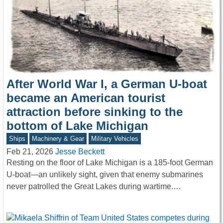
After World War I, a German U-boat
became an American tourist
attraction before sinking to the
bottom of Lake Michigan
Ships
Machinery & Gear
Military Vehicles
Feb 21, 2026
Jesse Beckett
Resting on the floor of Lake Michigan is a 185-foot German
U-boat—an unlikely sight, given that enemy submarines
never patrolled the Great Lakes during wartime.…