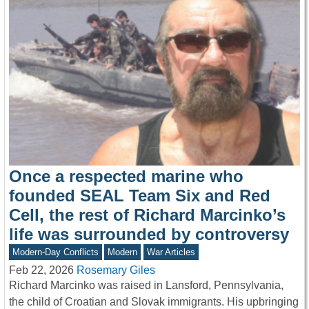
Once a respected marine who
founded SEAL Team Six and Red
Cell, the rest of Richard Marcinko’s
life was surrounded by controversy
Modern-Day Conflicts
Modern
War Articles
Feb 22, 2026
Rosemary Giles
Richard Marcinko was raised in Lansford, Pennsylvania,
the child of Croatian and Slovak immigrants. His upbringing