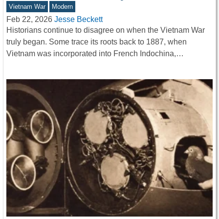
Vietnam War
Modern
Feb 22, 2026
Jesse Beckett
Historians continue to disagree on when the Vietnam War
truly began. Some trace its roots back to 1887, when
Vietnam was incorporated into French Indochina,…