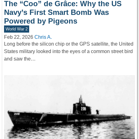
The “Coo” de Grâce: Why the US
Navy’s First Smart Bomb Was
Powered by Pigeons
World War 2
Feb 22, 2026
Chris A.
Long before the silicon chip or the GPS satellite, the United
States military looked into the eyes of a common street bird
and saw the…