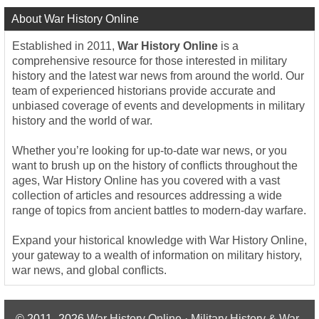
About War History Online
Established in 2011,
War History Online
is a
comprehensive resource for those interested in military
history and the latest war news from around the world. Our
team of experienced historians provide accurate and
unbiased coverage of events and developments in military
history and the world of war.
Whether you’re looking for up-to-date war news, or you
want to brush up on the history of conflicts throughout the
ages, War History Online has you covered with a vast
collection of articles and resources addressing a wide
range of topics from ancient battles to modern-day warfare.
Expand your historical knowledge with War History Online,
your gateway to a wealth of information on military history,
war news, and global conflicts.
© 2011–2026
War History Online · Military History & War