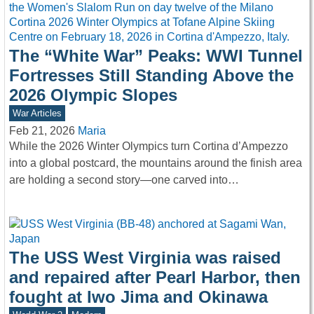
The “White War” Peaks: WWI Tunnel
Fortresses Still Standing Above the
2026 Olympic Slopes
War Articles
Feb 21, 2026
Maria
While the 2026 Winter Olympics turn Cortina d’Ampezzo
into a global postcard, the mountains around the finish area
are holding a second story—one carved into…
The USS West Virginia was raised
and repaired after Pearl Harbor, then
fought at Iwo Jima and Okinawa