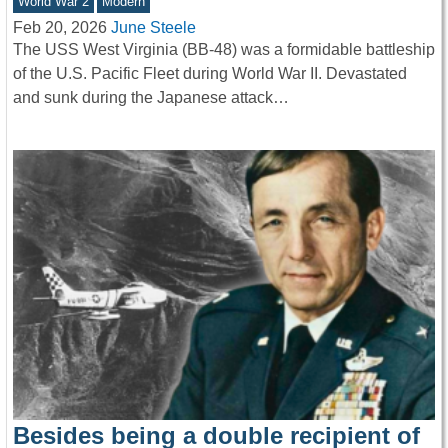
World War 2
Modern
Feb 20, 2026
June Steele
The USS West Virginia (BB-48) was a formidable battleship
of the U.S. Pacific Fleet during World War II. Devastated
and sunk during the Japanese attack…
Besides being a double recipient of