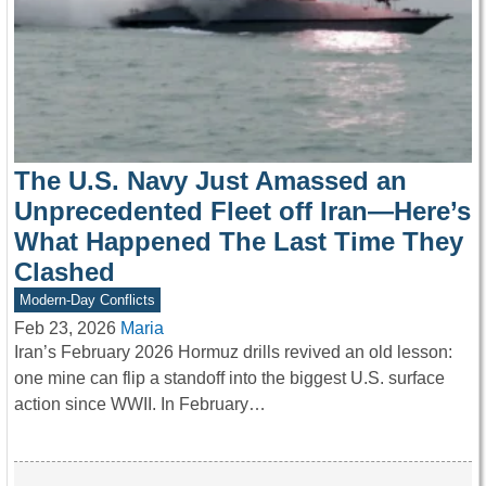
The U.S. Navy Just Amassed an
Unprecedented Fleet off Iran—Here’s
What Happened The Last Time They
Clashed
Modern-Day Conflicts
Feb 23, 2026
Maria
Iran’s February 2026 Hormuz drills revived an old lesson:
one mine can flip a standoff into the biggest U.S. surface
action since WWII. In February…