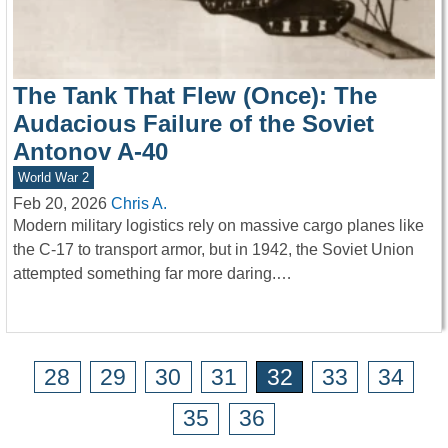
The Tank That Flew (Once): The
Audacious Failure of the Soviet
Antonov A-40
World War 2
Feb 20, 2026
Chris A.
Modern military logistics rely on massive cargo planes like
the C-17 to transport armor, but in 1942, the Soviet Union
attempted something far more daring.…
28
29
30
31
32
33
34
35
36