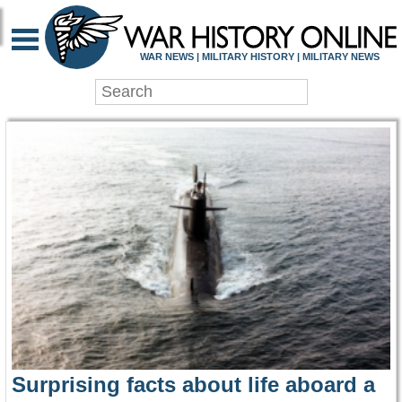
WAR HISTORY ONLIN
WAR NEWS | MILITARY HISTORY | MILITARY NEWS
Surprising facts about life aboard a