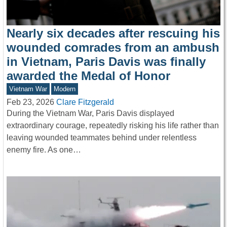
Nearly six decades after rescuing his
wounded comrades from an ambush
in Vietnam, Paris Davis was finally
awarded the Medal of Honor
Vietnam War
Modern
Feb 23, 2026
Clare Fitzgerald
During the Vietnam War, Paris Davis displayed
extraordinary courage, repeatedly risking his life rather than
leaving wounded teammates behind under relentless
enemy fire. As one…