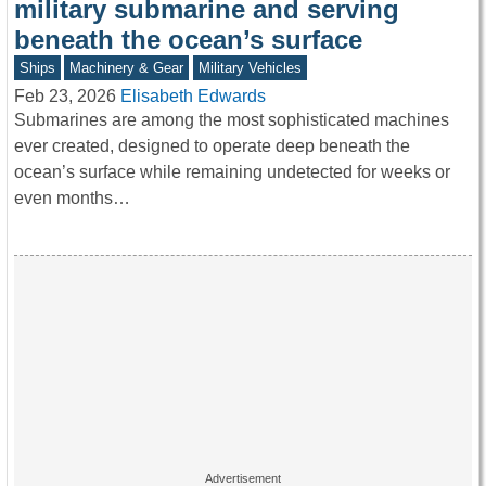
military submarine and serving
beneath the ocean’s surface
Ships
Machinery & Gear
Military Vehicles
Feb 23, 2026
Elisabeth Edwards
Submarines are among the most sophisticated machines
ever created, designed to operate deep beneath the
ocean’s surface while remaining undetected for weeks or
even months…