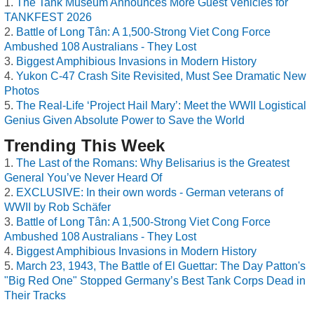
The Tank Museum Announces More Guest Vehicles for
TANKFEST 2026
Battle of Long Tân: A 1,500-Strong Viet Cong Force
Ambushed 108 Australians - They Lost
Biggest Amphibious Invasions in Modern History
Yukon C-47 Crash Site Revisited, Must See Dramatic New
Photos
The Real-Life ‘Project Hail Mary’: Meet the WWII Logistical
Genius Given Absolute Power to Save the World
Trending This Week
The Last of the Romans: Why Belisarius is the Greatest
General You’ve Never Heard Of
EXCLUSIVE: In their own words - German veterans of
WWII by Rob Schäfer
Battle of Long Tân: A 1,500-Strong Viet Cong Force
Ambushed 108 Australians - They Lost
Biggest Amphibious Invasions in Modern History
March 23, 1943, The Battle of El Guettar: The Day Patton's
"Big Red One" Stopped Germany’s Best Tank Corps Dead in
Their Tracks