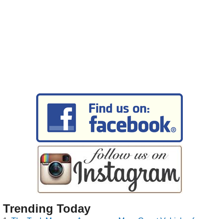
Trending Today