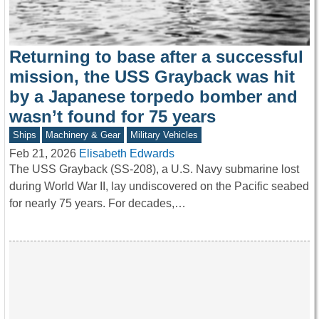
Returning to base after a successful
mission, the USS Grayback was hit
by a Japanese torpedo bomber and
wasn’t found for 75 years
Ships
Machinery & Gear
Military Vehicles
Feb 21, 2026
Elisabeth Edwards
The USS Grayback (SS-208), a U.S. Navy submarine lost
during World War II, lay undiscovered on the Pacific seabed
for nearly 75 years. For decades,…