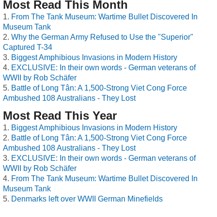
Most Read This Month
From The Tank Museum: Wartime Bullet Discovered In
Museum Tank
Why the German Army Refused to Use the "Superior"
Captured T-34
Biggest Amphibious Invasions in Modern History
EXCLUSIVE: In their own words - German veterans of
WWII by Rob Schäfer
Battle of Long Tân: A 1,500-Strong Viet Cong Force
Ambushed 108 Australians - They Lost
Most Read This Year
Biggest Amphibious Invasions in Modern History
Battle of Long Tân: A 1,500-Strong Viet Cong Force
Ambushed 108 Australians - They Lost
EXCLUSIVE: In their own words - German veterans of
WWII by Rob Schäfer
From The Tank Museum: Wartime Bullet Discovered In
Museum Tank
Denmarks left over WWII German Minefields