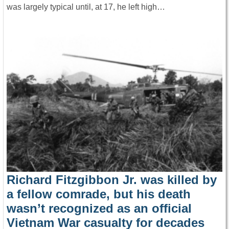
was largely typical until, at 17, he left high…
Richard Fitzgibbon Jr. was killed by
a fellow comrade, but his death
wasn’t recognized as an official
Vietnam War casualty for decades