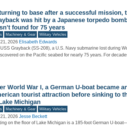
turning to base after a successful mission,
ayback was hit by a Japanese torpedo bom
n’t found for 75 years
s
Machinery & Gear
Military Vehicles
 21, 2026
Elisabeth Edwards
USS Grayback (SS-208), a U.S. Navy submarine lost during Worl
scovered on the Pacific seabed for nearly 75 years. For decad
ter World War I, a German U-boat became a
rican tourist attraction before sinking to 
 Lake Michigan
s
Machinery & Gear
Military Vehicles
 21, 2026
Jesse Beckett
ing on the floor of Lake Michigan is a 185-foot German U-boat