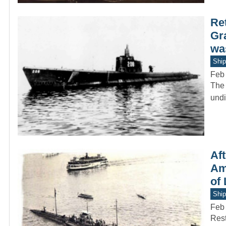
Re
Gr
was
Ship
Feb
The 
undi
Af
Ame
of
Ship
Feb
Rest