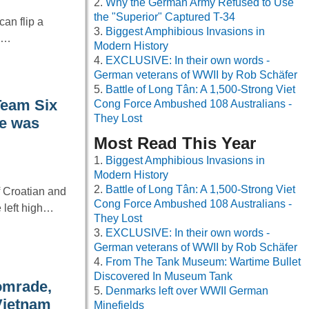
Why the German Army Refused to Use
the "Superior" Captured T-34
an flip a
Biggest Amphibious Invasions in
ry…
Modern History
EXCLUSIVE: In their own words -
German veterans of WWII by Rob Schäfer
Battle of Long Tân: A 1,500-Strong Viet
Team Six
Cong Force Ambushed 108 Australians -
They Lost
fe was
Most Read This Year
Biggest Amphibious Invasions in
Modern History
Battle of Long Tân: A 1,500-Strong Viet
f Croatian and
Cong Force Ambushed 108 Australians -
e left high…
They Lost
EXCLUSIVE: In their own words -
German veterans of WWII by Rob Schäfer
From The Tank Museum: Wartime Bullet
Discovered In Museum Tank
comrade,
Denmarks left over WWII German
 Vietnam
Minefields