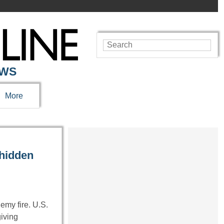
EWS
More
hidden
my fire. U.S.
giving