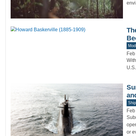
env
Th
Bec
Mode
Feb
With
U.S.
Sur
an
Ship
Feb
Subm
oper
or 