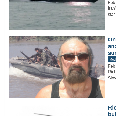
Feb
Iran
stan
On
and
su
Mode
Feb
Rich
Slov
Ric
but