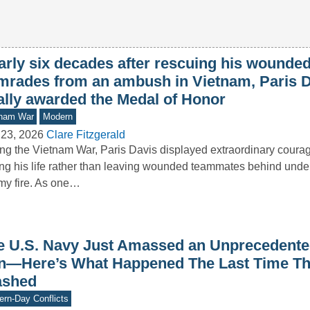
arly six decades after rescuing his wounde
mrades from an ambush in Vietnam, Paris 
nally awarded the Medal of Honor
tnam War
Modern
 23, 2026
Clare Fitzgerald
ng the Vietnam War, Paris Davis displayed extraordinary courag
ing his life rather than leaving wounded teammates behind under
y fire. As one…
e U.S. Navy Just Amassed an Unprecedented
an—Here’s What Happened The Last Time T
ashed
rn-Day Conflicts