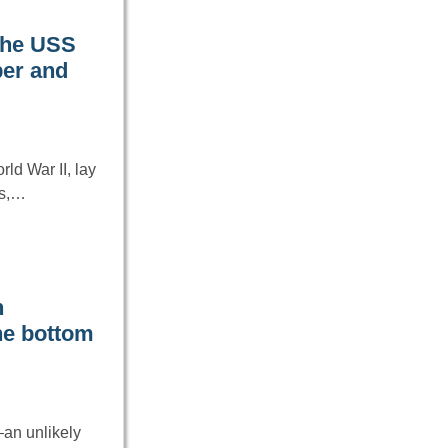
 the USS
ber and
d War II, lay
es,…
n
the bottom
—an unlikely