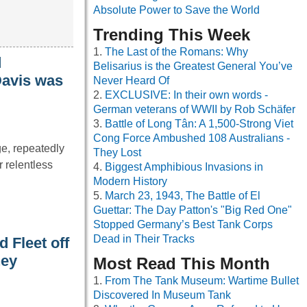
Absolute Power to Save the World
Trending This Week
The Last of the Romans: Why
d
Belisarius is the Greatest General You’ve
Davis was
Never Heard Of
EXCLUSIVE: In their own words -
German veterans of WWII by Rob Schäfer
Battle of Long Tân: A 1,500-Strong Viet
Cong Force Ambushed 108 Australians -
e, repeatedly
They Lost
 relentless
Biggest Amphibious Invasions in
Modern History
March 23, 1943, The Battle of El
Guettar: The Day Patton's "Big Red One"
Stopped Germany’s Best Tank Corps
Dead in Their Tracks
 Fleet off
hey
Most Read This Month
From The Tank Museum: Wartime Bullet
Discovered In Museum Tank