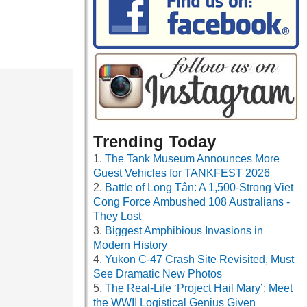
Trending Today
The Tank Museum Announces More
Guest Vehicles for TANKFEST 2026
Battle of Long Tân: A 1,500-Strong Viet
Cong Force Ambushed 108 Australians -
They Lost
Biggest Amphibious Invasions in
Modern History
Yukon C-47 Crash Site Revisited, Must
See Dramatic New Photos
The Real-Life ‘Project Hail Mary’: Meet
the WWII Logistical Genius Given