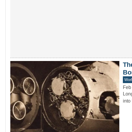
Th
Bo
Worl
Feb
Long
into