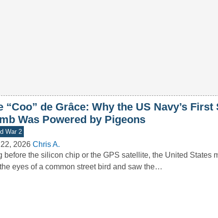
e “Coo” de Grâce: Why the US Navy’s First
mb Was Powered by Pigeons
d War 2
 22, 2026
Chris A.
 before the silicon chip or the GPS satellite, the United States m
 the eyes of a common street bird and saw the…