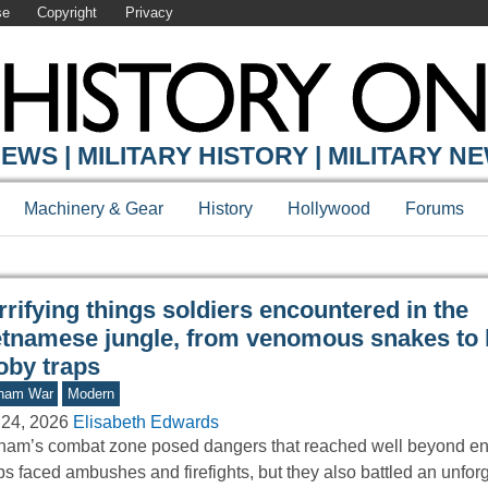
se
Copyright
Privacy
Y ONLINE
EWS | MILITARY HISTORY | MILITARY N
Machinery & Gear
History
Hollywood
Forums
rifying things soldiers encountered in the
etnamese jungle, from venomous snakes to 
oby traps
tnam War
Modern
 24, 2026
Elisabeth Edwards
nam’s combat zone posed dangers that reached well beyond ene
ps faced ambushes and firefights, but they also battled an unfor