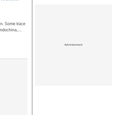
an. Some trace
 Indochina,…