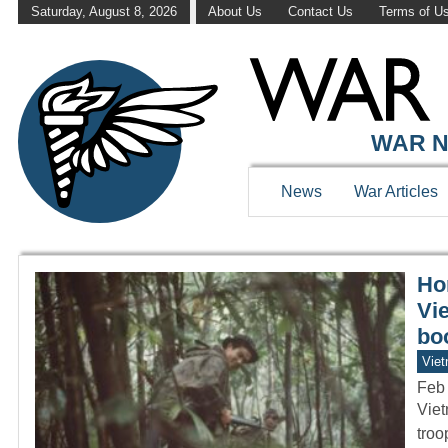
Saturday, August 8, 2026
About Us
Contact Us
Terms of U
WAR HISTOR
WAR N
News
War Articles
Hor
Vi
bo
Vie
Feb
Viet
troo