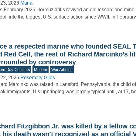
 23, 2026
Maria
’s February 2026 Hormuz drills revived an old lesson: one mine c
doff into the biggest U.S. surface action since WWII. In Februa
ce a respected marine who founded SEAL 
 Red Cell, the rest of Richard Marcinko’s li
rrounded by controversy
rn-Day Conflicts
Modern
War Articles
 22, 2026
Rosemary Giles
ard Marcinko was raised in Lansford, Pennsylvania, the child o
ak immigrants. His upbringing was largely typical until, at 17, h
hard Fitzgibbon Jr. was killed by a fellow 
 his death wasn’t recognized as an official