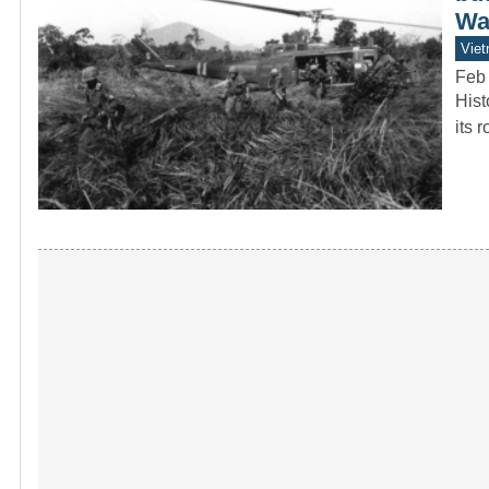
Wa
Vie
Feb
Hist
its 