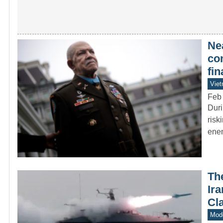
Ne
co
fi
Vie
Feb
Duri
risk
enem
Th
Ir
Cl
Mode