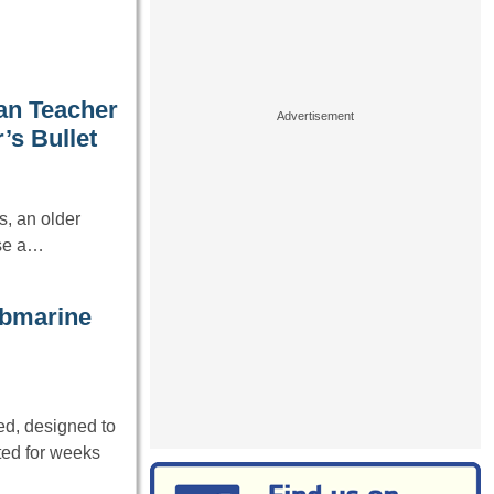
an Teacher
’s Bullet
, an older
ose a…
submarine
d, designed to
ted for weeks