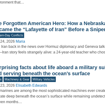
ironment that…
e Forgotten American Hero: How a Nebrask
ame the “Lafayette of Iran” Before a Sniper
rn-Day Conflicts
 24, 2026
Maria
 Iran back in the news over Hormuz diplomacy and Geneva talks
–Iran story feels strangely alive: a 24-year-old teacher who ch
prising facts about life aboard a military 
d serving beneath the ocean’s surface
s
Machinery & Gear
Military Vehicles
 23, 2026
Elisabeth Edwards
arines are among the most sophisticated machines ever create
ate deep beneath the ocean’s surface while remaining undetec
even months…