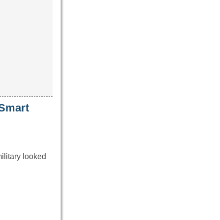
 Smart
ilitary looked