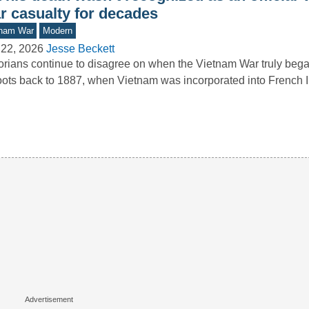
r casualty for decades
tnam War
Modern
 22, 2026
Jesse Beckett
orians continue to disagree on when the Vietnam War truly beg
roots back to 1887, when Vietnam was incorporated into French