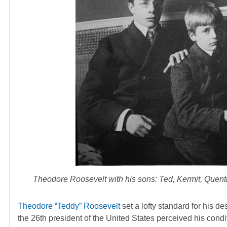
Theodore Roosevelt with his sons: Ted, Kermit, Quentin
Theodore “Teddy” Roosevelt
set a lofty standard for his d
the 26th president of the United States perceived his cond