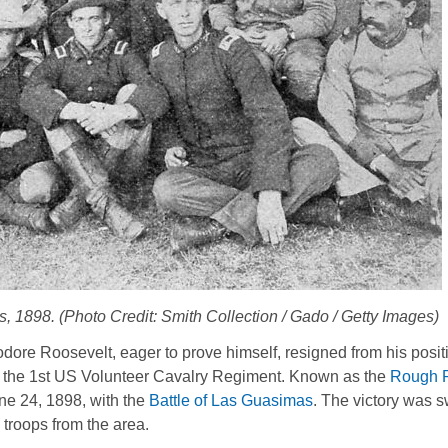
 1898. (Photo Credit: Smith Collection / Gado / Getty Images)
odore Roosevelt, eager to prove himself, resigned from his posit
the 1st US Volunteer Cavalry Regiment. Known as the
Rough R
ne 24, 1898, with the
Battle of Las Guasimas
. The victory was sw
troops from the area.