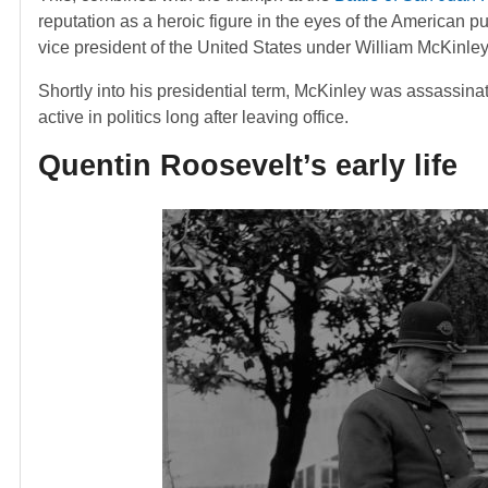
reputation as a heroic figure in the eyes of the American p
vice president of the United States under William McKinley
Shortly into his presidential term, McKinley was assassin
active in politics long after leaving office.
Quentin Roosevelt’s early life