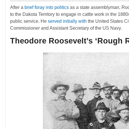
After a
brief foray into politics
as a state assemblyman, Ro
to the Dakota Territory to engage in cattle work in the 1880
public service. He
served initially with
the United States Ci
Commissioner and Assistant Secretary of the US Navy.
Theodore Roosevelt’s ‘Rough R