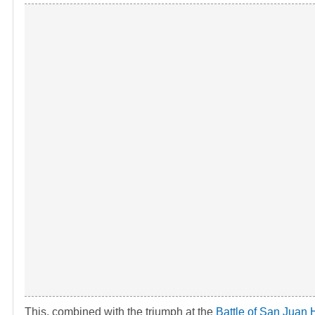
This, combined with the triumph at the
Battle of San Juan H