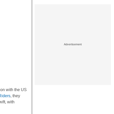
ion with the US
iders
, they
ift, with