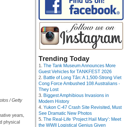
Trending Today
The Tank Museum Announces More
Guest Vehicles for TANKFEST 2026
Battle of Long Tân: A 1,500-Strong Viet
Cong Force Ambushed 108 Australians -
They Lost
Biggest Amphibious Invasions in
tos / Getty
Modern History
Yukon C-47 Crash Site Revisited, Must
See Dramatic New Photos
mative years,
The Real-Life ‘Project Hail Mary’: Meet
d physical
the WWII Logistical Genius Given