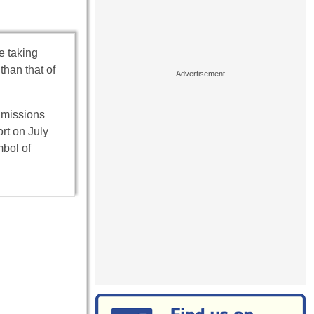
e taking
than that of
t missions
ort on July
bol of