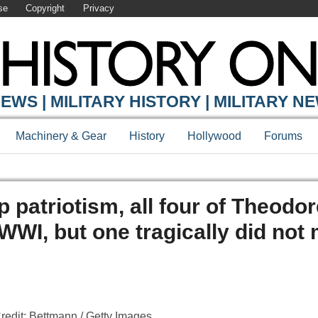
se
Copyright
Privacy
EWS | MILITARY HISTORY | MILITARY N
Machinery & Gear
History
Hollywood
Forums
p patriotism, all four of Theodo
WWI, but one tragically did not 