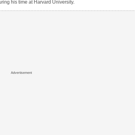
during his time at Harvard University.