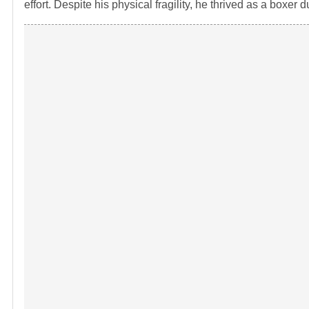
effort. Despite his physical fragility, he thrived as a boxer 