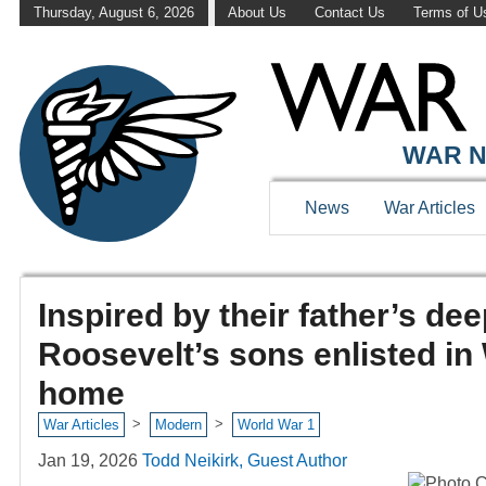
Thursday, August 6, 2026
About Us
Contact Us
Terms of U
WAR N
News
War Articles
Inspired by their father’s dee
Roosevelt’s sons enlisted in 
home
>
>
War Articles
Modern
World War 1
Jan 19, 2026
Todd Neikirk, Guest Author