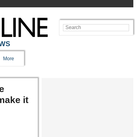
EWS
More
re
make it