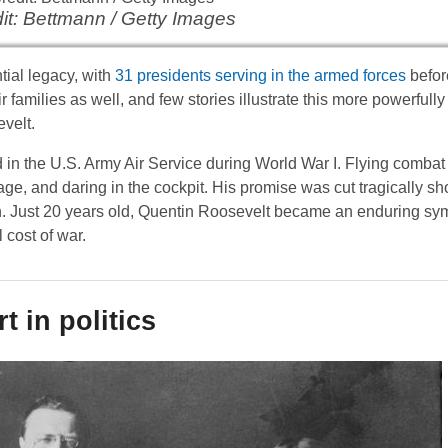
it: Bettmann / Getty Images
tial legacy, with
31 presidents serving in the armed forces
befor
r families as well, and few stories illustrate this more powerfully 
velt.
ed in the U.S. Army Air Service during World War I. Flying comba
age, and daring in the cockpit. His promise was cut tragically sh
Just 20 years old, Quentin Roosevelt became an enduring sym
 cost of war.
t in politics