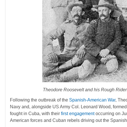
Theodore Roosevelt and his Rough Riders,
Following the outbreak of the
Spanish-American War
, The
Navy and, alongside US Army Col. Leonard Wood, formed 
fought in Cuba, with their
first engagement
occurring on Ju
American forces and Cuban rebels driving out the Spanish 