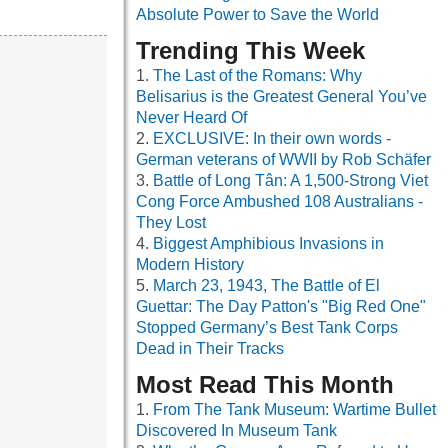
Absolute Power to Save the World
Trending This Week
The Last of the Romans: Why
Belisarius is the Greatest General You’ve
Never Heard Of
EXCLUSIVE: In their own words -
German veterans of WWII by Rob Schäfer
Battle of Long Tân: A 1,500-Strong Viet
Cong Force Ambushed 108 Australians -
They Lost
Biggest Amphibious Invasions in
Modern History
March 23, 1943, The Battle of El
Guettar: The Day Patton's "Big Red One"
Stopped Germany’s Best Tank Corps
Dead in Their Tracks
Most Read This Month
From The Tank Museum: Wartime Bullet
Discovered In Museum Tank