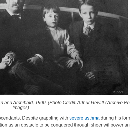
 and Archibald, 1900. (Photo Credit: Arthur Hewitt / Archive Pho
Images)
escendants. Despite grappling with
severe asthma
during his for
ition as an obstacle to be conquered through sheer willpower an