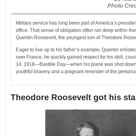
Photo Cred
Military service has long been part of America’s presiden
office. That sense of obligation often ran deep within thei
Quentin Roosevelt, the youngest son of Theodore Roose
Eager to live up to his father’s example, Quentin enlist
over France, he quickly gained respect for his skill, cour
14, 1918—Bastille Day—when his plane was shot down. 
youthful bravery and a poignant reminder of the personal
Theodore Roosevelt got his star