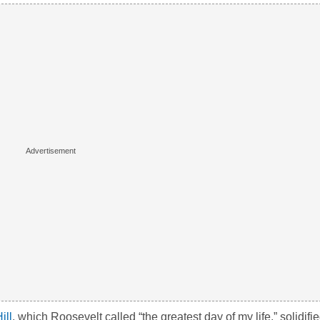
ill
, which Roosevelt called “the greatest day of my life,” solidifie