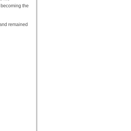
e becoming the
s and remained