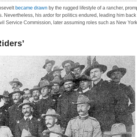
osevelt
became drawn
by the rugged lifestyle of a rancher, pro
s. Nevertheless, his ardor for politics endured, leading him back 
vil Service Commission, later assuming roles such as New York
iders’