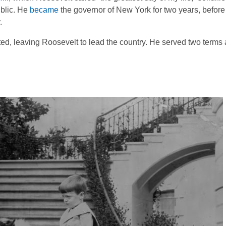
ublic. He
became
the governor of New York for two years, befor
.
ated, leaving Roosevelt to lead the country. He served two term