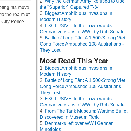
Why the German Army Refused to Use
the "Superior" Captured T-34
mpting his move
Biggest Amphibious Invasions in
to the realm of
Modern History
 City Police
EXCLUSIVE: In their own words -
German veterans of WWII by Rob Schäfer
Battle of Long Tân: A 1,500-Strong Viet
Cong Force Ambushed 108 Australians -
They Lost
Most Read This Year
Biggest Amphibious Invasions in
Modern History
Battle of Long Tân: A 1,500-Strong Viet
Cong Force Ambushed 108 Australians -
They Lost
EXCLUSIVE: In their own words -
German veterans of WWII by Rob Schäfer
From The Tank Museum: Wartime Bullet
Discovered In Museum Tank
Denmarks left over WWII German
Minefields