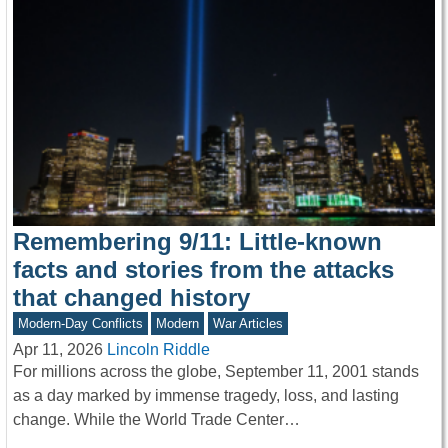
Remembering 9/11: Little-known
facts and stories from the attacks
that changed history
Modern-Day Conflicts
Modern
War Articles
Apr 11, 2026
Lincoln Riddle
For millions across the globe, September 11, 2001 stands
as a day marked by immense tragedy, loss, and lasting
change. While the World Trade Center…