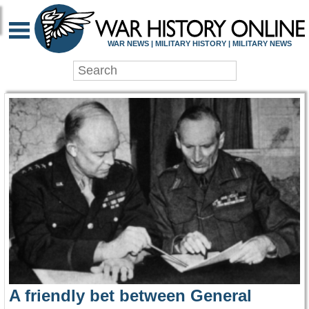
WAR HISTORY ONLIN
WAR NEWS | MILITARY HISTORY | MILITARY NEWS
A friendly bet between General