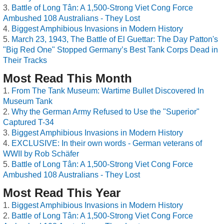
Battle of Long Tân: A 1,500-Strong Viet Cong Force
Ambushed 108 Australians - They Lost
Biggest Amphibious Invasions in Modern History
March 23, 1943, The Battle of El Guettar: The Day Patton's
"Big Red One" Stopped Germany’s Best Tank Corps Dead in
Their Tracks
Most Read This Month
From The Tank Museum: Wartime Bullet Discovered In
Museum Tank
Why the German Army Refused to Use the "Superior"
Captured T-34
Biggest Amphibious Invasions in Modern History
EXCLUSIVE: In their own words - German veterans of
WWII by Rob Schäfer
Battle of Long Tân: A 1,500-Strong Viet Cong Force
Ambushed 108 Australians - They Lost
Most Read This Year
Biggest Amphibious Invasions in Modern History
Battle of Long Tân: A 1,500-Strong Viet Cong Force