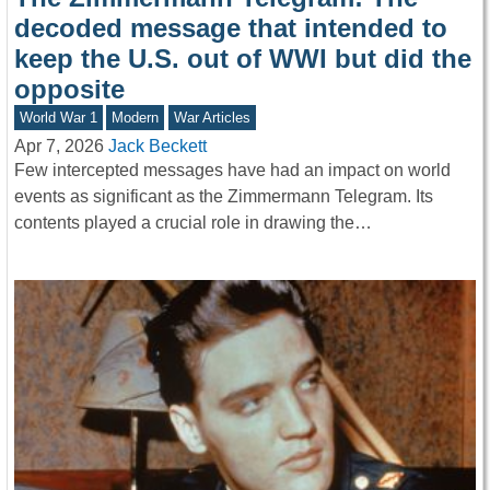
decoded message that intended to
keep the U.S. out of WWI but did the
opposite
World War 1
Modern
War Articles
Apr 7, 2026
Jack Beckett
Few intercepted messages have had an impact on world
events as significant as the Zimmermann Telegram. Its
contents played a crucial role in drawing the…