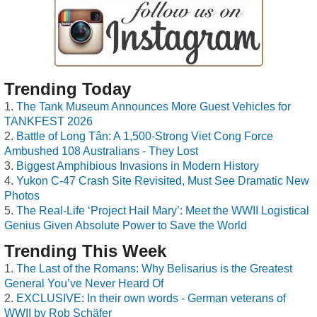
Trending Today
The Tank Museum Announces More Guest Vehicles for
TANKFEST 2026
Battle of Long Tân: A 1,500-Strong Viet Cong Force
Ambushed 108 Australians - They Lost
Biggest Amphibious Invasions in Modern History
Yukon C-47 Crash Site Revisited, Must See Dramatic New
Photos
The Real-Life ‘Project Hail Mary’: Meet the WWII Logistical
Genius Given Absolute Power to Save the World
Trending This Week
The Last of the Romans: Why Belisarius is the Greatest
General You’ve Never Heard Of
EXCLUSIVE: In their own words - German veterans of
WWII by Rob Schäfer