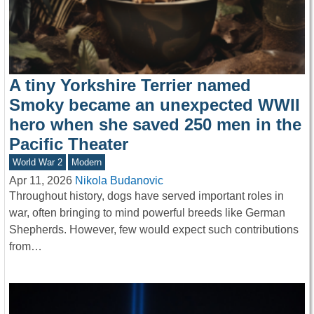
A tiny Yorkshire Terrier named
Smoky became an unexpected WWII
hero when she saved 250 men in the
Pacific Theater
World War 2
Modern
Apr 11, 2026
Nikola Budanovic
Throughout history, dogs have served important roles in
war, often bringing to mind powerful breeds like German
Shepherds. However, few would expect such contributions
from…