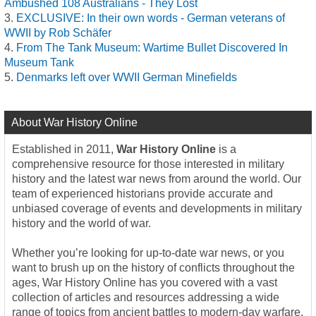
Ambushed 108 Australians - They Lost
EXCLUSIVE: In their own words - German veterans of
WWII by Rob Schäfer
From The Tank Museum: Wartime Bullet Discovered In
Museum Tank
Denmarks left over WWII German Minefields
About War History Online
Established in 2011,
War History Online
is a
comprehensive resource for those interested in military
history and the latest war news from around the world. Our
team of experienced historians provide accurate and
unbiased coverage of events and developments in military
history and the world of war.
Whether you’re looking for up-to-date war news, or you
want to brush up on the history of conflicts throughout the
ages, War History Online has you covered with a vast
collection of articles and resources addressing a wide
range of topics from ancient battles to modern-day warfare.