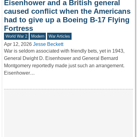
Eisenhower and a British general
caused conflict when the Americans
had to give up a Boeing B-17 Flying
Fortress
World War 2
Modern
War Articles
Apr 12, 2026
Jesse Beckett
War is seldom associated with friendly bets, yet in 1943,
General Dwight D. Eisenhower and General Bernard
Montgomery reportedly made just such an arrangement.
Eisenhower…