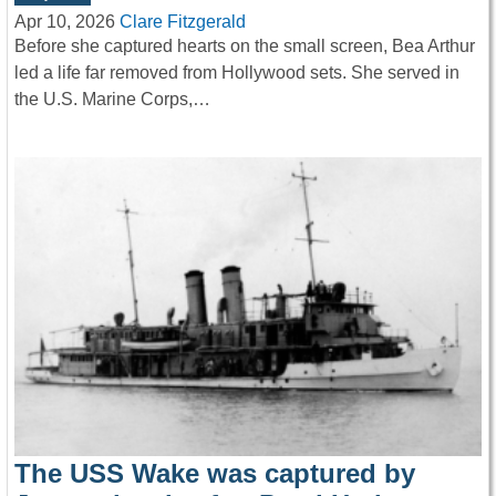
Apr 10, 2026
Clare Fitzgerald
Before she captured hearts on the small screen, Bea Arthur
led a life far removed from Hollywood sets. She served in
the U.S. Marine Corps,…
The USS Wake was captured by