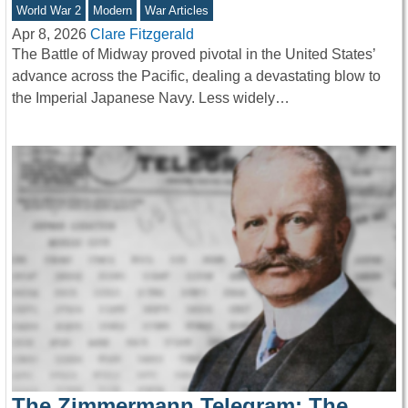
World War 2
Modern
War Articles
Apr 8, 2026
Clare Fitzgerald
The Battle of Midway proved pivotal in the United States’
advance across the Pacific, dealing a devastating blow to
the Imperial Japanese Navy. Less widely…
The Zimmermann Telegram: The