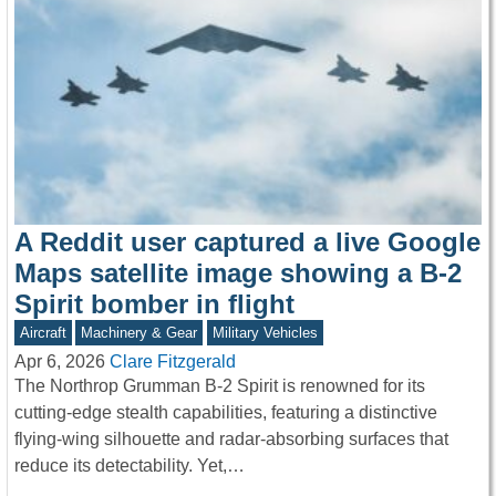
A Reddit user captured a live Google
Maps satellite image showing a B-2
Spirit bomber in flight
Aircraft
Machinery & Gear
Military Vehicles
Apr 6, 2026
Clare Fitzgerald
The Northrop Grumman B-2 Spirit is renowned for its
cutting-edge stealth capabilities, featuring a distinctive
flying-wing silhouette and radar-absorbing surfaces that
reduce its detectability. Yet,…