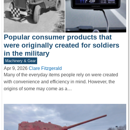
Popular consumer products that
were originally created for soldiers
in the military
Machinery & Gear
Apr 9, 2026
Clare Fitzgerald
Many of the everyday items people rely on were created
with convenience and efficiency in mind. However, the
origins of some may come as a…