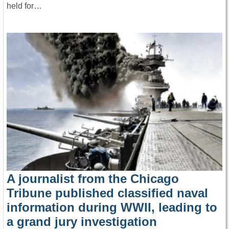
held for…
A journalist from the Chicago
Tribune published classified naval
information during WWII, leading to
a grand jury investigation