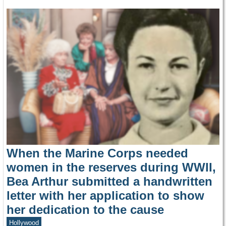
When the Marine Corps needed
women in the reserves during WWII,
Bea Arthur submitted a handwritten
letter with her application to show
her dedication to the cause
Hollywood