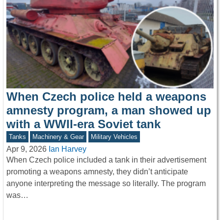
When Czech police held a weapons
amnesty program, a man showed up
with a WWII-era Soviet tank
Tanks
Machinery & Gear
Military Vehicles
Apr 9, 2026
Ian Harvey
When Czech police included a tank in their advertisement
promoting a weapons amnesty, they didn’t anticipate
anyone interpreting the message so literally. The program
was…