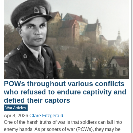
POWs throughout various conflicts
who refused to endure captivity and
defied their captors
War Articles
Apr 8, 2026
Clare Fitzgerald
One of the harsh truths of war is that soldiers can fall into
enemy hands. As prisoners of war (POWs), they may be