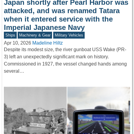
Japan shortly after Pearl Harbor was
attacked, and was renamed Tatara
when it entered service with the
Imperial Japanese Navy
Ships
Machinery & Gear
Military Vehicles
Apr 10, 2026
Madeline Hiltz
Despite its modest size, the river gunboat USS Wake (PR-
3) left an unexpectedly significant mark on history.
Commissioned in 1927, the vessel changed hands among
several…