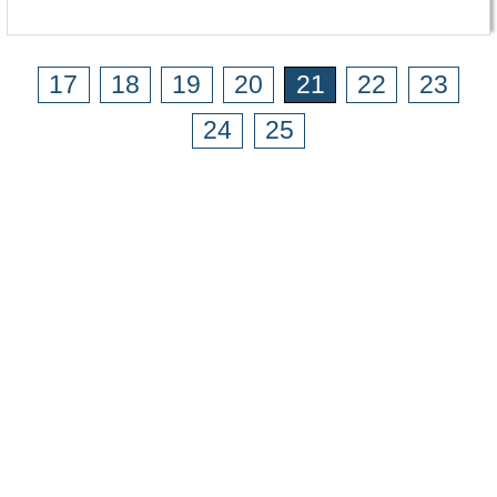
17
18
19
20
21
22
23
24
25