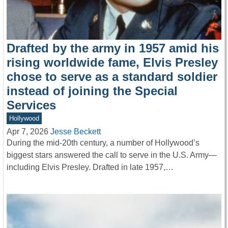
Drafted by the army in 1957 amid his
rising worldwide fame, Elvis Presley
chose to serve as a standard soldier
instead of joining the Special
Services
Hollywood
Apr 7, 2026
Jesse Beckett
During the mid-20th century, a number of Hollywood’s
biggest stars answered the call to serve in the U.S. Army—
including Elvis Presley. Drafted in late 1957,…