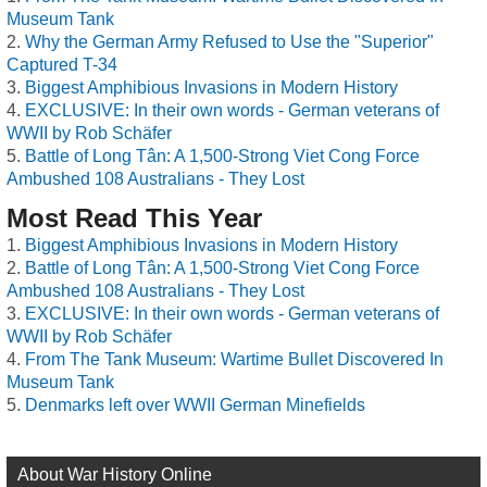
Museum Tank
Why the German Army Refused to Use the "Superior"
Captured T-34
Biggest Amphibious Invasions in Modern History
EXCLUSIVE: In their own words - German veterans of
WWII by Rob Schäfer
Battle of Long Tân: A 1,500-Strong Viet Cong Force
Ambushed 108 Australians - They Lost
Most Read This Year
Biggest Amphibious Invasions in Modern History
Battle of Long Tân: A 1,500-Strong Viet Cong Force
Ambushed 108 Australians - They Lost
EXCLUSIVE: In their own words - German veterans of
WWII by Rob Schäfer
From The Tank Museum: Wartime Bullet Discovered In
Museum Tank
Denmarks left over WWII German Minefields
About War History Online