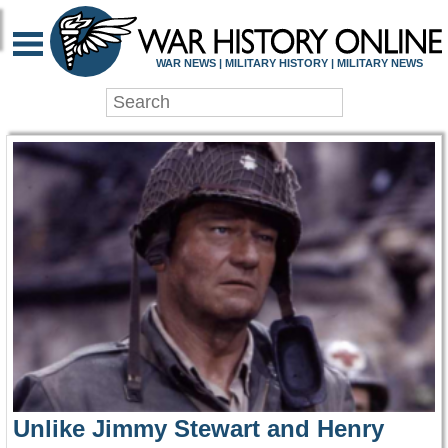
WAR HISTORY ONLIN
WAR NEWS | MILITARY HISTORY | MILITARY NEWS
Unlike Jimmy Stewart and Henry