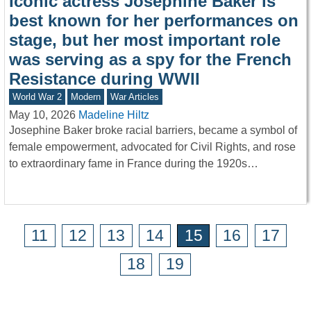
Iconic actress Josephine Baker is
best known for her performances on
stage, but her most important role
was serving as a spy for the French
Resistance during WWII
World War 2
Modern
War Articles
May 10, 2026
Madeline Hiltz
Josephine Baker broke racial barriers, became a symbol of
female empowerment, advocated for Civil Rights, and rose
to extraordinary fame in France during the 1920s…
11
12
13
14
15
16
17
18
19