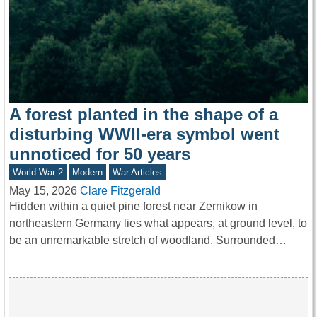
A forest planted in the shape of a
disturbing WWII-era symbol went
unnoticed for 50 years
World War 2
Modern
War Articles
May 15, 2026
Clare Fitzgerald
Hidden within a quiet pine forest near Zernikow in
northeastern Germany lies what appears, at ground level, to
be an unremarkable stretch of woodland. Surrounded…