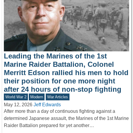
Leading the Marines of the 1st
Marine Raider Battalion, Colonel
Merritt Edson rallied his men to hold
their position for one more night
after 24 hours of non-stop fighting
World War 2
Modern
War Articles
May 12, 2026
Jeff Edwards
After more than a day of continuous fighting against a
determined Japanese assault, the Marines of the 1st Marine
Raider Battalion prepared for yet another…