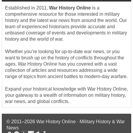
Established in 2011,
War History Online
is a
comprehensive resource for those interested in military
history and the latest war news from around the world. Our
team of experienced historians provide accurate and
unbiased coverage of events and developments in military
history and the world of war.
Whether you’re looking for up-to-date war news, or you
want to brush up on the history of conflicts throughout the
ages, War History Online has you covered with a vast
collection of articles and resources addressing a wide
range of topics from ancient battles to modern-day warfare.
Expand your historical knowledge with War History Online,
your gateway to a wealth of information on military history,
war news, and global conflicts.
© 2011–2026
War History Online · Military History & War
News