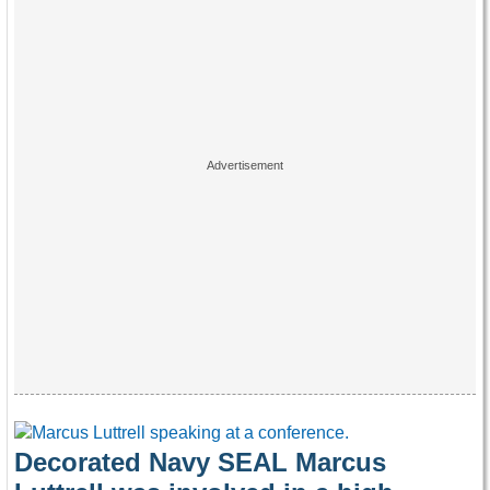
Decorated Navy SEAL Marcus