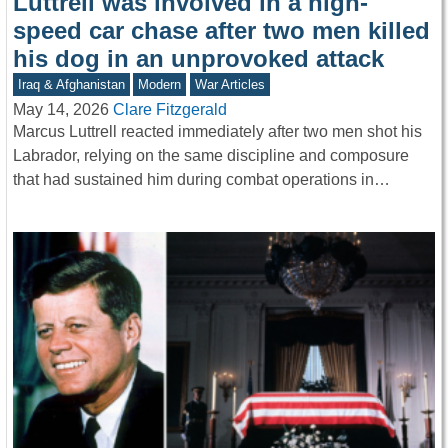
Luttrell was involved in a high-
speed car chase after two men killed
his dog in an unprovoked attack
Iraq & Afghanistan
Modern
War Articles
May 14, 2026
Clare Fitzgerald
Marcus Luttrell reacted immediately after two men shot his
Labrador, relying on the same discipline and composure
that had sustained him during combat operations in…