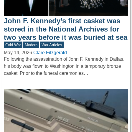
John F. Kennedy’s first casket was
stored in the National Archives for
two years before it was buried at sea
Cold War
Modern
War Articles
May 14, 2026
Clare Fitzgerald
Following the assassination of John F. Kennedy in Dallas,
his body was flown to Washington in a temporary bronze
casket. Prior to the funeral ceremonies…