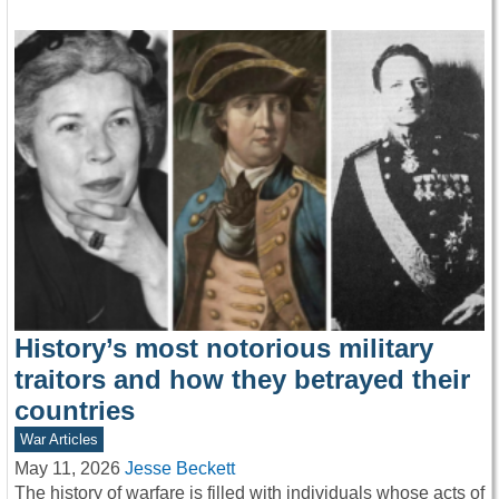
History’s most notorious military
traitors and how they betrayed their
countries
War Articles
May 11, 2026
Jesse Beckett
The history of warfare is filled with individuals whose acts of