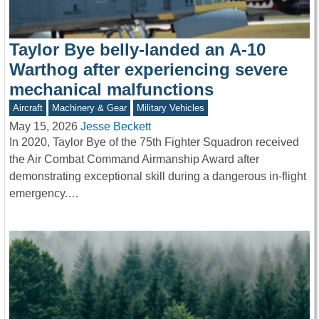
Taylor Bye belly-landed an A-10
Warthog after experiencing severe
mechanical malfunctions
Aircraft
Machinery & Gear
Military Vehicles
May 15, 2026
Jesse Beckett
In 2020, Taylor Bye of the 75th Fighter Squadron received
the Air Combat Command Airmanship Award after
demonstrating exceptional skill during a dangerous in-flight
emergency.…