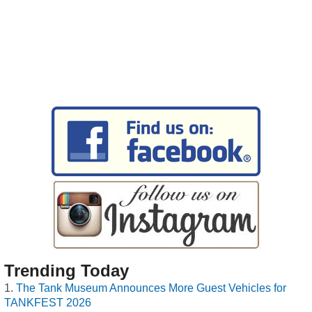
Trending Today
The Tank Museum Announces More Guest Vehicles for
TANKFEST 2026