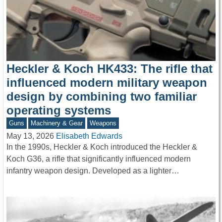
Heckler & Koch HK433: The rifle that
influenced modern military weapon
design by combining two familiar
operating systems
Guns
Machinery & Gear
Weapons
May 13, 2026
Elisabeth Edwards
In the 1990s, Heckler & Koch introduced the Heckler &
Koch G36, a rifle that significantly influenced modern
infantry weapon design. Developed as a lighter…