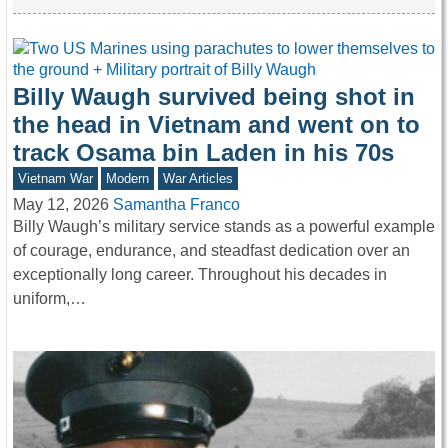
Billy Waugh survived being shot in
the head in Vietnam and went on to
track Osama bin Laden in his 70s
Vietnam War
Modern
War Articles
May 12, 2026
Samantha Franco
Billy Waugh’s military service stands as a powerful example
of courage, endurance, and steadfast dedication over an
exceptionally long career. Throughout his decades in
uniform,…