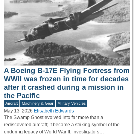
A Boeing B-17E Flying Fortress from
WWII was frozen in time for decades
after it crashed during a mission in
the Pacific
Aircraft
Machinery & Gear
Military Vehicles
May 13, 2026
Elisabeth Edwards
The Swamp Ghost evolved into far more than a
rediscovered aircraft; it became a striking symbol of the
enduring legacy of World War II. Investigators…