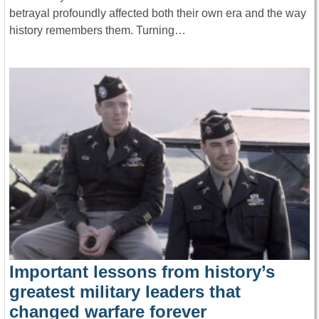
betrayal profoundly affected both their own era and the way
history remembers them. Turning…
Important lessons from history’s
greatest military leaders that
changed warfare forever