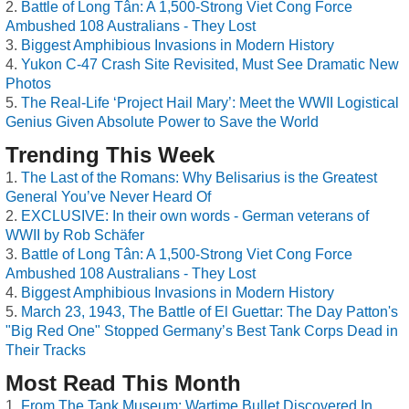
Battle of Long Tân: A 1,500-Strong Viet Cong Force
Ambushed 108 Australians - They Lost
Biggest Amphibious Invasions in Modern History
Yukon C-47 Crash Site Revisited, Must See Dramatic New
Photos
The Real-Life ‘Project Hail Mary’: Meet the WWII Logistical
Genius Given Absolute Power to Save the World
Trending This Week
The Last of the Romans: Why Belisarius is the Greatest
General You’ve Never Heard Of
EXCLUSIVE: In their own words - German veterans of
WWII by Rob Schäfer
Battle of Long Tân: A 1,500-Strong Viet Cong Force
Ambushed 108 Australians - They Lost
Biggest Amphibious Invasions in Modern History
March 23, 1943, The Battle of El Guettar: The Day Patton's
"Big Red One" Stopped Germany’s Best Tank Corps Dead in
Their Tracks
Most Read This Month
From The Tank Museum: Wartime Bullet Discovered In