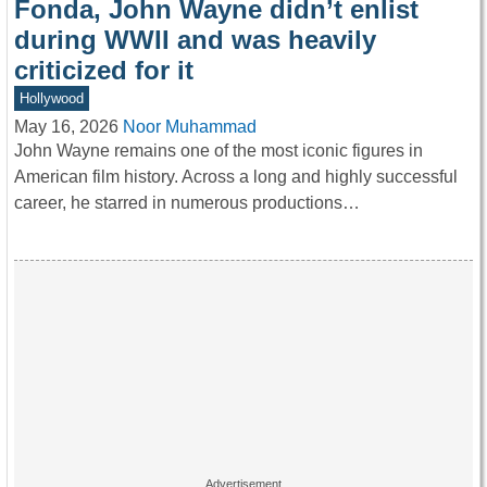
Fonda, John Wayne didn’t enlist
during WWII and was heavily
criticized for it
Hollywood
May 16, 2026
Noor Muhammad
John Wayne remains one of the most iconic figures in
American film history. Across a long and highly successful
career, he starred in numerous productions…