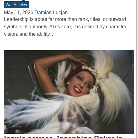
War Articles
May 11, 2026
Damian Lucjan
Leadership is about far more than rank, titles, or outward
symbols of authority. At its core, it is defined by character,
vision, and the ability…