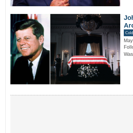
Joh
Arc
Col
May
Foll
Wash