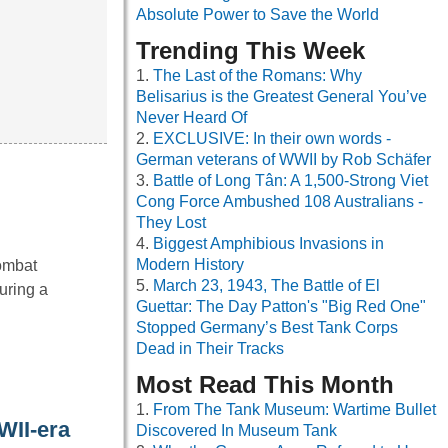
Absolute Power to Save the World
Trending This Week
The Last of the Romans: Why
Belisarius is the Greatest General You’ve
Never Heard Of
EXCLUSIVE: In their own words -
German veterans of WWII by Rob Schäfer
Battle of Long Tân: A 1,500-Strong Viet
Cong Force Ambushed 108 Australians -
They Lost
Biggest Amphibious Invasions in
Modern History
Combat
March 23, 1943, The Battle of El
uring a
Guettar: The Day Patton's "Big Red One"
Stopped Germany’s Best Tank Corps
Dead in Their Tracks
Most Read This Month
From The Tank Museum: Wartime Bullet
WII-era
Discovered In Museum Tank