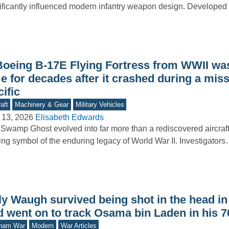
ificantly influenced modern infantry weapon design. Developed 
Boeing B-17E Flying Fortress from WWII was
e for decades after it crashed during a miss
ific
aft
Machinery & Gear
Military Vehicles
 13, 2026
Elisabeth Edwards
Swamp Ghost evolved into far more than a rediscovered aircraft
king symbol of the enduring legacy of World War II. Investigator
lly Waugh survived being shot in the head i
d went on to track Osama bin Laden in his 7
tnam War
Modern
War Articles