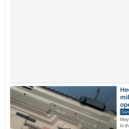
He
mi
op
Gun
May
In t