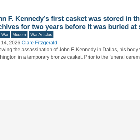
n F. Kennedy’s first casket was stored in th
hives for two years before it was buried at
d War
Modern
War Articles
 14, 2026
Clare Fitzgerald
owing the assassination of John F. Kennedy in Dallas, his body 
ington in a temporary bronze casket. Prior to the funeral cer