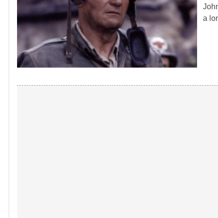
John
a lo