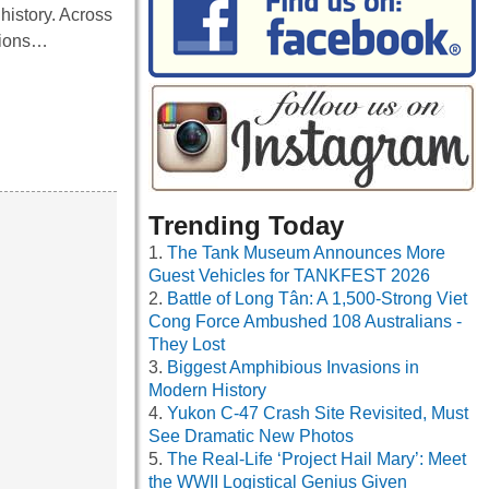
history. Across
ctions…
Trending Today
The Tank Museum Announces More
Guest Vehicles for TANKFEST 2026
Battle of Long Tân: A 1,500-Strong Viet
Cong Force Ambushed 108 Australians -
They Lost
Biggest Amphibious Invasions in
Modern History
Yukon C-47 Crash Site Revisited, Must
See Dramatic New Photos
The Real-Life ‘Project Hail Mary’: Meet
the WWII Logistical Genius Given