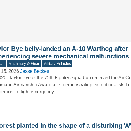
ylor Bye belly-landed an A-10 Warthog after
periencing severe mechanical malfunctions
aft
Machinery & Gear
Military Vehicles
 15, 2026
Jesse Beckett
020, Taylor Bye of the 75th Fighter Squadron received the Air 
and Airmanship Award after demonstrating exceptional skill d
erous in-flight emergency.…
orest planted in the shape of a disturbing W