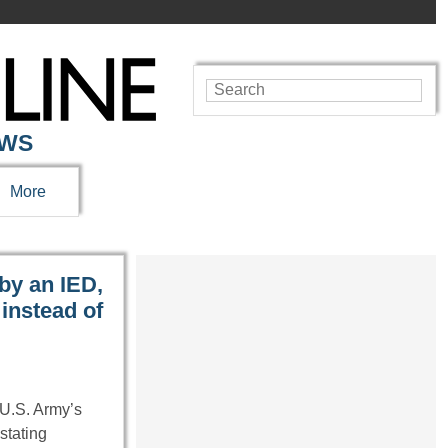
EWS
More
by an IED,
instead of
U.S. Army’s
stating