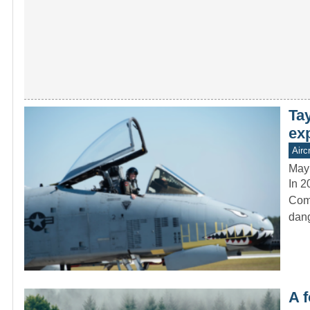
Ta
ex
Aircr
May
In 2
Comm
dang
A f