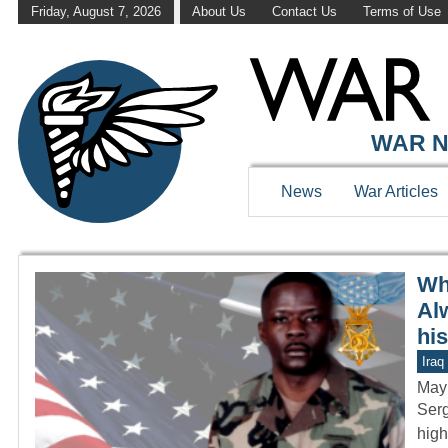
Friday, August 7, 2026
About Us
Contact Us
Terms of Use
WAR HISTOR
WAR N
News
War Articles
Wh
Al
hi
Iraq
May
Serg
high