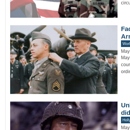
circ
Fac
Ar
Worl
May
Mayn
cour
ord
Un
did
Holl
May