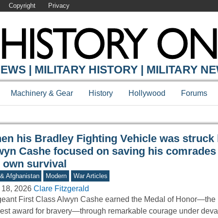
Copyright
Privacy
Y ONLINE
EWS | MILITARY HISTORY | MILITARY N
Machinery & Gear
History
Hollywood
Forums
en his Bradley Fighting Vehicle was struck 
wyn Cashe focused on saving his comrades 
s own survival
 & Afghanistan
Modern
War Articles
 18, 2026
Clare Fitzgerald
eant First Class Alwyn Cashe earned the Medal of Honor—the 
est award for bravery—through remarkable courage under deva