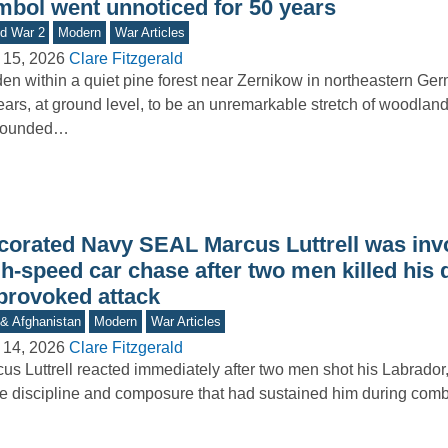
mbol went unnoticed for 50 years
d War 2
Modern
War Articles
 15, 2026
Clare Fitzgerald
en within a quiet pine forest near Zernikow in northeastern Ge
ars, at ground level, to be an unremarkable stretch of woodland
rounded…
corated Navy SEAL Marcus Luttrell was invo
h-speed car chase after two men killed his 
provoked attack
 & Afghanistan
Modern
War Articles
 14, 2026
Clare Fitzgerald
us Luttrell reacted immediately after two men shot his Labrador,
 discipline and composure that had sustained him during comb