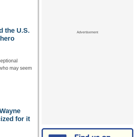
d the U.S.
 hero
ceptional
s who may seem
 Wayne
zed for it