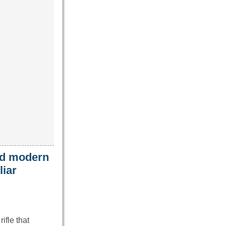
ced modern
liar
ifle that