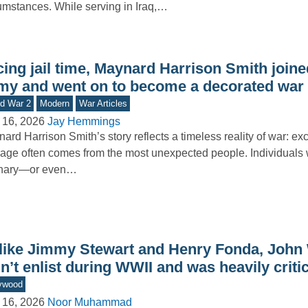
umstances. While serving in Iraq,…
ing jail time, Maynard Harrison Smith joine
my and went on to become a decorated war
d War 2
Modern
War Articles
 16, 2026
Jay Hemmings
ard Harrison Smith’s story reflects a timeless reality of war: ex
age often comes from the most unexpected people. Individual
inary—or even…
like Jimmy Stewart and Henry Fonda, John
n’t enlist during WWII and was heavily critici
ywood
 16, 2026
Noor Muhammad