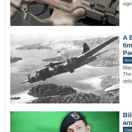
sign
A 
tim
Pac
Aircr
May
The 
stri
Bi
an
Vie