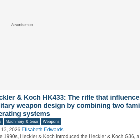
ckler & Koch HK433: The rifle that influen
litary weapon design by combining two fami
erating systems
s
Machinery & Gear
Weapons
 13, 2026
Elisabeth Edwards
he 1990s, Heckler & Koch introduced the Heckler & Koch G36, a r