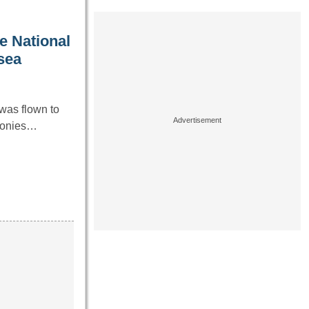
e National
 sea
was flown to
emonies…