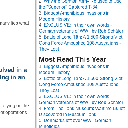
Why the German Army Refused to Use
the "Superior" Captured T-34
Biggest Amphibious Invasions in
Modern History
rmany lies what
EXCLUSIVE: In their own words -
.
German veterans of WWII by Rob Schäfer
Battle of Long Tân: A 1,500-Strong Viet
Cong Force Ambushed 108 Australians -
They Lost
Most Read This Year
Biggest Amphibious Invasions in
lved in a
Modern History
dog in an
Battle of Long Tân: A 1,500-Strong Viet
Cong Force Ambushed 108 Australians -
They Lost
EXCLUSIVE: In their own words -
German veterans of WWII by Rob Schäfer
 relying on the
From The Tank Museum: Wartime Bullet
at operations
Discovered In Museum Tank
Denmarks left over WWII German
Minefields