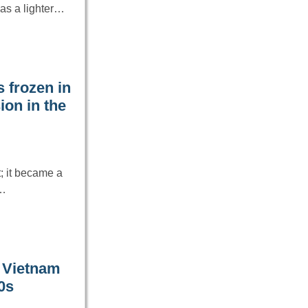
as a lighter…
 frozen in
ion in the
; it became a
s…
n Vietnam
0s