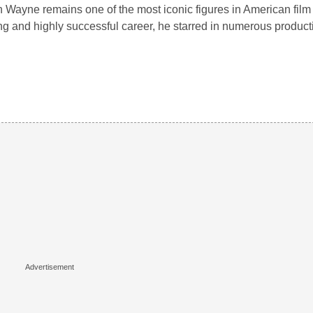
 Wayne remains one of the most iconic figures in American film 
ng and highly successful career, he starred in numerous produ