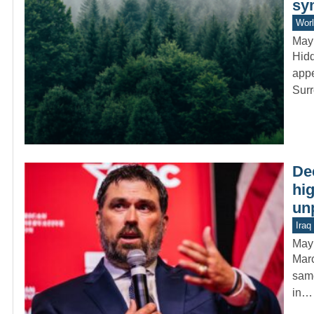
sy
Worl
May
Hidd
appe
Sur
De
hig
un
Iraq
May
Marc
same
in…