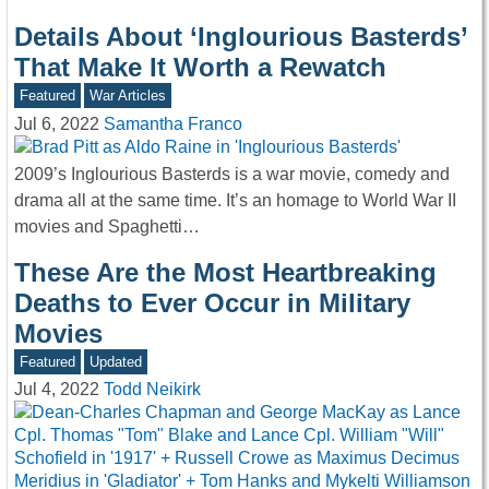
Details About ‘Inglourious Basterds’
That Make It Worth a Rewatch
Featured
War Articles
Jul 6, 2022
Samantha Franco
2009’s Inglourious Basterds is a war movie, comedy and
drama all at the same time. It’s an homage to World War II
movies and Spaghetti…
These Are the Most Heartbreaking
Deaths to Ever Occur in Military
Movies
Featured
Updated
Jul 4, 2022
Todd Neikirk