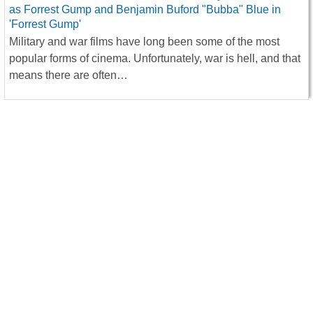
Military and war films have long been some of the most
popular forms of cinema. Unfortunately, war is hell, and that
means there are often…