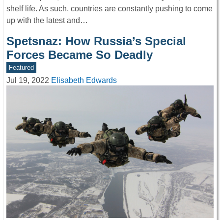
shelf life. As such, countries are constantly pushing to come
up with the latest and…
Spetsnaz: How Russia’s Special
Forces Became So Deadly
Featured
Jul 19, 2022
Elisabeth Edwards