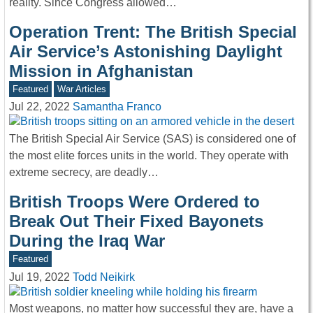
reality. Since Congress allowed…
Operation Trent: The British Special
Air Service’s Astonishing Daylight
Mission in Afghanistan
Featured
War Articles
Jul 22, 2022
Samantha Franco
The British Special Air Service (SAS) is considered one of
the most elite forces units in the world. They operate with
extreme secrecy, are deadly…
British Troops Were Ordered to
Break Out Their Fixed Bayonets
During the Iraq War
Featured
Jul 19, 2022
Todd Neikirk
Most weapons, no matter how successful they are, have a