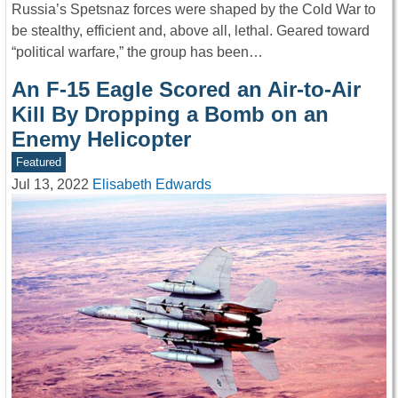
Russia’s Spetsnaz forces were shaped by the Cold War to
be stealthy, efficient and, above all, lethal. Geared toward
“political warfare,” the group has been…
An F-15 Eagle Scored an Air-to-Air
Kill By Dropping a Bomb on an
Enemy Helicopter
Featured
Jul 13, 2022
Elisabeth Edwards