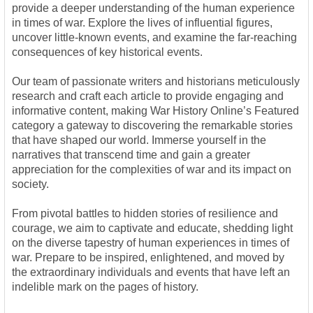
provide a deeper understanding of the human experience
in times of war. Explore the lives of influential figures,
uncover little-known events, and examine the far-reaching
consequences of key historical events.
Our team of passionate writers and historians meticulously
research and craft each article to provide engaging and
informative content, making War History Online’s Featured
category a gateway to discovering the remarkable stories
that have shaped our world. Immerse yourself in the
narratives that transcend time and gain a greater
appreciation for the complexities of war and its impact on
society.
From pivotal battles to hidden stories of resilience and
courage, we aim to captivate and educate, shedding light
on the diverse tapestry of human experiences in times of
war. Prepare to be inspired, enlightened, and moved by
the extraordinary individuals and events that have left an
indelible mark on the pages of history.