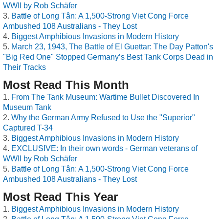
WWII by Rob Schäfer
Battle of Long Tân: A 1,500-Strong Viet Cong Force
Ambushed 108 Australians - They Lost
Biggest Amphibious Invasions in Modern History
March 23, 1943, The Battle of El Guettar: The Day Patton's
"Big Red One" Stopped Germany’s Best Tank Corps Dead in
Their Tracks
Most Read This Month
From The Tank Museum: Wartime Bullet Discovered In
Museum Tank
Why the German Army Refused to Use the "Superior"
Captured T-34
Biggest Amphibious Invasions in Modern History
EXCLUSIVE: In their own words - German veterans of
WWII by Rob Schäfer
Battle of Long Tân: A 1,500-Strong Viet Cong Force
Ambushed 108 Australians - They Lost
Most Read This Year
Biggest Amphibious Invasions in Modern History