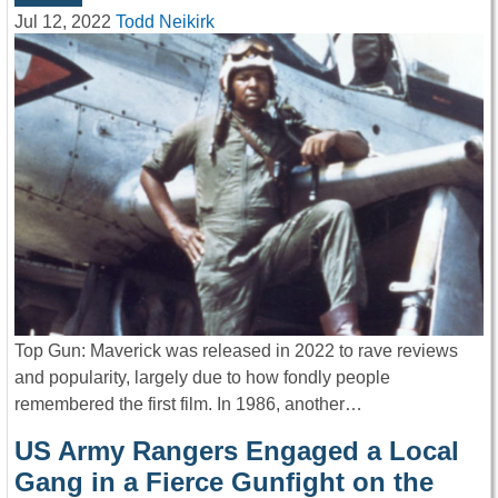
Jul 12, 2022
Todd Neikirk
Top Gun: Maverick was released in 2022 to rave reviews
and popularity, largely due to how fondly people
remembered the first film. In 1986, another…
US Army Rangers Engaged a Local
Gang in a Fierce Gunfight on the