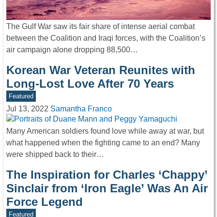
The Gulf War saw its fair share of intense aerial combat
between the Coalition and Iraqi forces, with the Coalition’s
air campaign alone dropping 88,500…
Korean War Veteran Reunites with
Long-Lost Love After 70 Years
Featured
Jul 13, 2022
Samantha Franco
Many American soldiers found love while away at war, but
what happened when the fighting came to an end? Many
were shipped back to their…
The Inspiration for Charles ‘Chappy’
Sinclair from ‘Iron Eagle’ Was An Air
Force Legend
Featured