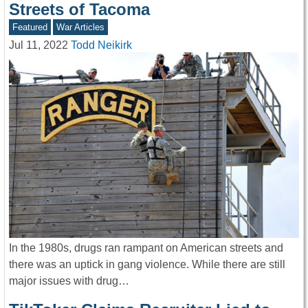
Streets of Tacoma
Featured
War Articles
Jul 11, 2022
Todd Neikirk
In the 1980s, drugs ran rampant on American streets and
there was an uptick in gang violence. While there are still
major issues with drug…