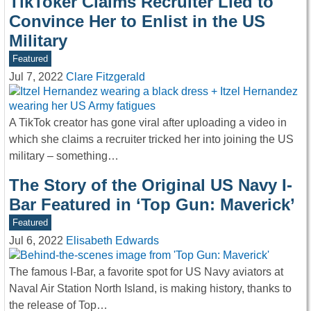
TikToker Claims Recruiter Lied to
Convince Her to Enlist in the US
Military
Featured
Jul 7, 2022
Clare Fitzgerald
A TikTok creator has gone viral after uploading a video in
which she claims a recruiter tricked her into joining the US
military – something…
The Story of the Original US Navy I-
Bar Featured in ‘Top Gun: Maverick’
Featured
Jul 6, 2022
Elisabeth Edwards
The famous I-Bar, a favorite spot for US Navy aviators at
Naval Air Station North Island, is making history, thanks to
the release of Top…