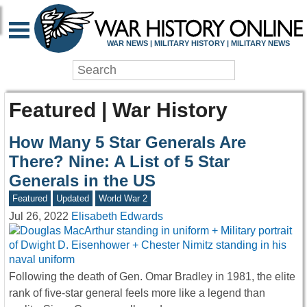
WAR NEWS | MILITARY HISTORY | MILITARY NEWS
Featured | War History
How Many 5 Star Generals Are
There? Nine: A List of 5 Star
Generals in the US
Featured
Updated
World War 2
Jul 26, 2022
Elisabeth Edwards
Following the death of Gen. Omar Bradley in 1981, the elite
rank of five-star general feels more like a legend than