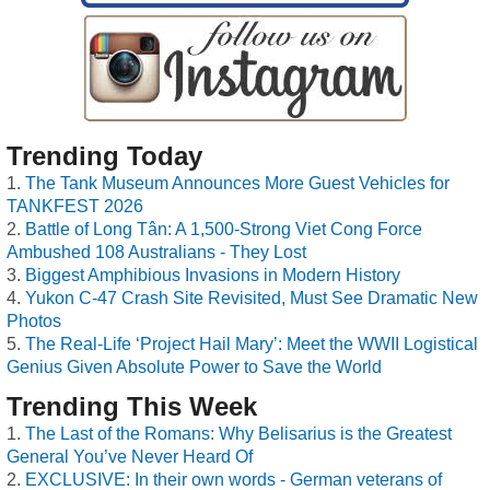
Trending Today
The Tank Museum Announces More Guest Vehicles for
TANKFEST 2026
Battle of Long Tân: A 1,500-Strong Viet Cong Force
Ambushed 108 Australians - They Lost
Biggest Amphibious Invasions in Modern History
Yukon C-47 Crash Site Revisited, Must See Dramatic New
Photos
The Real-Life ‘Project Hail Mary’: Meet the WWII Logistical
Genius Given Absolute Power to Save the World
Trending This Week
The Last of the Romans: Why Belisarius is the Greatest
General You’ve Never Heard Of
EXCLUSIVE: In their own words - German veterans of