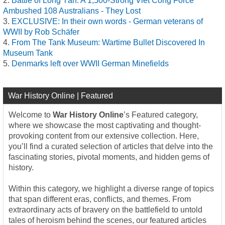
Battle of Long Tân: A 1,500-Strong Viet Cong Force
Ambushed 108 Australians - They Lost
EXCLUSIVE: In their own words - German veterans of
WWII by Rob Schäfer
From The Tank Museum: Wartime Bullet Discovered In
Museum Tank
Denmarks left over WWII German Minefields
War History Online | Featured
Welcome to
War History Online
’s Featured category,
where we showcase the most captivating and thought-
provoking content from our extensive collection. Here,
you’ll find a curated selection of articles that delve into the
fascinating stories, pivotal moments, and hidden gems of
history.
Within this category, we highlight a diverse range of topics
that span different eras, conflicts, and themes. From
extraordinary acts of bravery on the battlefield to untold
tales of heroism behind the scenes, our featured articles