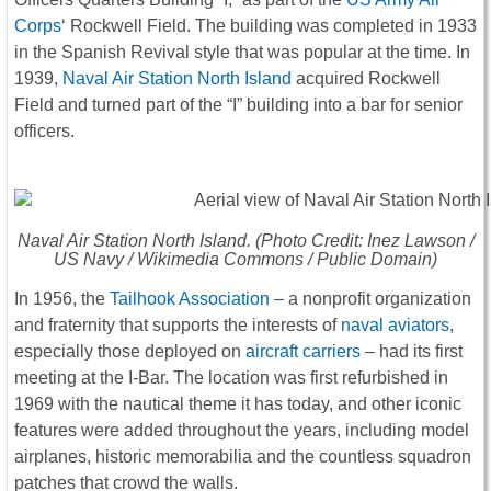
Corps
‘ Rockwell Field. The building was completed in 1933
in the Spanish Revival style that was popular at the time. In
1939,
Naval Air Station North Island
acquired Rockwell
Field and turned part of the “I” building into a bar for senior
officers.
Naval Air Station North Island. (Photo Credit: Inez Lawson /
US Navy / Wikimedia Commons / Public Domain)
In 1956, the
Tailhook Association
– a nonprofit organization
and fraternity that supports the interests of
naval aviators
,
especially those deployed on
aircraft carriers
– had its first
meeting at the I-Bar. The location was first refurbished in
1969 with the nautical theme it has today, and other iconic
features were added throughout the years, including model
airplanes, historic memorabilia and the countless squadron
patches that crowd the walls.