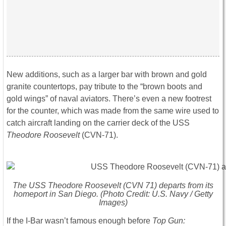
New additions, such as a larger bar with brown and gold
granite countertops, pay tribute to the “brown boots and
gold wings” of naval aviators. There’s even a new footrest
for the counter, which was made from the same wire used to
catch aircraft landing on the carrier deck of the USS
Theodore Roosevelt
(CVN-71).
The USS
Theodore Roosevelt
(CVN 71) departs from its
homeport in San Diego. (Photo Credit: U.S. Navy / Getty
Images)
If the I-Bar wasn’t famous enough before
Top Gun: