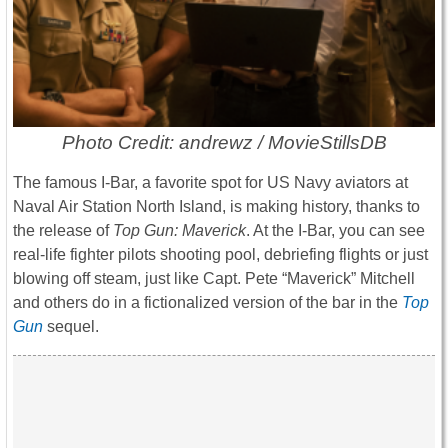
Photo Credit: andrewz / MovieStillsDB
The famous I-Bar, a favorite spot for US Navy aviators at
Naval Air Station North Island, is making history, thanks to
the release of
Top Gun: Maverick
. At the I-Bar, you can see
real-life fighter pilots shooting pool, debriefing flights or just
blowing off steam, just like Capt. Pete “Maverick” Mitchell
and others do in a fictionalized version of the bar in the
Top
Gun
sequel.