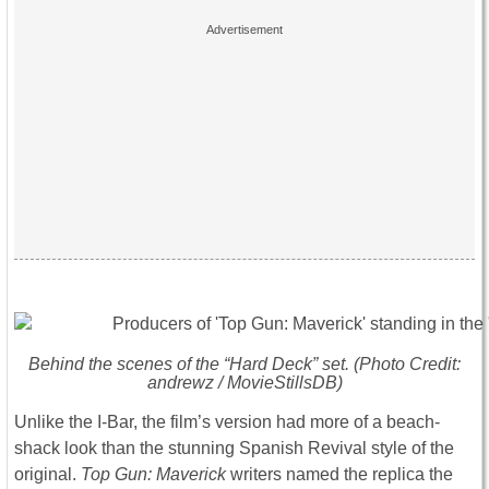
Behind the scenes of the “Hard Deck” set. (Photo Credit:
andrewz / MovieStillsDB)
Unlike the I-Bar, the film’s version had more of a beach-
shack look than the stunning Spanish Revival style of the
original.
Top Gun: Maverick
writers named the replica the