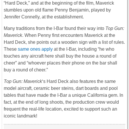
“Hard Deck,” and at the beginning of the film, Maverick
stumbles upon old flame Penny Benjamin, played by
Jennifer Connelly, at the establishment.
Many traditions from the I-Bar found their way into
Top Gun:
Maverick
. When Penny first encounters Maverick at the
Hard Deck, she points out a wooden sign with a list of rules.
These
same ones apply
at the I-Bar, including “he who
touches any aircraft here shall buy the house a round of
cheer” and “whoever places their phone on the bar shall
buy a round of cheer.”
Top Gun: Maverick
‘s Hard Deck also features the same
model aircraft, ceramic beer steins, dart boards and pool
tables that have made the I-Bar a unique California gem. In
fact, at the end of long shoots, the production crew would
frequent the real-life location, excited to support such an
iconic landmark!