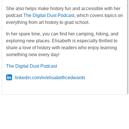
She also helps make history fun and accessible with her
podcast
The Digital Dust Podcast
, which covers topics on
everything from art history to grad school.
In her spare time, you can find her camping, hiking, and
exploring new places. Elisabeth is especially thrilled to
share a love of history with readers who enjoy learning
something new every day!
The Digital Dust Podcast
linkedin.com/in/elisabethcedwards