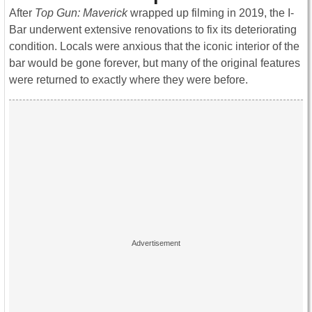
After
Top Gun: Maverick
wrapped up filming in 2019, the I-
Bar underwent extensive renovations to fix its deteriorating
condition. Locals were anxious that the iconic interior of the
bar would be gone forever, but many of the original features
were returned to exactly where they were before.