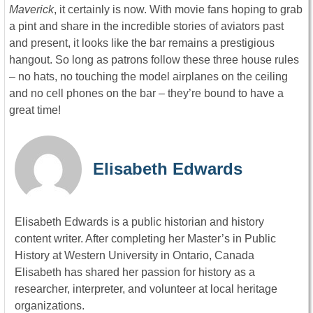
Maverick
, it certainly is now. With movie fans hoping to grab
a pint and share in the incredible stories of aviators past
and present, it looks like the bar remains a prestigious
hangout. So long as patrons follow these three house rules
– no hats, no touching the model airplanes on the ceiling
and no cell phones on the bar – they’re bound to have a
great time!
Elisabeth Edwards
Elisabeth Edwards is a public historian and history
content writer. After completing her Master’s in Public
History at Western University in Ontario, Canada
Elisabeth has shared her passion for history as a
researcher, interpreter, and volunteer at local heritage
organizations.