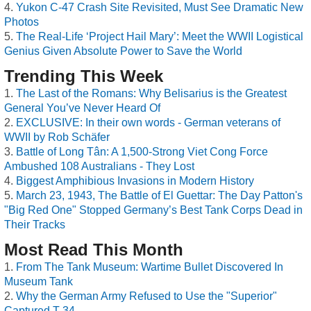
Yukon C-47 Crash Site Revisited, Must See Dramatic New
Photos
The Real-Life ‘Project Hail Mary’: Meet the WWII Logistical
Genius Given Absolute Power to Save the World
Trending This Week
The Last of the Romans: Why Belisarius is the Greatest
General You’ve Never Heard Of
EXCLUSIVE: In their own words - German veterans of
WWII by Rob Schäfer
Battle of Long Tân: A 1,500-Strong Viet Cong Force
Ambushed 108 Australians - They Lost
Biggest Amphibious Invasions in Modern History
March 23, 1943, The Battle of El Guettar: The Day Patton's
"Big Red One" Stopped Germany’s Best Tank Corps Dead in
Their Tracks
Most Read This Month
From The Tank Museum: Wartime Bullet Discovered In
Museum Tank
Why the German Army Refused to Use the "Superior"
Captured T-34