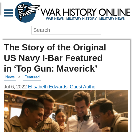
WAR NEWS | MILITARY HISTORY | MILITARY NEWS
The Story of the Original
US Navy I-Bar Featured
in ‘Top Gun: Maverick’
>
News
Featured
Jul 6, 2022
Elisabeth Edwards, Guest Author