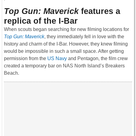
Top Gun: Maverick
features a
replica of the I-Bar
When scouts began searching for new filming locations for
Top Gun: Maverick
, they immediately fell in love with the
history and charm of the I-Bar. However, they knew filming
would be impossible in such a small space. After getting
permission from the
US Navy
and Pentagon, the film crew
created a temporary bar on NAS North Island’s Breakers
Beach.