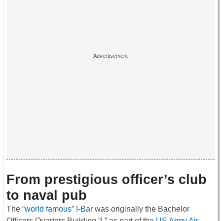
From prestigious officer’s club
to naval pub
The
“world famous” I-Bar
was originally the Bachelor
Officers Quarters Building “I,” as part of the
US Army Air