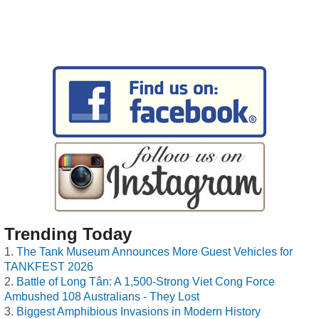
Trending Today
The Tank Museum Announces More Guest Vehicles for
TANKFEST 2026
Battle of Long Tân: A 1,500-Strong Viet Cong Force
Ambushed 108 Australians - They Lost
Biggest Amphibious Invasions in Modern History