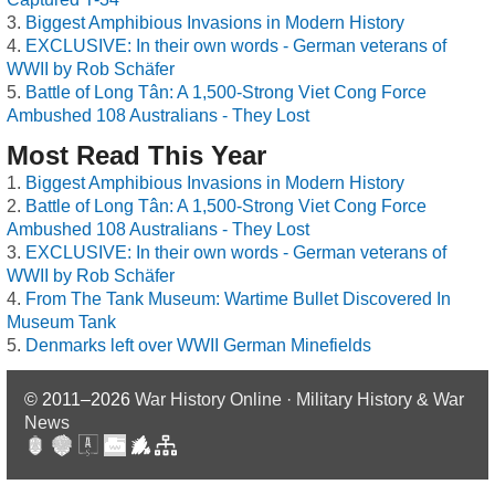
Biggest Amphibious Invasions in Modern History
EXCLUSIVE: In their own words - German veterans of
WWII by Rob Schäfer
Battle of Long Tân: A 1,500-Strong Viet Cong Force
Ambushed 108 Australians - They Lost
Most Read This Year
Biggest Amphibious Invasions in Modern History
Battle of Long Tân: A 1,500-Strong Viet Cong Force
Ambushed 108 Australians - They Lost
EXCLUSIVE: In their own words - German veterans of
WWII by Rob Schäfer
From The Tank Museum: Wartime Bullet Discovered In
Museum Tank
Denmarks left over WWII German Minefields
© 2011–2026
War History Online · Military History & War
News