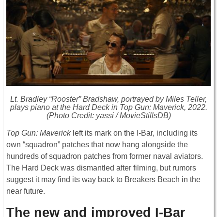
Lt. Bradley “Rooster” Bradshaw, portrayed by Miles Teller,
plays piano at the Hard Deck in
Top Gun: Maverick
, 2022.
(Photo Credit: yassi / MovieStillsDB)
Top Gun: Maverick
left its mark on the I-Bar, including its
own “squadron” patches that now hang alongside the
hundreds of squadron patches from former naval aviators.
The Hard Deck was dismantled after filming, but rumors
suggest it may find its way back to Breakers Beach in the
near future.
The new and improved I-Bar