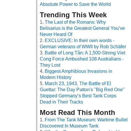
Absolute Power to Save the World
Trending This Week
The Last of the Romans: Why
Belisarius is the Greatest General You’ve
Never Heard Of
EXCLUSIVE: In their own words -
German veterans of WWII by Rob Schäfer
Battle of Long Tân: A 1,500-Strong Viet
Cong Force Ambushed 108 Australians -
They Lost
Biggest Amphibious Invasions in
Modern History
March 23, 1943, The Battle of El
Guettar: The Day Patton's "Big Red One"
Stopped Germany’s Best Tank Corps
Dead in Their Tracks
Most Read This Month
From The Tank Museum: Wartime Bullet
Discovered In Museum Tank