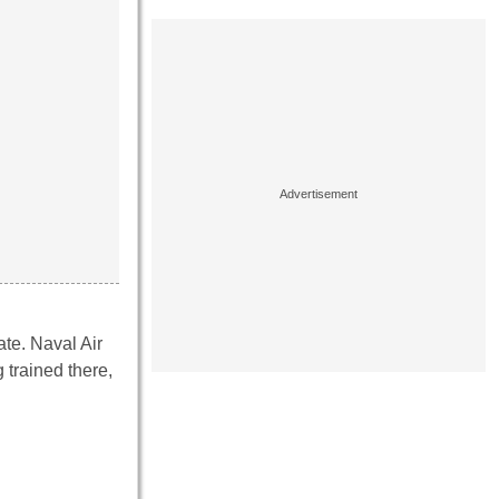
ate. Naval Air
 trained there,