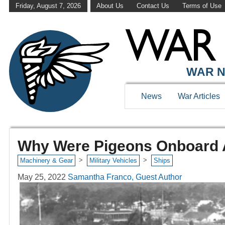
Friday, August 7, 2026
About Us
Contact Us
Terms of Use
WAR N
News
War Articles
Why Were Pigeons Onboard Am
>
>
Machinery & Gear
Military Vehicles
Ships
May 25, 2022
Samantha Franco, Guest Author