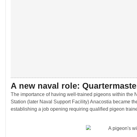
A new naval role: Quartermaste
The importance of having well-trained pigeons within the Na
Station (later Naval Support Facility) Anacostia became the
establishing a job opening requiring qualified pigeon traine