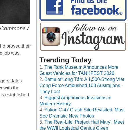
a Commons /
ho proved their
se job was
Trending Today
The Tank Museum Announces More
Guest Vehicles for TANKFEST 2026
Battle of Long Tân: A 1,500-Strong Viet
gers dates
Cong Force Ambushed 108 Australians -
r with the
They Lost
was established
Biggest Amphibious Invasions in
Modern History
Yukon C-47 Crash Site Revisited, Must
See Dramatic New Photos
The Real-Life ‘Project Hail Mary’: Meet
the WWII Logistical Genius Given