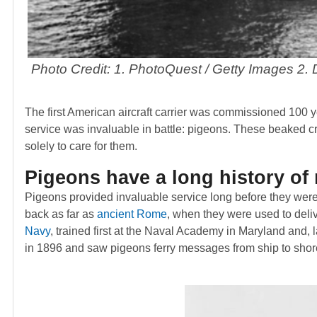
Photo Credit: 1. PhotoQuest / Getty Images 2
The first American aircraft carrier was commissioned 100
service was invaluable in battle: pigeons. These beaked 
solely to care for them.
Pigeons have a long history of 
Pigeons provided invaluable service long before they we
back as far as
ancient Rome
, when they were used to deliv
Navy
, trained first at the Naval Academy in Maryland and, l
in 1896 and saw pigeons ferry messages from ship to shor