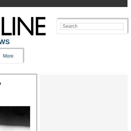
EWS
More
?