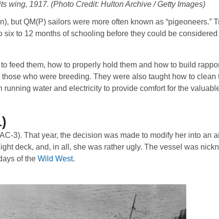
its wing, 1917. (Photo Credit: Hulton Archive / Getty Images)
eon), but QM(P) sailors were more often known as “pigeoneers.” T
six to 12 months of schooling before they could be considered 
to feed them, how to properly hold them and how to build rapport
ly those who were breeding. They were also taught how to clean t
unning water and electricity to provide comfort for the valuabl
)
AC-3). That year, the decision was made to modify her into an air
ight deck, and, in all, she was rather ugly. The vessel was nic
days of the
Wild West
.