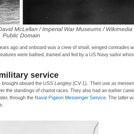
. David McLellan / Imperial War Museums / Wikimedi
Public Domain
 years ago and onboard was a crew of small, winged comrades w
creatures were bathed, trained and fed by a US Navy sailor who
military service
re brought aboard the USS
Langley
(CV-1). Their use as messen
er the standings of chariot races. They also had an earlier caree
ater, through the
Naval Pigeon Messenger Service
. The latter 
e.