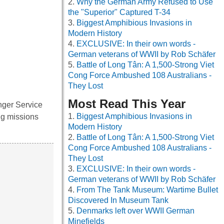
Why the German Army Refused to Use
the "Superior" Captured T-34
Biggest Amphibious Invasions in
Modern History
EXCLUSIVE: In their own words -
German veterans of WWII by Rob Schäfer
Battle of Long Tân: A 1,500-Strong Viet
Cong Force Ambushed 108 Australians -
They Lost
Most Read This Year
nger Service
Biggest Amphibious Invasions in
ng missions
Modern History
Battle of Long Tân: A 1,500-Strong Viet
Cong Force Ambushed 108 Australians -
They Lost
EXCLUSIVE: In their own words -
German veterans of WWII by Rob Schäfer
From The Tank Museum: Wartime Bullet
Discovered In Museum Tank
Denmarks left over WWII German
Minefields