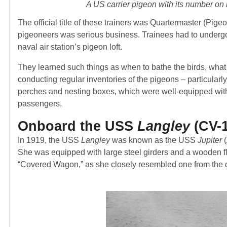
A US carrier pigeon with its number on 
The official title of these trainers was Quartermaster (Pig
pigeoneers was serious business. Trainees had to undergo 
naval air station’s pigeon loft.
They learned such things as when to bathe the birds, what 
conducting regular inventories of the pigeons – particular
perches and nesting boxes, which were well-equipped with r
passengers.
Onboard the USS
Langley
(CV-1
In 1919, the USS
Langley
was known as the USS
Jupiter
(
She was equipped with large steel girders and a wooden fl
“Covered Wagon,” as she closely resembled one from the 