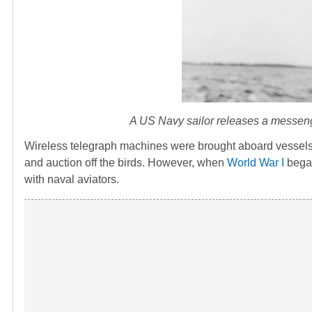
A US Navy sailor releases a messeng
Wireless telegraph machines were brought aboard vessels
and auction off the birds. However, when
World War I
began
with naval aviators.