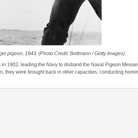
er pigeon, 1943. (Photo Credit: Bettmann / Getty Images)
 in 1902, leading the Navy to disband the Naval Pigeon Messe
, they were brought back in other capacities, conducting homi