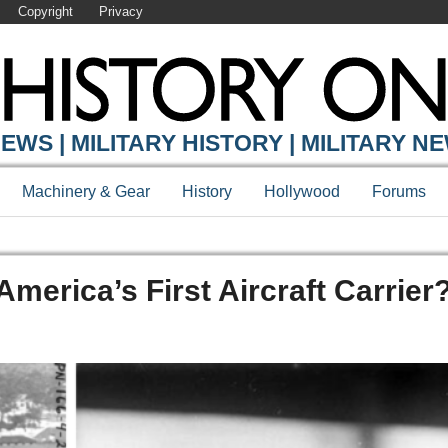
Copyright
Privacy
EWS | MILITARY HISTORY | MILITARY N
Machinery & Gear
History
Hollywood
Forums
erica’s First Aircraft Carrier