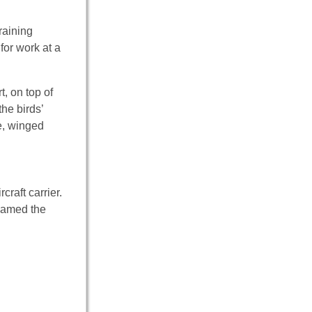
raining
for work at a
, on top of
he birds’
e, winged
craft carrier.
knamed the