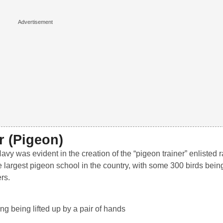
r (Pigeon)
vy was evident in the creation of the “pigeon trainer” enlisted r
 largest pigeon school in the country, with some 300 birds being
rs.