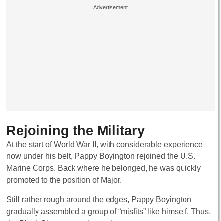
Rejoining the Military
At the start of World War II, with considerable experience
now under his belt, Pappy Boyington rejoined the U.S.
Marine Corps. Back where he belonged, he was quickly
promoted to the position of Major.
Still rather rough around the edges, Pappy Boyington
gradually assembled a group of “misfits” like himself. Thus,