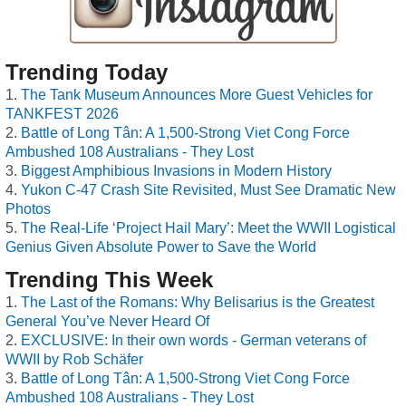
Trending Today
The Tank Museum Announces More Guest Vehicles for
TANKFEST 2026
Battle of Long Tân: A 1,500-Strong Viet Cong Force
Ambushed 108 Australians - They Lost
Biggest Amphibious Invasions in Modern History
Yukon C-47 Crash Site Revisited, Must See Dramatic New
Photos
The Real-Life ‘Project Hail Mary’: Meet the WWII Logistical
Genius Given Absolute Power to Save the World
Trending This Week
The Last of the Romans: Why Belisarius is the Greatest
General You’ve Never Heard Of
EXCLUSIVE: In their own words - German veterans of
WWII by Rob Schäfer
Battle of Long Tân: A 1,500-Strong Viet Cong Force
Ambushed 108 Australians - They Lost