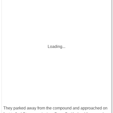
Loading...
They parked away from the compound and approached on