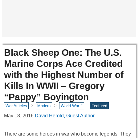
Black Sheep One: The U.S.
Marine Corps Ace Credited
with the Highest Number of
Kills In WWII – Gregory
“Pappy” Boyington
>
>
War Articles
Modern
World War 2
Featured
May 18, 2016
David Herold, Guest Author
There are some heroes in war who become legends. They