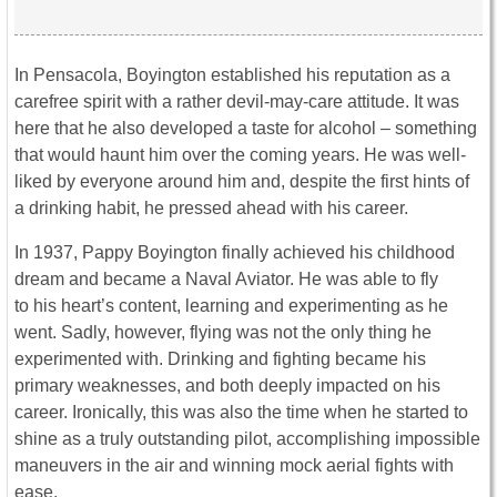
In Pensacola, Boyington established his reputation as a
carefree spirit with a rather devil-may-care attitude. It was
here that he also developed a taste for alcohol – something
that would haunt him over the coming years. He was well-
liked by everyone around him and, despite the first hints of
a drinking habit, he pressed ahead with his career.
In 1937, Pappy Boyington finally achieved his childhood
dream and became a Naval Aviator. He was able to fly
to his heart’s content, learning and experimenting as he
went. Sadly, however, flying was not the only thing he
experimented with. Drinking and fighting became his
primary weaknesses, and both deeply impacted on his
career. Ironically, this was also the time when he started to
shine as a truly outstanding pilot, accomplishing impossible
maneuvers in the air and winning mock aerial fights with
ease.