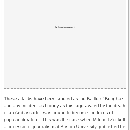
These attacks have been labeled as the Battle of Benghazi,
and any incident as bloody as this, aggravated by the death
of an Ambassador, was bound to become the focus of
popular literature. This was the case when Mitchell Zuckoff,
a professor of journalism at Boston University, published his