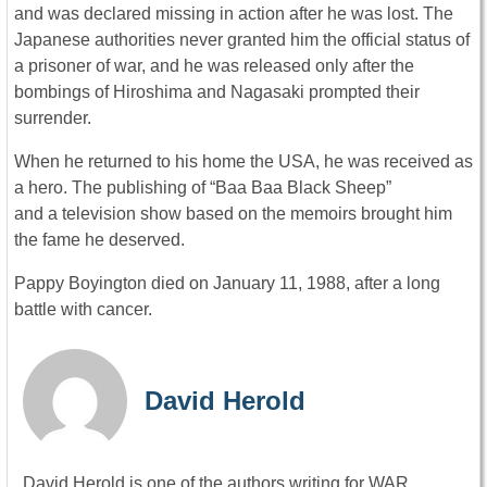
and was declared missing in action after he was lost. The
Japanese authorities never granted him the official status of
a prisoner of war, and he was released only after the
bombings of Hiroshima and Nagasaki prompted their
surrender.
When he returned to his home the USA, he was received as
a hero. The publishing of “Baa Baa Black Sheep”
and a television show based on the memoirs brought him
the fame he deserved.
Pappy Boyington died on January 11, 1988, after a long
battle with cancer.
David Herold
David Herold is one of the authors writing for WAR