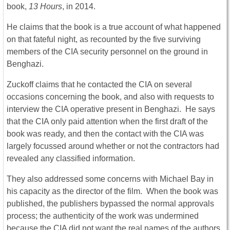
book,
13 Hours
, in 2014.
He claims that the book is a true account of what happened
on that fateful night, as recounted by the five surviving
members of the CIA security personnel on the ground in
Benghazi.
Zuckoff claims that he contacted the CIA on several
occasions concerning the book, and also with requests to
interview the CIA operative present in Benghazi. He says
that the CIA only paid attention when the first draft of the
book was ready, and then the contact with the CIA was
largely focussed around whether or not the contractors had
revealed any classified information.
They also addressed some concerns with Michael Bay in
his capacity as the director of the film. When the book was
published, the publishers bypassed the normal approvals
process; the authenticity of the work was undermined
because the CIA did not want the real names of the authors