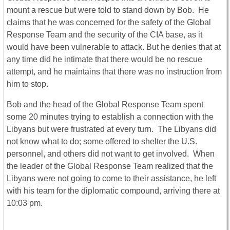
mount a rescue but were told to stand down by Bob. He
claims that he was concerned for the safety of the Global
Response Team and the security of the CIA base, as it
would have been vulnerable to attack. But he denies that at
any time did he intimate that there would be no rescue
attempt, and he maintains that there was no instruction from
him to stop.
Bob and the head of the Global Response Team spent
some 20 minutes trying to establish a connection with the
Libyans but were frustrated at every turn. The Libyans did
not know what to do; some offered to shelter the U.S.
personnel, and others did not want to get involved. When
the leader of the Global Response Team realized that the
Libyans were not going to come to their assistance, he left
with his team for the diplomatic compound, arriving there at
10:03 pm.