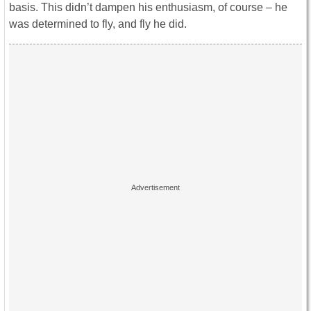
basis. This didn’t dampen his enthusiasm, of course – he
was determined to fly, and fly he did.