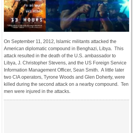
On September 11, 2012, Islamic militants attacked the
American diplomatic compound in Benghazi, Libya. This
attack resulted in the death of the U.S. ambassador to
Libya, J. Christopher Stevens, and the US Foreign Service
Information Management Officer, Sean Smith. A little later
two CIA operators, Tyrone Woods and Glen Doherty, were
killed during the second attack on a nearby compound. Ten
men were injured in the attacks.