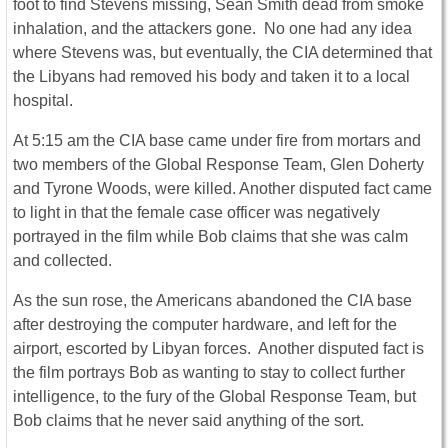
foot to find Stevens missing, Sean Smith dead from smoke
inhalation, and the attackers gone. No one had any idea
where Stevens was, but eventually, the CIA determined that
the Libyans had removed his body and taken it to a local
hospital.
At 5:15 am the CIA base came under fire from mortars and
two members of the Global Response Team, Glen Doherty
and Tyrone Woods, were killed. Another disputed fact came
to light in that the female case officer was negatively
portrayed in the film while Bob claims that she was calm
and collected.
As the sun rose, the Americans abandoned the CIA base
after destroying the computer hardware, and left for the
airport, escorted by Libyan forces. Another disputed fact is
the film portrays Bob as wanting to stay to collect further
intelligence, to the fury of the Global Response Team, but
Bob claims that he never said anything of the sort.