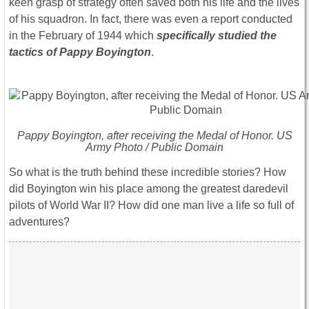
keen grasp of strategy often saved both his life and the lives
of his squadron. In fact, there was even a report conducted
in the February of 1944 which
specifically studied the
tactics of Pappy Boyington
.
Pappy Boyington, after receiving the Medal of Honor. US
Army Photo / Public Domain
So what is the truth behind these incredible stories? How
did Boyington win his place among the greatest daredevil
pilots of World War II? How did one man live a life so full of
adventures?