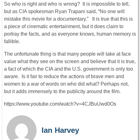
So who is right and who is wrong? It is impossible to tell,
but as CIA spokesman Ryan Trapani said, “No one will
mistake this movie for a documentary.” It is true that this is
a piece of cinematic entertainment, but it does claim to
portray the facts, and as everyone knows, human memory is
fallible.
The unfortunate thing is that many people will take at face
value what they see on the screen and believe that it is true,
a fact of which the CIA and the U.S. government is only too
aware. Is it fair to reduce the actions of brave men and
women to a war of words on who did what? Perhaps not,
but it adds immensely to the publicity around the film.
https://www.youtube.com/watch?v=4CJBuUwd0Os
Ian Harvey