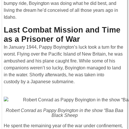
bumpy ride, Boyington was doing what he did best, and
living the dream he’d conceived of all those years ago in
Idaho.
Last Combat Mission and Time
as a Prisoner of War
In January 1944, Pappy Boyington’s luck took a turn for the
worst. Flying over the Pacific Island of New Britain, he was
ambushed and his plane caught fire. While some of his
companions weren’t so lucky, Boyington managed to land
in the water. Shortly afterwards, he was taken into
custody by a Japanese submarine.
Robert Conrad as Pappy Boyington in the show “Baa Baa
Black Sheep
He spent the remaining year of the war under confinement,