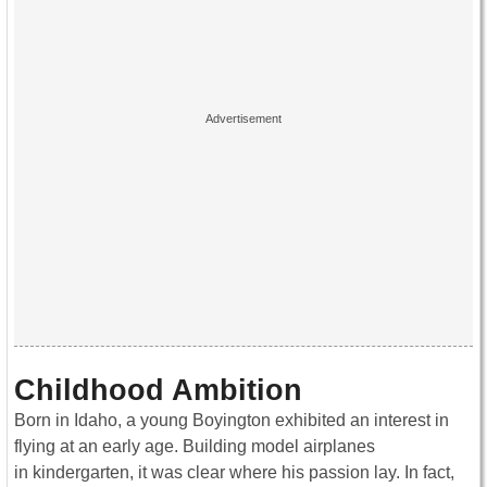
Childhood Ambition
Born in Idaho, a young Boyington exhibited an interest in
flying at an early age. Building model airplanes
in kindergarten, it was clear where his passion lay. In fact,