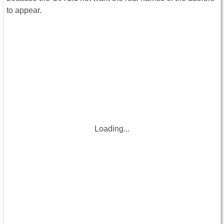
to appear.
Loading...