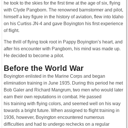
he took to the skies for the first time at the age of six, flying
with Clyde Pangborn. The renowned barnstormer and pilot,
himself a key figure in the history of aviation, flew into Idaho
on his Curtiss JN-4 and gave Boyington his first experience
of flight.
The thrill of flying took root in Pappy Boyington’s heart, and
after his encounter with Pangborn, his mind was made up.
He decided to become a pilot.
Before the World War
Boyington enlisted in the Marine Corps and began
elimination training in June 1935. During this period he met
Bob Galer and Richard Mangrum, two men who would later
earn their own reputations in combat. He passed
his training with flying colors, and seemed well on his way
towards a bright future. When assigned to flight training in
1936, however, Boyington encountered numerous
difficulties and had to undergo rechecks on a regular