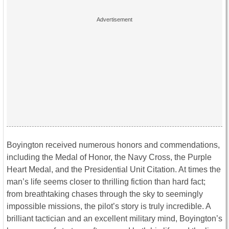
Boyington received numerous honors and commendations,
including the Medal of Honor, the Navy Cross, the Purple
Heart Medal, and the Presidential Unit Citation. At times the
man’s life seems closer to thrilling fiction than hard fact;
from breathtaking chases through the sky to seemingly
impossible missions, the pilot’s story is truly incredible. A
brilliant tactician and an excellent military mind, Boyington’s