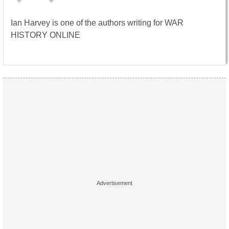
Ian Harvey is one of the authors writing for WAR
HISTORY ONLINE