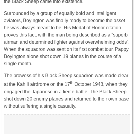
the Black Sheep came into existence.
Surrounded by a group of equally bold and intelligent
aviators, Boyington was finally ready to become the asset
he was always meant to be. His Medal of Honor citation
proves this fact, with the man being described as a “superb
airman and determined fighter against overwhelming odds”.
When the squadron was sent on its first combat tour, Pappy
Boyington alone shot down 19 planes in the course of a
single month.
The prowess of his Black Sheep squadron was made clear
th
at the Kahili airdrome on the 17
October 1943, when they
engaged the Japanese in a fierce battle. The Black Sheep
shot down 20 enemy planes and returned to their own base
without suffering a single casualty.