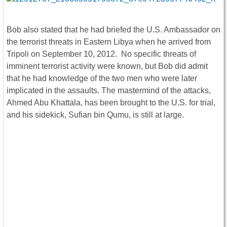
Bob also stated that he had briefed the U.S. Ambassador on
the terrorist threats in Eastern Libya when he arrived from
Tripoli on September 10, 2012. No specific threats of
imminent terrorist activity were known, but Bob did admit
that he had knowledge of the two men who were later
implicated in the assaults. The mastermind of the attacks,
Ahmed Abu Khattala, has been brought to the U.S. for trial,
and his sidekick, Sufian bin Qumu, is still at large.