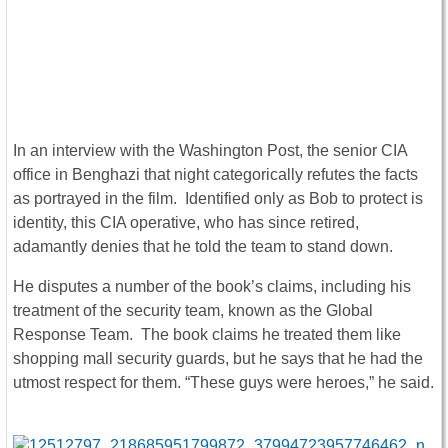
In an interview with the Washington Post, the senior CIA
office in Benghazi that night categorically refutes the facts
as portrayed in the film. Identified only as Bob to protect is
identity, this CIA operative, who has since retired,
adamantly denies that he told the team to stand down.
He disputes a number of the book’s claims, including his
treatment of the security team, known as the Global
Response Team. The book claims he treated them like
shopping mall security guards, but he says that he had the
utmost respect for them. “These guys were heroes,” he said.