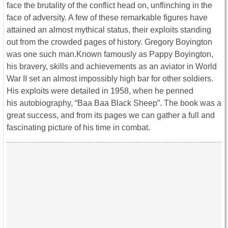
face the brutality of the conflict head on, unflinching in the
face of adversity. A few of these remarkable figures have
attained an almost mythical status, their exploits standing
out from the crowded pages of history. Gregory Boyington
was one such man.Known famously as Pappy Boyington,
his bravery, skills and achievements as an aviator in World
War II set an almost impossibly high bar for other soldiers.
His exploits were detailed in 1958, when he penned
his autobiography, “Baa Baa Black Sheep”. The book was a
great success, and from its pages we can gather a full and
fascinating picture of his time in combat.