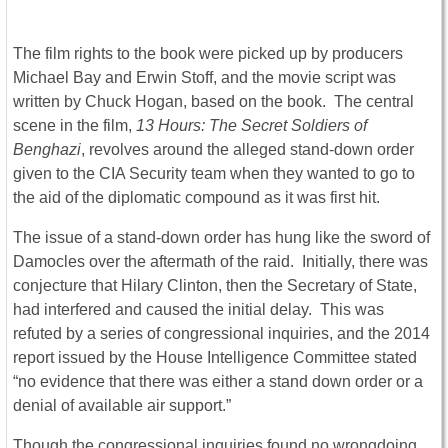
The film rights to the book were picked up by producers
Michael Bay and Erwin Stoff, and the movie script was
written by Chuck Hogan, based on the book. The central
scene in the film,
13 Hours: The Secret Soldiers of
Benghazi
, revolves around the alleged stand-down order
given to the CIA Security team when they wanted to go to
the aid of the diplomatic compound as it was first hit.
The issue of a stand-down order has hung like the sword of
Damocles over the aftermath of the raid. Initially, there was
conjecture that Hilary Clinton, then the Secretary of State,
had interfered and caused the initial delay. This was
refuted by a series of congressional inquiries, and the 2014
report issued by the House Intelligence Committee stated
“no evidence that there was either a stand down order or a
denial of available air support.”
Though the congressional inquiries found no wrongdoing