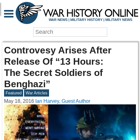
WAR NEWS | MILITARY HISTORY | MILITARY NEWS
Controvesy Arises After
Release Of “13 Hours:
The Secret Soldiers of
Benghazi”
Featured
War Articles
May 18, 2016
Ian Harvey, Guest Author