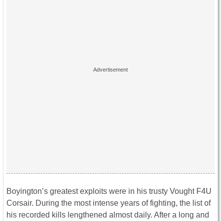
Boyington’s greatest exploits were in his trusty Vought F4U
Corsair. During the most intense years of fighting, the list of
his recorded kills lengthened almost daily. After a long and