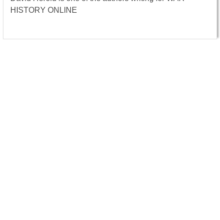
HISTORY ONLINE