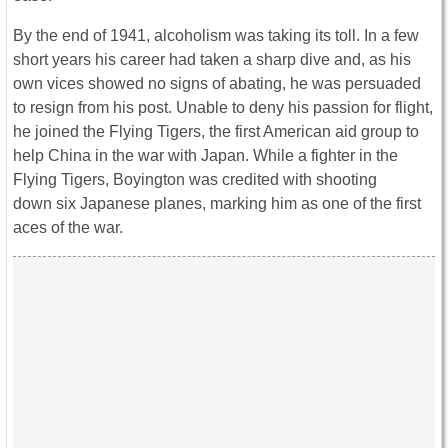
By the end of 1941, alcoholism was taking its toll. In a few
short years his career had taken a sharp dive and, as his
own vices showed no signs of abating, he was persuaded
to resign from his post. Unable to deny his passion for flight,
he joined the Flying Tigers, the first American aid group to
help China in the war with Japan. While a fighter in the
Flying Tigers, Boyington was credited with shooting
down six Japanese planes, marking him as one of the first
aces of the war.