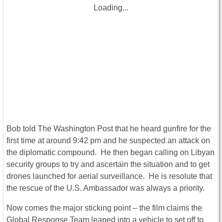
Loading...
Bob told The Washington Post that he heard gunfire for the
first time at around 9:42 pm and he suspected an attack on
the diplomatic compound. He then began calling on Libyan
security groups to try and ascertain the situation and to get
drones launched for aerial surveillance. He is resolute that
the rescue of the U.S. Ambassador was always a priority.
Now comes the major sticking point – the film claims the
Global Response Team leaped into a vehicle to set off to