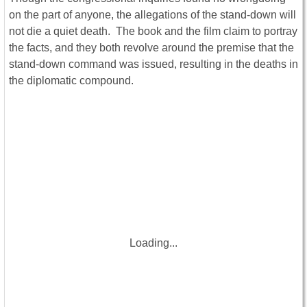
on the part of anyone, the allegations of the stand-down will
not die a quiet death. The book and the film claim to portray
the facts, and they both revolve around the premise that the
stand-down command was issued, resulting in the deaths in
the diplomatic compound.
Loading...