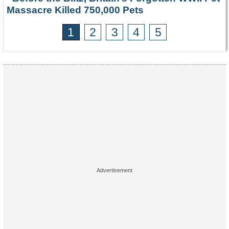
Massacre Killed 750,000 Pets
1
2
3
4
5