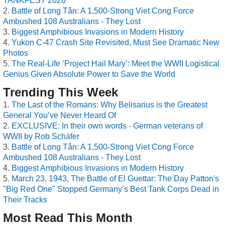
TANKFEST 2026
Battle of Long Tân: A 1,500-Strong Viet Cong Force
Ambushed 108 Australians - They Lost
Biggest Amphibious Invasions in Modern History
Yukon C-47 Crash Site Revisited, Must See Dramatic New
Photos
The Real-Life ‘Project Hail Mary’: Meet the WWII Logistical
Genius Given Absolute Power to Save the World
Trending This Week
The Last of the Romans: Why Belisarius is the Greatest
General You’ve Never Heard Of
EXCLUSIVE: In their own words - German veterans of
WWII by Rob Schäfer
Battle of Long Tân: A 1,500-Strong Viet Cong Force
Ambushed 108 Australians - They Lost
Biggest Amphibious Invasions in Modern History
March 23, 1943, The Battle of El Guettar: The Day Patton's
"Big Red One" Stopped Germany’s Best Tank Corps Dead in
Their Tracks
Most Read This Month