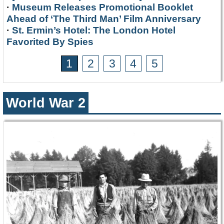
·
Museum Releases Promotional Booklet
Ahead of ‘The Third Man’ Film Anniversary
·
St. Ermin’s Hotel: The London Hotel
Favorited By Spies
1
2
3
4
5
World War 2