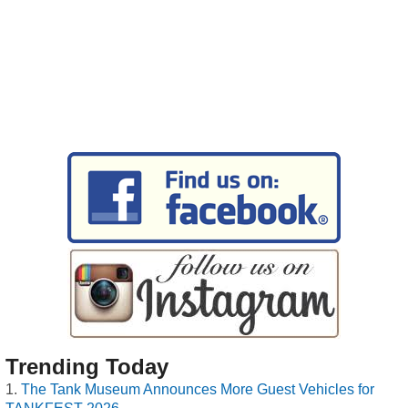
Trending Today
The Tank Museum Announces More Guest Vehicles for