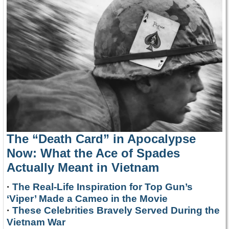
The “Death Card” in Apocalypse
Now: What the Ace of Spades
Actually Meant in Vietnam
·
The Real-Life Inspiration for Top Gun’s
‘Viper’ Made a Cameo in the Movie
·
These Celebrities Bravely Served During the
Vietnam War