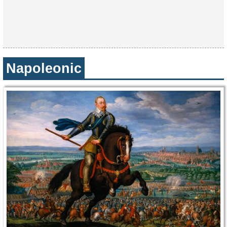
Napoleonic