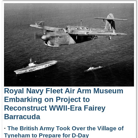
Royal Navy Fleet Air Arm Museum
Embarking on Project to
Reconstruct WWII-Era Fairey
Barracuda
·
The British Army Took Over the Village of
Tyneham to Prepare for D-Day