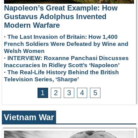
Napoleon’s Great Example: How
Gustavus Adolphus Invented
Modern Warfare
·
The Last Invasion of Britain: How 1,400
French Soldiers Were Defeated by Wine and
Welsh Women
·
INTERVIEW: Roxanne Panchasi Discusses
Inaccuracies In Ridley Scott’s ‘Napoleon’
·
The Real-Life History Behind the British
Television Series, ‘Sharpe’
1
2
3
4
5
Vietnam War