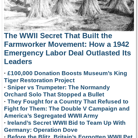
The WWII Secret That Built the
Farmworker Movement: How a 1942
Emergency Labor Deal Outlasted Its
Leaders
·
£100,000 Donation Boosts Museum’s King
Tiger Restoration Project
·
Sniper vs Trumpeter: The Normandy
Orchard Solo That Stopped a Bullet
·
They Fought for a Country That Refused to
Fight for Them: The Double V Campaign and
America’s Segregated WWII Army
·
Ireland’s Secret WWII Bid to Team Up With
Germany: Operation Dove
·
Before the Blitz, Britain’s Forgotten WWII Pet