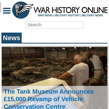
WAR HISTORY ONLIN
WAR NEWS | MILITARY HISTORY | MILITARY NEWS
News
The Tank Museum Announces
£15,000 Revamp of Vehicle
Conservation Centre