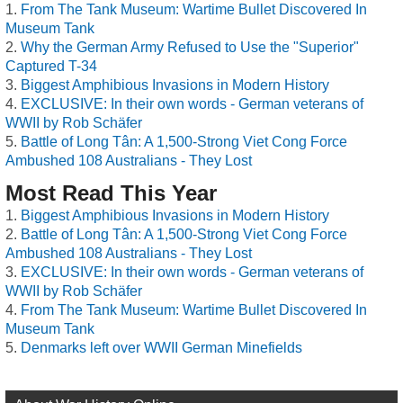
From The Tank Museum: Wartime Bullet Discovered In
Museum Tank
Why the German Army Refused to Use the "Superior"
Captured T-34
Biggest Amphibious Invasions in Modern History
EXCLUSIVE: In their own words - German veterans of
WWII by Rob Schäfer
Battle of Long Tân: A 1,500-Strong Viet Cong Force
Ambushed 108 Australians - They Lost
Most Read This Year
Biggest Amphibious Invasions in Modern History
Battle of Long Tân: A 1,500-Strong Viet Cong Force
Ambushed 108 Australians - They Lost
EXCLUSIVE: In their own words - German veterans of
WWII by Rob Schäfer
From The Tank Museum: Wartime Bullet Discovered In
Museum Tank
Denmarks left over WWII German Minefields