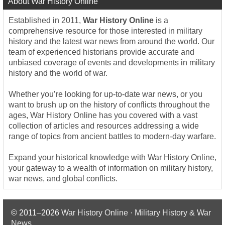
About War History Online
Established in 2011,
War History Online
is a
comprehensive resource for those interested in military
history and the latest war news from around the world. Our
team of experienced historians provide accurate and
unbiased coverage of events and developments in military
history and the world of war.
Whether you’re looking for up-to-date war news, or you
want to brush up on the history of conflicts throughout the
ages, War History Online has you covered with a vast
collection of articles and resources addressing a wide
range of topics from ancient battles to modern-day warfare.
Expand your historical knowledge with War History Online,
your gateway to a wealth of information on military history,
war news, and global conflicts.
© 2011–2026
War History Online · Military History & War
News