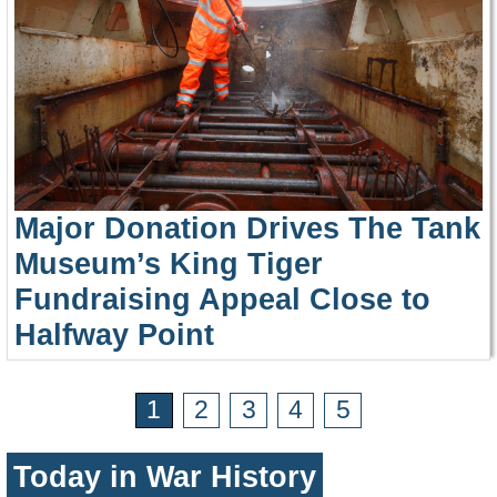
Major Donation Drives The Tank
Museum’s King Tiger
Fundraising Appeal Close to
Halfway Point
1
2
3
4
5
Today in War History