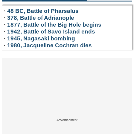
·
48 BC, Battle of Pharsalus
·
378, Battle of Adrianople
·
1877, Battle of the Big Hole begins
·
1942, Battle of Savo Island ends
·
1945, Nagasaki bombing
·
1980, Jacqueline Cochran dies