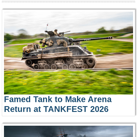
Famed Tank to Make Arena
Return at TANKFEST 2026