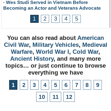
·
Wes Studi Served in Vietnam Before
Becoming an Actor and Veterans Advocate
1
2
3
4
5
You can also read about
American
Civil War
,
Military Vehicles
,
Medieval
Warfare
,
World War I
,
Cold War
,
Ancient History
, and many more
topics… or just continue to browse
everything we have
1
2
3
4
5
6
7
8
9
10
11
12