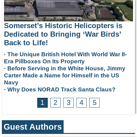
Somerset’s Historic Helicopters is
Dedicated to Bringing ‘War Birds’
Back to Life!
·
The Unique British Hotel With World War II-
Era Pillboxes On Its Property
·
Before Serving in the White House, Jimmy
Carter Made a Name for Himself in the US
Navy
·
Why Does NORAD Track Santa Claus?
1
2
3
4
5
Guest Authors