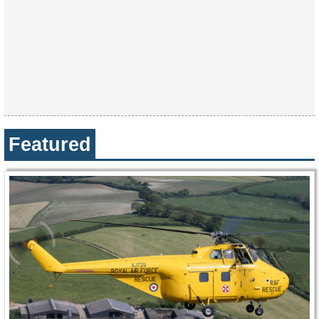
Featured