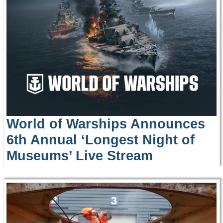
World of Warships Announces
6th Annual ‘Longest Night of
Museums’ Live Stream