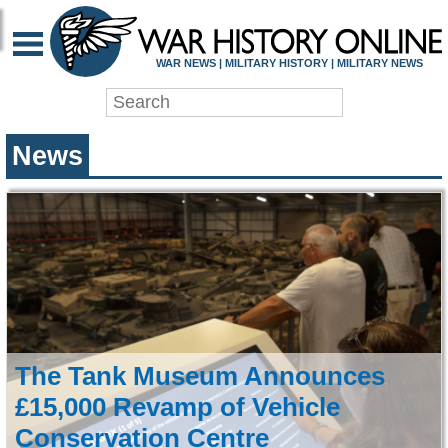
WAR HISTORY ONLIN
WAR NEWS | MILITARY HISTORY | MILITARY NEWS
News
The Tank Museum Announces
£15,000 Revamp of Vehicle
Conservation Centre