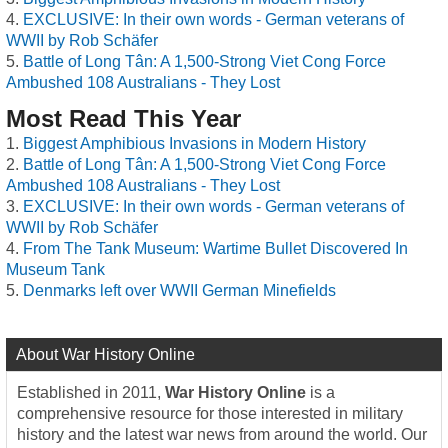
EXCLUSIVE: In their own words - German veterans of
WWII by Rob Schäfer
Battle of Long Tân: A 1,500-Strong Viet Cong Force
Ambushed 108 Australians - They Lost
Most Read This Year
Biggest Amphibious Invasions in Modern History
Battle of Long Tân: A 1,500-Strong Viet Cong Force
Ambushed 108 Australians - They Lost
EXCLUSIVE: In their own words - German veterans of
WWII by Rob Schäfer
From The Tank Museum: Wartime Bullet Discovered In
Museum Tank
Denmarks left over WWII German Minefields
About War History Online
Established in 2011,
War History Online
is a
comprehensive resource for those interested in military
history and the latest war news from around the world. Our