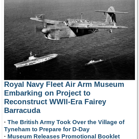
Royal Navy Fleet Air Arm Museum
Embarking on Project to
Reconstruct WWII-Era Fairey
Barracuda
·
The British Army Took Over the Village of
Tyneham to Prepare for D-Day
·
Museum Releases Promotional Booklet