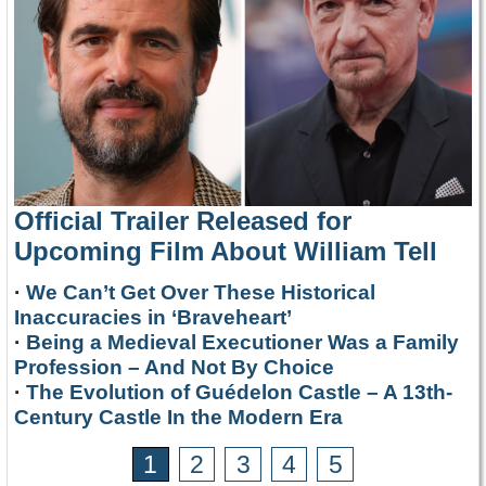
Official Trailer Released for
Upcoming Film About William Tell
·
We Can’t Get Over These Historical
Inaccuracies in ‘Braveheart’
·
Being a Medieval Executioner Was a Family
Profession – And Not By Choice
·
The Evolution of Guédelon Castle – A 13th-
Century Castle In the Modern Era
1
2
3
4
5