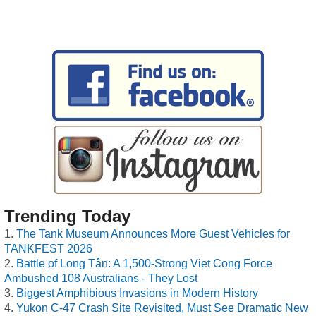
Trending Today
The Tank Museum Announces More Guest Vehicles for
TANKFEST 2026
Battle of Long Tân: A 1,500-Strong Viet Cong Force
Ambushed 108 Australians - They Lost
Biggest Amphibious Invasions in Modern History
Yukon C-47 Crash Site Revisited, Must See Dramatic New