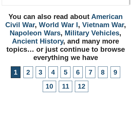
You can also read about
American
Civil War
,
World War I
,
Vietnam War
,
Napoleon Wars
,
Military Vehicles
,
Ancient History
, and many more
topics… or just continue to browse
everything we have
1
2
3
4
5
6
7
8
9
10
11
12