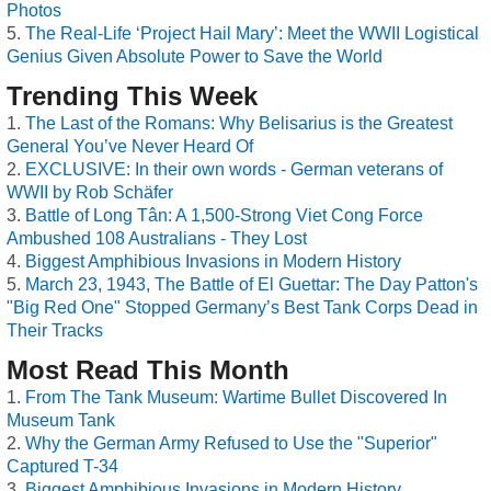
Photos
The Real-Life ‘Project Hail Mary’: Meet the WWII Logistical
Genius Given Absolute Power to Save the World
Trending This Week
The Last of the Romans: Why Belisarius is the Greatest
General You’ve Never Heard Of
EXCLUSIVE: In their own words - German veterans of
WWII by Rob Schäfer
Battle of Long Tân: A 1,500-Strong Viet Cong Force
Ambushed 108 Australians - They Lost
Biggest Amphibious Invasions in Modern History
March 23, 1943, The Battle of El Guettar: The Day Patton's
"Big Red One" Stopped Germany’s Best Tank Corps Dead in
Their Tracks
Most Read This Month
From The Tank Museum: Wartime Bullet Discovered In
Museum Tank
Why the German Army Refused to Use the "Superior"
Captured T-34
Biggest Amphibious Invasions in Modern History