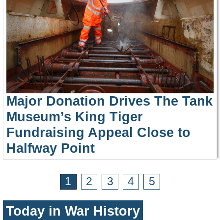
Major Donation Drives The Tank
Museum’s King Tiger
Fundraising Appeal Close to
Halfway Point
1
2
3
4
5
Today in War History