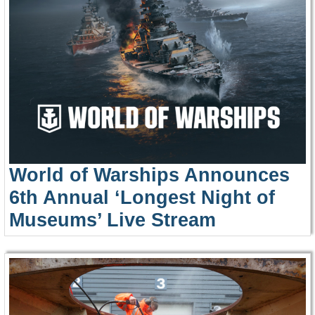
World of Warships Announces
6th Annual ‘Longest Night of
Museums’ Live Stream