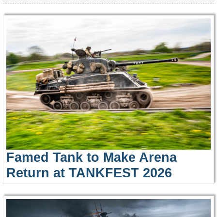
Famed Tank to Make Arena
Return at TANKFEST 2026