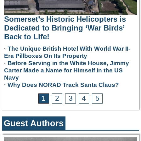
Somerset’s Historic Helicopters is
Dedicated to Bringing ‘War Birds’
Back to Life!
·
The Unique British Hotel With World War II-
Era Pillboxes On Its Property
·
Before Serving in the White House, Jimmy
Carter Made a Name for Himself in the US
Navy
·
Why Does NORAD Track Santa Claus?
1
2
3
4
5
Guest Authors