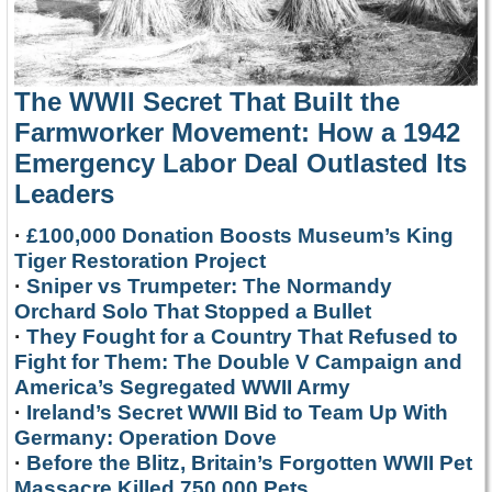
The WWII Secret That Built the
Farmworker Movement: How a 1942
Emergency Labor Deal Outlasted Its
Leaders
·
£100,000 Donation Boosts Museum’s King
Tiger Restoration Project
·
Sniper vs Trumpeter: The Normandy
Orchard Solo That Stopped a Bullet
·
They Fought for a Country That Refused to
Fight for Them: The Double V Campaign and
America’s Segregated WWII Army
·
Ireland’s Secret WWII Bid to Team Up With
Germany: Operation Dove
·
Before the Blitz, Britain’s Forgotten WWII Pet
Massacre Killed 750,000 Pets