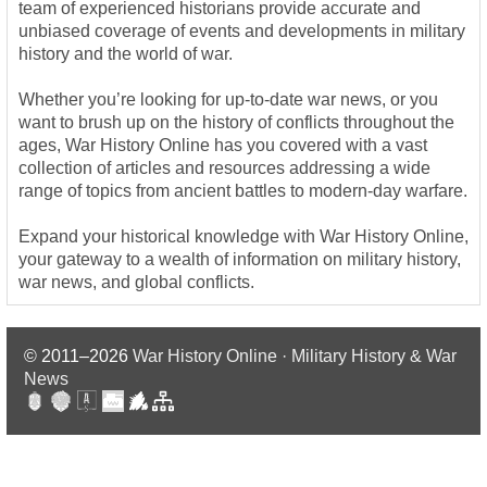
team of experienced historians provide accurate and
unbiased coverage of events and developments in military
history and the world of war.
Whether you’re looking for up-to-date war news, or you
want to brush up on the history of conflicts throughout the
ages, War History Online has you covered with a vast
collection of articles and resources addressing a wide
range of topics from ancient battles to modern-day warfare.
Expand your historical knowledge with War History Online,
your gateway to a wealth of information on military history,
war news, and global conflicts.
© 2011–2026
War History Online · Military History & War
News