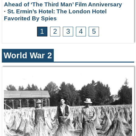
Ahead of ‘The Third Man’ Film Anniversary
·
St. Ermin’s Hotel: The London Hotel
Favorited By Spies
1
2
3
4
5
World War 2