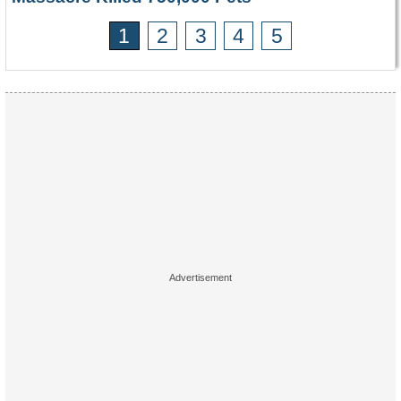
1
2
3
4
5