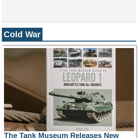
Cold War
The Tank Museum Releases New