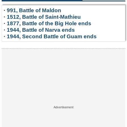
·
991, Battle of Maldon
·
1512, Battle of Saint-Mathieu
·
1877, Battle of the Big Hole ends
·
1944, Battle of Narva ends
·
1944, Second Battle of Guam ends