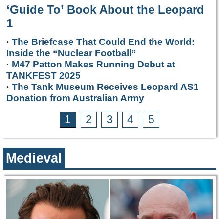
‘Guide To’ Book About the Leopard
1
·
The Briefcase That Could End the World:
Inside the “Nuclear Football”
·
M47 Patton Makes Running Debut at
TANKFEST 2025
·
The Tank Museum Receives Leopard AS1
Donation from Australian Army
1
2
3
4
5
Medieval