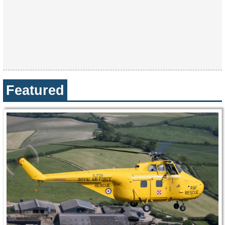
Featured