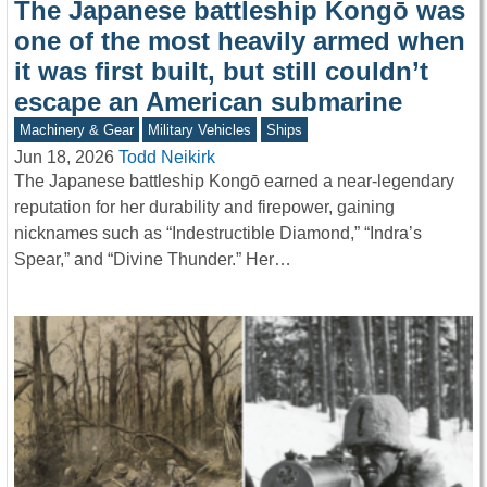
The Japanese battleship Kongō was
one of the most heavily armed when
it was first built, but still couldn’t
escape an American submarine
Machinery & Gear
Military Vehicles
Ships
Jun 18, 2026
Todd Neikirk
The Japanese battleship Kongō earned a near-legendary
reputation for her durability and firepower, gaining
nicknames such as “Indestructible Diamond,” “Indra’s
Spear,” and “Divine Thunder.” Her…