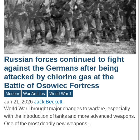
Russian forces continued to fight
against the Germans after being
attacked by chlorine gas at the
Battle of Osowiec Fortress
Modern
War Articles
World War 1
Jun 21, 2026
Jack Beckett
World War I brought major changes to warfare, especially
with the introduction of tanks and more advanced weapons.
One of the most deadly new weapons…