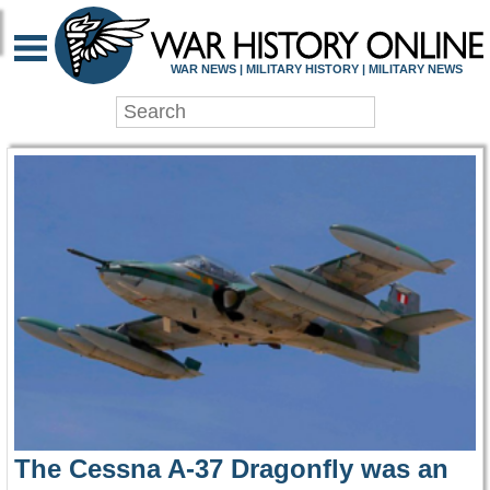
WAR HISTORY ONLIN
WAR NEWS | MILITARY HISTORY | MILITARY NEWS
The Cessna A-37 Dragonfly was an