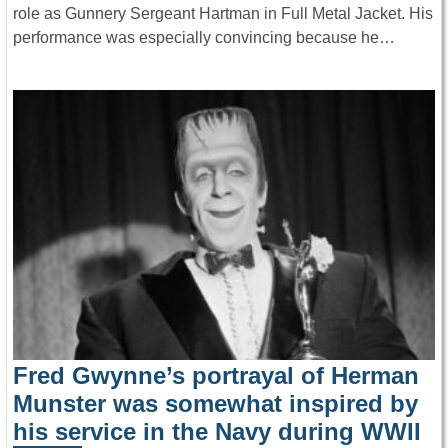
role as Gunnery Sergeant Hartman in Full Metal Jacket. His
performance was especially convincing because he…
Fred Gwynne’s portrayal of Herman
Munster was somewhat inspired by
his service in the Navy during WWII