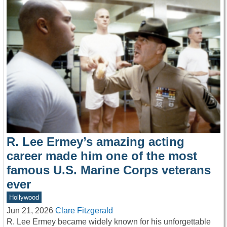
R. Lee Ermey’s amazing acting
career made him one of the most
famous U.S. Marine Corps veterans
ever
Hollywood
Jun 21, 2026
Clare Fitzgerald
R. Lee Ermey became widely known for his unforgettable