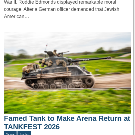
War II, Roddie Edmonds displayed remarkable moral
courage. After a German officer demanded that Jewish
American…
Famed Tank to Make Arena Return at
TANKFEST 2026
News
Tanks