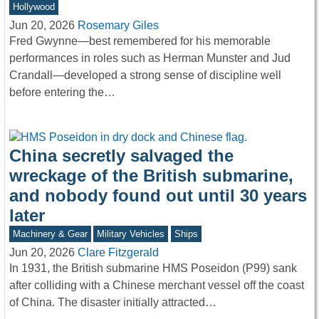
Hollywood
Jun 20, 2026
Rosemary Giles
Fred Gwynne—best remembered for his memorable
performances in roles such as Herman Munster and Jud
Crandall—developed a strong sense of discipline well
before entering the…
China secretly salvaged the
wreckage of the British submarine,
and nobody found out until 30 years
later
Machinery & Gear
Military Vehicles
Ships
Jun 20, 2026
Clare Fitzgerald
In 1931, the British submarine HMS Poseidon (P99) sank
after colliding with a Chinese merchant vessel off the coast
of China. The disaster initially attracted…