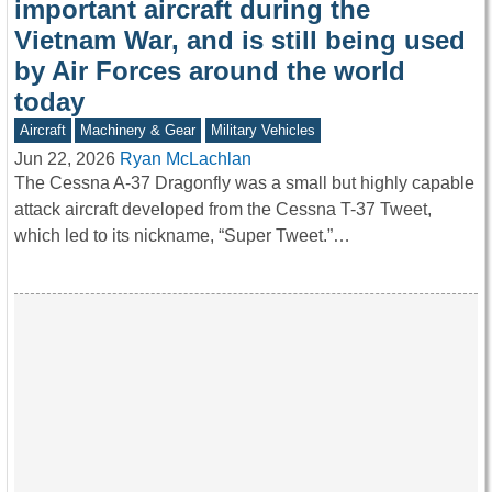
important aircraft during the
Vietnam War, and is still being used
by Air Forces around the world
today
Aircraft
Machinery & Gear
Military Vehicles
Jun 22, 2026
Ryan McLachlan
The Cessna A-37 Dragonfly was a small but highly capable
attack aircraft developed from the Cessna T-37 Tweet,
which led to its nickname, “Super Tweet.”…