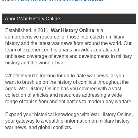
About War History Online
Established in 2011,
War History Online
is a
comprehensive resource for those interested in military
history and the latest war news from around the world. Our
team of experienced historians provide accurate and
unbiased coverage of events and developments in military
history and the world of war.
Whether you’re looking for up-to-date war news, or you
want to brush up on the history of conflicts throughout the
ages, War History Online has you covered with a vast
collection of articles and resources addressing a wide
range of topics from ancient battles to modern-day warfare.
Expand your historical knowledge with War History Online,
your gateway to a wealth of information on military history,
war news, and global conflicts.