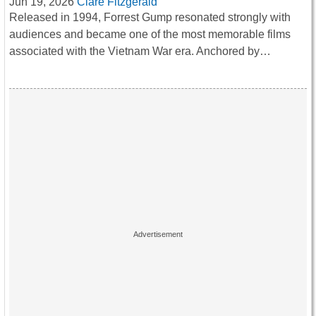
Jun 19, 2026
Clare Fitzgerald
Released in 1994, Forrest Gump resonated strongly with
audiences and became one of the most memorable films
associated with the Vietnam War era. Anchored by…