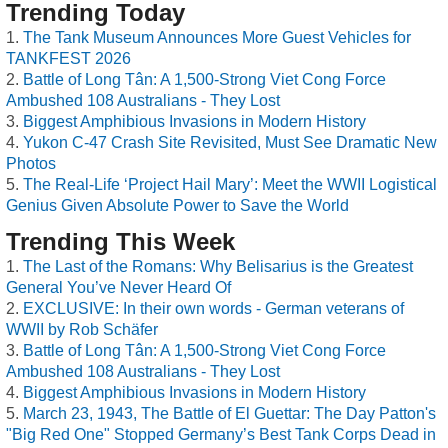
Trending Today
The Tank Museum Announces More Guest Vehicles for
TANKFEST 2026
Battle of Long Tân: A 1,500-Strong Viet Cong Force
Ambushed 108 Australians - They Lost
Biggest Amphibious Invasions in Modern History
Yukon C-47 Crash Site Revisited, Must See Dramatic New
Photos
The Real-Life ‘Project Hail Mary’: Meet the WWII Logistical
Genius Given Absolute Power to Save the World
Trending This Week
The Last of the Romans: Why Belisarius is the Greatest
General You’ve Never Heard Of
EXCLUSIVE: In their own words - German veterans of
WWII by Rob Schäfer
Battle of Long Tân: A 1,500-Strong Viet Cong Force
Ambushed 108 Australians - They Lost
Biggest Amphibious Invasions in Modern History
March 23, 1943, The Battle of El Guettar: The Day Patton's
"Big Red One" Stopped Germany’s Best Tank Corps Dead in