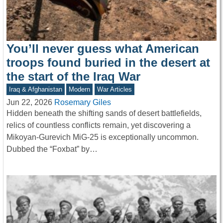
You’ll never guess what American
troops found buried in the desert at
the start of the Iraq War
Iraq & Afghanistan
Modern
War Articles
Jun 22, 2026
Rosemary Giles
Hidden beneath the shifting sands of desert battlefields,
relics of countless conflicts remain, yet discovering a
Mikoyan-Gurevich MiG-25 is exceptionally uncommon.
Dubbed the “Foxbat” by…