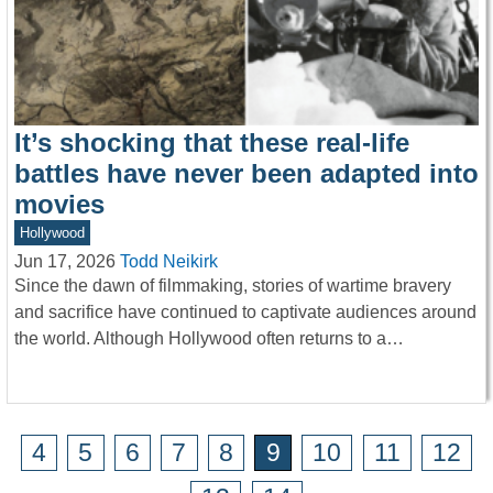
It’s shocking that these real-life
battles have never been adapted into
movies
Hollywood
Jun 17, 2026
Todd Neikirk
Since the dawn of filmmaking, stories of wartime bravery
and sacrifice have continued to captivate audiences around
the world. Although Hollywood often returns to a…
4
5
6
7
8
9
10
11
12