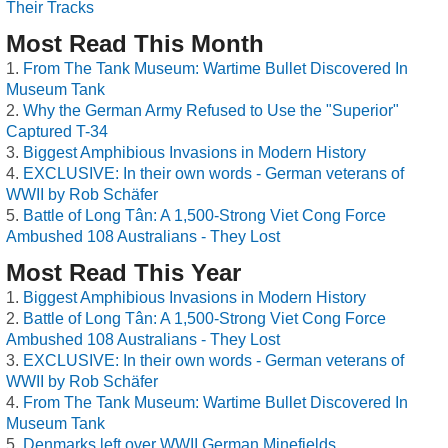
Their Tracks
Most Read This Month
From The Tank Museum: Wartime Bullet Discovered In
Museum Tank
Why the German Army Refused to Use the "Superior"
Captured T-34
Biggest Amphibious Invasions in Modern History
EXCLUSIVE: In their own words - German veterans of
WWII by Rob Schäfer
Battle of Long Tân: A 1,500-Strong Viet Cong Force
Ambushed 108 Australians - They Lost
Most Read This Year
Biggest Amphibious Invasions in Modern History
Battle of Long Tân: A 1,500-Strong Viet Cong Force
Ambushed 108 Australians - They Lost
EXCLUSIVE: In their own words - German veterans of
WWII by Rob Schäfer
From The Tank Museum: Wartime Bullet Discovered In
Museum Tank
Denmarks left over WWII German Minefields