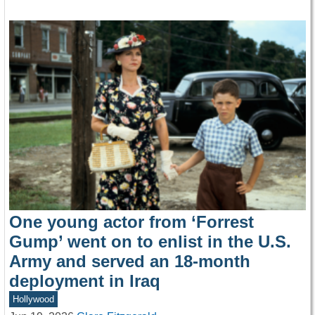
One young actor from ‘Forrest
Gump’ went on to enlist in the U.S.
Army and served an 18-month
deployment in Iraq
Hollywood