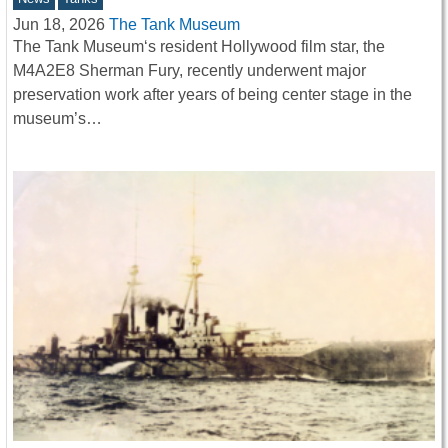
Jun 18, 2026
The Tank Museum
The Tank Museum‘s resident Hollywood film star, the
M4A2E8 Sherman Fury, recently underwent major
preservation work after years of being center stage in the
museum’s…