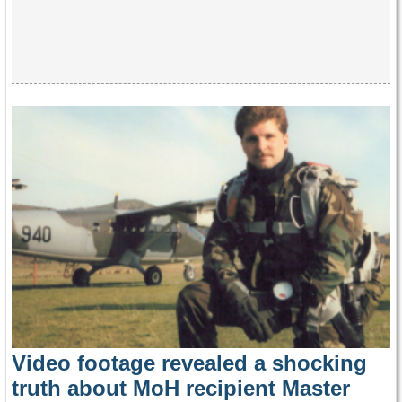
Video footage revealed a shocking
truth about MoH recipient Master