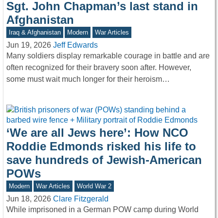
Sgt. John Chapman’s last stand in
Afghanistan
Iraq & Afghanistan
Modern
War Articles
Jun 19, 2026
Jeff Edwards
Many soldiers display remarkable courage in battle and are
often recognized for their bravery soon after. However,
some must wait much longer for their heroism…
‘We are all Jews here’: How NCO
Roddie Edmonds risked his life to
save hundreds of Jewish-American
POWs
Modern
War Articles
World War 2
Jun 18, 2026
Clare Fitzgerald
While imprisoned in a German POW camp during World