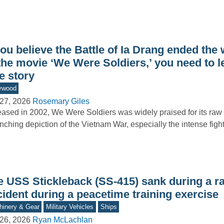
you believe the Battle of Ia Drang ended the 
the movie ‘We Were Soldiers,’ you need to l
e story
ywood
27, 2026
Rosemary Giles
ased in 2002, We Were Soldiers was widely praised for its raw
inching depiction of the Vietnam War, especially the intense figh
e USS Stickleback (SS-415) sank during a r
ident during a peacetime training exercise
inery & Gear
Military Vehicles
Ships
26, 2026
Ryan McLachlan