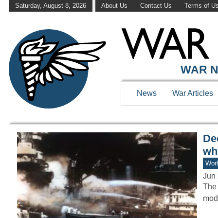
Saturday, August 8, 2026
About Us
Contact Us
Terms of U
WAR HISTOR
WAR N
News
War Articles
Dec
wh
Worl
Jun 
The 
mode