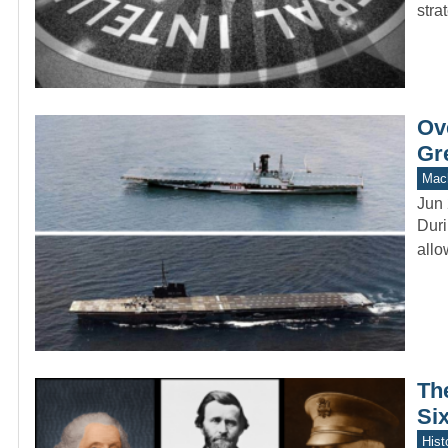
stra
Ove
Gr
Mach
Jun 
Duri
allo
Th
Six
Hist