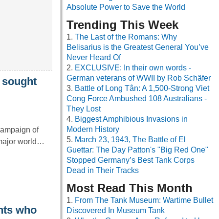
Absolute Power to Save the World
Trending This Week
The Last of the Romans: Why
Belisarius is the Greatest General You’ve
Never Heard Of
EXCLUSIVE: In their own words -
German veterans of WWII by Rob Schäfer
y sought
Battle of Long Tân: A 1,500-Strong Viet
Cong Force Ambushed 108 Australians -
They Lost
Biggest Amphibious Invasions in
Modern History
campaign of
March 23, 1943, The Battle of El
 major world…
Guettar: The Day Patton's "Big Red One"
Stopped Germany’s Best Tank Corps
Dead in Their Tracks
Most Read This Month
From The Tank Museum: Wartime Bullet
ents who
Discovered In Museum Tank