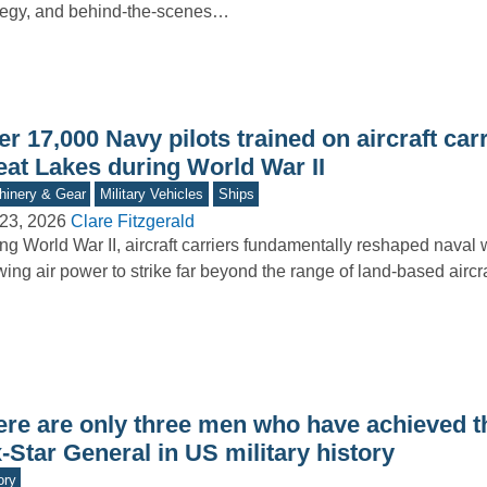
tegy, and behind-the-scenes…
r 17,000 Navy pilots trained on aircraft carr
eat Lakes during World War II
inery & Gear
Military Vehicles
Ships
23, 2026
Clare Fitzgerald
ng World War II, aircraft carriers fundamentally reshaped naval 
wing air power to strike far beyond the range of land-based aircr
ere are only three men who have achieved t
-Star General in US military history
ory