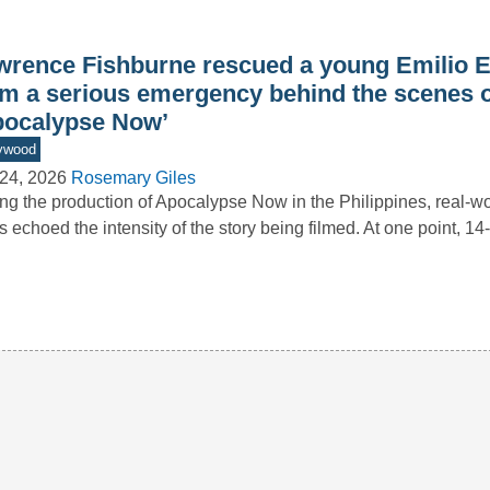
wrence Fishburne rescued a young Emilio E
om a serious emergency behind the scenes o
pocalypse Now’
ywood
24, 2026
Rosemary Giles
ng the production of Apocalypse Now in the Philippines, real-wo
s echoed the intensity of the story being filmed. At one point, 1