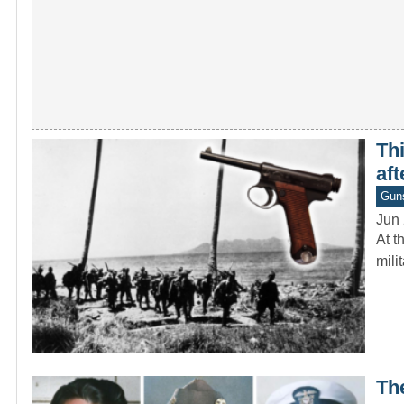
Thi
aft
Gun
Jun 
At t
mili
Th