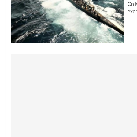
On M
exer