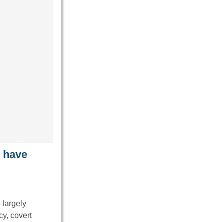
t have
 largely
cy, covert