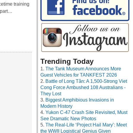
etime training
 part…
Trending Today
The Tank Museum Announces More
Guest Vehicles for TANKFEST 2026
Battle of Long Tân: A 1,500-Strong Viet
Cong Force Ambushed 108 Australians -
They Lost
Biggest Amphibious Invasions in
Modern History
Yukon C-47 Crash Site Revisited, Must
See Dramatic New Photos
The Real-Life ‘Project Hail Mary’: Meet
the WWII Logistical Genius Given