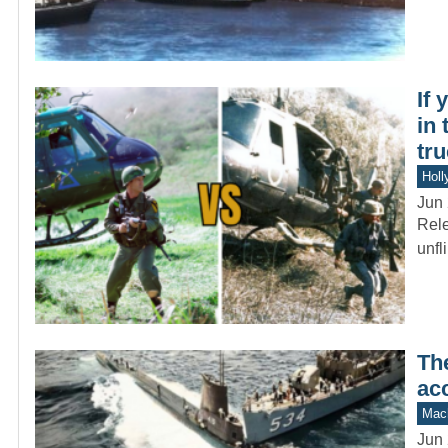
If 
in 
tru
Holl
Jun 
Rele
unfl
Th
acc
Mach
Jun 