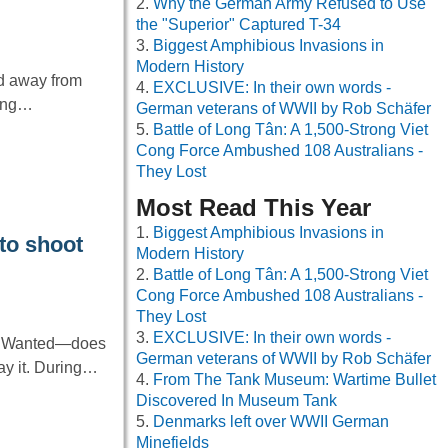
Why the German Army Refused to Use
the "Superior" Captured T-34
Biggest Amphibious Invasions in
Modern History
ed away from
EXCLUSIVE: In their own words -
ring…
German veterans of WWII by Rob Schäfer
Battle of Long Tân: A 1,500-Strong Viet
Cong Force Ambushed 108 Australians -
They Lost
Most Read This Year
Biggest Amphibious Invasions in
to shoot
Modern History
Battle of Long Tân: A 1,500-Strong Viet
Cong Force Ambushed 108 Australians -
They Lost
EXCLUSIVE: In their own words -
ke Wanted—does
German veterans of WWII by Rob Schäfer
ray it. During…
From The Tank Museum: Wartime Bullet
Discovered In Museum Tank
Denmarks left over WWII German
Minefields