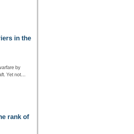
iers in the
warfare by
aft. Yet not…
he rank of