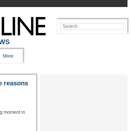
EWS
More
he reasons
ng moment in