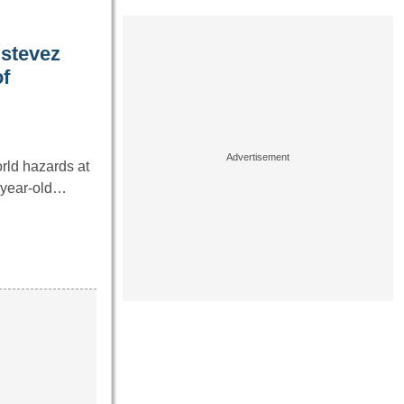
stevez
f
rld hazards at
4-year-old…