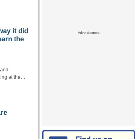
way it did
earn the
 and
ting at the…
are