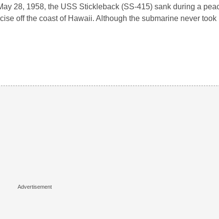
ay 28, 1958, the USS Stickleback (SS-415) sank during a peac
cise off the coast of Hawaii. Although the submarine never took