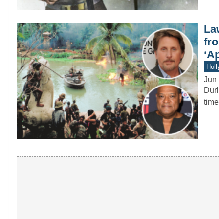
La
fr
‘A
Holl
Jun 
Duri
time