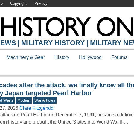
se
Copyright
Privacy
Y ONLINE
EWS | MILITARY HISTORY | MILITARY N
Machinery & Gear
History
Hollywood
Forums
ades after the attack, we finally know all t
y Japan targeted Pearl Harbor
d War 2
Modern
War Articles
27, 2026
Clare Fitzgerald
attack on Pearl Harbor on December 7, 1941, became a defini
rn history and brought the United States into World War II.…