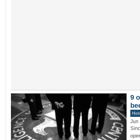
9 o
be
Hist
Jun 
Sinc
oper