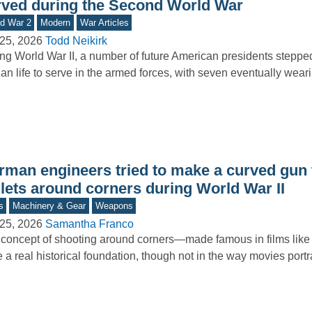
rved during the Second World War
d War 2
Modern
War Articles
25, 2026
Todd Neikirk
ng World War II, a number of future American presidents stepp
lian life to serve in the armed forces, with seven eventually wea
rman engineers tried to make a curved gun 
llets around corners during World War II
s
Machinery & Gear
Weapons
25, 2026
Samantha Franco
concept of shooting around corners—made famous in films li
 a real historical foundation, though not in the way movies port