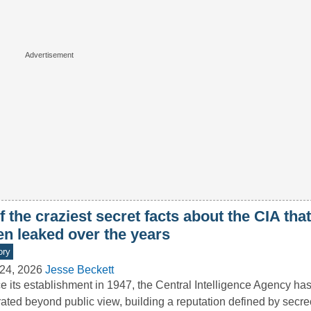
f the craziest secret facts about the CIA tha
en leaked over the years
ory
24, 2026
Jesse Beckett
e its establishment in 1947, the Central Intelligence Agency has
ated beyond public view, building a reputation defined by secre