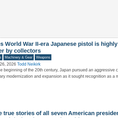
s World War II-era Japanese pistol is highl
er by collectors
s
Machinery & Gear
Weapons
26, 2026
Todd Neikirk
he beginning of the 20th century, Japan pursued an aggressive 
tary modernization and expansion as it sought recognition as a
e true stories of all seven American presid