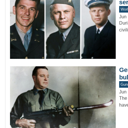
se
Worl
Jun 
Duri
civi
Ge
bu
Gun
Jun 
The 
have