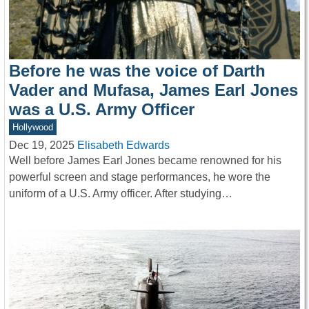
Before he was the voice of Darth
Vader and Mufasa, James Earl Jones
was a U.S. Army Officer
Hollywood
Dec 19, 2025
Elisabeth Edwards
Well before James Earl Jones became renowned for his
powerful screen and stage performances, he wore the
uniform of a U.S. Army officer. After studying…