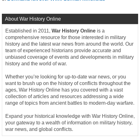
About War History Online
Established in 2011,
War History Online
is a
comprehensive resource for those interested in military
history and the latest war news from around the world. Our
team of experienced historians provide accurate and
unbiased coverage of events and developments in military
history and the world of war.
Whether you’re looking for up-to-date war news, or you
want to brush up on the history of conflicts throughout the
ages, War History Online has you covered with a vast
collection of articles and resources addressing a wide
range of topics from ancient battles to modern-day warfare.
Expand your historical knowledge with War History Online,
your gateway to a wealth of information on military history,
war news, and global conflicts.