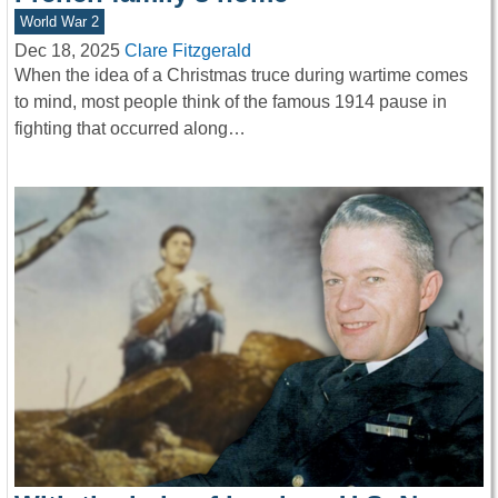
World War 2
Dec 18, 2025
Clare Fitzgerald
When the idea of a Christmas truce during wartime comes
to mind, most people think of the famous 1914 pause in
fighting that occurred along…