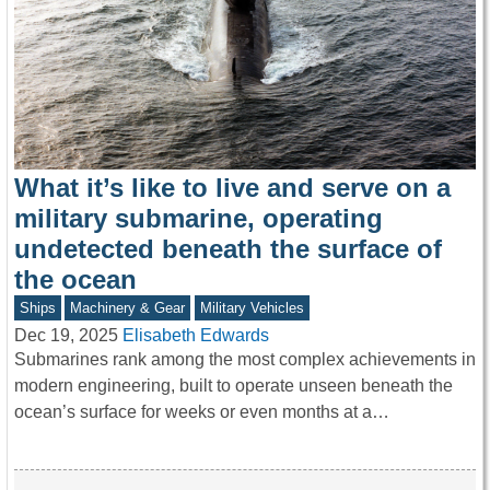
What it’s like to live and serve on a
military submarine, operating
undetected beneath the surface of
the ocean
Ships
Machinery & Gear
Military Vehicles
Dec 19, 2025
Elisabeth Edwards
Submarines rank among the most complex achievements in
modern engineering, built to operate unseen beneath the
ocean’s surface for weeks or even months at a…