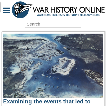
WAR HISTORY ONLIN
WAR NEWS | MILITARY HISTORY | MILITARY NEWS
Examining the events that led to