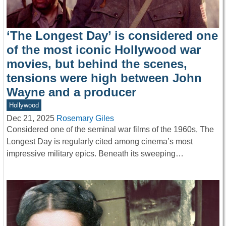
‘The Longest Day’ is considered one
of the most iconic Hollywood war
movies, but behind the scenes,
tensions were high between John
Wayne and a producer
Hollywood
Dec 21, 2025
Rosemary Giles
Considered one of the seminal war films of the 1960s, The
Longest Day is regularly cited among cinema’s most
impressive military epics. Beneath its sweeping…