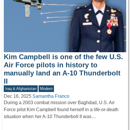
Kim Campbell is one of the few U.S.
Air Force pilots in history to
manually land an A-10 Thunderbolt
II
Iraq & Afghanistan
Modern
Dec 16, 2025
Samantha Franco
During a 2003 combat mission over Baghdad, U.S. Air
Force pilot Kim Campbell found herself in a life-or-death
situation when her A-10 Thunderbolt II was…