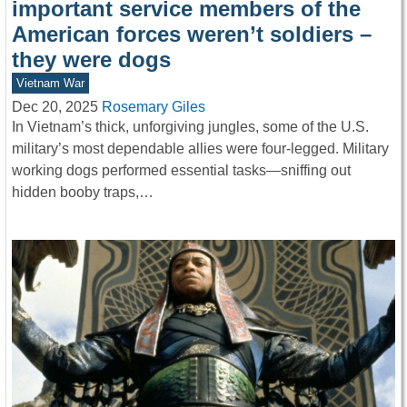
important service members of the
American forces weren’t soldiers –
they were dogs
Vietnam War
Dec 20, 2025
Rosemary Giles
In Vietnam’s thick, unforgiving jungles, some of the U.S.
military’s most dependable allies were four-legged. Military
working dogs performed essential tasks—sniffing out
hidden booby traps,…