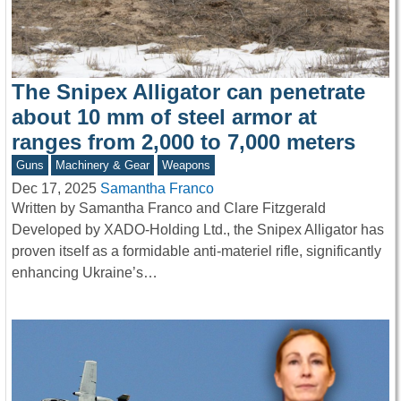
The Snipex Alligator can penetrate
about 10 mm of steel armor at
ranges from 2,000 to 7,000 meters
Guns
Machinery & Gear
Weapons
Dec 17, 2025
Samantha Franco
Written by Samantha Franco and Clare Fitzgerald
Developed by XADO-Holding Ltd., the Snipex Alligator has
proven itself as a formidable anti-materiel rifle, significantly
enhancing Ukraine’s…