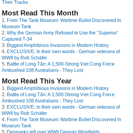
Their Tracks
Most Read This Month
From The Tank Museum: Wartime Bullet Discovered In
Museum Tank
Why the German Army Refused to Use the "Superior"
Captured T-34
Biggest Amphibious Invasions in Modern History
EXCLUSIVE: In their own words - German veterans of
WWII by Rob Schäfer
Battle of Long Tân: A 1,500-Strong Viet Cong Force
Ambushed 108 Australians - They Lost
Most Read This Year
Biggest Amphibious Invasions in Modern History
Battle of Long Tân: A 1,500-Strong Viet Cong Force
Ambushed 108 Australians - They Lost
EXCLUSIVE: In their own words - German veterans of
WWII by Rob Schäfer
From The Tank Museum: Wartime Bullet Discovered In
Museum Tank
Denmarks left over WWII German Minefields