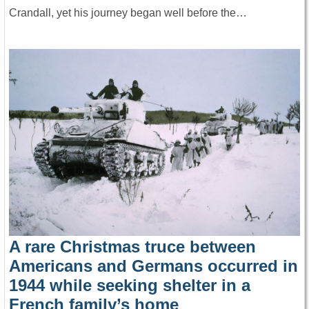
Crandall, yet his journey began well before the…
A rare Christmas truce between
Americans and Germans occurred in
1944 while seeking shelter in a
French family’s home