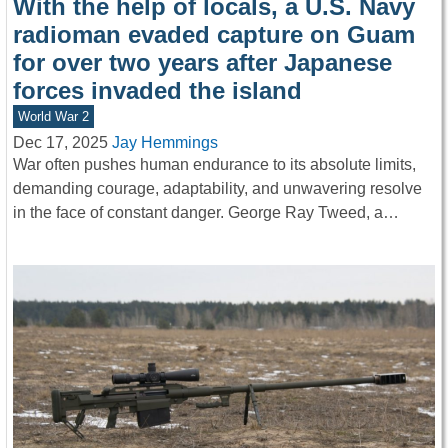
With the help of locals, a U.S. Navy
radioman evaded capture on Guam
for over two years after Japanese
forces invaded the island
World War 2
Dec 17, 2025
Jay Hemmings
War often pushes human endurance to its absolute limits,
demanding courage, adaptability, and unwavering resolve
in the face of constant danger. George Ray Tweed, a…