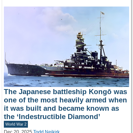
The Japanese battleship Kongō was
one of the most heavily armed when
it was built and became known as
the ‘Indestructible Diamond’
World War 2
Dec 20, 2025
Todd Neikirk