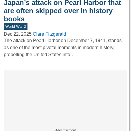
Japan’s attack on Pearl Harbor that
are often skipped over in history
books
World War 2
Dec 22, 2025
Clare Fitzgerald
The attack on Pearl Harbor on December 7, 1941, stands
as one of the most pivotal moments in modern history,
propelling the United States into…