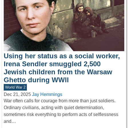
Using her status as a social worker,
Irena Sendler smuggled 2,500
Jewish children from the Warsaw
Ghetto during WWII
World War 2
Dec 21, 2025
Jay Hemmings
War often calls for courage from more than just soldiers.
Ordinary civilians, acting with quiet determination,
sometimes risk everything to perform acts of selflessness
and…