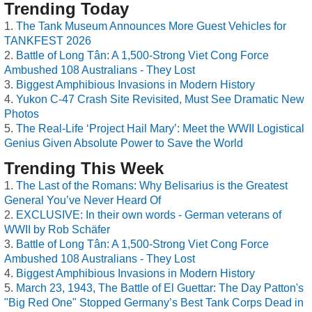
Trending Today
The Tank Museum Announces More Guest Vehicles for
TANKFEST 2026
Battle of Long Tân: A 1,500-Strong Viet Cong Force
Ambushed 108 Australians - They Lost
Biggest Amphibious Invasions in Modern History
Yukon C-47 Crash Site Revisited, Must See Dramatic New
Photos
The Real-Life ‘Project Hail Mary’: Meet the WWII Logistical
Genius Given Absolute Power to Save the World
Trending This Week
The Last of the Romans: Why Belisarius is the Greatest
General You’ve Never Heard Of
EXCLUSIVE: In their own words - German veterans of
WWII by Rob Schäfer
Battle of Long Tân: A 1,500-Strong Viet Cong Force
Ambushed 108 Australians - They Lost
Biggest Amphibious Invasions in Modern History
March 23, 1943, The Battle of El Guettar: The Day Patton's
"Big Red One" Stopped Germany’s Best Tank Corps Dead in