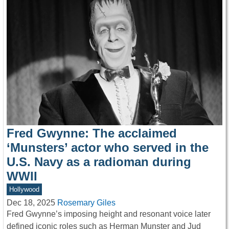
Fred Gwynne: The acclaimed
‘Munsters’ actor who served in the
U.S. Navy as a radioman during
WWII
Hollywood
Dec 18, 2025
Rosemary Giles
Fred Gwynne’s imposing height and resonant voice later
defined iconic roles such as Herman Munster and Jud