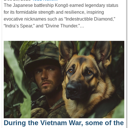
The Japanese battleship Kongō earned legendary status
for its formidable strength and resilience, inspiring
evocative nicknames such as “Indestructible Diamond,”
“Indra’s Spear,” and “Divine Thunder.”…
During the Vietnam War, some of the