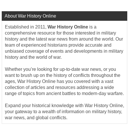
About War History Online
Established in 2011,
War History Online
is a
comprehensive resource for those interested in military
history and the latest war news from around the world. Our
team of experienced historians provide accurate and
unbiased coverage of events and developments in military
history and the world of war.
Whether you’re looking for up-to-date war news, or you
want to brush up on the history of conflicts throughout the
ages, War History Online has you covered with a vast
collection of articles and resources addressing a wide
range of topics from ancient battles to modern-day warfare.
Expand your historical knowledge with War History Online,
your gateway to a wealth of information on military history,
war news, and global conflicts.