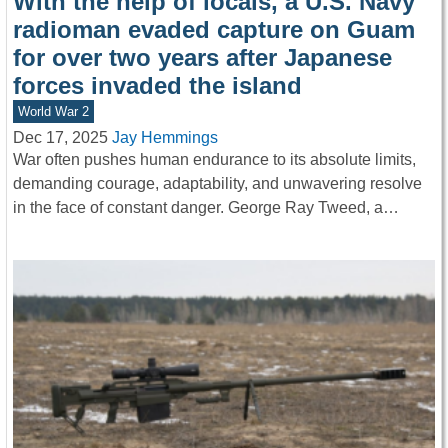
With the help of locals, a U.S. Navy
radioman evaded capture on Guam
for over two years after Japanese
forces invaded the island
World War 2
Dec 17, 2025
Jay Hemmings
War often pushes human endurance to its absolute limits,
demanding courage, adaptability, and unwavering resolve
in the face of constant danger. George Ray Tweed, a…