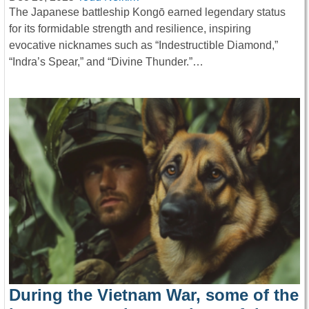
The Japanese battleship Kongō earned legendary status
for its formidable strength and resilience, inspiring
evocative nicknames such as “Indestructible Diamond,”
“Indra’s Spear,” and “Divine Thunder.”…
During the Vietnam War, some of the