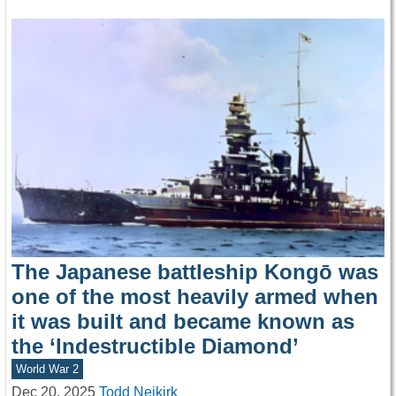
The Japanese battleship Kongō was
one of the most heavily armed when
it was built and became known as
the ‘Indestructible Diamond’
World War 2
Dec 20, 2025
Todd Neikirk