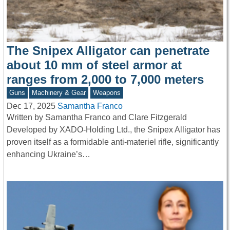
The Snipex Alligator can penetrate
about 10 mm of steel armor at
ranges from 2,000 to 7,000 meters
Guns
Machinery & Gear
Weapons
Dec 17, 2025
Samantha Franco
Written by Samantha Franco and Clare Fitzgerald
Developed by XADO-Holding Ltd., the Snipex Alligator has
proven itself as a formidable anti-materiel rifle, significantly
enhancing Ukraine’s…