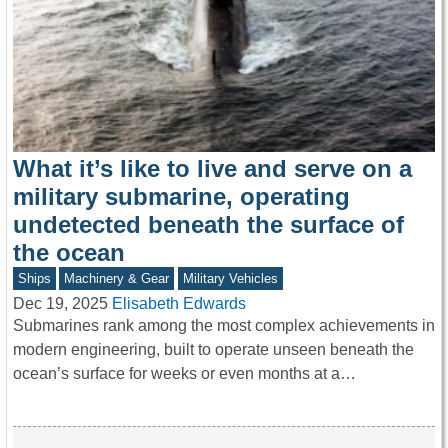
What it’s like to live and serve on a
military submarine, operating
undetected beneath the surface of
the ocean
Ships
Machinery & Gear
Military Vehicles
Dec 19, 2025
Elisabeth Edwards
Submarines rank among the most complex achievements in
modern engineering, built to operate unseen beneath the
ocean’s surface for weeks or even months at a…