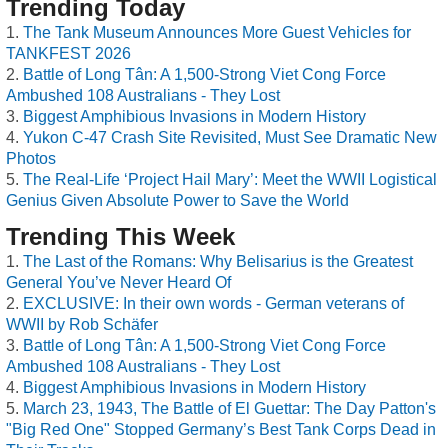
Trending Today
The Tank Museum Announces More Guest Vehicles for
TANKFEST 2026
Battle of Long Tân: A 1,500-Strong Viet Cong Force
Ambushed 108 Australians - They Lost
Biggest Amphibious Invasions in Modern History
Yukon C-47 Crash Site Revisited, Must See Dramatic New
Photos
The Real-Life ‘Project Hail Mary’: Meet the WWII Logistical
Genius Given Absolute Power to Save the World
Trending This Week
The Last of the Romans: Why Belisarius is the Greatest
General You’ve Never Heard Of
EXCLUSIVE: In their own words - German veterans of
WWII by Rob Schäfer
Battle of Long Tân: A 1,500-Strong Viet Cong Force
Ambushed 108 Australians - They Lost
Biggest Amphibious Invasions in Modern History
March 23, 1943, The Battle of El Guettar: The Day Patton's
"Big Red One" Stopped Germany’s Best Tank Corps Dead in