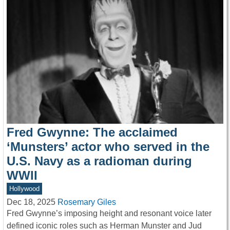
Fred Gwynne: The acclaimed
‘Munsters’ actor who served in the
U.S. Navy as a radioman during
WWII
Hollywood
Dec 18, 2025
Rosemary Giles
Fred Gwynne’s imposing height and resonant voice later
defined iconic roles such as Herman Munster and Jud