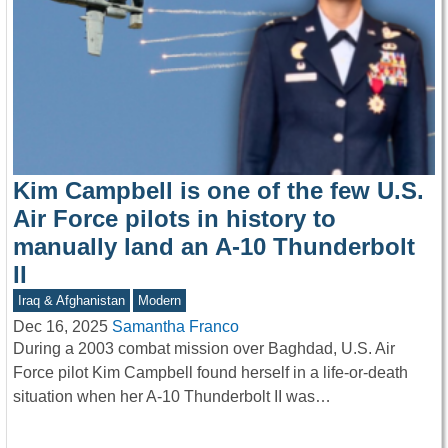
Kim Campbell is one of the few U.S.
Air Force pilots in history to
manually land an A-10 Thunderbolt
II
Iraq & Afghanistan
Modern
Dec 16, 2025
Samantha Franco
During a 2003 combat mission over Baghdad, U.S. Air
Force pilot Kim Campbell found herself in a life-or-death
situation when her A-10 Thunderbolt II was…