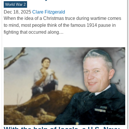
World War 2
Dec 18, 2025
Clare Fitzgerald
When the idea of a Christmas truce during wartime comes
to mind, most people think of the famous 1914 pause in
fighting that occurred along…