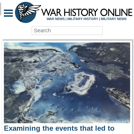
WAR HISTORY ONLIN
WAR NEWS | MILITARY HISTORY | MILITARY NEWS
Examining the events that led to