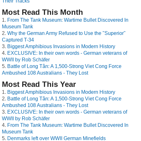
Their Tracks
Most Read This Month
From The Tank Museum: Wartime Bullet Discovered In
Museum Tank
Why the German Army Refused to Use the "Superior"
Captured T-34
Biggest Amphibious Invasions in Modern History
EXCLUSIVE: In their own words - German veterans of
WWII by Rob Schäfer
Battle of Long Tân: A 1,500-Strong Viet Cong Force
Ambushed 108 Australians - They Lost
Most Read This Year
Biggest Amphibious Invasions in Modern History
Battle of Long Tân: A 1,500-Strong Viet Cong Force
Ambushed 108 Australians - They Lost
EXCLUSIVE: In their own words - German veterans of
WWII by Rob Schäfer
From The Tank Museum: Wartime Bullet Discovered In
Museum Tank
Denmarks left over WWII German Minefields