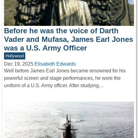
Before he was the voice of Darth
Vader and Mufasa, James Earl Jones
was a U.S. Army Officer
Hollywood
Dec 19, 2025
Elisabeth Edwards
Well before James Earl Jones became renowned for his
powerful screen and stage performances, he wore the
uniform of a U.S. Army officer. After studying…