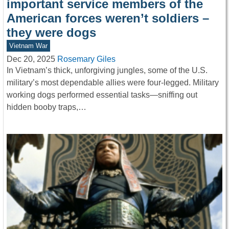
important service members of the
American forces weren’t soldiers –
they were dogs
Vietnam War
Dec 20, 2025
Rosemary Giles
In Vietnam’s thick, unforgiving jungles, some of the U.S.
military’s most dependable allies were four-legged. Military
working dogs performed essential tasks—sniffing out
hidden booby traps,…