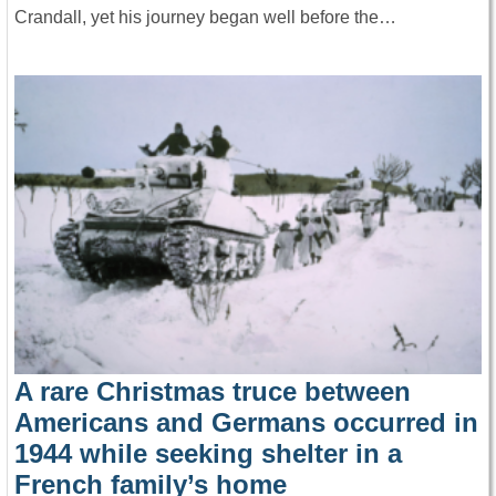
Crandall, yet his journey began well before the…
A rare Christmas truce between
Americans and Germans occurred in
1944 while seeking shelter in a
French family’s home