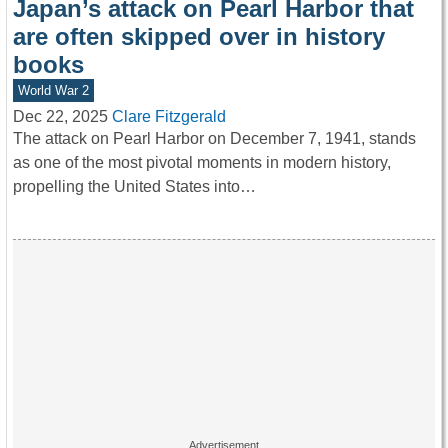
Japan’s attack on Pearl Harbor that
are often skipped over in history
books
World War 2
Dec 22, 2025
Clare Fitzgerald
The attack on Pearl Harbor on December 7, 1941, stands
as one of the most pivotal moments in modern history,
propelling the United States into…