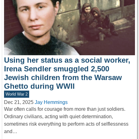
Using her status as a social worker,
Irena Sendler smuggled 2,500
Jewish children from the Warsaw
Ghetto during WWII
World War 2
Dec 21, 2025
Jay Hemmings
War often calls for courage from more than just soldiers.
Ordinary civilians, acting with quiet determination,
sometimes risk everything to perform acts of selflessness
and…