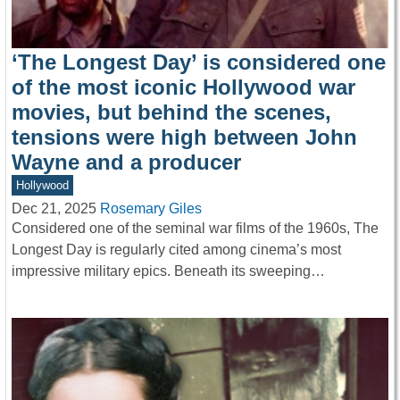
‘The Longest Day’ is considered one
of the most iconic Hollywood war
movies, but behind the scenes,
tensions were high between John
Wayne and a producer
Hollywood
Dec 21, 2025
Rosemary Giles
Considered one of the seminal war films of the 1960s, The
Longest Day is regularly cited among cinema’s most
impressive military epics. Beneath its sweeping…