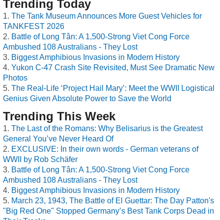
Trending Today
The Tank Museum Announces More Guest Vehicles for
TANKFEST 2026
Battle of Long Tân: A 1,500-Strong Viet Cong Force
Ambushed 108 Australians - They Lost
Biggest Amphibious Invasions in Modern History
Yukon C-47 Crash Site Revisited, Must See Dramatic New
Photos
The Real-Life ‘Project Hail Mary’: Meet the WWII Logistical
Genius Given Absolute Power to Save the World
Trending This Week
The Last of the Romans: Why Belisarius is the Greatest
General You’ve Never Heard Of
EXCLUSIVE: In their own words - German veterans of
WWII by Rob Schäfer
Battle of Long Tân: A 1,500-Strong Viet Cong Force
Ambushed 108 Australians - They Lost
Biggest Amphibious Invasions in Modern History
March 23, 1943, The Battle of El Guettar: The Day Patton's
"Big Red One" Stopped Germany’s Best Tank Corps Dead in