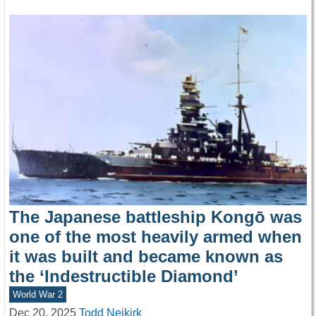
The Japanese battleship Kongō was
one of the most heavily armed when
it was built and became known as
the ‘Indestructible Diamond’
World War 2
Dec 20, 2025
Todd Neikirk