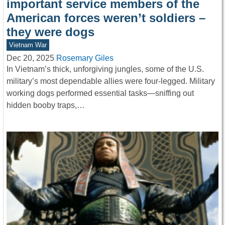
important service members of the
American forces weren’t soldiers –
they were dogs
Vietnam War
Dec 20, 2025
Rosemary Giles
In Vietnam’s thick, unforgiving jungles, some of the U.S.
military’s most dependable allies were four-legged. Military
working dogs performed essential tasks—sniffing out
hidden booby traps,…