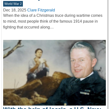
World War 2
Dec 18, 2025
Clare Fitzgerald
When the idea of a Christmas truce during wartime comes
to mind, most people think of the famous 1914 pause in
fighting that occurred along…