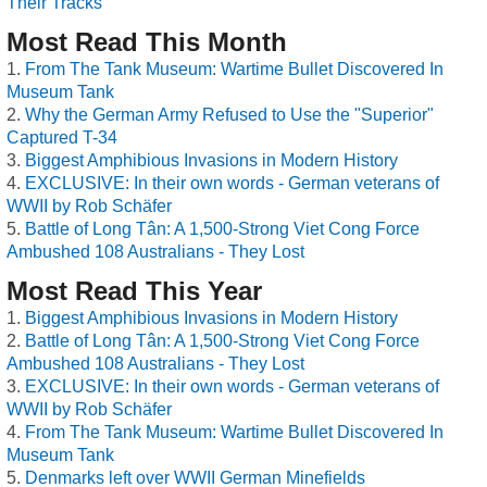
Their Tracks
Most Read This Month
From The Tank Museum: Wartime Bullet Discovered In
Museum Tank
Why the German Army Refused to Use the "Superior"
Captured T-34
Biggest Amphibious Invasions in Modern History
EXCLUSIVE: In their own words - German veterans of
WWII by Rob Schäfer
Battle of Long Tân: A 1,500-Strong Viet Cong Force
Ambushed 108 Australians - They Lost
Most Read This Year
Biggest Amphibious Invasions in Modern History
Battle of Long Tân: A 1,500-Strong Viet Cong Force
Ambushed 108 Australians - They Lost
EXCLUSIVE: In their own words - German veterans of
WWII by Rob Schäfer
From The Tank Museum: Wartime Bullet Discovered In
Museum Tank
Denmarks left over WWII German Minefields