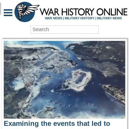
WAR HISTORY ONLIN
WAR NEWS | MILITARY HISTORY | MILITARY NEWS
Examining the events that led to