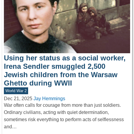
Using her status as a social worker,
Irena Sendler smuggled 2,500
Jewish children from the Warsaw
Ghetto during WWII
World War 2
Dec 21, 2025
Jay Hemmings
War often calls for courage from more than just soldiers.
Ordinary civilians, acting with quiet determination,
sometimes risk everything to perform acts of selflessness
and…