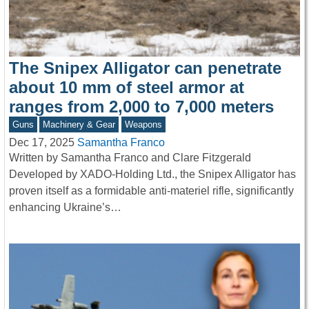
The Snipex Alligator can penetrate
about 10 mm of steel armor at
ranges from 2,000 to 7,000 meters
Guns
Machinery & Gear
Weapons
Dec 17, 2025
Samantha Franco
Written by Samantha Franco and Clare Fitzgerald
Developed by XADO-Holding Ltd., the Snipex Alligator has
proven itself as a formidable anti-materiel rifle, significantly
enhancing Ukraine’s…