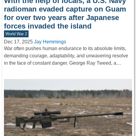
With the help of locals, a U.S. Navy
radioman evaded capture on Guam
for over two years after Japanese
forces invaded the island
World War 2
Dec 17, 2025
Jay Hemmings
War often pushes human endurance to its absolute limits,
demanding courage, adaptability, and unwavering resolve
in the face of constant danger. George Ray Tweed, a…