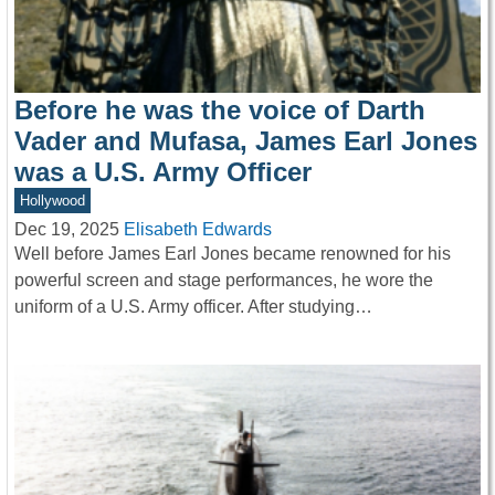
Before he was the voice of Darth
Vader and Mufasa, James Earl Jones
was a U.S. Army Officer
Hollywood
Dec 19, 2025
Elisabeth Edwards
Well before James Earl Jones became renowned for his
powerful screen and stage performances, he wore the
uniform of a U.S. Army officer. After studying…