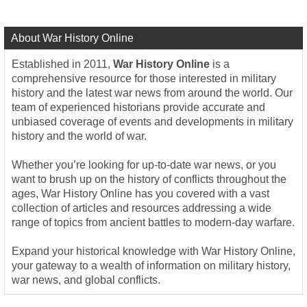
About War History Online
Established in 2011,
War History Online
is a
comprehensive resource for those interested in military
history and the latest war news from around the world. Our
team of experienced historians provide accurate and
unbiased coverage of events and developments in military
history and the world of war.
Whether you’re looking for up-to-date war news, or you
want to brush up on the history of conflicts throughout the
ages, War History Online has you covered with a vast
collection of articles and resources addressing a wide
range of topics from ancient battles to modern-day warfare.
Expand your historical knowledge with War History Online,
your gateway to a wealth of information on military history,
war news, and global conflicts.