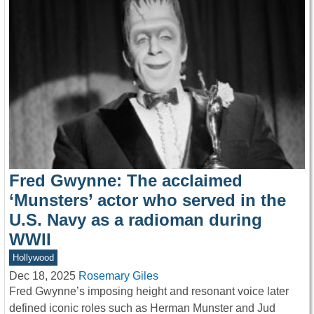
Fred Gwynne: The acclaimed
‘Munsters’ actor who served in the
U.S. Navy as a radioman during
WWII
Hollywood
Dec 18, 2025
Rosemary Giles
Fred Gwynne’s imposing height and resonant voice later
defined iconic roles such as Herman Munster and Jud