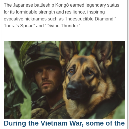
The Japanese battleship Kongō earned legendary status
for its formidable strength and resilience, inspiring
evocative nicknames such as “Indestructible Diamond,”
“Indra’s Spear,” and “Divine Thunder.”…
During the Vietnam War, some of the