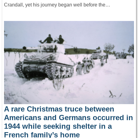
Crandall, yet his journey began well before the…
A rare Christmas truce between
Americans and Germans occurred in
1944 while seeking shelter in a
French family’s home