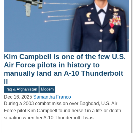
Kim Campbell is one of the few U.S.
Air Force pilots in history to
manually land an A-10 Thunderbolt
II
Iraq & Afghanistan
Modern
Dec 16, 2025
Samantha Franco
During a 2003 combat mission over Baghdad, U.S. Air
Force pilot Kim Campbell found herself in a life-or-death
situation when her A-10 Thunderbolt II was…