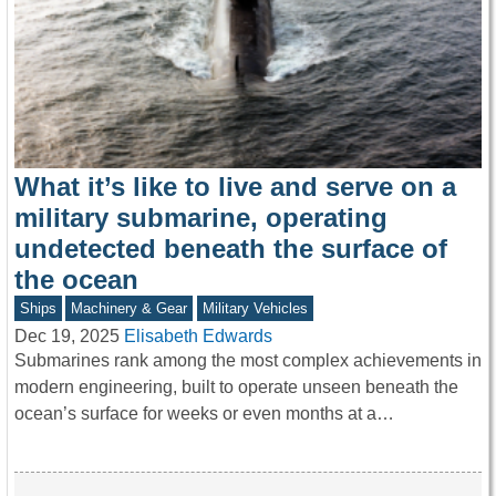
What it’s like to live and serve on a
military submarine, operating
undetected beneath the surface of
the ocean
Ships
Machinery & Gear
Military Vehicles
Dec 19, 2025
Elisabeth Edwards
Submarines rank among the most complex achievements in
modern engineering, built to operate unseen beneath the
ocean’s surface for weeks or even months at a…