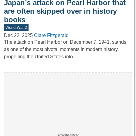
Japan’s attack on Pearl Harbor that
are often skipped over in history
books
World War 2
Dec 22, 2025
Clare Fitzgerald
The attack on Pearl Harbor on December 7, 1941, stands
as one of the most pivotal moments in modern history,
propelling the United States into…