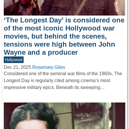
‘The Longest Day’ is considered one
of the most iconic Hollywood war
movies, but behind the scenes,
tensions were high between John
Wayne and a producer
Hollywood
Dec 21, 2025
Rosemary Giles
Considered one of the seminal war films of the 1960s, The
Longest Day is regularly cited among cinema’s most
impressive military epics. Beneath its sweeping…