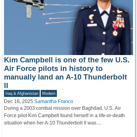
Kim Campbell is one of the few U.S.
Air Force pilots in history to
manually land an A-10 Thunderbolt
II
Iraq & Afghanistan
Modern
Dec 16, 2025
Samantha Franco
During a 2003 combat mission over Baghdad, U.S. Air
Force pilot Kim Campbell found herself in a life-or-death
situation when her A-10 Thunderbolt II was…