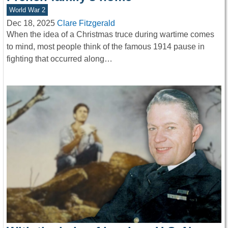
World War 2
Dec 18, 2025
Clare Fitzgerald
When the idea of a Christmas truce during wartime comes
to mind, most people think of the famous 1914 pause in
fighting that occurred along…