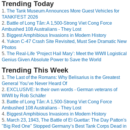
Trending Today
The Tank Museum Announces More Guest Vehicles for
TANKFEST 2026
Battle of Long Tân: A 1,500-Strong Viet Cong Force
Ambushed 108 Australians - They Lost
Biggest Amphibious Invasions in Modern History
Yukon C-47 Crash Site Revisited, Must See Dramatic New
Photos
The Real-Life ‘Project Hail Mary’: Meet the WWII Logistical
Genius Given Absolute Power to Save the World
Trending This Week
The Last of the Romans: Why Belisarius is the Greatest
General You’ve Never Heard Of
EXCLUSIVE: In their own words - German veterans of
WWII by Rob Schäfer
Battle of Long Tân: A 1,500-Strong Viet Cong Force
Ambushed 108 Australians - They Lost
Biggest Amphibious Invasions in Modern History
March 23, 1943, The Battle of El Guettar: The Day Patton's
"Big Red One" Stopped Germany’s Best Tank Corps Dead in