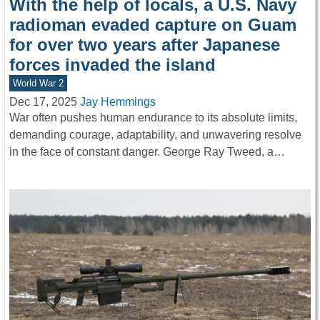
With the help of locals, a U.S. Navy
radioman evaded capture on Guam
for over two years after Japanese
forces invaded the island
World War 2
Dec 17, 2025
Jay Hemmings
War often pushes human endurance to its absolute limits,
demanding courage, adaptability, and unwavering resolve
in the face of constant danger. George Ray Tweed, a…