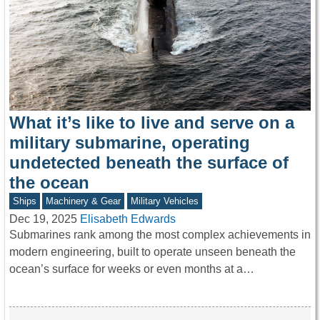
What it’s like to live and serve on a
military submarine, operating
undetected beneath the surface of
the ocean
Ships
Machinery & Gear
Military Vehicles
Dec 19, 2025
Elisabeth Edwards
Submarines rank among the most complex achievements in
modern engineering, built to operate unseen beneath the
ocean’s surface for weeks or even months at a…