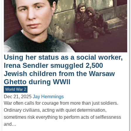
Using her status as a social worker,
Irena Sendler smuggled 2,500
Jewish children from the Warsaw
Ghetto during WWII
World War 2
Dec 21, 2025
Jay Hemmings
War often calls for courage from more than just soldiers.
Ordinary civilians, acting with quiet determination,
sometimes risk everything to perform acts of selflessness
and…