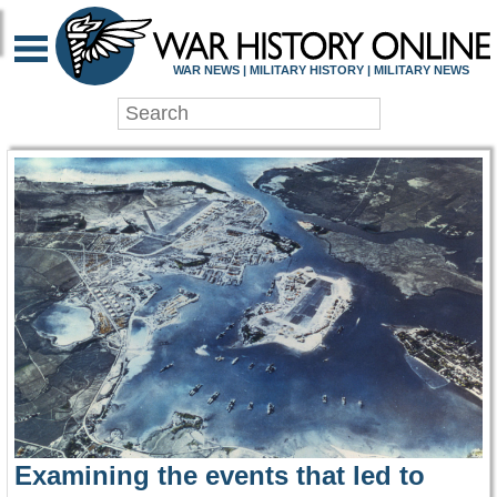
WAR HISTORY ONLIN
WAR NEWS | MILITARY HISTORY | MILITARY NEWS
Examining the events that led to