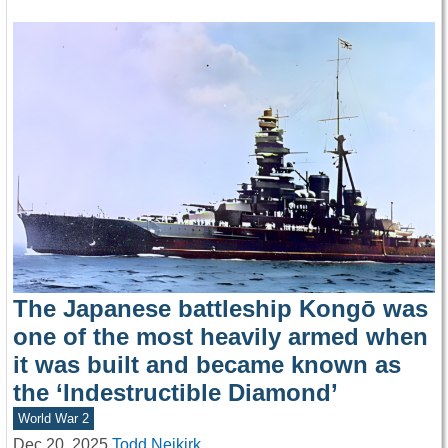
The Japanese battleship Kongō was
one of the most heavily armed when
it was built and became known as
the ‘Indestructible Diamond’
World War 2
Dec 20, 2025
Todd Neikirk