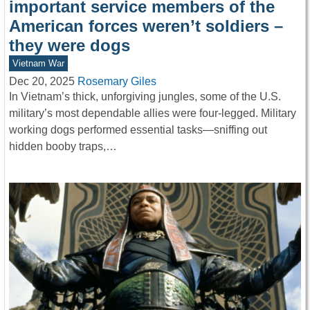
important service members of the
American forces weren’t soldiers –
they were dogs
Vietnam War
Dec 20, 2025
Rosemary Giles
In Vietnam’s thick, unforgiving jungles, some of the U.S.
military’s most dependable allies were four-legged. Military
working dogs performed essential tasks—sniffing out
hidden booby traps,…