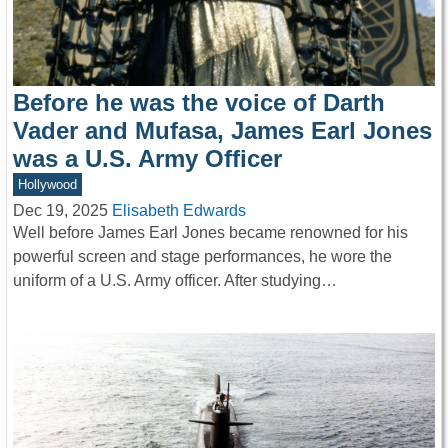
Before he was the voice of Darth
Vader and Mufasa, James Earl Jones
was a U.S. Army Officer
Hollywood
Dec 19, 2025
Elisabeth Edwards
Well before James Earl Jones became renowned for his
powerful screen and stage performances, he wore the
uniform of a U.S. Army officer. After studying…