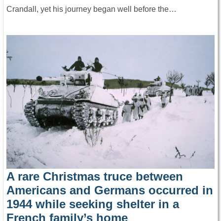
Crandall, yet his journey began well before the…
A rare Christmas truce between
Americans and Germans occurred in
1944 while seeking shelter in a
French family’s home