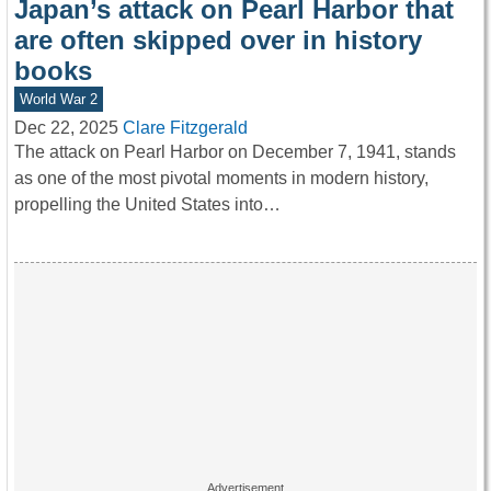
Japan’s attack on Pearl Harbor that
are often skipped over in history
books
World War 2
Dec 22, 2025
Clare Fitzgerald
The attack on Pearl Harbor on December 7, 1941, stands
as one of the most pivotal moments in modern history,
propelling the United States into…