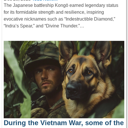
The Japanese battleship Kongō earned legendary status
for its formidable strength and resilience, inspiring
evocative nicknames such as “Indestructible Diamond,”
“Indra’s Spear,” and “Divine Thunder.”…
During the Vietnam War, some of the