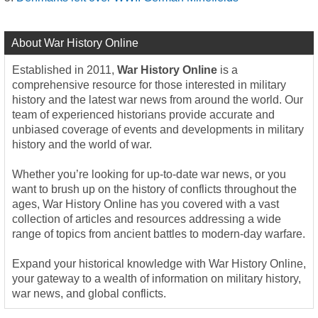
About War History Online
Established in 2011,
War History Online
is a
comprehensive resource for those interested in military
history and the latest war news from around the world. Our
team of experienced historians provide accurate and
unbiased coverage of events and developments in military
history and the world of war.
Whether you’re looking for up-to-date war news, or you
want to brush up on the history of conflicts throughout the
ages, War History Online has you covered with a vast
collection of articles and resources addressing a wide
range of topics from ancient battles to modern-day warfare.
Expand your historical knowledge with War History Online,
your gateway to a wealth of information on military history,
war news, and global conflicts.