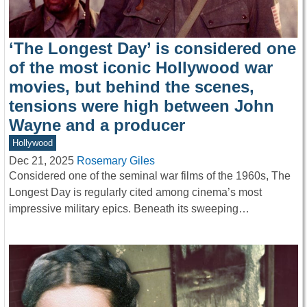
‘The Longest Day’ is considered one
of the most iconic Hollywood war
movies, but behind the scenes,
tensions were high between John
Wayne and a producer
Hollywood
Dec 21, 2025
Rosemary Giles
Considered one of the seminal war films of the 1960s, The
Longest Day is regularly cited among cinema’s most
impressive military epics. Beneath its sweeping…