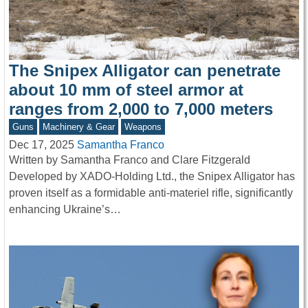
The Snipex Alligator can penetrate
about 10 mm of steel armor at
ranges from 2,000 to 7,000 meters
Guns
Machinery & Gear
Weapons
Dec 17, 2025
Samantha Franco
Written by Samantha Franco and Clare Fitzgerald
Developed by XADO-Holding Ltd., the Snipex Alligator has
proven itself as a formidable anti-materiel rifle, significantly
enhancing Ukraine’s…