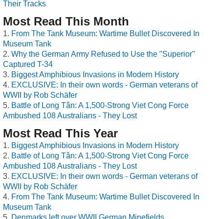
Their Tracks
Most Read This Month
From The Tank Museum: Wartime Bullet Discovered In
Museum Tank
Why the German Army Refused to Use the "Superior"
Captured T-34
Biggest Amphibious Invasions in Modern History
EXCLUSIVE: In their own words - German veterans of
WWII by Rob Schäfer
Battle of Long Tân: A 1,500-Strong Viet Cong Force
Ambushed 108 Australians - They Lost
Most Read This Year
Biggest Amphibious Invasions in Modern History
Battle of Long Tân: A 1,500-Strong Viet Cong Force
Ambushed 108 Australians - They Lost
EXCLUSIVE: In their own words - German veterans of
WWII by Rob Schäfer
From The Tank Museum: Wartime Bullet Discovered In
Museum Tank
Denmarks left over WWII German Minefields