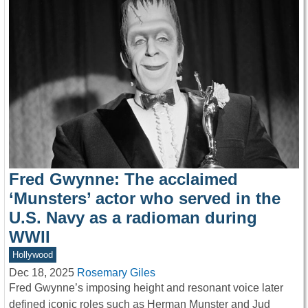
Fred Gwynne: The acclaimed
‘Munsters’ actor who served in the
U.S. Navy as a radioman during
WWII
Hollywood
Dec 18, 2025
Rosemary Giles
Fred Gwynne’s imposing height and resonant voice later
defined iconic roles such as Herman Munster and Jud