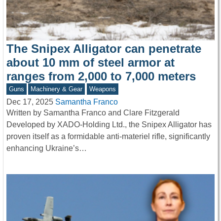
The Snipex Alligator can penetrate
about 10 mm of steel armor at
ranges from 2,000 to 7,000 meters
Guns
Machinery & Gear
Weapons
Dec 17, 2025
Samantha Franco
Written by Samantha Franco and Clare Fitzgerald
Developed by XADO-Holding Ltd., the Snipex Alligator has
proven itself as a formidable anti-materiel rifle, significantly
enhancing Ukraine’s…