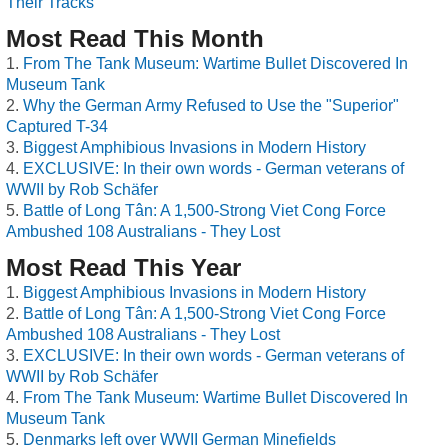
Their Tracks
Most Read This Month
From The Tank Museum: Wartime Bullet Discovered In
Museum Tank
Why the German Army Refused to Use the "Superior"
Captured T-34
Biggest Amphibious Invasions in Modern History
EXCLUSIVE: In their own words - German veterans of
WWII by Rob Schäfer
Battle of Long Tân: A 1,500-Strong Viet Cong Force
Ambushed 108 Australians - They Lost
Most Read This Year
Biggest Amphibious Invasions in Modern History
Battle of Long Tân: A 1,500-Strong Viet Cong Force
Ambushed 108 Australians - They Lost
EXCLUSIVE: In their own words - German veterans of
WWII by Rob Schäfer
From The Tank Museum: Wartime Bullet Discovered In
Museum Tank
Denmarks left over WWII German Minefields