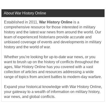
About War History Online
Established in 2011,
War History Online
is a
comprehensive resource for those interested in military
history and the latest war news from around the world. Our
team of experienced historians provide accurate and
unbiased coverage of events and developments in military
history and the world of war.
Whether you’re looking for up-to-date war news, or you
want to brush up on the history of conflicts throughout the
ages, War History Online has you covered with a vast
collection of articles and resources addressing a wide
range of topics from ancient battles to modern-day warfare.
Expand your historical knowledge with War History Online,
your gateway to a wealth of information on military history,
war news, and global conflicts.