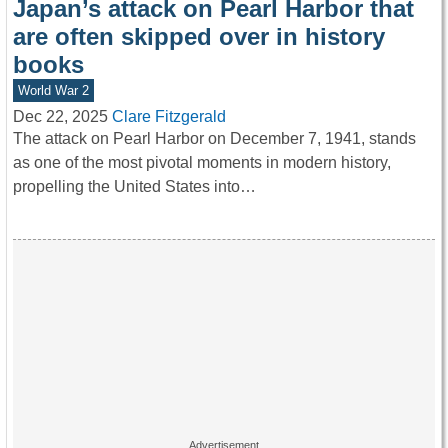
Japan’s attack on Pearl Harbor that
are often skipped over in history
books
World War 2
Dec 22, 2025
Clare Fitzgerald
The attack on Pearl Harbor on December 7, 1941, stands
as one of the most pivotal moments in modern history,
propelling the United States into…