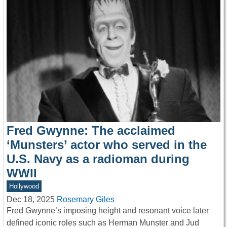
Fred Gwynne: The acclaimed
‘Munsters’ actor who served in the
U.S. Navy as a radioman during
WWII
Hollywood
Dec 18, 2025
Rosemary Giles
Fred Gwynne’s imposing height and resonant voice later
defined iconic roles such as Herman Munster and Jud