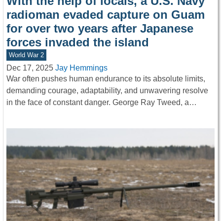
With the help of locals, a U.S. Navy
radioman evaded capture on Guam
for over two years after Japanese
forces invaded the island
World War 2
Dec 17, 2025
Jay Hemmings
War often pushes human endurance to its absolute limits,
demanding courage, adaptability, and unwavering resolve
in the face of constant danger. George Ray Tweed, a…