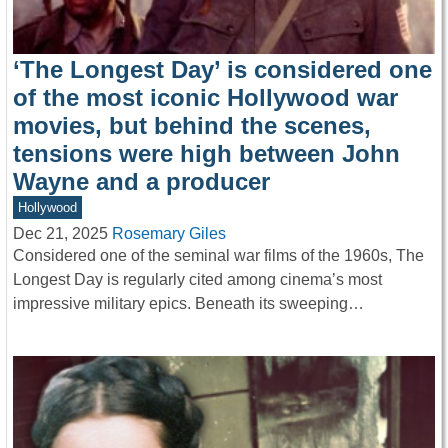
‘The Longest Day’ is considered one
of the most iconic Hollywood war
movies, but behind the scenes,
tensions were high between John
Wayne and a producer
Hollywood
Dec 21, 2025
Rosemary Giles
Considered one of the seminal war films of the 1960s, The
Longest Day is regularly cited among cinema’s most
impressive military epics. Beneath its sweeping…