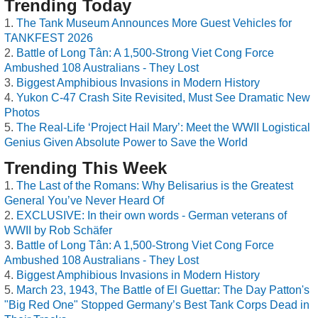
Trending Today
The Tank Museum Announces More Guest Vehicles for
TANKFEST 2026
Battle of Long Tân: A 1,500-Strong Viet Cong Force
Ambushed 108 Australians - They Lost
Biggest Amphibious Invasions in Modern History
Yukon C-47 Crash Site Revisited, Must See Dramatic New
Photos
The Real-Life ‘Project Hail Mary’: Meet the WWII Logistical
Genius Given Absolute Power to Save the World
Trending This Week
The Last of the Romans: Why Belisarius is the Greatest
General You’ve Never Heard Of
EXCLUSIVE: In their own words - German veterans of
WWII by Rob Schäfer
Battle of Long Tân: A 1,500-Strong Viet Cong Force
Ambushed 108 Australians - They Lost
Biggest Amphibious Invasions in Modern History
March 23, 1943, The Battle of El Guettar: The Day Patton's
"Big Red One" Stopped Germany’s Best Tank Corps Dead in