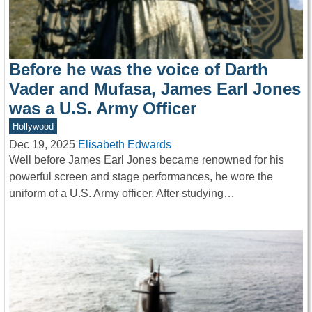
Before he was the voice of Darth
Vader and Mufasa, James Earl Jones
was a U.S. Army Officer
Hollywood
Dec 19, 2025
Elisabeth Edwards
Well before James Earl Jones became renowned for his
powerful screen and stage performances, he wore the
uniform of a U.S. Army officer. After studying…