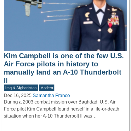
Kim Campbell is one of the few U.S.
Air Force pilots in history to
manually land an A-10 Thunderbolt
II
Iraq & Afghanistan
Modern
Dec 16, 2025
Samantha Franco
During a 2003 combat mission over Baghdad, U.S. Air
Force pilot Kim Campbell found herself in a life-or-death
situation when her A-10 Thunderbolt II was…