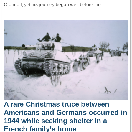
Crandall, yet his journey began well before the…
A rare Christmas truce between
Americans and Germans occurred in
1944 while seeking shelter in a
French family’s home