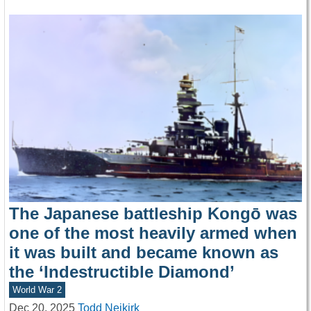
The Japanese battleship Kongō was
one of the most heavily armed when
it was built and became known as
the ‘Indestructible Diamond’
World War 2
Dec 20, 2025
Todd Neikirk