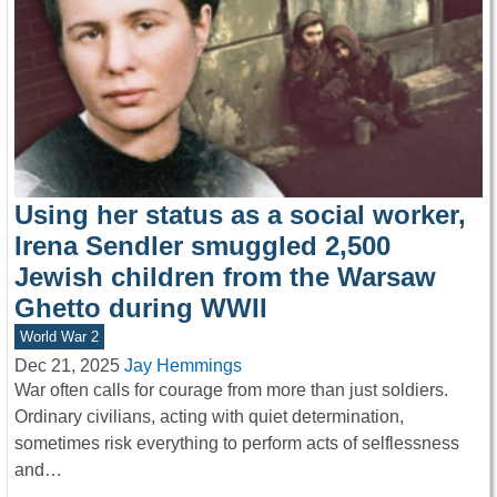
Using her status as a social worker,
Irena Sendler smuggled 2,500
Jewish children from the Warsaw
Ghetto during WWII
World War 2
Dec 21, 2025
Jay Hemmings
War often calls for courage from more than just soldiers.
Ordinary civilians, acting with quiet determination,
sometimes risk everything to perform acts of selflessness
and…