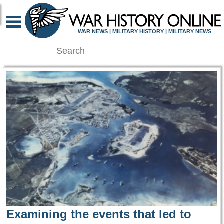
WAR HISTORY ONLIN
WAR NEWS | MILITARY HISTORY | MILITARY NEWS
Examining the events that led to