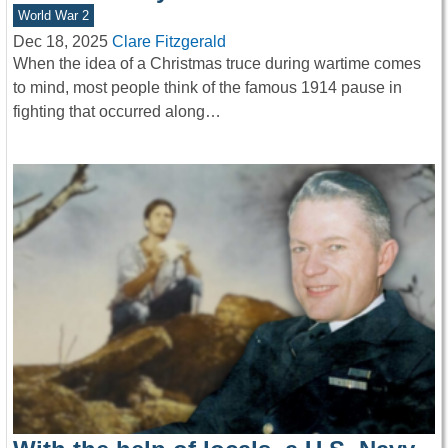
World War 2
Dec 18, 2025
Clare Fitzgerald
When the idea of a Christmas truce during wartime comes
to mind, most people think of the famous 1914 pause in
fighting that occurred along…