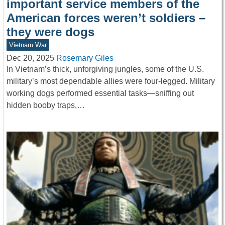
important service members of the
American forces weren’t soldiers –
they were dogs
Vietnam War
Dec 20, 2025
Rosemary Giles
In Vietnam’s thick, unforgiving jungles, some of the U.S.
military’s most dependable allies were four-legged. Military
working dogs performed essential tasks—sniffing out
hidden booby traps,…