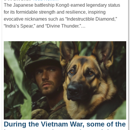
The Japanese battleship Kongō earned legendary status
for its formidable strength and resilience, inspiring
evocative nicknames such as “Indestructible Diamond,”
“Indra’s Spear,” and “Divine Thunder.”…
During the Vietnam War, some of the