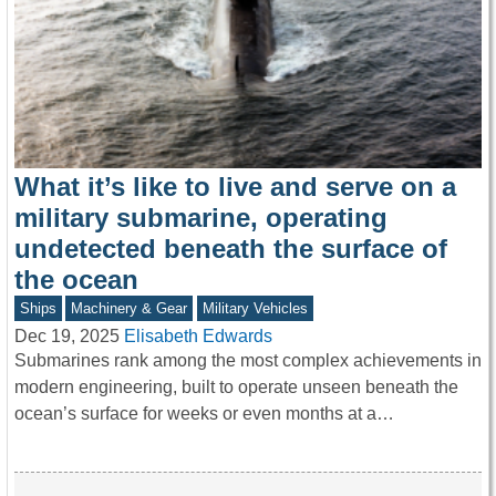
What it’s like to live and serve on a
military submarine, operating
undetected beneath the surface of
the ocean
Ships
Machinery & Gear
Military Vehicles
Dec 19, 2025
Elisabeth Edwards
Submarines rank among the most complex achievements in
modern engineering, built to operate unseen beneath the
ocean’s surface for weeks or even months at a…