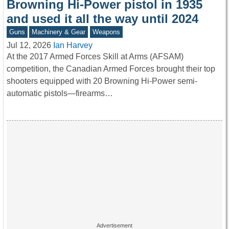
Browning Hi-Power pistol in 1935
and used it all the way until 2024
Guns
Machinery & Gear
Weapons
Jul 12, 2026
Ian Harvey
At the 2017 Armed Forces Skill at Arms (AFSAM)
competition, the Canadian Armed Forces brought their top
shooters equipped with 20 Browning Hi-Power semi-
automatic pistols—firearms…