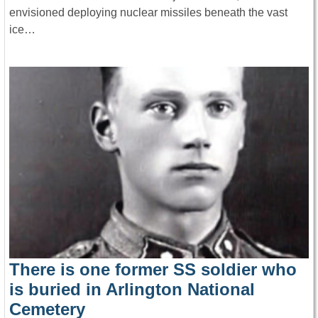
envisioned deploying nuclear missiles beneath the vast
ice…
There is one former SS soldier who
is buried in Arlington National
Cemetery