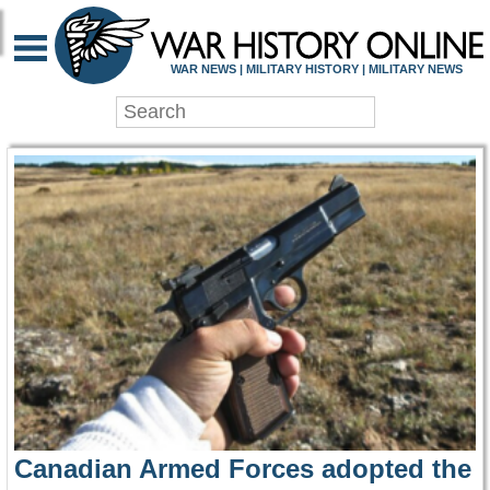
WAR HISTORY ONLIN
WAR NEWS | MILITARY HISTORY | MILITARY NEWS
Canadian Armed Forces adopted the