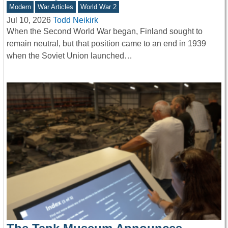
Modern
War Articles
World War 2
Jul 10, 2026
Todd Neikirk
When the Second World War began, Finland sought to
remain neutral, but that position came to an end in 1939
when the Soviet Union launched…