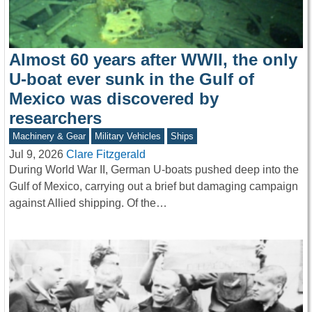
Almost 60 years after WWII, the only
U-boat ever sunk in the Gulf of
Mexico was discovered by
researchers
Machinery & Gear
Military Vehicles
Ships
Jul 9, 2026
Clare Fitzgerald
During World War II, German U-boats pushed deep into the
Gulf of Mexico, carrying out a brief but damaging campaign
against Allied shipping. Of the…