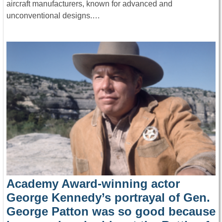
aircraft manufacturers, known for advanced and
unconventional designs.…
Academy Award-winning actor
George Kennedy’s portrayal of Gen.
George Patton was so good because