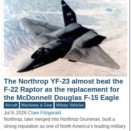
The Northrop YF-23 almost beat the
F-22 Raptor as the replacement for
the McDonnell Douglas F-15 Eagle
Aircraft
Machinery & Gear
Military Vehicles
Jul 8, 2026
Clare Fitzgerald
Northrop, later merged into Northrop Grumman, built a
strong reputation as one of North America’s leading military