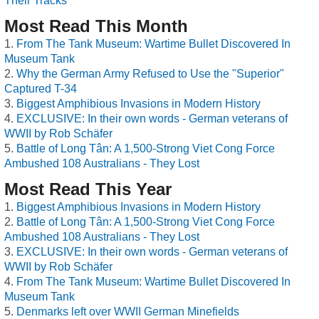
Their Tracks
Most Read This Month
From The Tank Museum: Wartime Bullet Discovered In
Museum Tank
Why the German Army Refused to Use the "Superior"
Captured T-34
Biggest Amphibious Invasions in Modern History
EXCLUSIVE: In their own words - German veterans of
WWII by Rob Schäfer
Battle of Long Tân: A 1,500-Strong Viet Cong Force
Ambushed 108 Australians - They Lost
Most Read This Year
Biggest Amphibious Invasions in Modern History
Battle of Long Tân: A 1,500-Strong Viet Cong Force
Ambushed 108 Australians - They Lost
EXCLUSIVE: In their own words - German veterans of
WWII by Rob Schäfer
From The Tank Museum: Wartime Bullet Discovered In
Museum Tank
Denmarks left over WWII German Minefields