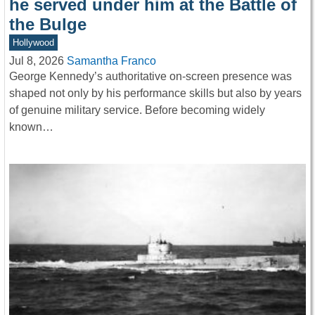
he served under him at the Battle of
the Bulge
Hollywood
Jul 8, 2026
Samantha Franco
George Kennedy’s authoritative on-screen presence was
shaped not only by his performance skills but also by years
of genuine military service. Before becoming widely
known…