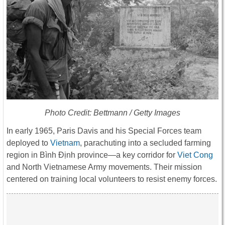
Photo Credit: Bettmann / Getty Images
In early 1965, Paris Davis and his Special Forces team
deployed to
Vietnam
, parachuting into a secluded farming
region in Bình Định province—a key corridor for
Viet Cong
and North Vietnamese Army movements. Their mission
centered on training local volunteers to resist enemy forces.