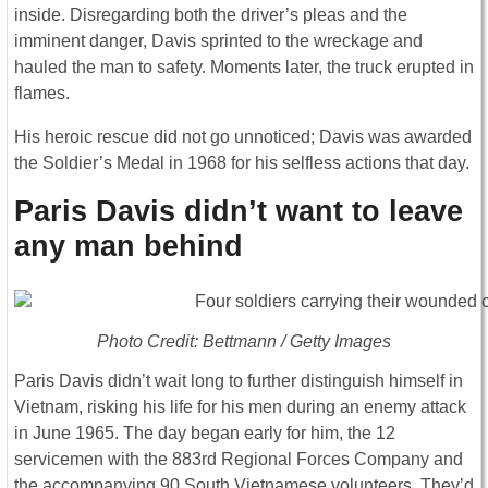
inside. Disregarding both the driver’s pleas and the
imminent danger, Davis sprinted to the wreckage and
hauled the man to safety. Moments later, the truck erupted in
flames.
His heroic rescue did not go unnoticed; Davis was awarded
the Soldier’s Medal in 1968 for his selfless actions that day.
Paris Davis didn’t want to leave
any man behind
Photo Credit: Bettmann / Getty Images
Paris Davis didn’t wait long to further distinguish himself in
Vietnam, risking his life for his men during an enemy attack
in June 1965. The day began early for him, the 12
servicemen with the 883rd Regional Forces Company and
the accompanying 90 South Vietnamese volunteers. They’d