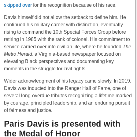
skipped over
for the recognition because of his race.
Davis himself did not allow the setback to define him. He
continued his military career with distinction, eventually
rising to command the 10th Special Forces Group before
retiring in 1985 with the rank of colonel. His commitment to
service carried over into civilian life, where he founded
The
Metro Herald
, a Virginia-based newspaper focused on
elevating Black perspectives and documenting key
moments in the struggle for civil rights.
Wider acknowledgment of his legacy came slowly. In 2019,
Davis was inducted into the Ranger Hall of Fame, one of
several long-overdue tributes recognizing a lifetime marked
by courage, principled leadership, and an enduring pursuit
of fairness and justice.
Paris Davis is presented with
the Medal of Honor