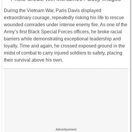
During the
Vietnam War
,
Paris Davis
displayed
extraordinary courage, repeatedly risking his life to rescue
wounded comrades under intense enemy fire. As one of the
Army’s first Black Special Forces officers, he broke racial
barriers while demonstrating exceptional leadership and
loyalty. Time and again, he crossed exposed ground in the
midst of combat to carry injured soldiers to safety, placing
their survival above his own.