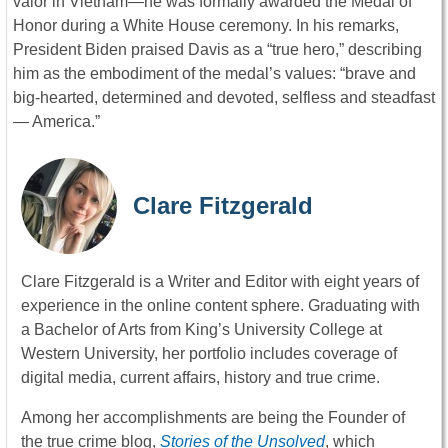
valor in Vietnam—he was formally awarded the Medal of
Honor during a White House ceremony. In his remarks,
President Biden praised Davis as a “true hero,” describing
him as the embodiment of the medal’s values: “brave and
big-hearted, determined and devoted, selfless and steadfast
— America.”
Clare Fitzgerald
Clare Fitzgerald is a Writer and Editor with eight years of
experience in the online content sphere. Graduating with
a Bachelor of Arts from King’s University College at
Western University, her portfolio includes coverage of
digital media, current affairs, history and true crime.
Among her accomplishments are being the Founder of
the true crime blog,
Stories of the Unsolved
, which