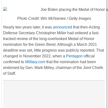
Photo Credit: Win McNamee / Getty Images
Nearly two years later, it was
announced
that then-Acting
Defense Secretary Christopher Miller had ordered a fast-
tracked review of the long-overlooked Medal of Honor
nomination for the Green Beret. Although a March 2021
deadline was set, little progress was publicly reported. That
changed in November 2022, when a
Pentagon
official
confirmed to
Military.com
that the nomination had been
endorsed by Gen. Mark Milley, chairman of the Joint Chiefs
of Staff.