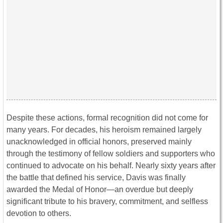
Despite these actions, formal recognition did not come for
many years. For decades, his heroism remained largely
unacknowledged in official honors, preserved mainly
through the testimony of fellow soldiers and supporters who
continued to advocate on his behalf. Nearly sixty years after
the battle that defined his service, Davis was finally
awarded the Medal of Honor—an overdue but deeply
significant tribute to his bravery, commitment, and selfless
devotion to others.