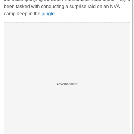
been tasked with conducting a surprise raid on an NVA
camp deep in the
jungle
.