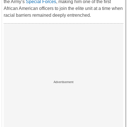
the Army’s
Special Forces
, making him one of the first
African American officers to join the elite unit at a time when
racial barriers remained deeply entrenched.