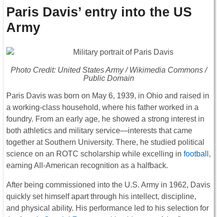
Paris Davis’ entry into the US
Army
Photo Credit: United States Army / Wikimedia Commons /
Public Domain
Paris Davis
was born on May 6, 1939, in Ohio and raised in
a working-class household, where his father worked in a
foundry. From an early age, he showed a strong interest in
both athletics and military service—interests that came
together at
Southern University
. There, he studied political
science on an ROTC scholarship while excelling in
football
,
earning All-American recognition as a halfback.
After being commissioned into the U.S. Army in 1962, Davis
quickly set himself apart through his intellect, discipline,
and physical ability. His performance led to his selection for