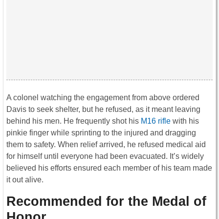
A colonel watching the engagement from above ordered
Davis to seek shelter, but he refused, as it meant leaving
behind his men. He frequently shot his
M16 rifle
with his
pinkie finger while sprinting to the injured and dragging
them to safety. When relief arrived, he refused medical aid
for himself until everyone had been evacuated. It’s widely
believed his efforts ensured each member of his team made
it out alive.
Recommended for the Medal of
Honor