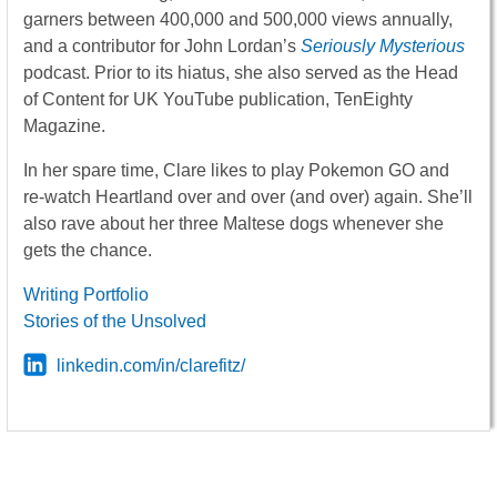
garners between 400,000 and 500,000 views annually,
and a contributor for John Lordan’s
Seriously Mysterious
podcast. Prior to its hiatus, she also served as the Head
of Content for UK YouTube publication, TenEighty
Magazine.
In her spare time, Clare likes to play Pokemon GO and
re-watch Heartland over and over (and over) again. She’ll
also rave about her three Maltese dogs whenever she
gets the chance.
Writing Portfolio
Stories of the Unsolved
linkedin.com/in/clarefitz/