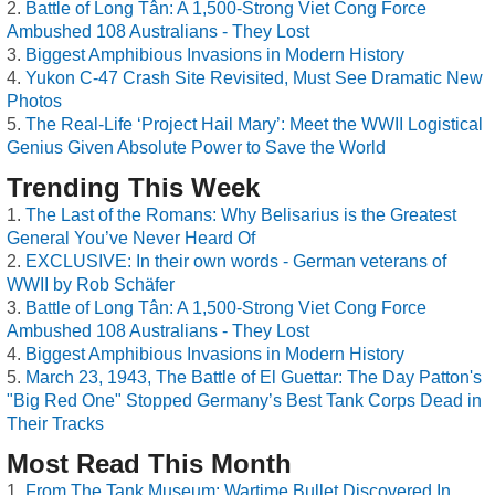
Battle of Long Tân: A 1,500-Strong Viet Cong Force
Ambushed 108 Australians - They Lost
Biggest Amphibious Invasions in Modern History
Yukon C-47 Crash Site Revisited, Must See Dramatic New
Photos
The Real-Life ‘Project Hail Mary’: Meet the WWII Logistical
Genius Given Absolute Power to Save the World
Trending This Week
The Last of the Romans: Why Belisarius is the Greatest
General You’ve Never Heard Of
EXCLUSIVE: In their own words - German veterans of
WWII by Rob Schäfer
Battle of Long Tân: A 1,500-Strong Viet Cong Force
Ambushed 108 Australians - They Lost
Biggest Amphibious Invasions in Modern History
March 23, 1943, The Battle of El Guettar: The Day Patton's
"Big Red One" Stopped Germany’s Best Tank Corps Dead in
Their Tracks
Most Read This Month
From The Tank Museum: Wartime Bullet Discovered In