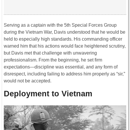
Serving as a captain with the 5th Special Forces Group
during the
Vietnam War
, Davis understood that he would be
held to especially high standards. His commanding officer
warned him that his actions would face heightened scrutiny,
but Davis met that challenge with unwavering
professionalism. From the beginning, he set firm
expectations—discipline was essential, and any form of
disrespect, including failing to address him properly as “sir,”
would not be accepted.
Deployment to Vietnam