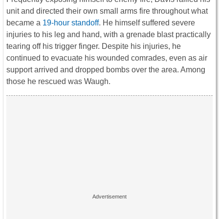
unit and directed their own small arms fire throughout what
became a
19-hour standoff
. He himself suffered severe
injuries to his leg and hand, with a grenade blast practically
tearing off his trigger finger. Despite his injuries, he
continued to evacuate his wounded comrades, even as air
support arrived and dropped bombs over the area. Among
those he rescued was Waugh.