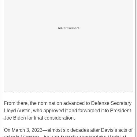
From there, the nomination advanced to Defense Secretary
Lloyd Austin, who approved it and forwarded it to President
Joe Biden for final consideration.
On March 3, 2023—almost six decades after Davis’s acts of