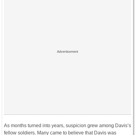
As months turned into years, suspicion grew among Davis’s
fellow soldiers. Many came to believe that Davis was