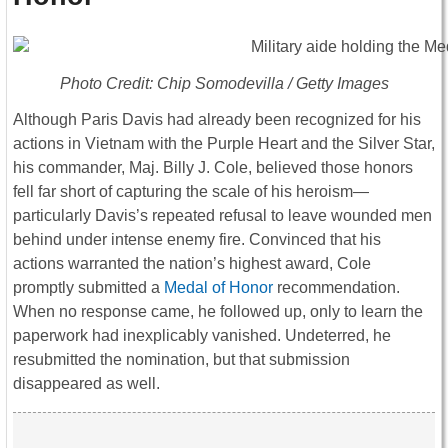
Photo Credit: Chip Somodevilla / Getty Images
Although Paris Davis had already been recognized for his
actions in Vietnam with the Purple Heart and the Silver Star,
his commander, Maj. Billy J. Cole, believed those honors
fell far short of capturing the scale of his heroism—
particularly Davis’s repeated refusal to leave wounded men
behind under intense enemy fire. Convinced that his
actions warranted the nation’s highest award, Cole
promptly submitted a
Medal of Honor
recommendation.
When no response came, he followed up, only to learn the
paperwork had inexplicably vanished. Undeterred, he
resubmitted the nomination, but that submission
disappeared as well.