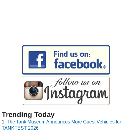
Trending Today
The Tank Museum Announces More Guest Vehicles for
TANKFEST 2026