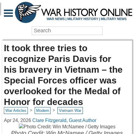
WAR NEWS | MILITARY HISTORY | MILITARY NEWS
It took three tries to
recognize Paris Davis for
his bravery in Vietnam – the
Special Forces officer was
overlooked for the Medal of
Honor for decades
>
>
War Articles
Modern
Vietnam War
Apr 24, 2026
Clare Fitzgerald, Guest Author
Photo Credit: Win McNamee / Getty Images