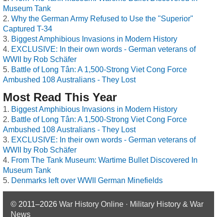
Museum Tank
Why the German Army Refused to Use the "Superior"
Captured T-34
Biggest Amphibious Invasions in Modern History
EXCLUSIVE: In their own words - German veterans of
WWII by Rob Schäfer
Battle of Long Tân: A 1,500-Strong Viet Cong Force
Ambushed 108 Australians - They Lost
Most Read This Year
Biggest Amphibious Invasions in Modern History
Battle of Long Tân: A 1,500-Strong Viet Cong Force
Ambushed 108 Australians - They Lost
EXCLUSIVE: In their own words - German veterans of
WWII by Rob Schäfer
From The Tank Museum: Wartime Bullet Discovered In
Museum Tank
Denmarks left over WWII German Minefields
© 2011–2026
War History Online · Military History & War
News