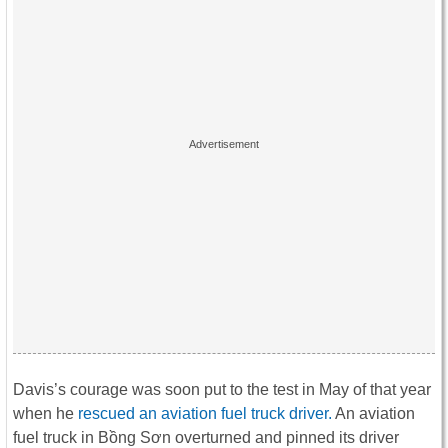
Davis’s courage was soon put to the test in May of that year
when he
rescued an aviation fuel truck driver.
An aviation
fuel truck in Bồng Sơn overturned and pinned its driver