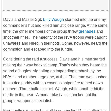
Davis and Master Sgt.
Billy Waugh
stormed into the enemy
commander’s hut and killed him at close range. At the same
time, the other members of the group threw
grenades
and
shot their rifles. The majority of the NVA troops were caught
unawares and killed in their cots. Some, however, heard the
commotion and escaped into the jungle.
Considering the raid a success, Davis and his men started
making their way back to camp. That’s when they heard the
sound of bugles, signaling an impending ambush by the
NVA – and a rather large one, at that. The team was pushed
into a rice paddy with no cover as sniper fire rained down
on them. Three bullets struck Waugh, while another hit the
medic in the head. A mortar blast also knocked out the
group’s weapons specialist.
Frequently exposing himself to enemy fire, Davis rallied his