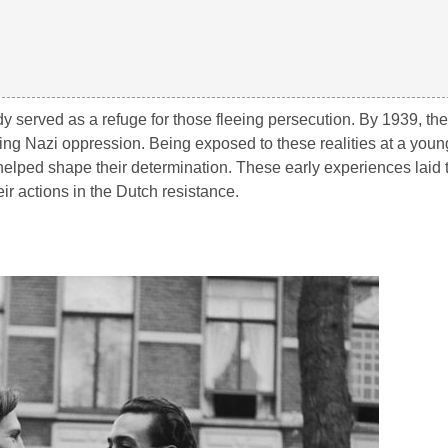
dy served as a refuge for those fleeing persecution. By 1939, th
ing Nazi oppression. Being exposed to these realities at a you
helped shape their determination. These early experiences laid
eir actions in the Dutch resistance.