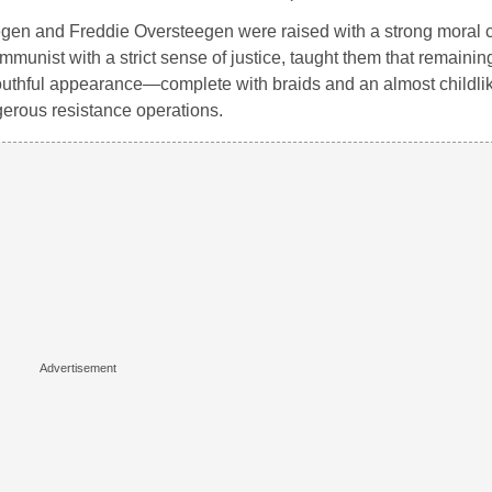
egen
and
Freddie Oversteegen
were raised with a strong moral c
munist with a strict sense of justice, taught them that remainin
e’s youthful appearance—complete with braids and an almost chil
erous resistance operations.