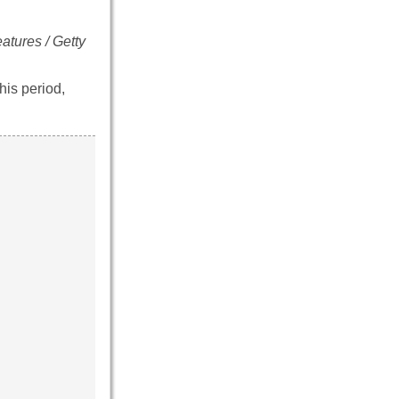
atures / Getty
his period,