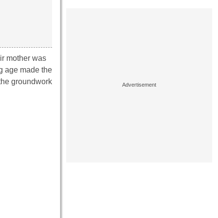
eir mother was
ng age made the
 the groundwork