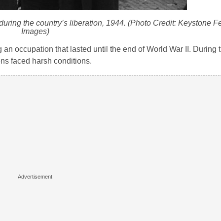
ng the country’s liberation, 1944. (Photo Credit: Keystone Fe
Images)
 occupation that lasted until the end of World War II. During t
ns faced harsh conditions.