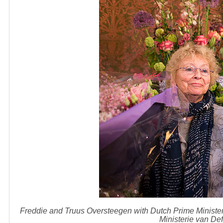
Freddie and Truus Oversteegen with Dutch Prime Minister
Ministerie van D