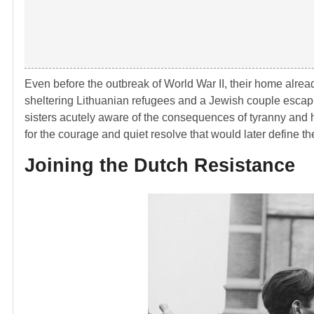
Even before the outbreak of
World War II
, their home alrea
sheltering Lithuanian refugees and a Jewish couple escap
sisters acutely aware of the consequences of tyranny and 
for the courage and quiet resolve that would later define th
Joining the Dutch Resistance