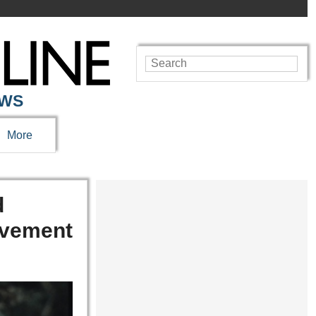
EWS
More
d
movement