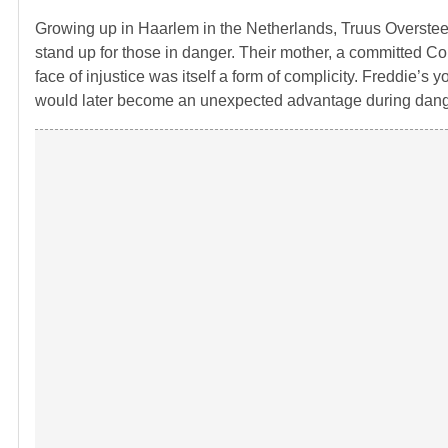
Growing up in Haarlem in the Netherlands,
Truus Overste
stand up for those in danger. Their mother, a committed Com
face of injustice was itself a form of complicity. Freddi
would later become an unexpected advantage during dang