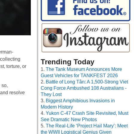
erman-
collecting
Trending Today
, torture, or
The Tank Museum Announces More
Guest Vehicles for TANKFEST 2026
Battle of Long Tân: A 1,500-Strong Viet
 so,
Cong Force Ambushed 108 Australians -
 and resolve
They Lost
Biggest Amphibious Invasions in
Modern History
Yukon C-47 Crash Site Revisited, Must
See Dramatic New Photos
The Real-Life ‘Project Hail Mary’: Meet
the WWII Logistical Genius Given