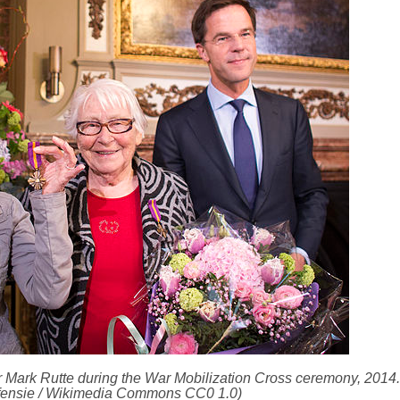
 Mark Rutte during the War Mobilization Cross ceremony, 2014. 
efensie / Wikimedia Commons CC0 1.0)