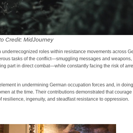
o Credit: MidJourney
en underrecognized roles within resistance movements across G
erous tasks of the conflict—smuggling messages and weapons, 
g part in direct combat—while constantly facing the risk of arrest
l element in undermining German occupation forces and, in doing
omen at the time. Their contributions demonstrated that courage
f resilience, ingenuity, and steadfast resistance to oppression.