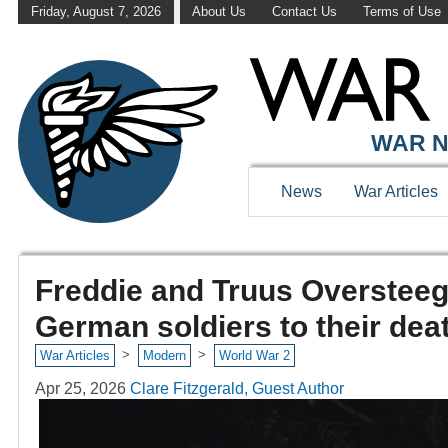
Friday, August 7, 2026
About Us
Contact Us
Terms of Use
WAR N
News
War Articles
Freddie and Truus Oversteeg
German soldiers to their dea
>
>
War Articles
Modern
World War 2
Apr 25, 2026
Clare Fitzgerald, Guest Author