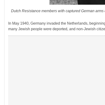
Dutch Resistance members with captured German arms duri
In May 1940, Germany invaded the Netherlands, beginning an
many Jewish people were deported, and non-Jewish citize