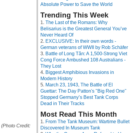
Absolute Power to Save the World
Trending This Week
The Last of the Romans: Why
Belisarius is the Greatest General You’ve
Never Heard Of
EXCLUSIVE: In their own words -
German veterans of WWII by Rob Schäfer
Battle of Long Tân: A 1,500-Strong Viet
Cong Force Ambushed 108 Australians -
They Lost
Biggest Amphibious Invasions in
Modern History
March 23, 1943, The Battle of El
Guettar: The Day Patton's "Big Red One"
Stopped Germany’s Best Tank Corps
Dead in Their Tracks
Most Read This Month
From The Tank Museum: Wartime Bullet
(Photo Credit:
Discovered In Museum Tank