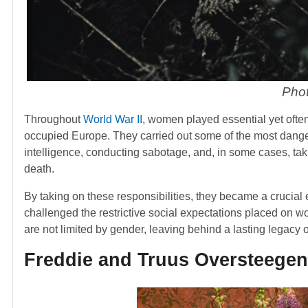
Phot
Throughout
World War II
, women played essential yet oft
occupied Europe. They carried out some of the most dang
intelligence, conducting sabotage, and, in some cases, takin
death.
By taking on these responsibilities, they became a crucia
challenged the restrictive social expectations placed on w
are not limited by gender, leaving behind a lasting legacy o
Freddie and Truus Oversteegen