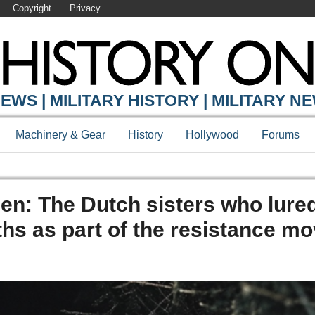
Copyright
Privacy
EWS | MILITARY HISTORY | MILITARY N
Machinery & Gear
History
Hollywood
Forums
en: The Dutch sisters who lure
ths as part of the resistance 