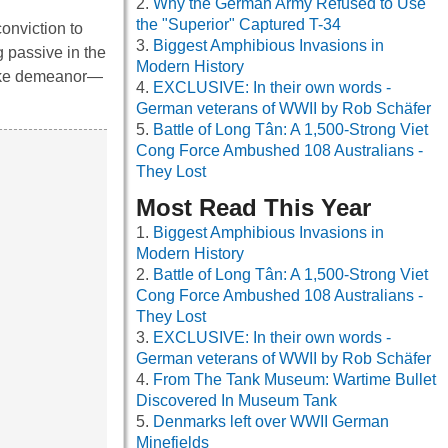
Why the German Army Refused to Use
the "Superior" Captured T-34
onviction to
Biggest Amphibious Invasions in
g passive in the
Modern History
dlike demeanor—
EXCLUSIVE: In their own words -
German veterans of WWII by Rob Schäfer
Battle of Long Tân: A 1,500-Strong Viet
Cong Force Ambushed 108 Australians -
They Lost
Most Read This Year
Biggest Amphibious Invasions in
Modern History
Battle of Long Tân: A 1,500-Strong Viet
Cong Force Ambushed 108 Australians -
They Lost
EXCLUSIVE: In their own words -
German veterans of WWII by Rob Schäfer
From The Tank Museum: Wartime Bullet
Discovered In Museum Tank
Denmarks left over WWII German
Minefields