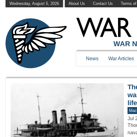
Wednesday, August 5, 2026
About Us
Contact Us
Terms of
WAR HISTOR
WAR N
News
War Articles
Th
was
life
Mach
Jul 
Thou
nava