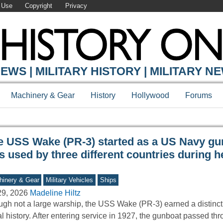
 Use
Copyright
Privacy
Y ONLINE
EWS | MILITARY HISTORY | MILITARY N
Machinery & Gear
History
Hollywood
Forums
e USS Wake (PR-3) started as a US Navy gu
 used by three different countries during h
inery & Gear
Military Vehicles
Ships
29, 2026
Madeline Hiltz
gh not a large warship, the USS Wake (PR-3) earned a distincti
l history. After entering service in 1927, the gunboat passed t