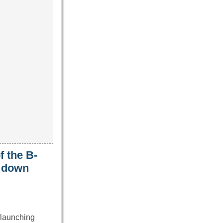
f the B-
t down
 launching