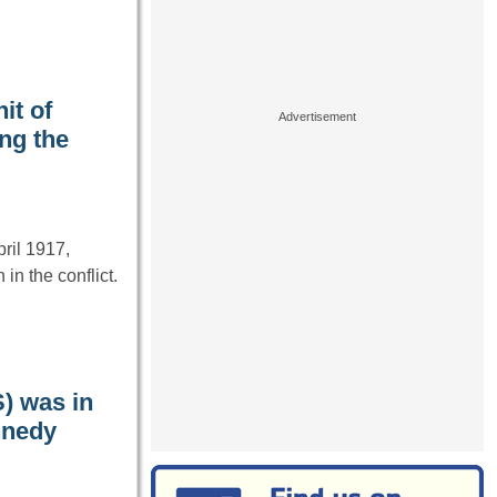
it of
ng the
pril 1917,
n the conflict.
S) was in
nnedy