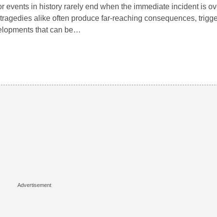
r events in history rarely end when the immediate incident is o
tragedies alike often produce far-reaching consequences, trigg
elopments that can be…