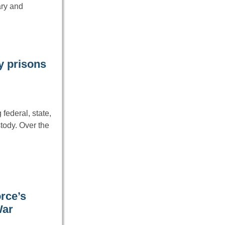
ary and
ry prisons
federal, state,
tody. Over the
rce’s
War