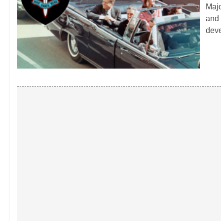
Majo
and 
dev