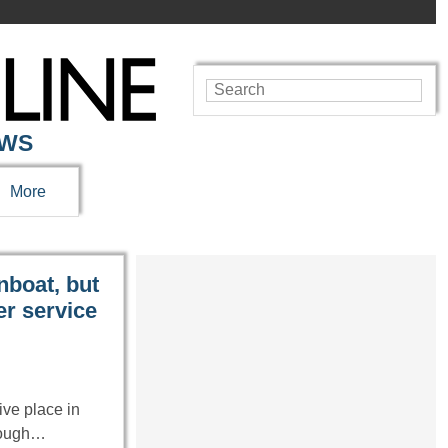
EWS
More
nboat, but
er service
ve place in
hrough…