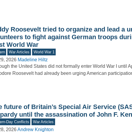
dy Roosevelt tried to organize and lead a un
unteers to fight against German troops duri
rst World War
ern
War Articles
World War 1
29, 2026
Madeline Hiltz
ough the United States did not formally enter World War I until A
dore Roosevelt had already been urging American participation i
 future of Britain’s Special Air Service (SA
pardy until the assassination of John F. Ke
rn-Day Conflicts
War Articles
28, 2026
Andrew Knighton