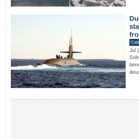
Du
st
fr
Col
Jul 
Subm
bene
deva