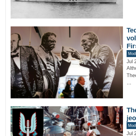
Ted
vol
Fi
Mod
Jul 
Alth
Theo
…
The
jeo
Mode
Jul 