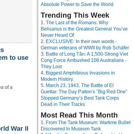
Absolute Power to Save the World
Trending This Week
The Last of the Romans: Why
Belisarius is the Greatest General You’ve
Never Heard Of
EXCLUSIVE: In their own words -
German veterans of WWII by Rob Schäfer
os
Battle of Long Tân: A 1,500-Strong Viet
em to use
Cong Force Ambushed 108 Australians -
They Lost
Biggest Amphibious Invasions in
Modern History
March 23, 1943, The Battle of El
ea of a
Guettar: The Day Patton's "Big Red One"
Stopped Germany’s Best Tank Corps
Dead in Their Tracks
Most Read This Month
From The Tank Museum: Wartime Bullet
rld War II
Discovered In Museum Tank