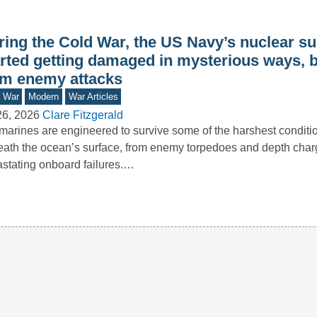
ring the Cold War, the US Navy’s nuclear s
arted getting damaged in mysterious ways, b
om enemy attacks
d War
Modern
War Articles
26, 2026
Clare Fitzgerald
arines are engineered to survive some of the harshest conditi
ath the ocean’s surface, from enemy torpedoes and depth char
stating onboard failures.…