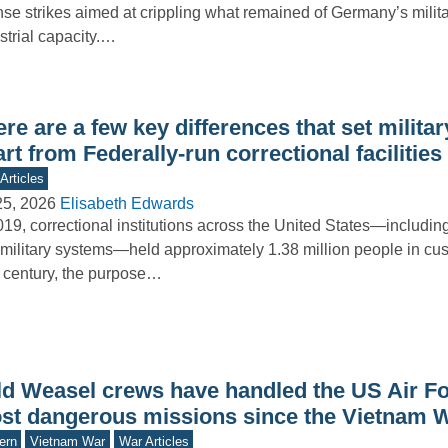
nse strikes aimed at crippling what remained of Germany’s milit
strial capacity.…
re are a few key differences that set milita
rt from Federally-run correctional facilities
Articles
25, 2026
Elisabeth Edwards
019, correctional institutions across the United States—including 
military systems—held approximately 1.38 million people in cus
 century, the purpose…
ld Weasel crews have handled the US Air Fo
st dangerous missions since the Vietnam 
ern
Vietnam War
War Articles