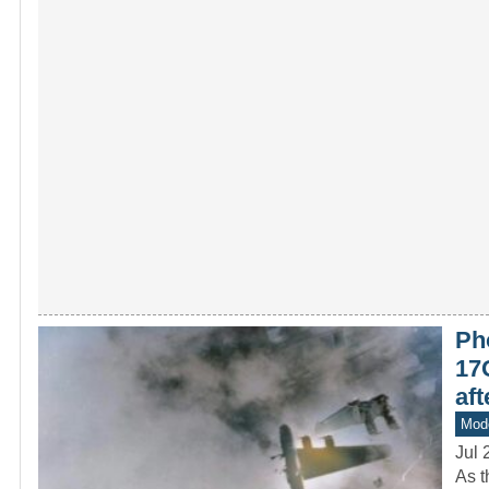
Pho
17G
af
Mod
Jul 
As t