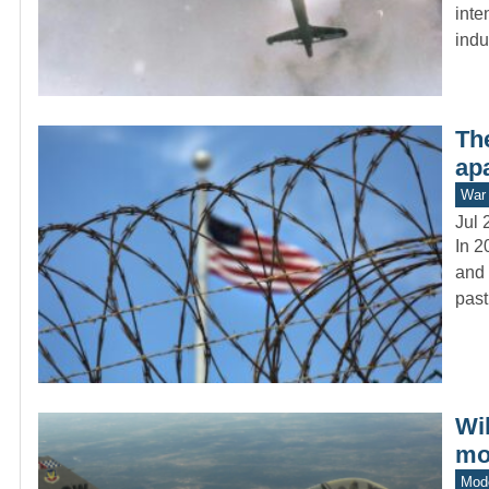
inte
indu
The
apa
War 
Jul 
In 2
and 
past
Wi
mo
Mod