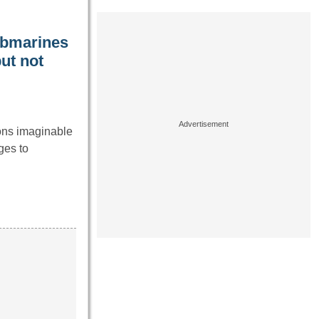
ubmarines
ut not
ons imaginable
ges to