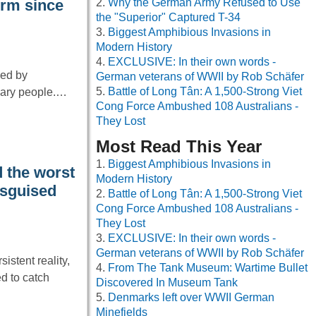
Why the German Army Refused to Use
orm since
the "Superior" Captured T-34
Biggest Amphibious Invasions in
Modern History
EXCLUSIVE: In their own words -
ped by
German veterans of WWII by Rob Schäfer
Battle of Long Tân: A 1,500-Strong Viet
inary people.…
Cong Force Ambushed 108 Australians -
They Lost
Most Read This Year
Biggest Amphibious Invasions in
 the worst
Modern History
isguised
Battle of Long Tân: A 1,500-Strong Viet
Cong Force Ambushed 108 Australians -
They Lost
EXCLUSIVE: In their own words -
German veterans of WWII by Rob Schäfer
istent reality,
From The Tank Museum: Wartime Bullet
d to catch
Discovered In Museum Tank
Denmarks left over WWII German
Minefields