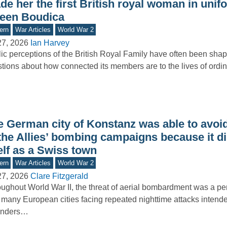
e her the first British royal woman in unif
een Boudica
ern
War Articles
World War 2
27, 2026
Ian Harvey
ic perceptions of the British Royal Family have often been sha
tions about how connected its members are to the lives of ord
e German city of Konstanz was able to avoid
 the Allies’ bombing campaigns because it d
elf as a Swiss town
ern
War Articles
World War 2
27, 2026
Clare Fitzgerald
ughout World War II, the threat of aerial bombardment was a pers
 many European cities facing repeated nighttime attacks intende
enders…