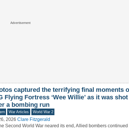
tos captured the terrifying final moments o
 Flying Fortress ‘Wee Willie’ as it was sho
ter a bombing run
ern
War Articles
World War 2
26, 2026
Clare Fitzgerald
he Second World War neared its end, Allied bombers continued