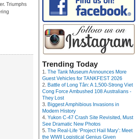
ver. Triumphs
ering
Trending Today
The Tank Museum Announces More
Guest Vehicles for TANKFEST 2026
Battle of Long Tân: A 1,500-Strong Viet
Cong Force Ambushed 108 Australians -
They Lost
Biggest Amphibious Invasions in
Modern History
Yukon C-47 Crash Site Revisited, Must
See Dramatic New Photos
The Real-Life ‘Project Hail Mary’: Meet
the WWII Logistical Genius Given