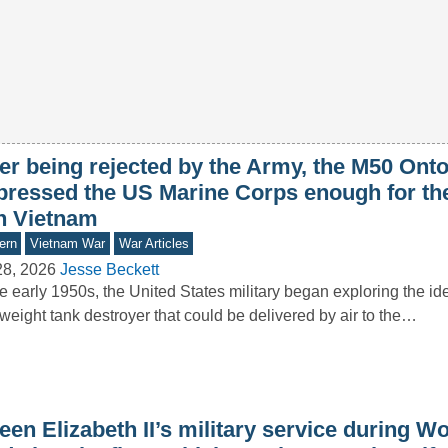
ter being rejected by the Army, the M50 Ont
pressed the US Marine Corps enough for th
in Vietnam
ern
Vietnam War
War Articles
28, 2026
Jesse Beckett
he early 1950s, the United States military began exploring the id
tweight tank destroyer that could be delivered by air to the…
en Elizabeth II’s military service during Wo