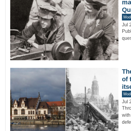
mad
Qu
Mod
Jul 
Publ
ques
Th
of
its
Mod
Jul 
Thro
with
def