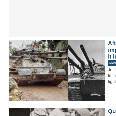
Af
im
it 
Mod
Jul 
In t
ligh
Que