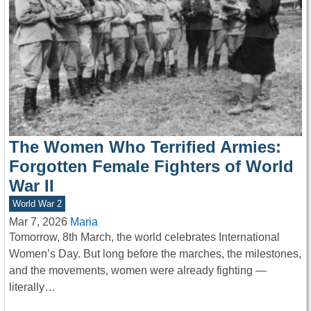
The Women Who Terrified Armies:
Forgotten Female Fighters of World
War II
World War 2
Mar 7, 2026
Maria
Tomorrow, 8th March, the world celebrates International
Women’s Day. But long before the marches, the milestones,
and the movements, women were already fighting —
literally…