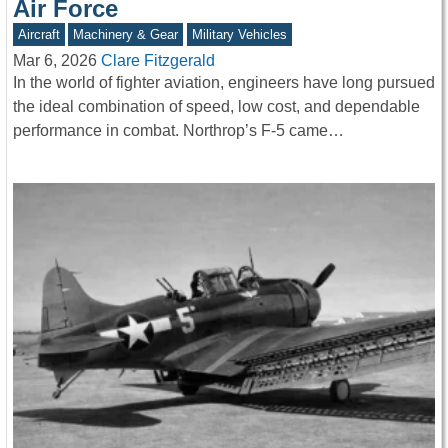
Air Force
Aircraft
Machinery & Gear
Military Vehicles
Mar 6, 2026
Clare Fitzgerald
In the world of fighter aviation, engineers have long pursued
the ideal combination of speed, low cost, and dependable
performance in combat. Northrop’s F-5 came…