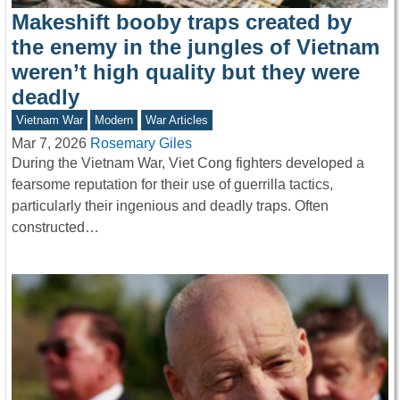
Makeshift booby traps created by
the enemy in the jungles of Vietnam
weren’t high quality but they were
deadly
Vietnam War
Modern
War Articles
Mar 7, 2026
Rosemary Giles
During the Vietnam War, Viet Cong fighters developed a
fearsome reputation for their use of guerrilla tactics,
particularly their ingenious and deadly traps. Often
constructed…