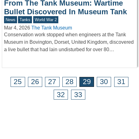
From The Tank Museum: Wartime
Bullet Discovered In Museum Tank
News
Tanks
World War 2
Mar 4, 2026
The Tank Museum
Conservation work stopped when engineers at the Tank
Museum in Bovington, Dorset, United Kingdom, discovered
a live bullet that had lain undisturbed for over 80…
25
26
27
28
29
30
31
32
33