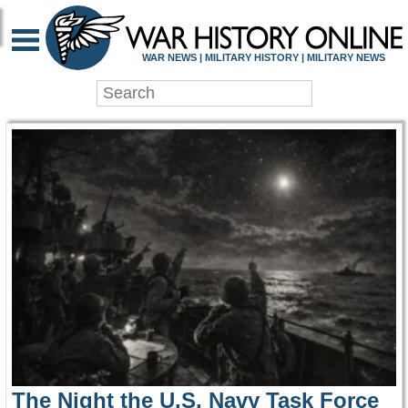
WAR HISTORY ONLIN
WAR NEWS | MILITARY HISTORY | MILITARY NEWS
The Night the U.S. Navy Task Force