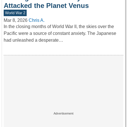
Attacked the Planet Venus
World War 2
Mar 8, 2026
Chris A.
In the closing months of World War II, the skies over the
Pacific were a source of constant anxiety. The Japanese
had unleashed a desperate…