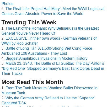
Photos
The Real-Life ‘Project Hail Mary’: Meet the WWII Logistical
Genius Given Absolute Power to Save the World
Trending This Week
The Last of the Romans: Why Belisarius is the Greatest
General You’ve Never Heard Of
EXCLUSIVE: In their own words - German veterans of
WWII by Rob Schäfer
Battle of Long Tân: A 1,500-Strong Viet Cong Force
Ambushed 108 Australians - They Lost
Biggest Amphibious Invasions in Modern History
March 23, 1943, The Battle of El Guettar: The Day Patton's
"Big Red One" Stopped Germany’s Best Tank Corps Dead in
Their Tracks
Most Read This Month
From The Tank Museum: Wartime Bullet Discovered In
Museum Tank
Why the German Army Refused to Use the "Superior"
Captured T-34