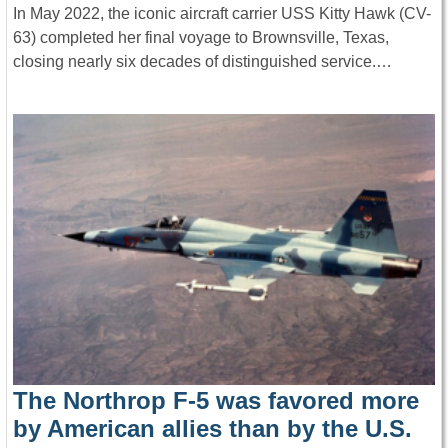
In May 2022, the iconic aircraft carrier USS Kitty Hawk (CV-
63) completed her final voyage to Brownsville, Texas,
closing nearly six decades of distinguished service.…
The Northrop F-5 was favored more
by American allies than by the U.S.