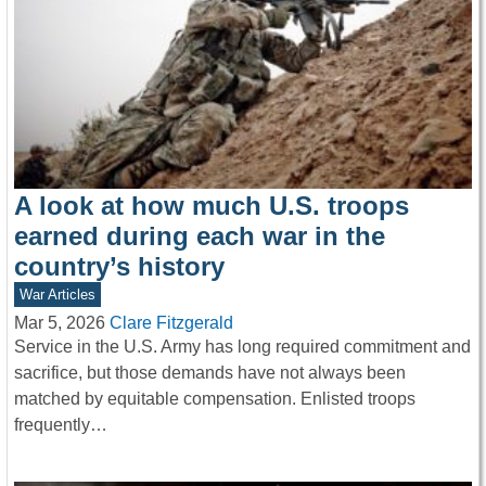
A look at how much U.S. troops
earned during each war in the
country’s history
War Articles
Mar 5, 2026
Clare Fitzgerald
Service in the U.S. Army has long required commitment and
sacrifice, but those demands have not always been
matched by equitable compensation. Enlisted troops
frequently…