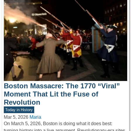
Boston Massacre: The 1770 “Viral”
Moment That Lit the Fuse of
Revolution
Today in History
Mar 5, 2026
Maria
On March 5, 2026, Boston is doing what it does best:
turning history into a live argument. Revolutionary-era sites