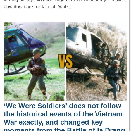
downtown are back in full “walk…
‘We Were Soldiers’ does not follow
the historical events of the Vietnam
War exactly, and changed key
moments from the Battle of Ia Drang