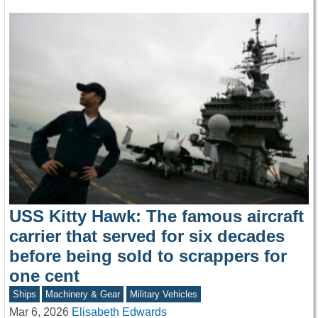
USS Kitty Hawk: The famous aircraft
carrier that served for six decades
before being sold to scrappers for
one cent
Ships
Machinery & Gear
Military Vehicles
Mar 6, 2026
Elisabeth Edwards