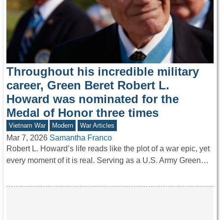
Throughout his incredible military
career, Green Beret Robert L.
Howard was nominated for the
Medal of Honor three times
Vietnam War
Modern
War Articles
Mar 7, 2026
Samantha Franco
Robert L. Howard’s life reads like the plot of a war epic, yet
every moment of it is real. Serving as a U.S. Army Green…