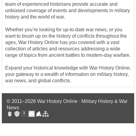
team of experienced historians provide accurate and
unbiased coverage of events and developments in military
history and the world of war.
Whether you’re looking for up-to-date war news, or you
want to brush up on the history of conflicts throughout the
ages, War History Online has you covered with a vast
collection of articles and resources addressing a wide
range of topics from ancient battles to modern-day warfare.
Expand your historical knowledge with War History Online,
your gateway to a wealth of information on military history,
war news, and global conflicts.
© 2011–2026
War History Online · Military History & War
News