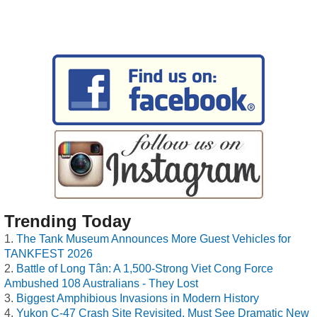
Trending Today
The Tank Museum Announces More Guest Vehicles for
TANKFEST 2026
Battle of Long Tân: A 1,500-Strong Viet Cong Force
Ambushed 108 Australians - They Lost
Biggest Amphibious Invasions in Modern History
Yukon C-47 Crash Site Revisited, Must See Dramatic New