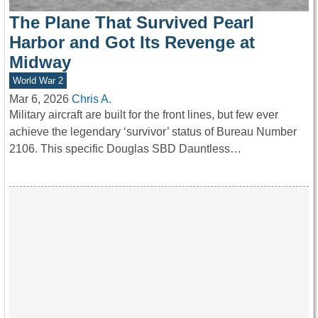
The Plane That Survived Pearl
Harbor and Got Its Revenge at
Midway
World War 2
Mar 6, 2026
Chris A.
Military aircraft are built for the front lines, but few ever
achieve the legendary ‘survivor’ status of Bureau Number
2106. This specific Douglas SBD Dauntless…