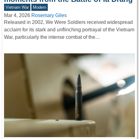
Vietnam War
Modern
Mar 4, 2026
Rosemary Giles
Released in 2002, We Were Soldiers received widespread
acclaim for its stark and unflinching portrayal of the Vietnam
War, particularly the intense combat of the…