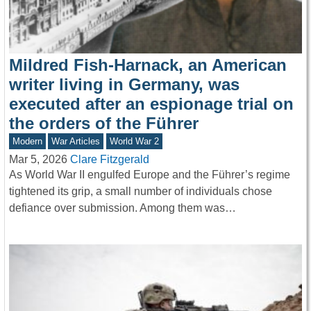
Mildred Fish-Harnack, an American
writer living in Germany, was
executed after an espionage trial on
the orders of the Führer
Modern
War Articles
World War 2
Mar 5, 2026
Clare Fitzgerald
As World War II engulfed Europe and the Führer’s regime
tightened its grip, a small number of individuals chose
defiance over submission. Among them was…