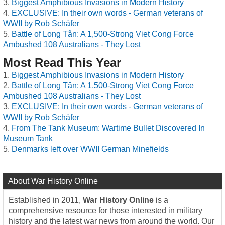
Biggest Amphibious Invasions in Modern History
EXCLUSIVE: In their own words - German veterans of
WWII by Rob Schäfer
Battle of Long Tân: A 1,500-Strong Viet Cong Force
Ambushed 108 Australians - They Lost
Most Read This Year
Biggest Amphibious Invasions in Modern History
Battle of Long Tân: A 1,500-Strong Viet Cong Force
Ambushed 108 Australians - They Lost
EXCLUSIVE: In their own words - German veterans of
WWII by Rob Schäfer
From The Tank Museum: Wartime Bullet Discovered In
Museum Tank
Denmarks left over WWII German Minefields
About War History Online
Established in 2011,
War History Online
is a
comprehensive resource for those interested in military
history and the latest war news from around the world. Our