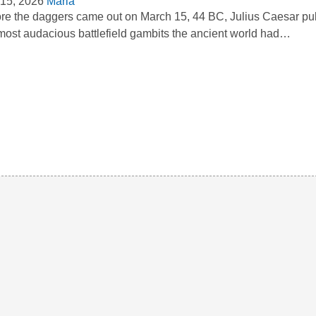
15, 2026
Maria
re the daggers came out on March 15, 44 BC, Julius Caesar pull
most audacious battlefield gambits the ancient world had…