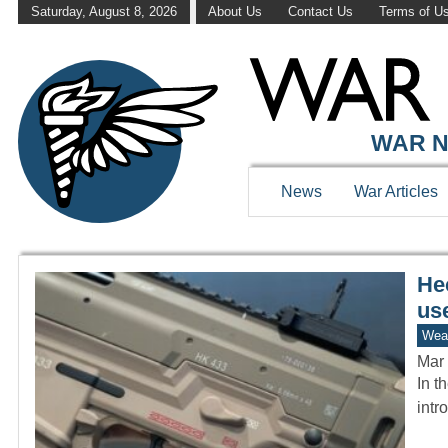
Saturday, August 8, 2026
About Us
Contact Us
Terms of U
WAR HISTOR
WAR N
News
War Articles
He
us
Wea
Mar 
In t
intr