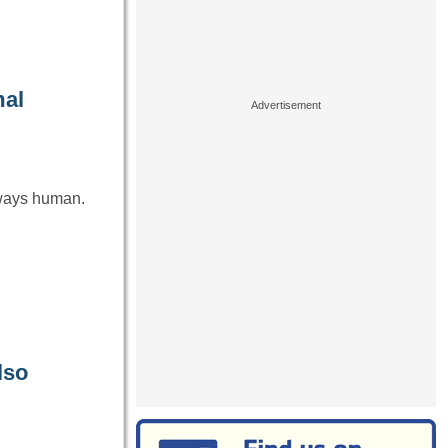
mal
always human.
lso