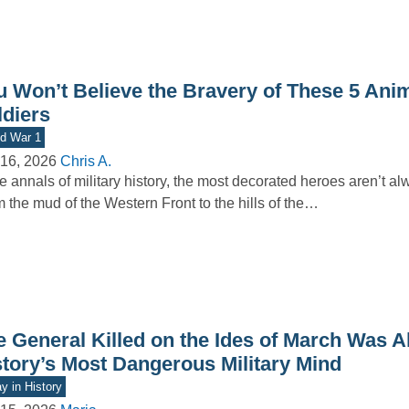
u Won’t Believe the Bravery of These 5 Ani
ldiers
d War 1
16, 2026
Chris A.
he annals of military history, the most decorated heroes aren’t 
 the mud of the Western Front to the hills of the…
e General Killed on the Ides of March Was A
story’s Most Dangerous Military Mind
y in History