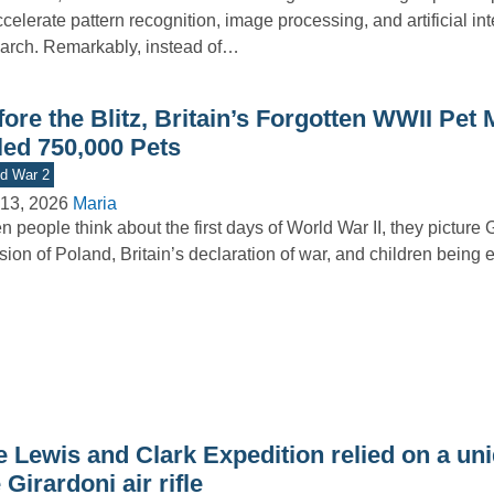
ccelerate pattern recognition, image processing, and artificial in
arch. Remarkably, instead of…
ore the Blitz, Britain’s Forgotten WWII Pet
led 750,000 Pets
d War 2
13, 2026
Maria
 people think about the first days of World War II, they picture
sion of Poland, Britain’s declaration of war, and children bein
 Lewis and Clark Expedition relied on a uni
 Girardoni air rifle