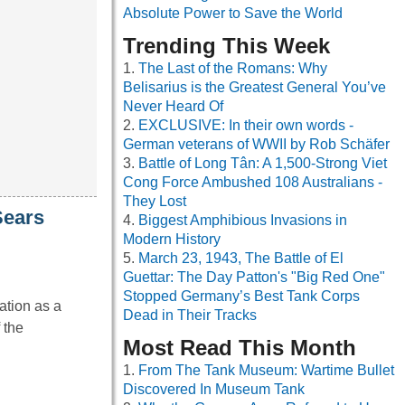
Absolute Power to Save the World
Trending This Week
The Last of the Romans: Why
Belisarius is the Greatest General You’ve
Never Heard Of
EXCLUSIVE: In their own words -
German veterans of WWII by Rob Schäfer
Battle of Long Tân: A 1,500-Strong Viet
Cong Force Ambushed 108 Australians -
They Lost
Sears
Biggest Amphibious Invasions in
Modern History
March 23, 1943, The Battle of El
Guettar: The Day Patton's "Big Red One"
Stopped Germany’s Best Tank Corps
ation as a
Dead in Their Tracks
 the
Most Read This Month
From The Tank Museum: Wartime Bullet
Discovered In Museum Tank