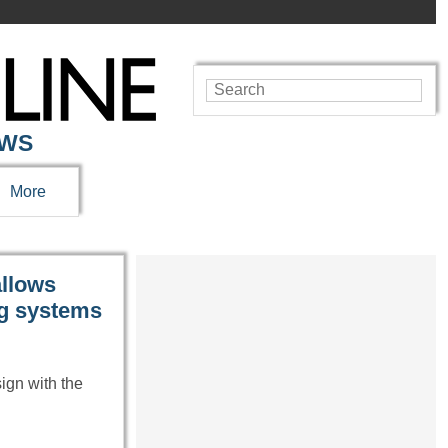
EWS
More
allows
ng systems
sign with the