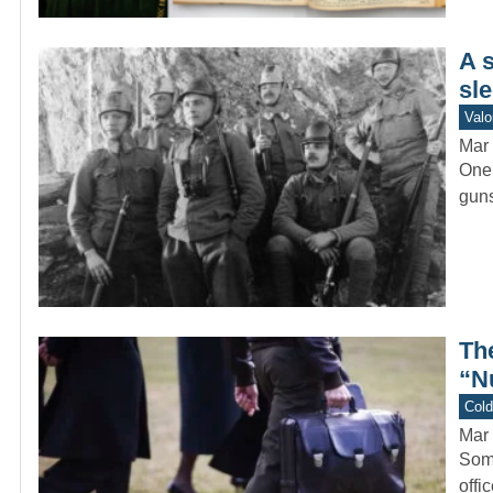
A 
sle
Valo
Mar 
One 
guns
Th
“N
Col
Mar 
Some
offi