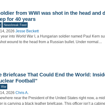
soldier from WWI was shot in the head and d
ep for 40 years
r
Newsbreak Feed
14, 2026
Jesse Beckett
year into World War I, a Hungarian soldier named Paul Kern su
hot wound to the head from a Russian bullet. Under normal…
e Briefcase That Could End the World: Insid
uclear Football”
d War
14, 2026
Chris A.
where near the President of the United States right now, a mid-
cer is carrying a black leather briefcase. This officer isn’t a cabi