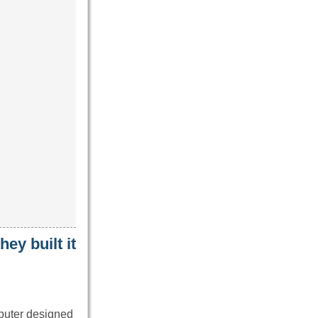
ey built it
mputer designed