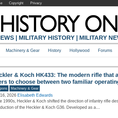
se
Copyright
Privacy
Y ONLINE
EWS | MILITARY HISTORY | MILITARY N
Machinery & Gear
History
Hollywood
Forums
ckler & Koch HK433: The modern rifle that 
ers to choose between two familiar operati
pons
Machinery & Gear
16, 2026
Elisabeth Edwards
he 1990s, Heckler & Koch shifted the direction of infantry rifle de
oduction of the Heckler & Koch G36. Developed as a…