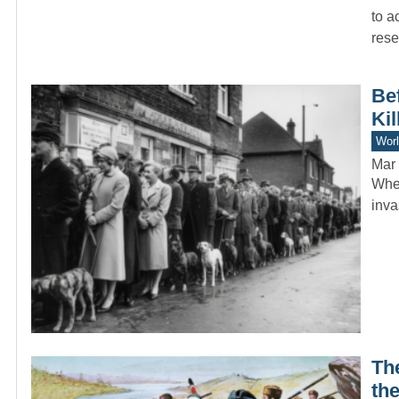
to a
rese
Bef
Kil
Worl
Mar 
When
inva
The
the