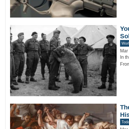
Yo
So
Worl
Mar 
In t
From
Th
Hi
Toda