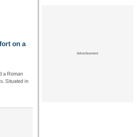
ort on a
ed a Roman
s. Situated in