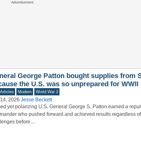
neral George Patton bought supplies from 
cause the U.S. was so unprepared for WWII
Articles
Modern
World War 2
14, 2026
Jesse Beckett
d yet polarizing U.S. General George S. Patton earned a reput
ander who pushed forward and achieved results regardless of
llenges before…