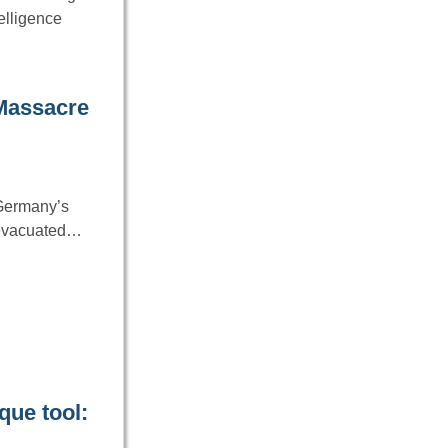
telligence
 Massacre
 Germany’s
g evacuated…
que tool: