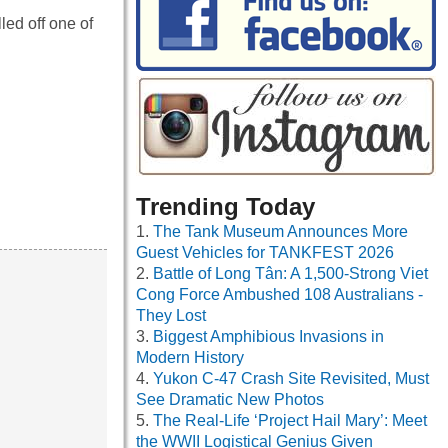
ed off one of
Trending Today
The Tank Museum Announces More
Guest Vehicles for TANKFEST 2026
Battle of Long Tân: A 1,500-Strong Viet
Cong Force Ambushed 108 Australians -
They Lost
Biggest Amphibious Invasions in
Modern History
Yukon C-47 Crash Site Revisited, Must
See Dramatic New Photos
The Real-Life ‘Project Hail Mary’: Meet
the WWII Logistical Genius Given