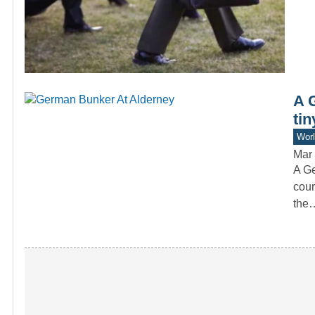
A 
tin
Worl
Mar 
A Ge
cour
the