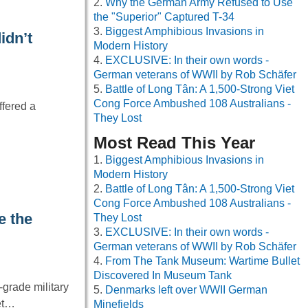
Why the German Army Refused to Use
the "Superior" Captured T-34
Biggest Amphibious Invasions in
idn’t
Modern History
EXCLUSIVE: In their own words -
German veterans of WWII by Rob Schäfer
Battle of Long Tân: A 1,500-Strong Viet
Cong Force Ambushed 108 Australians -
ffered a
They Lost
Most Read This Year
Biggest Amphibious Invasions in
Modern History
Battle of Long Tân: A 1,500-Strong Viet
Cong Force Ambushed 108 Australians -
e the
They Lost
EXCLUSIVE: In their own words -
German veterans of WWII by Rob Schäfer
From The Tank Museum: Wartime Bullet
Discovered In Museum Tank
grade military
Denmarks left over WWII German
net…
Minefields