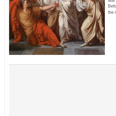
Mar 
Befo
the 