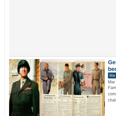
Ge
be
War 
Mar 
Fame
comm
cha