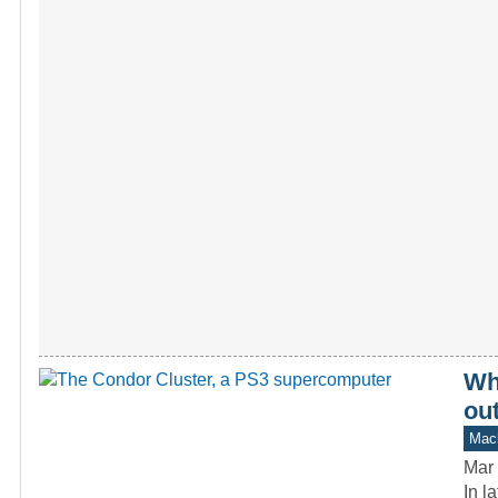
Wh
ou
Mach
Mar 
In l