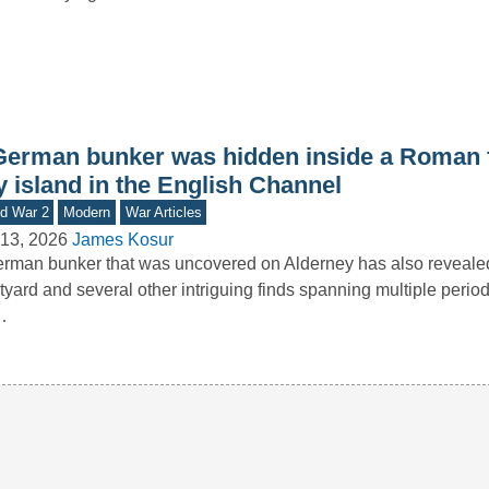
German bunker was hidden inside a Roman f
y island in the English Channel
d War 2
Modern
War Articles
13, 2026
James Kosur
rman bunker that was uncovered on Alderney has also reveal
tyard and several other intriguing finds spanning multiple period
…