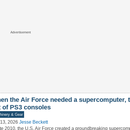
en the Air Force needed a supercomputer, th
t of PS3 consoles
inery & Gear
13, 2026
Jesse Beckett
ate 2010, the U.S. Air Force created a groundbreaking superco