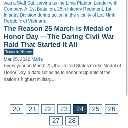
The Reason 25 March Is Medal of
Honor Day —The Daring Civil War
Raid That Started It All
Today in History
Mar 25, 2026
Maria
Every year on March 25, the United States marks Medal of
Honor Day, a date set aside to honor recipients of the
nation’s highest military…
20
21
22
23
24
25
26
27
28