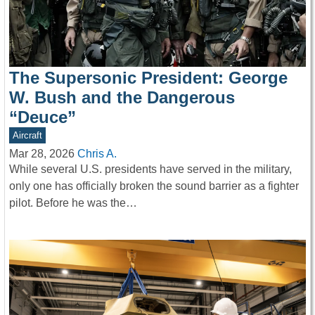
The Supersonic President: George
W. Bush and the Dangerous
“Deuce”
Aircraft
Mar 28, 2026
Chris A.
While several U.S. presidents have served in the military,
only one has officially broken the sound barrier as a fighter
pilot. Before he was the…