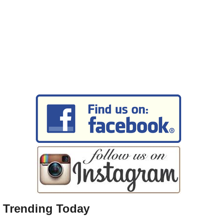
Trending Today