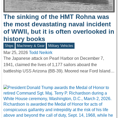
The sinking of the HMT Rohna was
the most devastating naval incident
of WWII, but it is often overlooked in
history books
Ships
Machinery & Gear
Military Vehicles
Mar 25, 2026
Todd Neikirk
The Japanese attack on Pearl Harbor on December 7,
1941, claimed the lives of 1,177 sailors aboard the
battleship USS Arizona (BB-39). Moored near Ford Island…