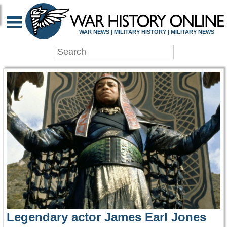
WAR HISTORY ONLIN
WAR NEWS | MILITARY HISTORY | MILITARY NEWS
Legendary actor James Earl Jones