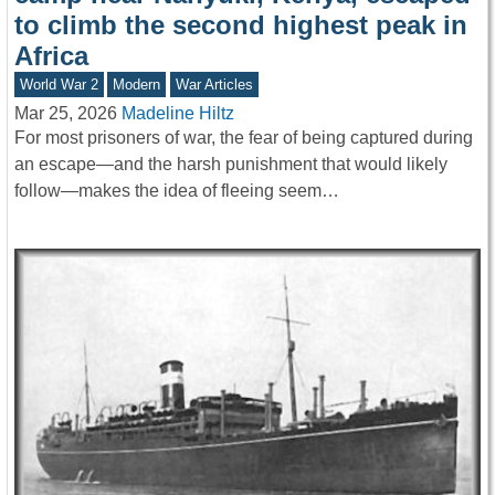
to climb the second highest peak in
Africa
World War 2
Modern
War Articles
Mar 25, 2026
Madeline Hiltz
For most prisoners of war, the fear of being captured during
an escape—and the harsh punishment that would likely
follow—makes the idea of fleeing seem…