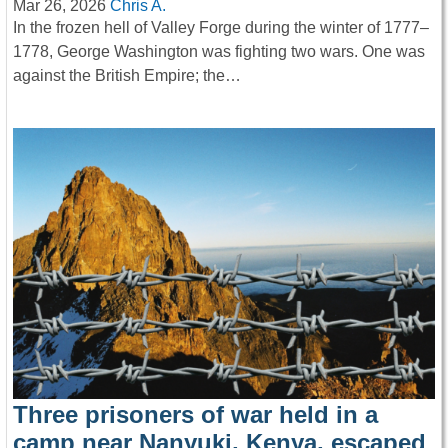
Mar 26, 2026
Chris A.
In the frozen hell of Valley Forge during the winter of 1777–
1778, George Washington was fighting two wars. One was
against the British Empire; the…
Three prisoners of war held in a
camp near Nanyuki, Kenya, escaped