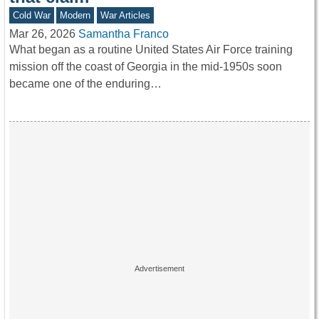
Cold War
Modern
War Articles
Mar 26, 2026
Samantha Franco
What began as a routine United States Air Force training
mission off the coast of Georgia in the mid-1950s soon
became one of the enduring…