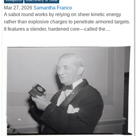
Mar 27, 2026
Samantha Franco
A sabot round works by relying on sheer kinetic energy
rather than explosive charges to penetrate armored targets.
It features a slender, hardened core—called the…