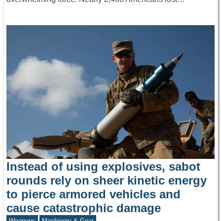
Instead of using explosives, sabot
rounds rely on sheer kinetic energy
to pierce armored vehicles and
cause catastrophic damage
Weapons
Machinery & Gear