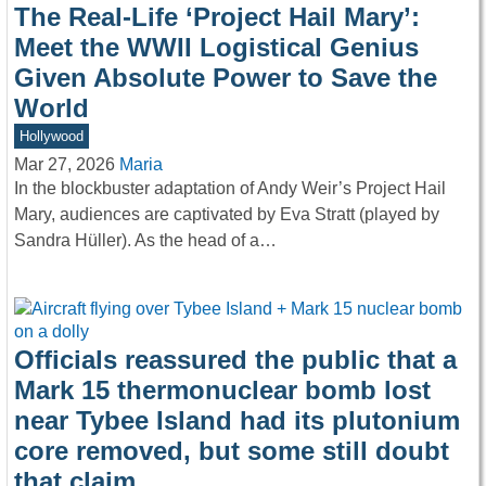
The Real-Life ‘Project Hail Mary’:
Meet the WWII Logistical Genius
Given Absolute Power to Save the
World
Hollywood
Mar 27, 2026
Maria
In the blockbuster adaptation of Andy Weir’s Project Hail
Mary, audiences are captivated by Eva Stratt (played by
Sandra Hüller). As the head of a…
Officials reassured the public that a
Mark 15 thermonuclear bomb lost
near Tybee Island had its plutonium
core removed, but some still doubt
that claim