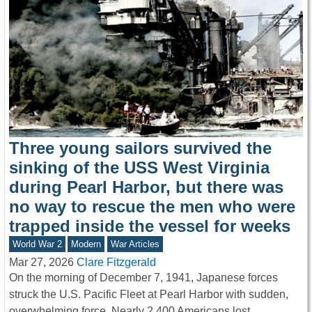
Three young sailors survived the
sinking of the USS West Virginia
during Pearl Harbor, but there was
no way to rescue the men who were
trapped inside the vessel for weeks
World War 2
Modern
War Articles
Mar 27, 2026
Clare Fitzgerald
On the morning of December 7, 1941, Japanese forces
struck the U.S. Pacific Fleet at Pearl Harbor with sudden,
overwhelming force. Nearly 2,400 Americans lost…