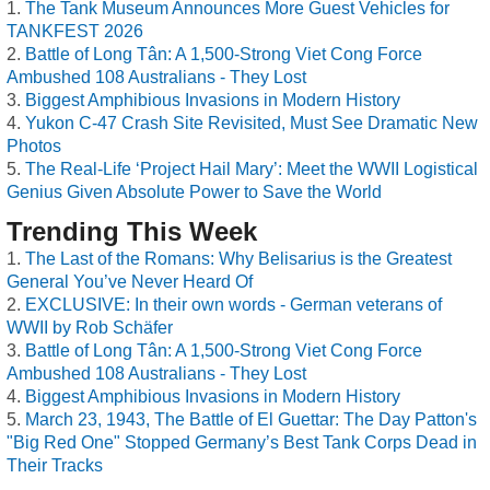
The Tank Museum Announces More Guest Vehicles for
TANKFEST 2026
Battle of Long Tân: A 1,500-Strong Viet Cong Force
Ambushed 108 Australians - They Lost
Biggest Amphibious Invasions in Modern History
Yukon C-47 Crash Site Revisited, Must See Dramatic New
Photos
The Real-Life ‘Project Hail Mary’: Meet the WWII Logistical
Genius Given Absolute Power to Save the World
Trending This Week
The Last of the Romans: Why Belisarius is the Greatest
General You’ve Never Heard Of
EXCLUSIVE: In their own words - German veterans of
WWII by Rob Schäfer
Battle of Long Tân: A 1,500-Strong Viet Cong Force
Ambushed 108 Australians - They Lost
Biggest Amphibious Invasions in Modern History
March 23, 1943, The Battle of El Guettar: The Day Patton's
"Big Red One" Stopped Germany’s Best Tank Corps Dead in
Their Tracks