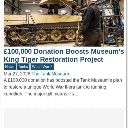
£100,000 Donation Boosts Museum’s
King Tiger Restoration Project
News
Tanks
World War 2
Mar 27, 2026
The Tank Museum
A £100,000 donation has boosted the Tank Museum’s plan
to restore a unique World War II-era tank to running
condition. The major gift means it’s…