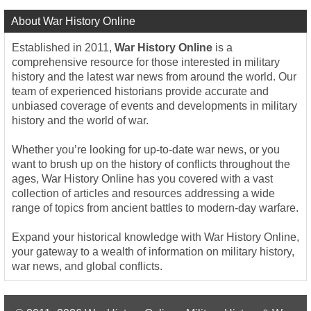
About War History Online
Established in 2011,
War History Online
is a
comprehensive resource for those interested in military
history and the latest war news from around the world. Our
team of experienced historians provide accurate and
unbiased coverage of events and developments in military
history and the world of war.
Whether you’re looking for up-to-date war news, or you
want to brush up on the history of conflicts throughout the
ages, War History Online has you covered with a vast
collection of articles and resources addressing a wide
range of topics from ancient battles to modern-day warfare.
Expand your historical knowledge with War History Online,
your gateway to a wealth of information on military history,
war news, and global conflicts.