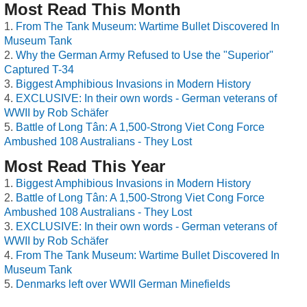
Most Read This Month
From The Tank Museum: Wartime Bullet Discovered In
Museum Tank
Why the German Army Refused to Use the "Superior"
Captured T-34
Biggest Amphibious Invasions in Modern History
EXCLUSIVE: In their own words - German veterans of
WWII by Rob Schäfer
Battle of Long Tân: A 1,500-Strong Viet Cong Force
Ambushed 108 Australians - They Lost
Most Read This Year
Biggest Amphibious Invasions in Modern History
Battle of Long Tân: A 1,500-Strong Viet Cong Force
Ambushed 108 Australians - They Lost
EXCLUSIVE: In their own words - German veterans of
WWII by Rob Schäfer
From The Tank Museum: Wartime Bullet Discovered In
Museum Tank
Denmarks left over WWII German Minefields