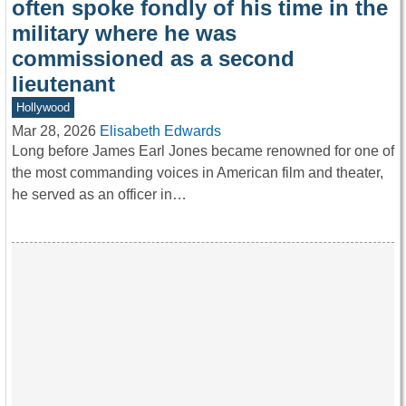
often spoke fondly of his time in the
military where he was
commissioned as a second
lieutenant
Hollywood
Mar 28, 2026
Elisabeth Edwards
Long before James Earl Jones became renowned for one of
the most commanding voices in American film and theater,
he served as an officer in…