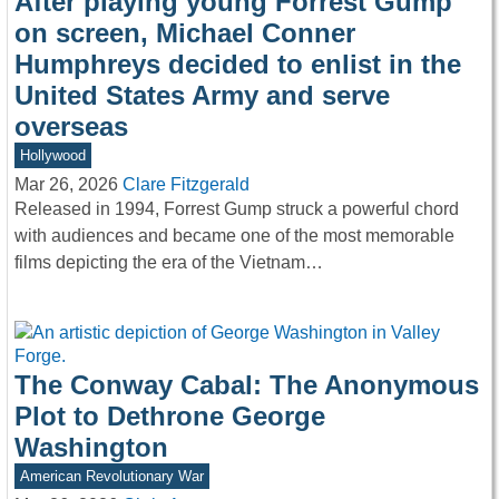
After playing young Forrest Gump
on screen, Michael Conner
Humphreys decided to enlist in the
United States Army and serve
overseas
Hollywood
Mar 26, 2026
Clare Fitzgerald
Released in 1994, Forrest Gump struck a powerful chord
with audiences and became one of the most memorable
films depicting the era of the Vietnam…
The Conway Cabal: The Anonymous
Plot to Dethrone George
Washington
American Revolutionary War