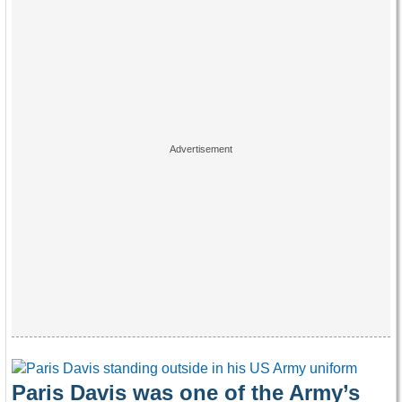
Paris Davis was one of the Army’s