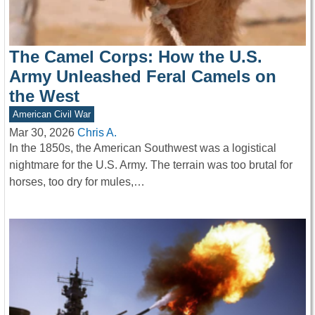
The Camel Corps: How the U.S.
Army Unleashed Feral Camels on
the West
American Civil War
Mar 30, 2026
Chris A.
In the 1850s, the American Southwest was a logistical
nightmare for the U.S. Army. The terrain was too brutal for
horses, too dry for mules,…