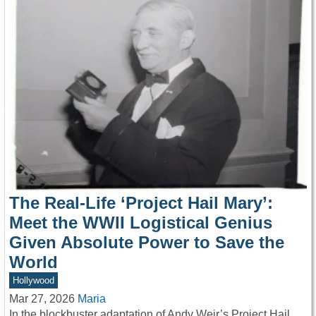
The Real-Life ‘Project Hail Mary’:
Meet the WWII Logistical Genius
Given Absolute Power to Save the
World
Hollywood
Mar 27, 2026
Maria
In the blockbuster adaptation of Andy Weir’s Project Hail