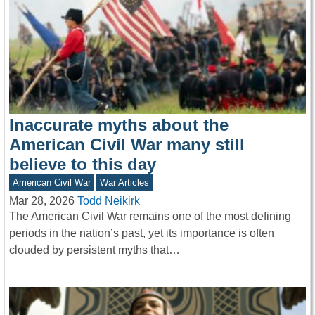
Inaccurate myths about the
American Civil War many still
believe to this day
American Civil War
War Articles
Mar 28, 2026
Todd Neikirk
The American Civil War remains one of the most defining
periods in the nation’s past, yet its importance is often
clouded by persistent myths that…