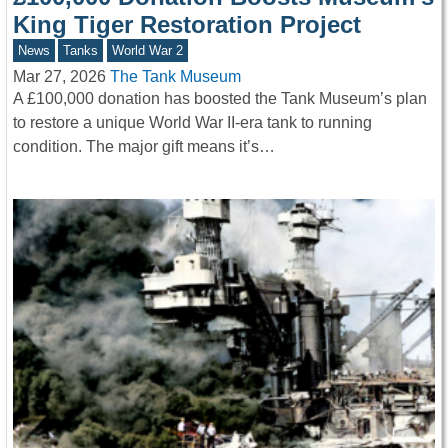
King Tiger Restoration Project
News
Tanks
World War 2
Mar 27, 2026
The Tank Museum
A £100,000 donation has boosted the Tank Museum’s plan
to restore a unique World War II-era tank to running
condition. The major gift means it’s…