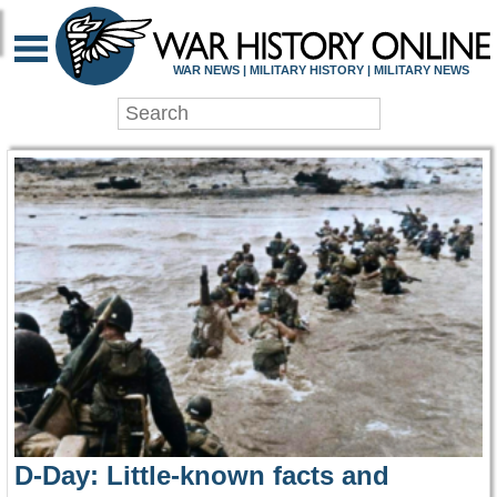
WAR HISTORY ONLIN
WAR NEWS | MILITARY HISTORY | MILITARY NEWS
D-Day: Little-known facts and