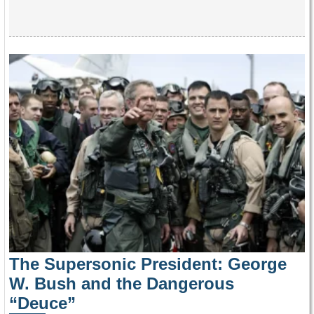
The Supersonic President: George
W. Bush and the Dangerous
“Deuce”