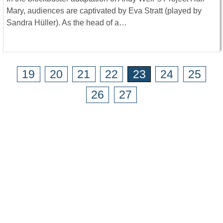
Mary, audiences are captivated by Eva Stratt (played by
Sandra Hüller). As the head of a…
19
20
21
22
23
24
25
26
27