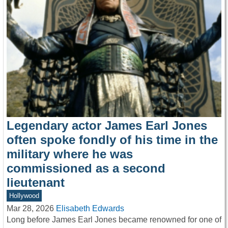
Legendary actor James Earl Jones
often spoke fondly of his time in the
military where he was
commissioned as a second
lieutenant
Hollywood
Mar 28, 2026
Elisabeth Edwards
Long before James Earl Jones became renowned for one of