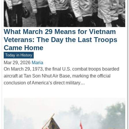
What March 29 Means for Vietnam
Veterans: The Day the Last Troops
Came Home
Today in History
Mar 29, 2026
Maria
On March 29, 1973, the final U.S. combat troops boarded
aircraft at Tan Son Nhut Air Base, marking the official
conclusion of America’s direct military…