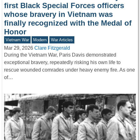
first Black Special Forces officers
whose bravery in Vietnam was
finally recognized with the Medal of
Honor
Vietnam War
Modern
War Articles
Mar 29, 2026
Clare Fitzgerald
During the Vietnam War, Paris Davis demonstrated
exceptional bravery, repeatedly risking his own life to
rescue wounded comrades under heavy enemy fire. As one
of…