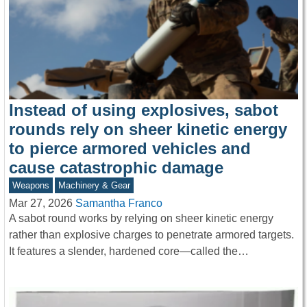
Instead of using explosives, sabot
rounds rely on sheer kinetic energy
to pierce armored vehicles and
cause catastrophic damage
Weapons
Machinery & Gear
Mar 27, 2026
Samantha Franco
A sabot round works by relying on sheer kinetic energy
rather than explosive charges to penetrate armored targets.
It features a slender, hardened core—called the…