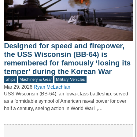
Designed for speed and firepower,
the USS Wisconsin (BB-64) is
remembered for famously ‘losing its
temper’ during the Korean War
Ships
Machinery & Gear
Military Vehicles
Mar 29, 2026
Ryan McLachlan
USS Wisconsin (BB-64), an Iowa-class battleship, served
as a formidable symbol of American naval power for over
half a century, seeing action in World War II,…