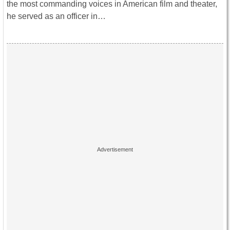
the most commanding voices in American film and theater,
he served as an officer in…