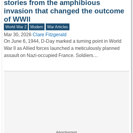
stories from the amphibious
invasion that changed the outcome
of WWII
World War 2
Modern
War Articles
Mar 30, 2026
Clare Fitzgerald
On June 6, 1944, D-Day marked a turning point in World
War II as Allied forces launched a meticulously planned
assault on Nazi-occupied France. Soldiers…