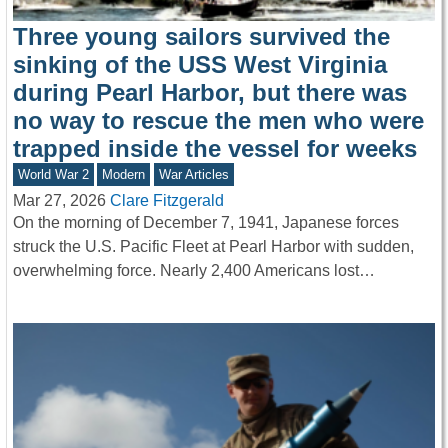
Three young sailors survived the
sinking of the USS West Virginia
during Pearl Harbor, but there was
no way to rescue the men who were
trapped inside the vessel for weeks
World War 2
Modern
War Articles
Mar 27, 2026
Clare Fitzgerald
On the morning of December 7, 1941, Japanese forces
struck the U.S. Pacific Fleet at Pearl Harbor with sudden,
overwhelming force. Nearly 2,400 Americans lost…