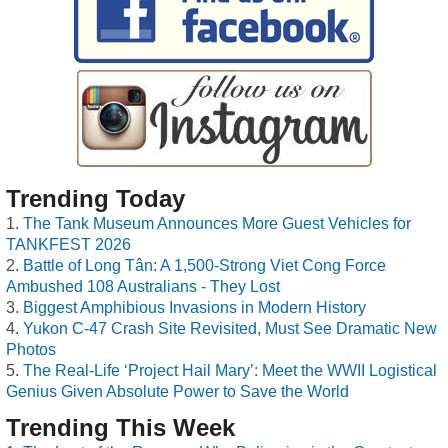
Trending Today
The Tank Museum Announces More Guest Vehicles for
TANKFEST 2026
Battle of Long Tân: A 1,500-Strong Viet Cong Force
Ambushed 108 Australians - They Lost
Biggest Amphibious Invasions in Modern History
Yukon C-47 Crash Site Revisited, Must See Dramatic New
Photos
The Real-Life ‘Project Hail Mary’: Meet the WWII Logistical
Genius Given Absolute Power to Save the World
Trending This Week