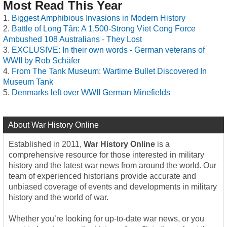
Most Read This Year
Biggest Amphibious Invasions in Modern History
Battle of Long Tân: A 1,500-Strong Viet Cong Force
Ambushed 108 Australians - They Lost
EXCLUSIVE: In their own words - German veterans of
WWII by Rob Schäfer
From The Tank Museum: Wartime Bullet Discovered In
Museum Tank
Denmarks left over WWII German Minefields
About War History Online
Established in 2011,
War History Online
is a
comprehensive resource for those interested in military
history and the latest war news from around the world. Our
team of experienced historians provide accurate and
unbiased coverage of events and developments in military
history and the world of war.
Whether you’re looking for up-to-date war news, or you