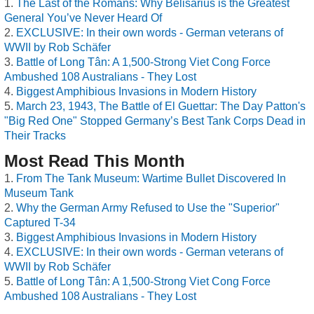
The Last of the Romans: Why Belisarius is the Greatest
General You’ve Never Heard Of
EXCLUSIVE: In their own words - German veterans of
WWII by Rob Schäfer
Battle of Long Tân: A 1,500-Strong Viet Cong Force
Ambushed 108 Australians - They Lost
Biggest Amphibious Invasions in Modern History
March 23, 1943, The Battle of El Guettar: The Day Patton's
"Big Red One" Stopped Germany’s Best Tank Corps Dead in
Their Tracks
Most Read This Month
From The Tank Museum: Wartime Bullet Discovered In
Museum Tank
Why the German Army Refused to Use the "Superior"
Captured T-34
Biggest Amphibious Invasions in Modern History
EXCLUSIVE: In their own words - German veterans of
WWII by Rob Schäfer
Battle of Long Tân: A 1,500-Strong Viet Cong Force
Ambushed 108 Australians - They Lost