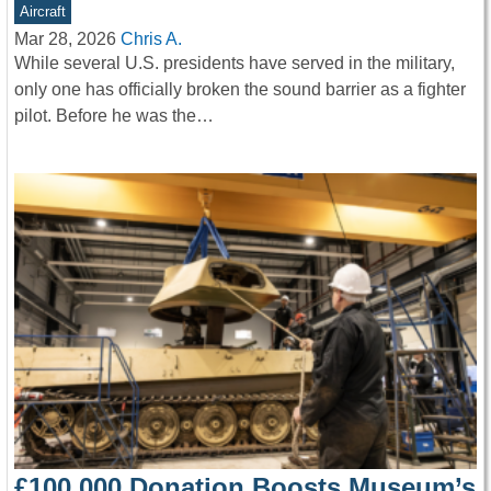
Aircraft
Mar 28, 2026
Chris A.
While several U.S. presidents have served in the military,
only one has officially broken the sound barrier as a fighter
pilot. Before he was the…
£100,000 Donation Boosts Museum’s