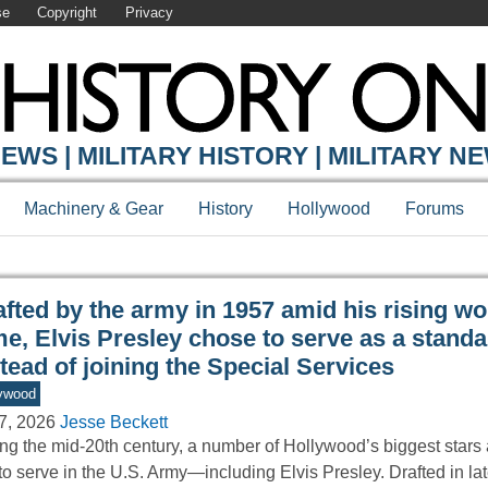
se
Copyright
Privacy
Y ONLINE
EWS | MILITARY HISTORY | MILITARY N
Machinery & Gear
History
Hollywood
Forums
afted by the army in 1957 amid his rising w
e, Elvis Presley chose to serve as a standa
tead of joining the Special Services
ywood
7, 2026
Jesse Beckett
ng the mid-20th century, a number of Hollywood’s biggest stars
 to serve in the U.S. Army—including Elvis Presley. Drafted in l