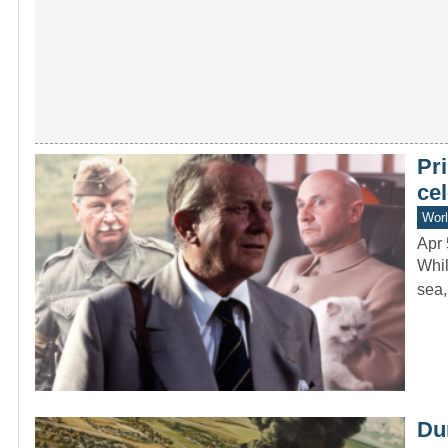
Pr
cel
Worl
Apr 
Whil
sea,
Dur