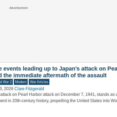
e events leading up to Japan’s attack on Pe
d the immediate aftermath of the assault
d War 2
Modern
War Articles
3, 2026
Clare Fitzgerald
attack on Pearl Harbor attack on December 7, 1941, stands as a
nt in 20th-century history, propelling the United States into 