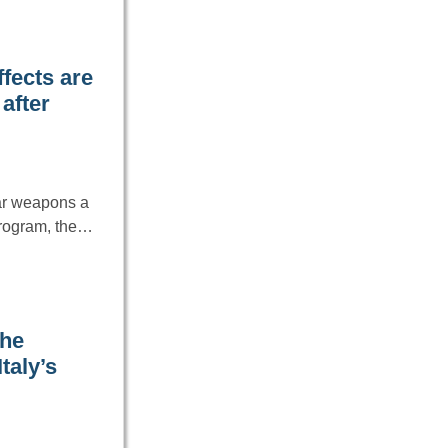
fects are
after
ar weapons a
 program, the…
the
taly’s