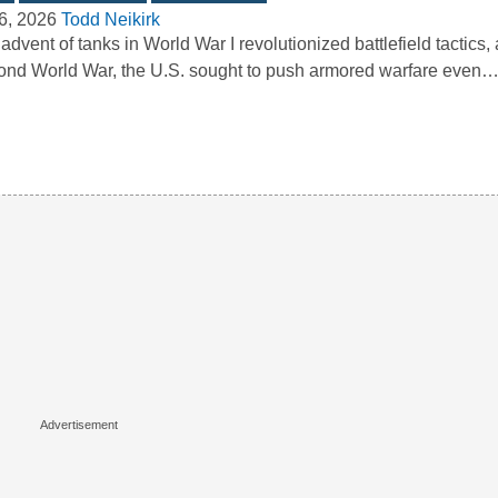
6, 2026
Todd Neikirk
advent of tanks in World War I revolutionized battlefield tactics,
nd World War, the U.S. sought to push armored warfare even