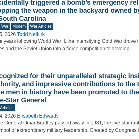
cidentally triggered a bomb’s emergency rel
opping the weapon in the backyard owned by
 South Carolina
d War
Modern
War Articles
5, 2026
Todd Neikirk
he years following World War II, the intensifying Cold War drove 
es and the Soviet Union into a fierce competition to develop…
ognized for their unparalleled strategic ins
hority, and impressive contributions to the
ne men in history have been promoted to the
ve-Star General
Articles
4, 2026
Elisabeth Edwards
e General Omar Bradley passed away in 1981, the five-star ra
mbol of extraordinary military leadership. Created by Congress