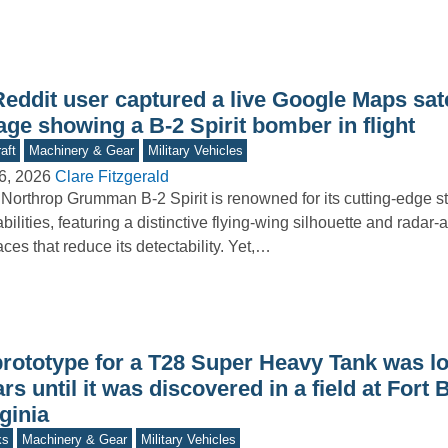
eddit user captured a live Google Maps sate
ge showing a B-2 Spirit bomber in flight
aft
Machinery & Gear
Military Vehicles
6, 2026
Clare Fitzgerald
Northrop Grumman B-2 Spirit is renowned for its cutting-edge st
bilities, featuring a distinctive flying-wing silhouette and radar
aces that reduce its detectability. Yet,…
prototype for a T28 Super Heavy Tank was lo
rs until it was discovered in a field at Fort B
ginia
ks
Machinery & Gear
Military Vehicles