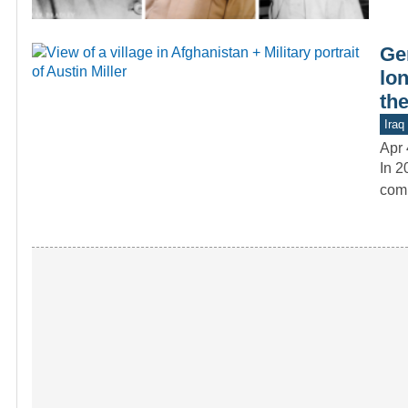
Gen
lo
the
Iraq
Apr 
In 2
comm