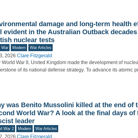
vironmental damage and long-term health ef
ll evident in the Australian Outback decades 
tish nuclear tests
d War
Modern
War Articles
3, 2026
Clare Fitzgerald
r World War II, United Kingdom made the development of nucle
erstone of its national defense strategy. To advance its atomic
 was Benito Mussolini killed at the end of 
ond World War? A look at the final days of I
cist leader
d War 2
Modern
War Articles
2, 2026
Clare Fitzgerald