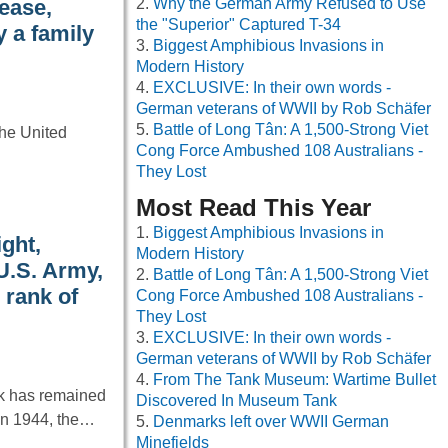
Why the German Army Refused to Use
ease,
the "Superior" Captured T-34
 a family
Biggest Amphibious Invasions in
Modern History
EXCLUSIVE: In their own words -
German veterans of WWII by Rob Schäfer
Battle of Long Tân: A 1,500-Strong Viet
the United
Cong Force Ambushed 108 Australians -
They Lost
Most Read This Year
Biggest Amphibious Invasions in
ight,
Modern History
 U.S. Army,
Battle of Long Tân: A 1,500-Strong Viet
 rank of
Cong Force Ambushed 108 Australians -
They Lost
EXCLUSIVE: In their own words -
German veterans of WWII by Rob Schäfer
From The Tank Museum: Wartime Bullet
nk has remained
Discovered In Museum Tank
 in 1944, the…
Denmarks left over WWII German
Minefields