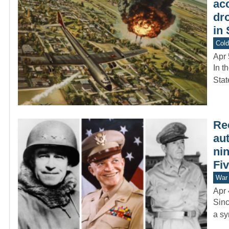
ac
dr
in
Col
Apr 
In t
Stat
Rec
aut
ni
Fi
War 
Apr 
Sinc
a sy