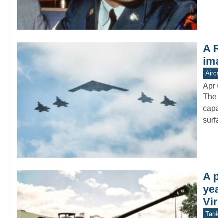
A R
ima
Aircr
Apr 
The 
capa
surf
A 
yea
Vir
Tan