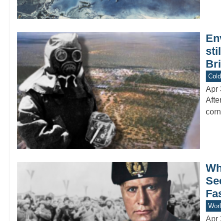
En
sti
Bri
Col
Apr 
Afte
corn
Why
Sec
Fas
Worl
Apr 