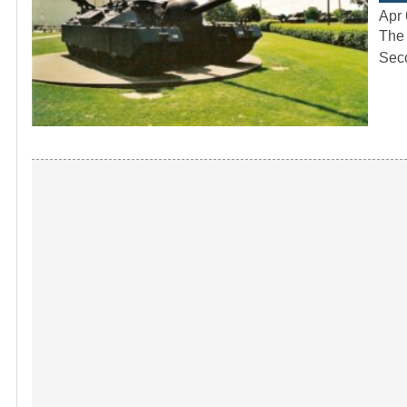
Apr 
The 
Seco