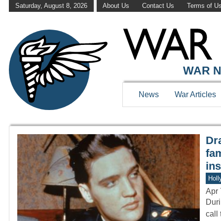
Saturday, August 8, 2026
About Us
Contact Us
Terms of U
WAR HISTOR
WAR N
News
War Articles
Dr
fam
ins
Holl
Apr 
Duri
call