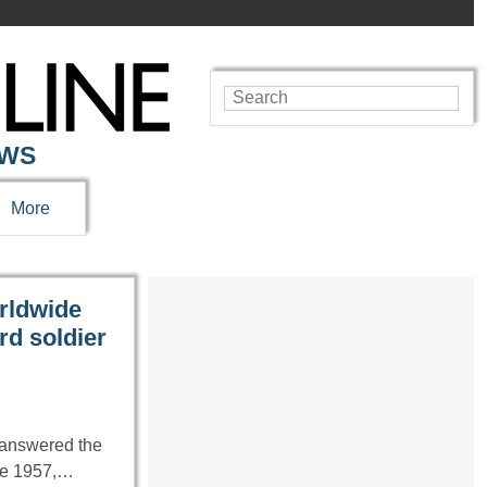
EWS
More
orldwide
rd soldier
 answered the
ate 1957,…