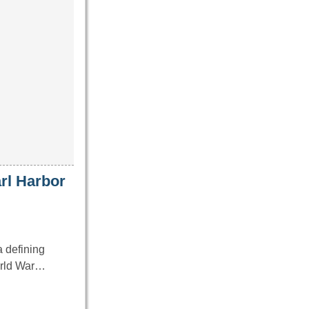
arl Harbor
 defining
World War…