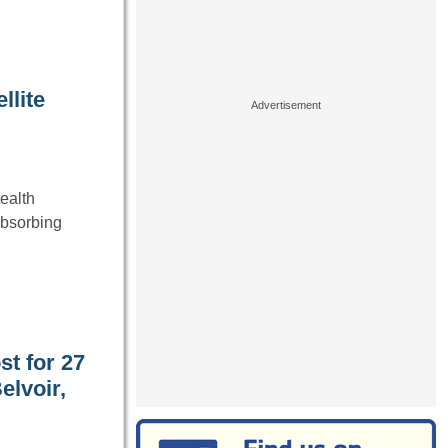
llite
ealth
-absorbing
st for 27
elvoir,