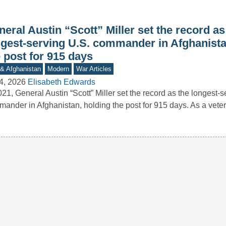
eral Austin “Scott” Miller set the record as
ngest-serving U.S. commander in Afghanista
 post for 915 days
 & Afghanistan
Modern
War Articles
4, 2026
Elisabeth Edwards
021, General Austin “Scott” Miller set the record as the longest-s
ander in Afghanistan, holding the post for 915 days. As a vet