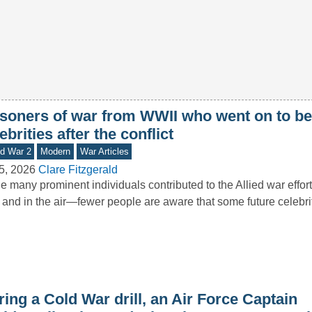
isoners of war from WWII who went on to 
ebrities after the conflict
d War 2
Modern
War Articles
5, 2026
Clare Fitzgerald
e many prominent individuals contributed to the Allied war effor
 and in the air—fewer people are aware that some future celebr
ing a Cold War drill, an Air Force Captain