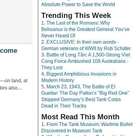
Absolute Power to Save the World
Trending This Week
The Last of the Romans: Why
Belisarius is the Greatest General You’ve
Never Heard Of
EXCLUSIVE: In their own words -
German veterans of WWII by Rob Schäfer
become
Battle of Long Tân: A 1,500-Strong Viet
Cong Force Ambushed 108 Australians -
They Lost
Biggest Amphibious Invasions in
Modern History
t—on land, at
March 23, 1943, The Battle of El
ities also…
Guettar: The Day Patton's "Big Red One"
Stopped Germany’s Best Tank Corps
Dead in Their Tracks
Most Read This Month
From The Tank Museum: Wartime Bullet
Discovered In Museum Tank