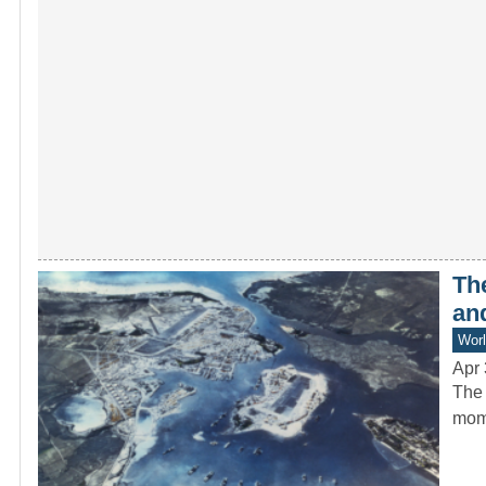
Th
an
Worl
Apr 
The 
mome