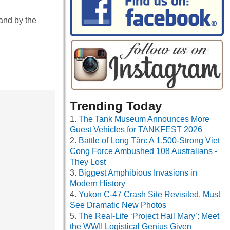
 and by the
…
Trending Today
The Tank Museum Announces More
Guest Vehicles for TANKFEST 2026
Battle of Long Tân: A 1,500-Strong Viet
Cong Force Ambushed 108 Australians -
They Lost
Biggest Amphibious Invasions in
Modern History
Yukon C-47 Crash Site Revisited, Must
See Dramatic New Photos
The Real-Life ‘Project Hail Mary’: Meet
the WWII Logistical Genius Given