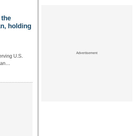
 the
n, holding
erving U.S.
eran…