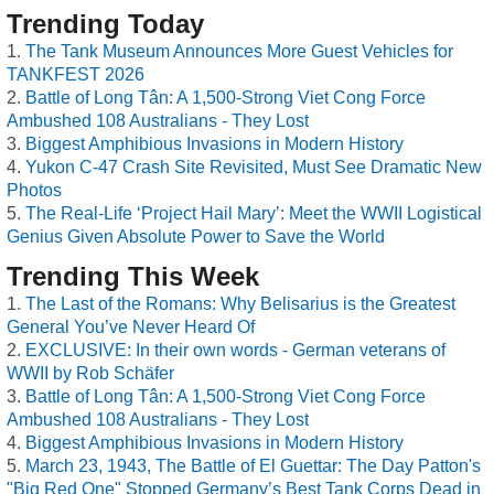
Trending Today
The Tank Museum Announces More Guest Vehicles for
TANKFEST 2026
Battle of Long Tân: A 1,500-Strong Viet Cong Force
Ambushed 108 Australians - They Lost
Biggest Amphibious Invasions in Modern History
Yukon C-47 Crash Site Revisited, Must See Dramatic New
Photos
The Real-Life ‘Project Hail Mary’: Meet the WWII Logistical
Genius Given Absolute Power to Save the World
Trending This Week
The Last of the Romans: Why Belisarius is the Greatest
General You’ve Never Heard Of
EXCLUSIVE: In their own words - German veterans of
WWII by Rob Schäfer
Battle of Long Tân: A 1,500-Strong Viet Cong Force
Ambushed 108 Australians - They Lost
Biggest Amphibious Invasions in Modern History
March 23, 1943, The Battle of El Guettar: The Day Patton's
"Big Red One" Stopped Germany’s Best Tank Corps Dead in