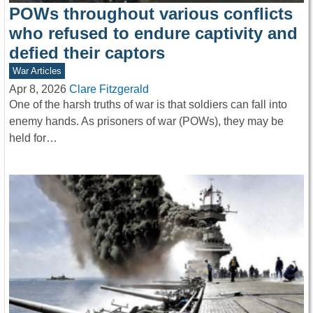
POWs throughout various conflicts
who refused to endure captivity and
defied their captors
War Articles
Apr 8, 2026
Clare Fitzgerald
One of the harsh truths of war is that soldiers can fall into
enemy hands. As prisoners of war (POWs), they may be
held for…