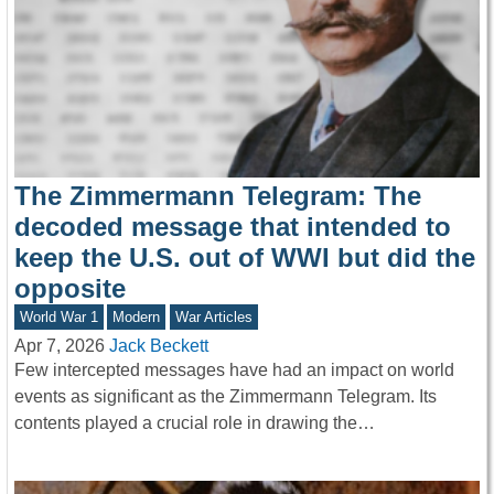
The Zimmermann Telegram: The
decoded message that intended to
keep the U.S. out of WWI but did the
opposite
World War 1
Modern
War Articles
Apr 7, 2026
Jack Beckett
Few intercepted messages have had an impact on world
events as significant as the Zimmermann Telegram. Its
contents played a crucial role in drawing the…