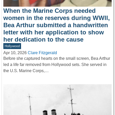
When the Marine Corps needed
women in the reserves during WWII,
Bea Arthur submitted a handwritten
letter with her application to show
her dedication to the cause
Hollywood
Apr 10, 2026
Clare Fitzgerald
Before she captured hearts on the small screen, Bea Arthur
led a life far removed from Hollywood sets. She served in
the U.S. Marine Corps,…