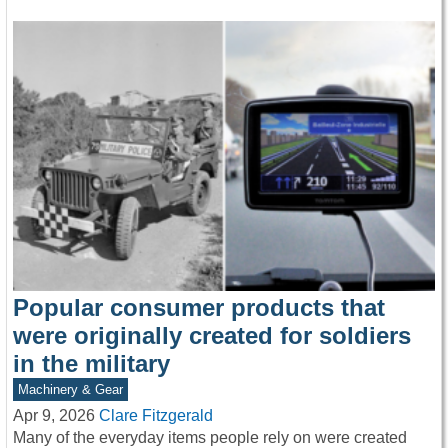
Popular consumer products that
were originally created for soldiers
in the military
Machinery & Gear
Apr 9, 2026
Clare Fitzgerald
Many of the everyday items people rely on were created