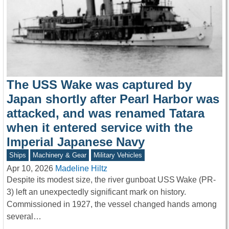
The USS Wake was captured by
Japan shortly after Pearl Harbor was
attacked, and was renamed Tatara
when it entered service with the
Imperial Japanese Navy
Ships
Machinery & Gear
Military Vehicles
Apr 10, 2026
Madeline Hiltz
Despite its modest size, the river gunboat USS Wake (PR-
3) left an unexpectedly significant mark on history.
Commissioned in 1927, the vessel changed hands among
several…