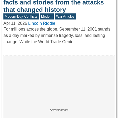
facts and stories from the attacks
that changed history
Modern-Day Conflicts
Modern
War Articles
Apr 11, 2026
Lincoln Riddle
For millions across the globe, September 11, 2001 stands
as a day marked by immense tragedy, loss, and lasting
change. While the World Trade Center…