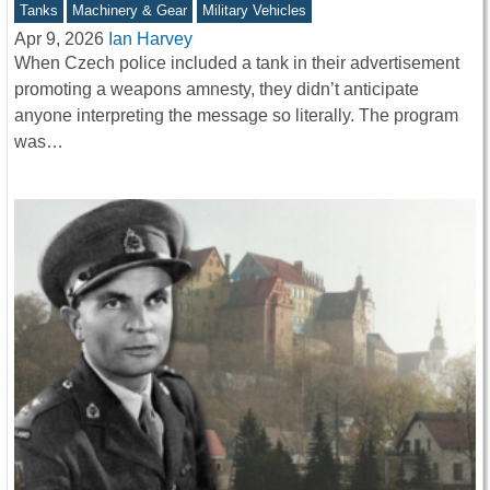
Tanks
Machinery & Gear
Military Vehicles
Apr 9, 2026
Ian Harvey
When Czech police included a tank in their advertisement
promoting a weapons amnesty, they didn’t anticipate
anyone interpreting the message so literally. The program
was…