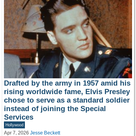
Drafted by the army in 1957 amid his
rising worldwide fame, Elvis Presley
chose to serve as a standard soldier
instead of joining the Special
Services
Hollywood
Apr 7, 2026
Jesse Beckett