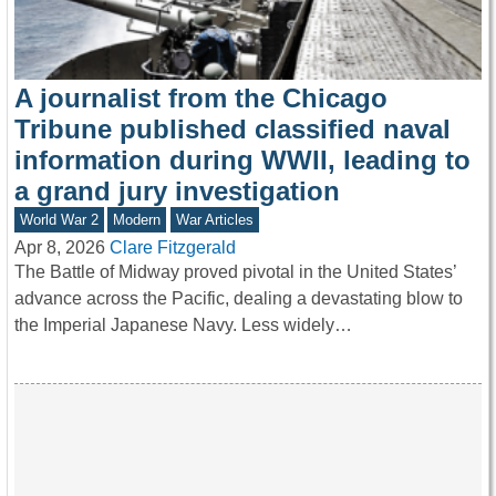
A journalist from the Chicago
Tribune published classified naval
information during WWII, leading to
a grand jury investigation
World War 2
Modern
War Articles
Apr 8, 2026
Clare Fitzgerald
The Battle of Midway proved pivotal in the United States’
advance across the Pacific, dealing a devastating blow to
the Imperial Japanese Navy. Less widely…