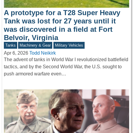
A prototype for a T28 Super Heavy
Tank was lost for 27 years until it
was discovered in a field at Fort
Belvoir, Virginia
Tanks
Machinery & Gear
Military Vehicles
Apr 6, 2026
Todd Neikirk
The advent of tanks in World War I revolutionized battlefield
tactics, and by the Second World War, the U.S. sought to
push armored warfare even…