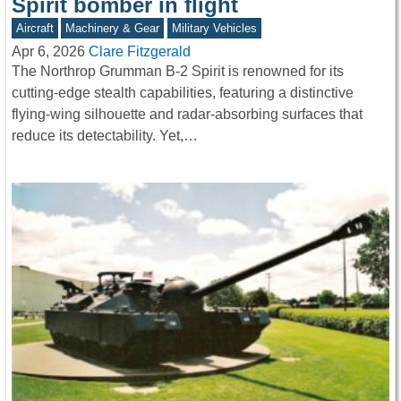
Spirit bomber in flight
Aircraft
Machinery & Gear
Military Vehicles
Apr 6, 2026
Clare Fitzgerald
The Northrop Grumman B-2 Spirit is renowned for its
cutting-edge stealth capabilities, featuring a distinctive
flying-wing silhouette and radar-absorbing surfaces that
reduce its detectability. Yet,…