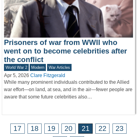
Prisoners of war from WWII who
went on to become celebrities after
the conflict
World War 2
Modern
War Articles
Apr 5, 2026
Clare Fitzgerald
While many prominent individuals contributed to the Allied
war effort—on land, at sea, and in the air—fewer people are
aware that some future celebrities also…
17
18
19
20
21
22
23