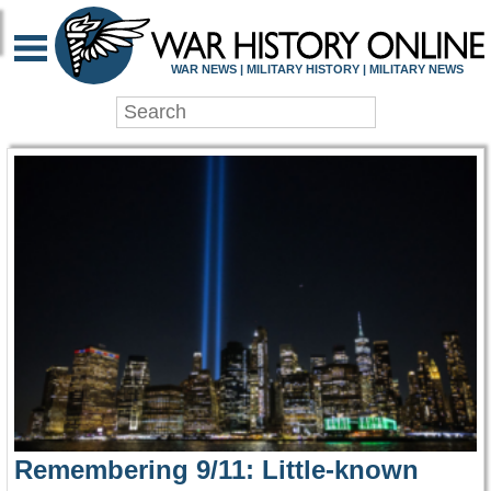
WAR HISTORY ONLIN
WAR NEWS | MILITARY HISTORY | MILITARY NEWS
Remembering 9/11: Little-known