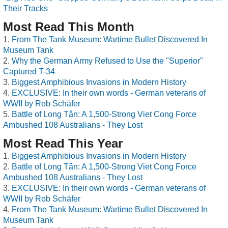
Their Tracks
Most Read This Month
From The Tank Museum: Wartime Bullet Discovered In
Museum Tank
Why the German Army Refused to Use the "Superior"
Captured T-34
Biggest Amphibious Invasions in Modern History
EXCLUSIVE: In their own words - German veterans of
WWII by Rob Schäfer
Battle of Long Tân: A 1,500-Strong Viet Cong Force
Ambushed 108 Australians - They Lost
Most Read This Year
Biggest Amphibious Invasions in Modern History
Battle of Long Tân: A 1,500-Strong Viet Cong Force
Ambushed 108 Australians - They Lost
EXCLUSIVE: In their own words - German veterans of
WWII by Rob Schäfer
From The Tank Museum: Wartime Bullet Discovered In
Museum Tank