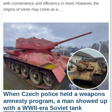
with convenience and efficiency in mind. However, the
origins of some may come as a…
When Czech police held a weapons
amnesty program, a man showed up
with a WWII-era Soviet tank