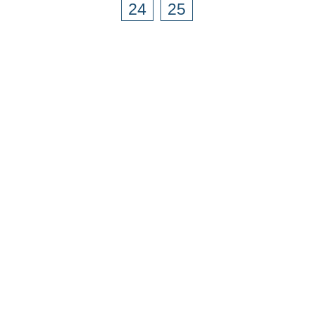
24
25