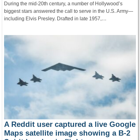
During the mid-20th century, a number of Hollywood’s
biggest stars answered the call to serve in the U.S. Army—
including Elvis Presley. Drafted in late 1957,…
A Reddit user captured a live Google
Maps satellite image showing a B-2