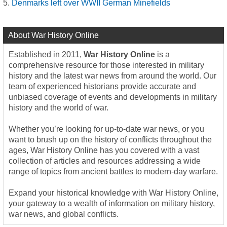
Denmarks left over WWII German Minefields
About War History Online
Established in 2011,
War History Online
is a
comprehensive resource for those interested in military
history and the latest war news from around the world. Our
team of experienced historians provide accurate and
unbiased coverage of events and developments in military
history and the world of war.
Whether you’re looking for up-to-date war news, or you
want to brush up on the history of conflicts throughout the
ages, War History Online has you covered with a vast
collection of articles and resources addressing a wide
range of topics from ancient battles to modern-day warfare.
Expand your historical knowledge with War History Online,
your gateway to a wealth of information on military history,
war news, and global conflicts.