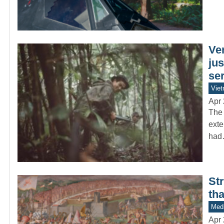
Ve
ju
ser
Vie
Apr 
The 
exte
ha
St
tha
Medi
Apr 