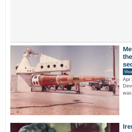
Me
the
se
Wea
Apr 
Deve
was 
Ir