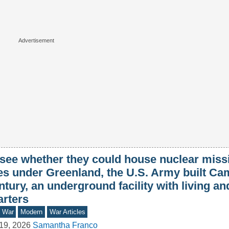
 see whether they could house nuclear missi
tes under Greenland, the U.S. Army built C
tury, an underground facility with living a
arters
d War
Modern
War Articles
19, 2026
Samantha Franco