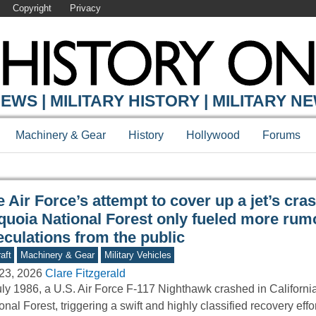
Copyright
Privacy
Y ONLINE
EWS | MILITARY HISTORY | MILITARY N
Machinery & Gear
History
Hollywood
Forums
 Air Force’s attempt to cover up a jet’s cras
quoia National Forest only fueled more rum
eculations from the public
aft
Machinery & Gear
Military Vehicles
23, 2026
Clare Fitzgerald
uly 1986, a U.S. Air Force F-117 Nighthawk crashed in Californ
onal Forest, triggering a swift and highly classified recovery eff