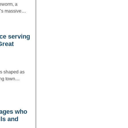
ceworm, a
nd’s massive…
nce serving
Great
as shaped as
ning town…
 ages who
lls and