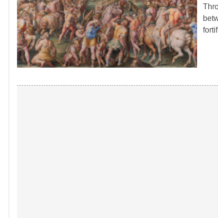
Thro
betw
fort