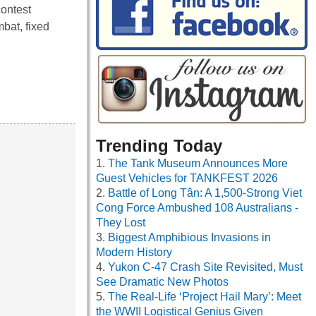
contest
bat, fixed
Trending Today
The Tank Museum Announces More
Guest Vehicles for TANKFEST 2026
Battle of Long Tân: A 1,500-Strong Viet
Cong Force Ambushed 108 Australians -
They Lost
Biggest Amphibious Invasions in
Modern History
Yukon C-47 Crash Site Revisited, Must
See Dramatic New Photos
The Real-Life ‘Project Hail Mary’: Meet
the WWII Logistical Genius Given