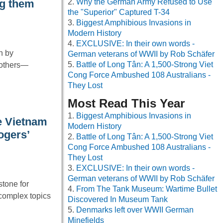
Why the German Army Refused to Use
ng them
the "Superior" Captured T-34
Biggest Amphibious Invasions in
Modern History
EXCLUSIVE: In their own words -
en by
German veterans of WWII by Rob Schäfer
Battle of Long Tân: A 1,500-Strong Viet
 others—
Cong Force Ambushed 108 Australians -
They Lost
Most Read This Year
Biggest Amphibious Invasions in
e Vietnam
Modern History
ogers’
Battle of Long Tân: A 1,500-Strong Viet
Cong Force Ambushed 108 Australians -
They Lost
EXCLUSIVE: In their own words -
German veterans of WWII by Rob Schäfer
tone for
From The Tank Museum: Wartime Bullet
 complex topics
Discovered In Museum Tank
Denmarks left over WWII German
Minefields