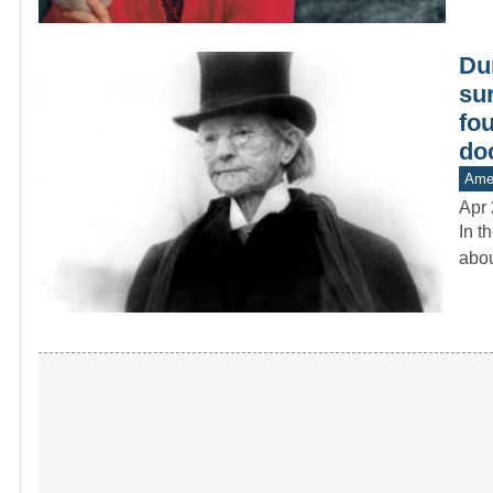
Dur
su
fo
do
Amer
Apr 
In t
abou