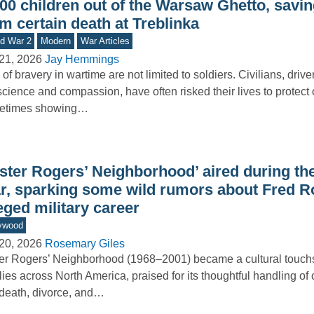
500 children out of the Warsaw Ghetto, savi
m certain death at Treblinka
d War 2
Modern
War Articles
21, 2026
Jay Hemmings
 of bravery in wartime are not limited to soldiers. Civilians, driv
cience and compassion, have often risked their lives to protect
etimes showing…
ister Rogers’ Neighborhood’ aired during th
r, sparking some wild rumors about Fred R
eged military career
ywood
20, 2026
Rosemary Giles
er Rogers’ Neighborhood (1968–2001) became a cultural touchs
lies across North America, praised for its thoughtful handling of
 death, divorce, and…