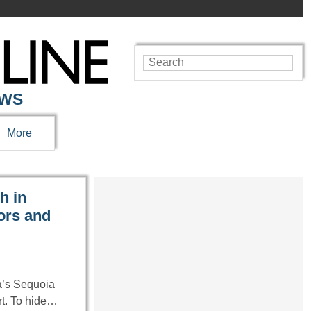
EWS
More
h in
ors and
ia’s Sequoia
ort. To hide…