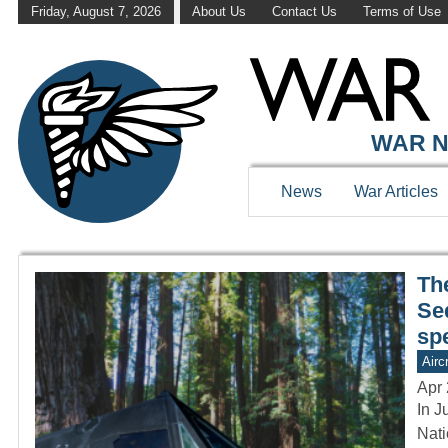
Friday, August 7, 2026
About Us
Contact Us
Terms of Use
WAR HISTOR
WAR N
News
War Articles
The
Se
sp
Aircr
Apr 
In J
Nati