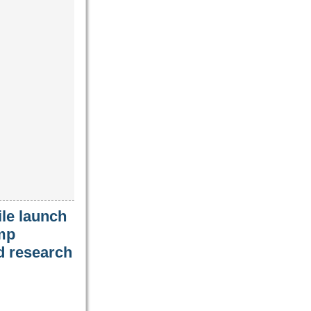
le launch
amp
nd research