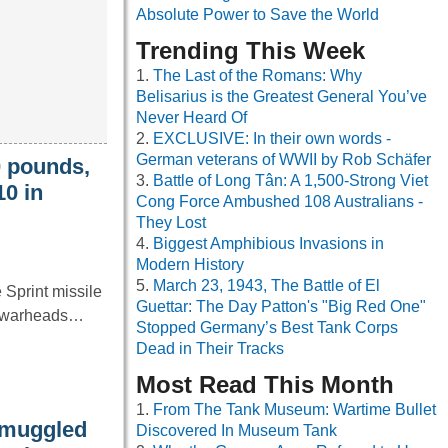
Absolute Power to Save the World
Trending This Week
The Last of the Romans: Why
Belisarius is the Greatest General You’ve
Never Heard Of
EXCLUSIVE: In their own words -
German veterans of WWII by Rob Schäfer
0 pounds,
Battle of Long Tân: A 1,500-Strong Viet
10 in
Cong Force Ambushed 108 Australians -
They Lost
Biggest Amphibious Invasions in
Modern History
March 23, 1943, The Battle of El
 Sprint missile
Guettar: The Day Patton's "Big Red One"
ar warheads…
Stopped Germany’s Best Tank Corps
Dead in Their Tracks
Most Read This Month
From The Tank Museum: Wartime Bullet
smuggled
Discovered In Museum Tank