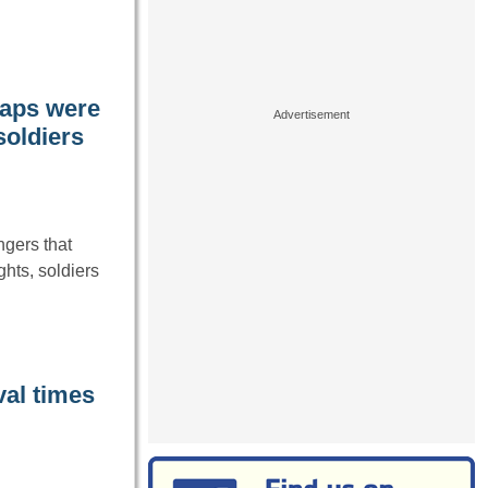
raps were
soldiers
gers that
hts, soldiers
val times