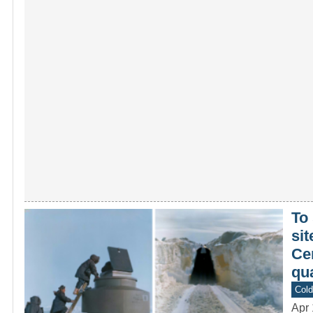
To
si
Cen
qu
Col
Apr 