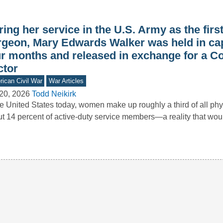
ing her service in the U.S. Army as the firs
rgeon, Mary Edwards Walker was held in capt
ur months and released in exchange for a C
ctor
ican Civil War
War Articles
20, 2026
Todd Neikirk
he United States today, women make up roughly a third of all ph
t 14 percent of active-duty service members—a reality that wo