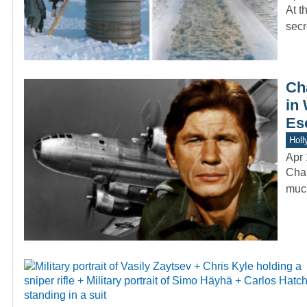
At t
secr
Ch
in 
Es
Holl
Apr 
Char
much