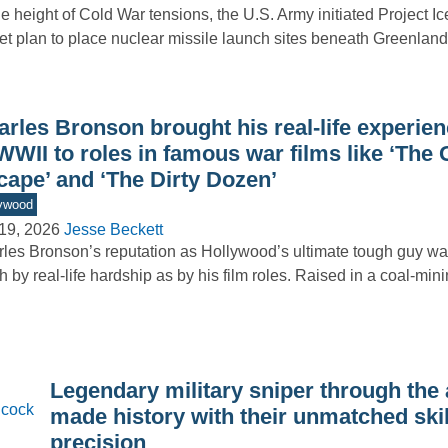
he height of Cold War tensions, the U.S. Army initiated Project I
et plan to place nuclear missile launch sites beneath Greenla
arles Bronson brought his real-life experie
WWII to roles in famous war films like ‘The 
cape’ and ‘The Dirty Dozen’
ywood
19, 2026
Jesse Beckett
les Bronson’s reputation as Hollywood’s ultimate tough guy w
 by real-life hardship as by his film roles. Raised in a coal-mi
Legendary military sniper through the
made history with their unmatched ski
precision