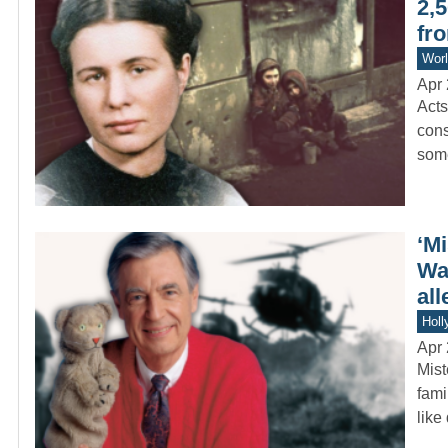
2,
fro
Worl
Apr 
Acts
cons
som
‘M
Wa
all
Holl
Apr 
Mist
fami
like