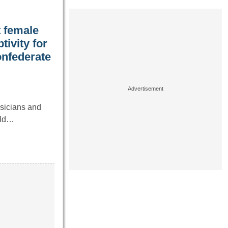
t female
ivity for
onfederate
ysicians and
uld…