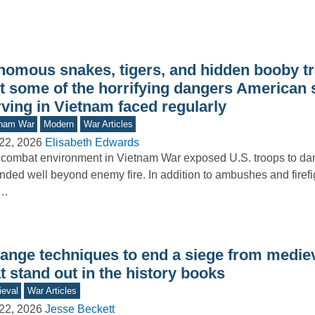
nomous snakes, tigers, and hidden booby t
st some of the horrifying dangers American 
ving in Vietnam faced regularly
tnam War
Modern
War Articles
22, 2026
Elisabeth Edwards
combat environment in Vietnam War exposed U.S. troops to dan
nded well beyond enemy fire. In addition to ambushes and firefig
d…
range techniques to end a siege from medie
t stand out in the history books
eval
War Articles
22, 2026
Jesse Beckett