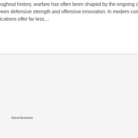
ughout history, warfare has often been shaped by the ongoing 
een defensive strength and offensive innovation. In modern com
ifications offer far less…