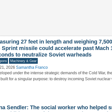
asuring 27 feet in length and weighing 7,50
 Sprint missile could accelerate past Mach 
conds to neutralize Soviet warheads
pons
Machinery & Gear
21, 2026
Samantha Franco
loped under the intense strategic demands of the Cold War, the
built for a singular purpose: to destroy incoming Soviet nucle
ena Sendler: The social worker who helped 