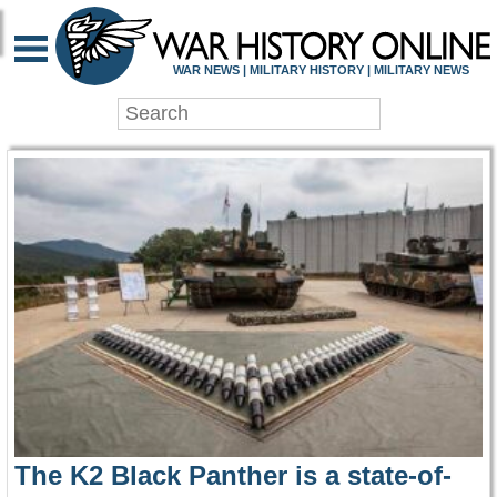
WAR HISTORY ONLIN
WAR NEWS | MILITARY HISTORY | MILITARY NEWS
The K2 Black Panther is a state-of-