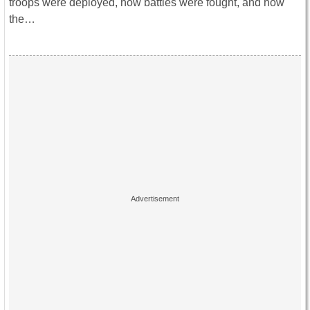
troops were deployed, how battles were fought, and how
the…