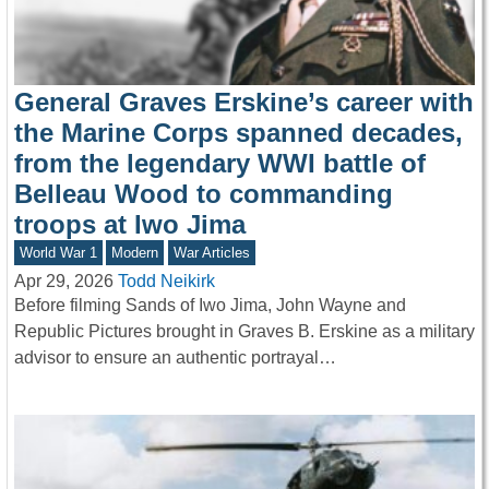
General Graves Erskine’s career with
the Marine Corps spanned decades,
from the legendary WWI battle of
Belleau Wood to commanding
troops at Iwo Jima
World War 1
Modern
War Articles
Apr 29, 2026
Todd Neikirk
Before filming Sands of Iwo Jima, John Wayne and
Republic Pictures brought in Graves B. Erskine as a military
advisor to ensure an authentic portrayal…