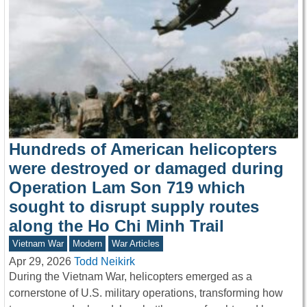
Hundreds of American helicopters
were destroyed or damaged during
Operation Lam Son 719 which
sought to disrupt supply routes
along the Ho Chi Minh Trail
Vietnam War
Modern
War Articles
Apr 29, 2026
Todd Neikirk
During the Vietnam War, helicopters emerged as a
cornerstone of U.S. military operations, transforming how