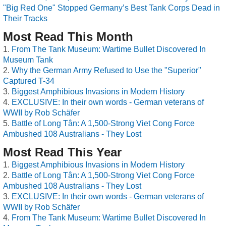
"Big Red One" Stopped Germany’s Best Tank Corps Dead in
Their Tracks
Most Read This Month
From The Tank Museum: Wartime Bullet Discovered In
Museum Tank
Why the German Army Refused to Use the "Superior"
Captured T-34
Biggest Amphibious Invasions in Modern History
EXCLUSIVE: In their own words - German veterans of
WWII by Rob Schäfer
Battle of Long Tân: A 1,500-Strong Viet Cong Force
Ambushed 108 Australians - They Lost
Most Read This Year
Biggest Amphibious Invasions in Modern History
Battle of Long Tân: A 1,500-Strong Viet Cong Force
Ambushed 108 Australians - They Lost
EXCLUSIVE: In their own words - German veterans of
WWII by Rob Schäfer
From The Tank Museum: Wartime Bullet Discovered In