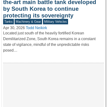
the-art main battle tank developed
by South Korea to continue
protecting its sovereignty
Tanks
Machinery & Gear
Military Vehicles
Apr 30, 2026
Todd Neikirk
Located just south of the heavily fortified Korean
Demilitarized Zone, South Korea remains in a constant
state of vigilance, mindful of the unpredictable risks
posed…