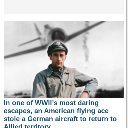
In one of WWII’s most daring
escapes, an American flying ace
stole a German aircraft to return to
Allied territory