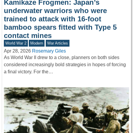
Kamikaze Frogmen: Japan’s
underwater warriors who were
trained to attack with 16-foot
bamboo spears fitted with Type 5
contact mines
World War 2
Modern
War Articles
Apr 28, 2026
Rosemary Giles
As World War II drew to a close, planners on both sides
considered increasingly bold strategies in hopes of forcing
a final victory. For the…