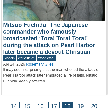
Mitsuo Fuchida: The Japanese
commander who famously
broadcasted ‘Tora! Tora! Tora!’
during the attack on Pearl Harbor
later became a devout Christian
Modern
War Articles
World War 2
Apr 24, 2026
Rosemary Giles
It may seem surprising that the man who led the attack on
Pearl Harbor attack later embraced a life of faith. Mitsuo
Fuchida, deeply affected…
14
15
16
17
18
19
20