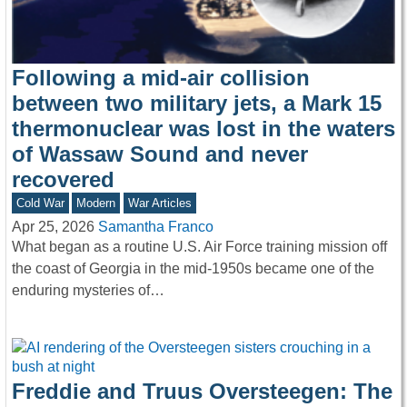
Following a mid-air collision
between two military jets, a Mark 15
thermonuclear was lost in the waters
of Wassaw Sound and never
recovered
Cold War
Modern
War Articles
Apr 25, 2026
Samantha Franco
What began as a routine U.S. Air Force training mission off
the coast of Georgia in the mid-1950s became one of the
enduring mysteries of…
Freddie and Truus Oversteegen: The