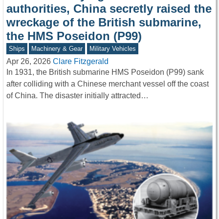
authorities, China secretly raised the
wreckage of the British submarine,
the HMS Poseidon (P99)
Ships
Machinery & Gear
Military Vehicles
Apr 26, 2026
Clare Fitzgerald
In 1931, the British submarine HMS Poseidon (P99) sank
after colliding with a Chinese merchant vessel off the coast
of China. The disaster initially attracted…