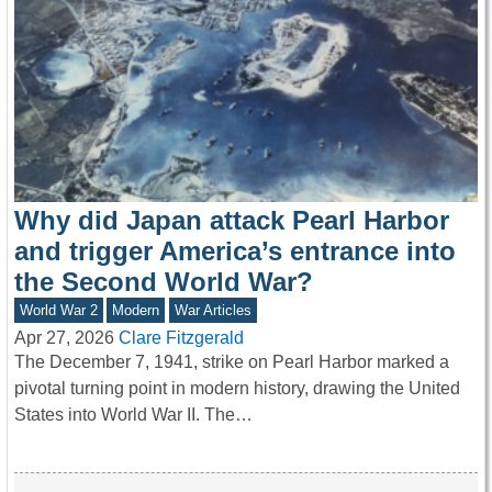
Why did Japan attack Pearl Harbor
and trigger America’s entrance into
the Second World War?
World War 2
Modern
War Articles
Apr 27, 2026
Clare Fitzgerald
The December 7, 1941, strike on Pearl Harbor marked a
pivotal turning point in modern history, drawing the United
States into World War II. The…