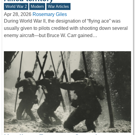
World War 2
Modern
War Articles
Apr 28, 2026
Rosemary Giles
During World War II, the designation of “flying ace” was
usually given to pilots credited with shooting down several
enemy aircraft—but Bruce W. Carr gained…