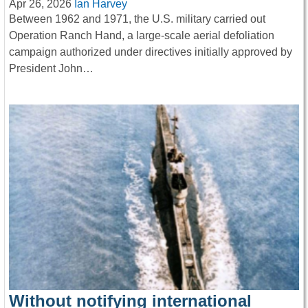
Apr 26, 2026
Ian Harvey
Between 1962 and 1971, the U.S. military carried out
Operation Ranch Hand, a large-scale aerial defoliation
campaign authorized under directives initially approved by
President John…
Without notifying international