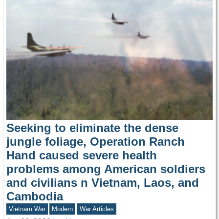
Seeking to eliminate the dense
jungle foliage, Operation Ranch
Hand caused severe health
problems among American soldiers
and civilians n Vietnam, Laos, and
Cambodia
Vietnam War
Modern
War Articles