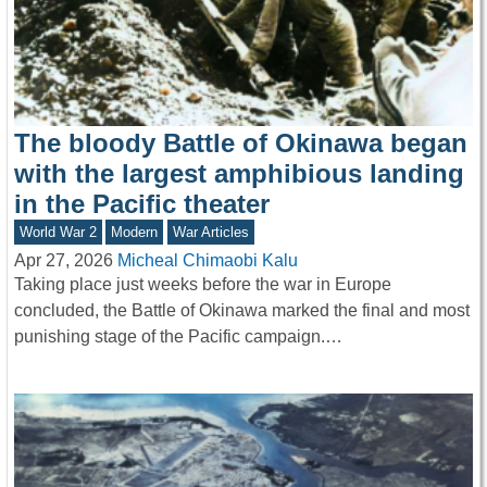
The bloody Battle of Okinawa began
with the largest amphibious landing
in the Pacific theater
World War 2
Modern
War Articles
Apr 27, 2026
Micheal Chimaobi Kalu
Taking place just weeks before the war in Europe
concluded, the Battle of Okinawa marked the final and most
punishing stage of the Pacific campaign.…