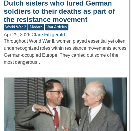
Dutch sisters who lured German
soldiers to their deaths as part of
the resistance movement
World War 2
Modern
War Articles
Apr 25, 2026
Clare Fitzgerald
Throughout World War II, women played essential yet often
underrecognized roles within resistance movements across
German-occupied Europe. They carried out some of the
most dangerous…