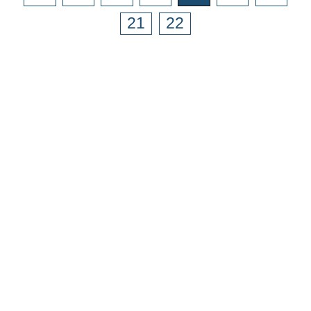
21
22