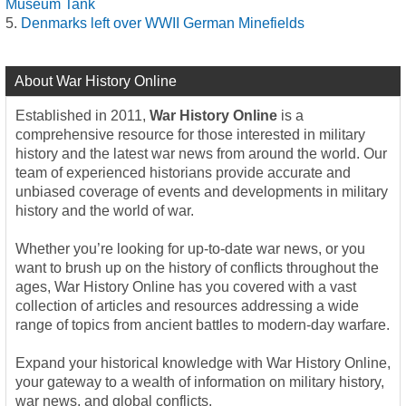
Museum Tank
Denmarks left over WWII German Minefields
About War History Online
Established in 2011,
War History Online
is a
comprehensive resource for those interested in military
history and the latest war news from around the world. Our
team of experienced historians provide accurate and
unbiased coverage of events and developments in military
history and the world of war.
Whether you’re looking for up-to-date war news, or you
want to brush up on the history of conflicts throughout the
ages, War History Online has you covered with a vast
collection of articles and resources addressing a wide
range of topics from ancient battles to modern-day warfare.
Expand your historical knowledge with War History Online,
your gateway to a wealth of information on military history,
war news, and global conflicts.