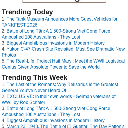
Trending Today
The Tank Museum Announces More Guest Vehicles for
TANKFEST 2026
Battle of Long Tân: A 1,500-Strong Viet Cong Force
Ambushed 108 Australians - They Lost
Biggest Amphibious Invasions in Modern History
Yukon C-47 Crash Site Revisited, Must See Dramatic New
Photos
The Real-Life ‘Project Hail Mary’: Meet the WWII Logistical
Genius Given Absolute Power to Save the World
Trending This Week
The Last of the Romans: Why Belisarius is the Greatest
General You’ve Never Heard Of
EXCLUSIVE: In their own words - German veterans of
WWII by Rob Schäfer
Battle of Long Tân: A 1,500-Strong Viet Cong Force
Ambushed 108 Australians - They Lost
Biggest Amphibious Invasions in Modern History
March 23, 1943, The Battle of El Guettar: The Day Patton's