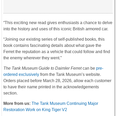
“This exciting new read gives enthusiasts a chance to delve
into the history and uses of this iconic British armored car.
“Joining our existing series of self-published books, this
book contains fascinating details about what gave the
Ferret the reputation as a vehicle that could follow and find
the enemy wherever they went.”
The Tank Museum Guide to Daimler Ferret
can be
pre-
ordered exclusively
from the Tank Museum’s website.
Orders placed before March 28, 2026, allow each customer
to have their name printed in the acknowledgements
section.
More from us:
The Tank Museum Continuing Major
Restoration Work on King Tiger V2