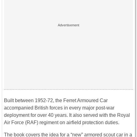
Built between 1952-72, the Ferret Armoured Car
accompanied British forces in every major post-war
deployment for over 40 years. It also served with the Royal
Air Force (RAF) regiment on airfield protection duties.
The book covers the idea for a “new” armored scout car in a