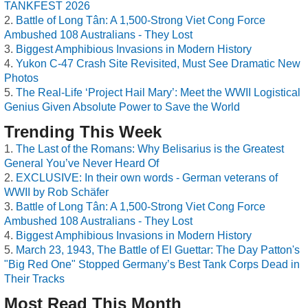
TANKFEST 2026
Battle of Long Tân: A 1,500-Strong Viet Cong Force
Ambushed 108 Australians - They Lost
Biggest Amphibious Invasions in Modern History
Yukon C-47 Crash Site Revisited, Must See Dramatic New
Photos
The Real-Life ‘Project Hail Mary’: Meet the WWII Logistical
Genius Given Absolute Power to Save the World
Trending This Week
The Last of the Romans: Why Belisarius is the Greatest
General You’ve Never Heard Of
EXCLUSIVE: In their own words - German veterans of
WWII by Rob Schäfer
Battle of Long Tân: A 1,500-Strong Viet Cong Force
Ambushed 108 Australians - They Lost
Biggest Amphibious Invasions in Modern History
March 23, 1943, The Battle of El Guettar: The Day Patton's
"Big Red One" Stopped Germany’s Best Tank Corps Dead in
Their Tracks
Most Read This Month