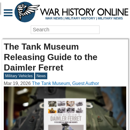
WAR NEWS | MILITARY HISTORY | MILITARY NEWS
The Tank Museum
Releasing Guide to the
Daimler Ferret
Military Vehicles
News
Mar 19, 2026
The Tank Museum, Guest Author