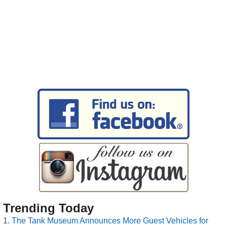
Trending Today
The Tank Museum Announces More Guest Vehicles for