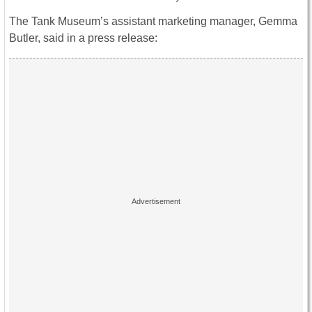
The Tank Museum’s assistant marketing manager, Gemma
Butler, said in a press release: