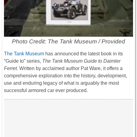
Photo Credit: The Tank Museum / Provided
The Tank Museum
has announced the latest book in its
“Guide to” series,
The Tank Museum Guide to Daimler
Ferret
. Written by acclaimed author Pat Ware, it offers a
comprehensive exploration into the history, development,
use and enduring legacy of what is arguably the most
successful armored car ever produced.