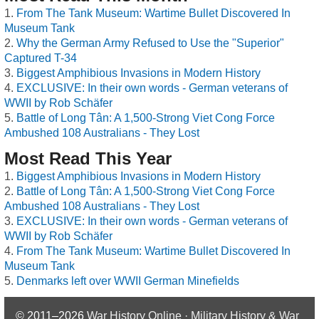
From The Tank Museum: Wartime Bullet Discovered In
Museum Tank
Why the German Army Refused to Use the "Superior"
Captured T-34
Biggest Amphibious Invasions in Modern History
EXCLUSIVE: In their own words - German veterans of
WWII by Rob Schäfer
Battle of Long Tân: A 1,500-Strong Viet Cong Force
Ambushed 108 Australians - They Lost
Most Read This Year
Biggest Amphibious Invasions in Modern History
Battle of Long Tân: A 1,500-Strong Viet Cong Force
Ambushed 108 Australians - They Lost
EXCLUSIVE: In their own words - German veterans of
WWII by Rob Schäfer
From The Tank Museum: Wartime Bullet Discovered In
Museum Tank
Denmarks left over WWII German Minefields
© 2011–2026
War History Online · Military History & War