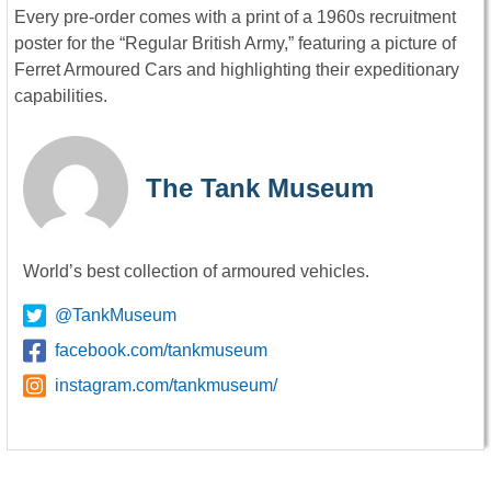
Every pre-order comes with a print of a 1960s recruitment
poster for the “Regular British Army,” featuring a picture of
Ferret Armoured Cars and highlighting their expeditionary
capabilities.
The Tank Museum
World’s best collection of armoured vehicles.
@TankMuseum
facebook.com/tankmuseum
instagram.com/tankmuseum/