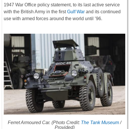
1947 War Office policy statement, to its last active service
with the British Army in the first
Gulf War
and its continued
use with armed forces around the world until ’96.
Ferret Armoured Car. (Photo Credit:
The Tank Museum
/
Provided)