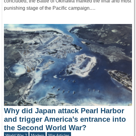
concluded, the Battle of Okinawa marked the final and most
punishing stage of the Pacific campaign.…
Why did Japan attack Pearl Harbor
and trigger America’s entrance into
the Second World War?
World War 2
Modern
War Articles