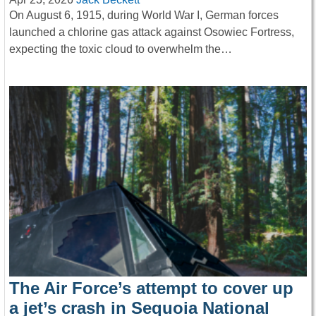
On August 6, 1915, during World War I, German forces
launched a chlorine gas attack against Osowiec Fortress,
expecting the toxic cloud to overwhelm the…
The Air Force’s attempt to cover up
a jet’s crash in Sequoia National