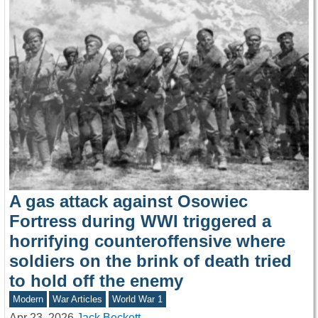
A gas attack against Osowiec
Fortress during WWI triggered a
horrifying counteroffensive where
soldiers on the brink of death tried
to hold off the enemy
Modern
War Articles
World War 1
Apr 23, 2026
Jack Beckett