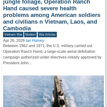
jungle foliage, Operation Ranch
Hand caused severe health
problems among American soldiers
and civilians n Vietnam, Laos, and
Cambodia
Vietnam War
Modern
War Articles
Apr 26, 2026
Ian Harvey
Between 1962 and 1971, the U.S. military carried out
Operation Ranch Hand, a large-scale aerial defoliation
campaign authorized under directives initially approved by
President John…