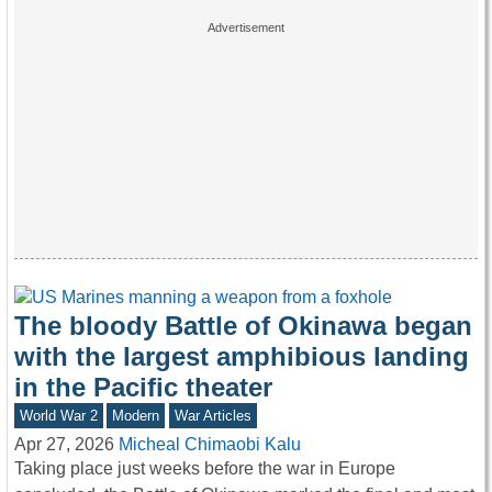
The bloody Battle of Okinawa began
with the largest amphibious landing
in the Pacific theater
World War 2
Modern
War Articles
Apr 27, 2026
Micheal Chimaobi Kalu
Taking place just weeks before the war in Europe