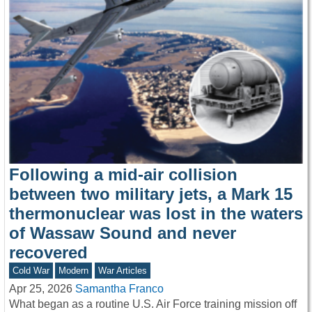
Following a mid-air collision
between two military jets, a Mark 15
thermonuclear was lost in the waters
of Wassaw Sound and never
recovered
Cold War
Modern
War Articles
Apr 25, 2026
Samantha Franco
What began as a routine U.S. Air Force training mission off