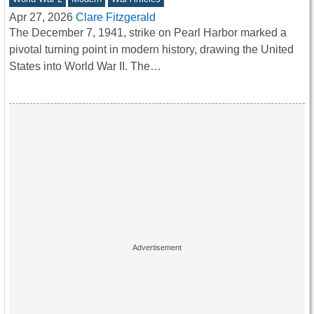
Apr 27, 2026
Clare Fitzgerald
The December 7, 1941, strike on Pearl Harbor marked a
pivotal turning point in modern history, drawing the United
States into World War II. The…