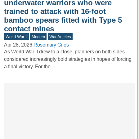
underwater warriors who were
trained to attack with 16-foot
bamboo spears fitted with Type 5
contact mines
World War 2
Modern
War Articles
Apr 28, 2026
Rosemary Giles
As World War II drew to a close, planners on both sides
considered increasingly bold strategies in hopes of forcing
a final victory. For the…