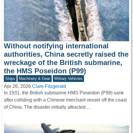
Without notifying international
authorities, China secretly raised the
wreckage of the British submarine,
the HMS Poseidon (P99)
Ships
Machinery & Gear
Military Vehicles
Apr 26, 2026
Clare Fitzgerald
In 1931, the British submarine HMS Poseidon (P99) sank
after colliding with a Chinese merchant vessel off the coast
of China. The disaster initially attracted…