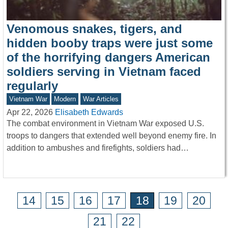
Venomous snakes, tigers, and
hidden booby traps were just some
of the horrifying dangers American
soldiers serving in Vietnam faced
regularly
Vietnam War
Modern
War Articles
Apr 22, 2026
Elisabeth Edwards
The combat environment in Vietnam War exposed U.S.
troops to dangers that extended well beyond enemy fire. In
addition to ambushes and firefights, soldiers had…
14
15
16
17
18
19
20
21
22