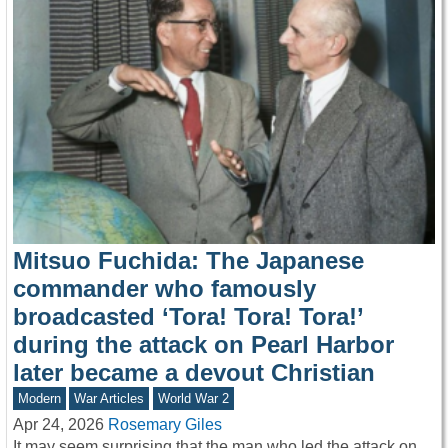
Mitsuo Fuchida: The Japanese
commander who famously
broadcasted ‘Tora! Tora! Tora!’
during the attack on Pearl Harbor
later became a devout Christian
Modern
War Articles
World War 2
Apr 24, 2026
Rosemary Giles
It may seem surprising that the man who led the attack on