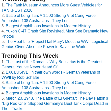
The Tank Museum Announces More Guest Vehicles for
TANKFEST 2026
Battle of Long Tân: A 1,500-Strong Viet Cong Force
Ambushed 108 Australians - They Lost
Biggest Amphibious Invasions in Modern History
Yukon C-47 Crash Site Revisited, Must See Dramatic New
Photos
The Real-Life ‘Project Hail Mary’: Meet the WWII Logistical
Genius Given Absolute Power to Save the World
Trending This Week
The Last of the Romans: Why Belisarius is the Greatest
General You’ve Never Heard Of
EXCLUSIVE: In their own words - German veterans of
WWII by Rob Schäfer
Battle of Long Tân: A 1,500-Strong Viet Cong Force
Ambushed 108 Australians - They Lost
Biggest Amphibious Invasions in Modern History
March 23, 1943, The Battle of El Guettar: The Day Patton's
"Big Red One" Stopped Germany’s Best Tank Corps Dead in
Their Tracks