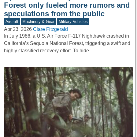
Forest only fueled more rumors and
speculations from the public
Aircraft
Machinery & Gear
Military Vehicles
Apr 23, 2026
Clare Fitzgerald
In July 1986, a U.S. Air Force F-117 Nighthawk crashed in
California’s Sequoia National Forest, triggering a swift and
highly classified recovery effort. To hide…