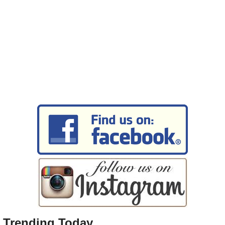
Trending Today