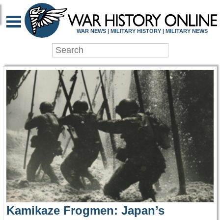
WAR HISTORY ONLIN
WAR NEWS | MILITARY HISTORY | MILITARY NEWS
Kamikaze Frogmen: Japan’s