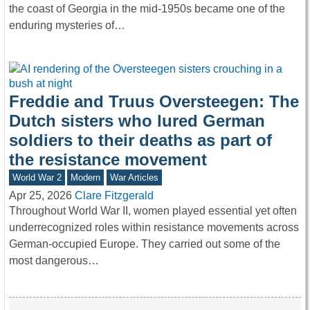
the coast of Georgia in the mid-1950s became one of the
enduring mysteries of…
Freddie and Truus Oversteegen: The
Dutch sisters who lured German
soldiers to their deaths as part of
the resistance movement
World War 2
Modern
War Articles
Apr 25, 2026
Clare Fitzgerald
Throughout World War II, women played essential yet often
underrecognized roles within resistance movements across
German-occupied Europe. They carried out some of the
most dangerous…