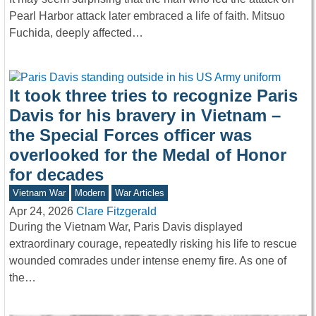
Pearl Harbor attack later embraced a life of faith. Mitsuo
Fuchida, deeply affected…
It took three tries to recognize Paris
Davis for his bravery in Vietnam –
the Special Forces officer was
overlooked for the Medal of Honor
for decades
Vietnam War
Modern
War Articles
Apr 24, 2026
Clare Fitzgerald
During the Vietnam War, Paris Davis displayed
extraordinary courage, repeatedly risking his life to rescue
wounded comrades under intense enemy fire. As one of
the…