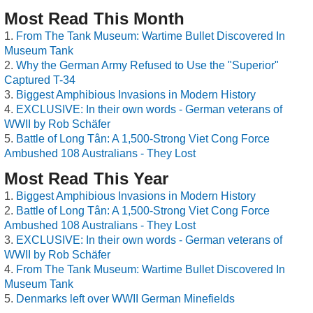
Most Read This Month
From The Tank Museum: Wartime Bullet Discovered In
Museum Tank
Why the German Army Refused to Use the "Superior"
Captured T-34
Biggest Amphibious Invasions in Modern History
EXCLUSIVE: In their own words - German veterans of
WWII by Rob Schäfer
Battle of Long Tân: A 1,500-Strong Viet Cong Force
Ambushed 108 Australians - They Lost
Most Read This Year
Biggest Amphibious Invasions in Modern History
Battle of Long Tân: A 1,500-Strong Viet Cong Force
Ambushed 108 Australians - They Lost
EXCLUSIVE: In their own words - German veterans of
WWII by Rob Schäfer
From The Tank Museum: Wartime Bullet Discovered In
Museum Tank
Denmarks left over WWII German Minefields