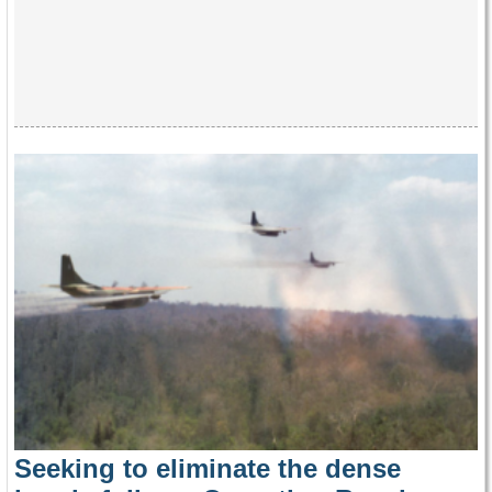
Seeking to eliminate the dense