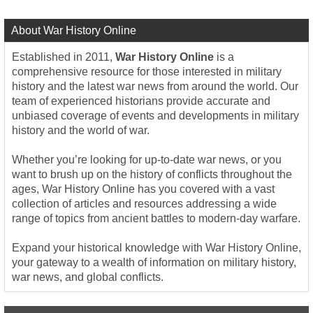
About War History Online
Established in 2011,
War History Online
is a
comprehensive resource for those interested in military
history and the latest war news from around the world. Our
team of experienced historians provide accurate and
unbiased coverage of events and developments in military
history and the world of war.
Whether you’re looking for up-to-date war news, or you
want to brush up on the history of conflicts throughout the
ages, War History Online has you covered with a vast
collection of articles and resources addressing a wide
range of topics from ancient battles to modern-day warfare.
Expand your historical knowledge with War History Online,
your gateway to a wealth of information on military history,
war news, and global conflicts.