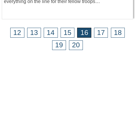
everything on the line for their fellow troops…
12
13
14
15
16
17
18
19
20