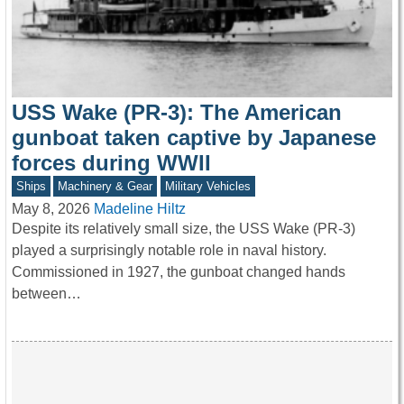
USS Wake (PR-3): The American
gunboat taken captive by Japanese
forces during WWII
Ships
Machinery & Gear
Military Vehicles
May 8, 2026
Madeline Hiltz
Despite its relatively small size, the USS Wake (PR-3)
played a surprisingly notable role in naval history.
Commissioned in 1927, the gunboat changed hands
between…