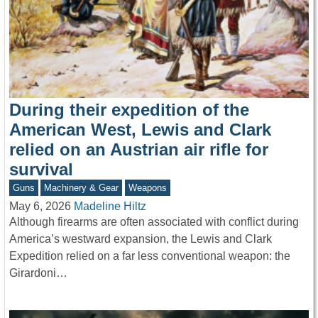
During their expedition of the
American West, Lewis and Clark
relied on an Austrian air rifle for
survival
Guns
Machinery & Gear
Weapons
May 6, 2026
Madeline Hiltz
Although firearms are often associated with conflict during
America’s westward expansion, the Lewis and Clark
Expedition relied on a far less conventional weapon: the
Girardoni…