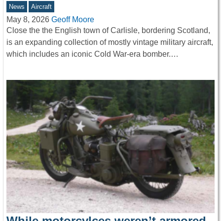
News
Aircraft
May 8, 2026
Geoff Moore
Close the the English town of Carlisle, bordering Scotland,
is an expanding collection of mostly vintage military aircraft,
which includes an iconic Cold War-era bomber.…
While motorcylces weren’t armored