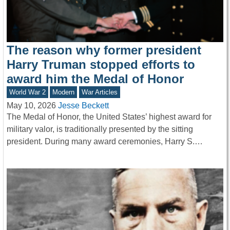
The reason why former president
Harry Truman stopped efforts to
award him the Medal of Honor
World War 2
Modern
War Articles
May 10, 2026
Jesse Beckett
The Medal of Honor, the United States’ highest award for
military valor, is traditionally presented by the sitting
president. During many award ceremonies, Harry S.…