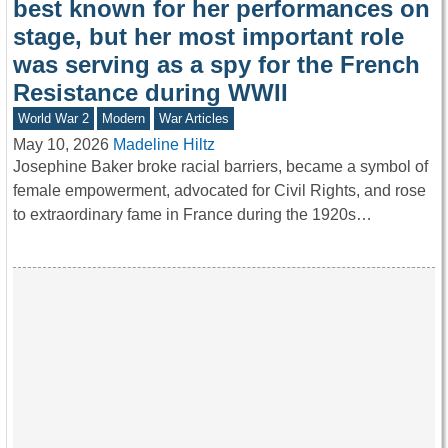
best known for her performances on
stage, but her most important role
was serving as a spy for the French
Resistance during WWII
World War 2
Modern
War Articles
May 10, 2026
Madeline Hiltz
Josephine Baker broke racial barriers, became a symbol of
female empowerment, advocated for Civil Rights, and rose
to extraordinary fame in France during the 1920s…