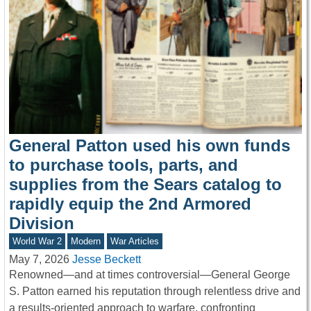
General Patton used his own funds
to purchase tools, parts, and
supplies from the Sears catalog to
rapidly equip the 2nd Armored
Division
World War 2
Modern
War Articles
May 7, 2026
Jesse Beckett
Renowned—and at times controversial—General George
S. Patton earned his reputation through relentless drive and
a results-oriented approach to warfare, confronting