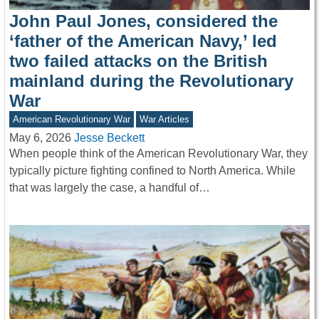
John Paul Jones, considered the
‘father of the American Navy,’ led
two failed attacks on the British
mainland during the Revolutionary
War
American Revolutionary War
War Articles
May 6, 2026
Jesse Beckett
When people think of the American Revolutionary War, they
typically picture fighting confined to North America. While
that was largely the case, a handful of…