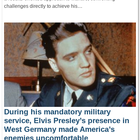
challenges directly to achieve his…
During his mandatory military
service, Elvis Presley’s presence in
West Germany made America’s
enemies uncomfortable