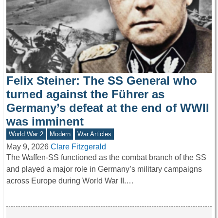
Felix Steiner: The SS General who
turned against the Führer as
Germany’s defeat at the end of WWII
was imminent
World War 2
Modern
War Articles
May 9, 2026
Clare Fitzgerald
The Waffen-SS functioned as the combat branch of the SS
and played a major role in Germany’s military campaigns
across Europe during World War II.…