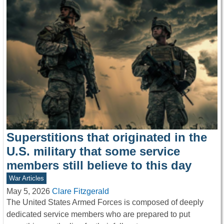
Superstitions that originated in the
U.S. military that some service
members still believe to this day
War Articles
May 5, 2026
Clare Fitzgerald
The United States Armed Forces is composed of deeply
dedicated service members who are prepared to put