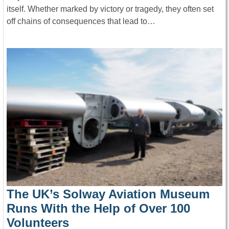
itself. Whether marked by victory or tragedy, they often set
off chains of consequences that lead to…
The UK’s Solway Aviation Museum
Runs With the Help of Over 100
Volunteers