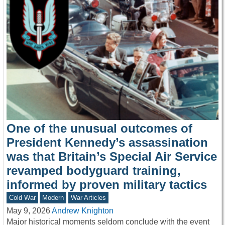
One of the unusual outcomes of
President Kennedy’s assassination
was that Britain’s Special Air Service
revamped bodyguard training,
informed by proven military tactics
Cold War
Modern
War Articles
May 9, 2026
Andrew Knighton
Major historical moments seldom conclude with the event