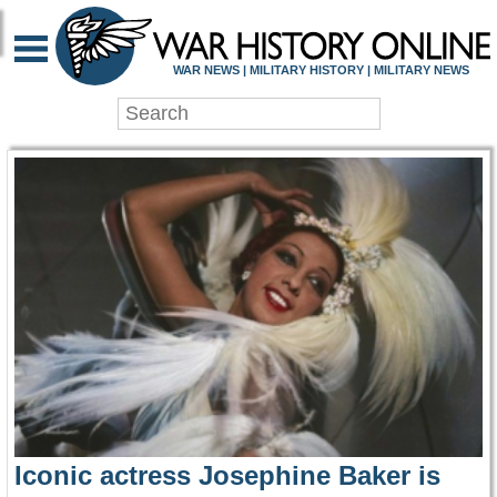
WAR HISTORY ONLIN
WAR NEWS | MILITARY HISTORY | MILITARY NEWS
Iconic actress Josephine Baker is