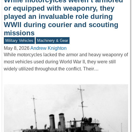
or equipped with weaponry, they
played an invaluable role during
WWII during courier and scouting
missions
Military Vehicles
Machinery & Gear
May 8, 2026
Andrew Knighton
While motorcycles lacked the armor and heavy weaponry of
most vehicles used during World War II, they were still
widely utilized throughout the conflict. Their…