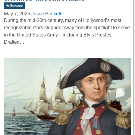
Hollywood
May 7, 2026
Jesse Beckett
During the mid-20th century, many of Hollywood’s most
recognizable stars stepped away from the spotlight to serve
in the United States Army—including Elvis Presley.
Drafted…