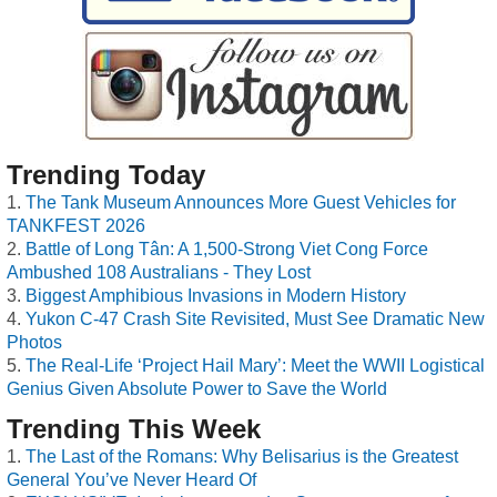
Trending Today
The Tank Museum Announces More Guest Vehicles for
TANKFEST 2026
Battle of Long Tân: A 1,500-Strong Viet Cong Force
Ambushed 108 Australians - They Lost
Biggest Amphibious Invasions in Modern History
Yukon C-47 Crash Site Revisited, Must See Dramatic New
Photos
The Real-Life ‘Project Hail Mary’: Meet the WWII Logistical
Genius Given Absolute Power to Save the World
Trending This Week
The Last of the Romans: Why Belisarius is the Greatest
General You’ve Never Heard Of