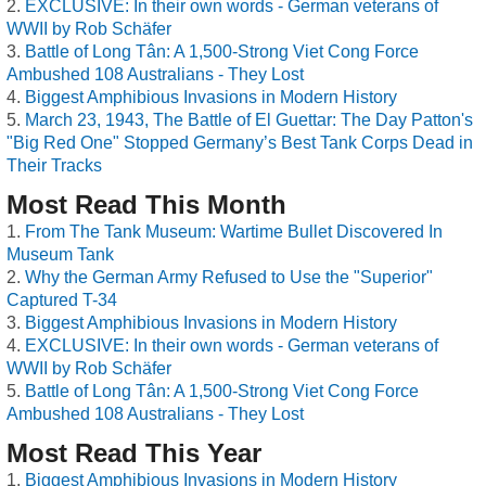
EXCLUSIVE: In their own words - German veterans of
WWII by Rob Schäfer
Battle of Long Tân: A 1,500-Strong Viet Cong Force
Ambushed 108 Australians - They Lost
Biggest Amphibious Invasions in Modern History
March 23, 1943, The Battle of El Guettar: The Day Patton's
"Big Red One" Stopped Germany’s Best Tank Corps Dead in
Their Tracks
Most Read This Month
From The Tank Museum: Wartime Bullet Discovered In
Museum Tank
Why the German Army Refused to Use the "Superior"
Captured T-34
Biggest Amphibious Invasions in Modern History
EXCLUSIVE: In their own words - German veterans of
WWII by Rob Schäfer
Battle of Long Tân: A 1,500-Strong Viet Cong Force
Ambushed 108 Australians - They Lost
Most Read This Year
Biggest Amphibious Invasions in Modern History