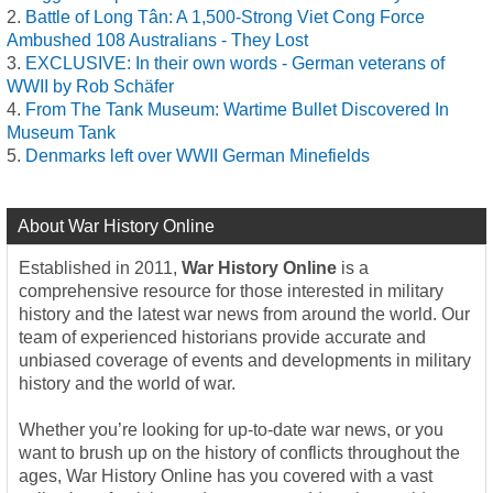
Battle of Long Tân: A 1,500-Strong Viet Cong Force
Ambushed 108 Australians - They Lost
EXCLUSIVE: In their own words - German veterans of
WWII by Rob Schäfer
From The Tank Museum: Wartime Bullet Discovered In
Museum Tank
Denmarks left over WWII German Minefields
About War History Online
Established in 2011,
War History Online
is a
comprehensive resource for those interested in military
history and the latest war news from around the world. Our
team of experienced historians provide accurate and
unbiased coverage of events and developments in military
history and the world of war.
Whether you’re looking for up-to-date war news, or you
want to brush up on the history of conflicts throughout the
ages, War History Online has you covered with a vast