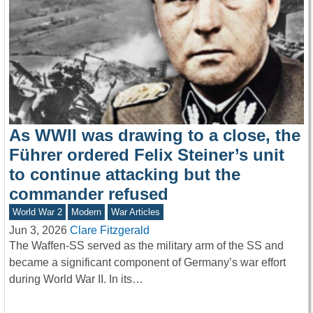
As WWII was drawing to a close, the
Führer ordered Felix Steiner’s unit
to continue attacking but the
commander refused
World War 2
Modern
War Articles
Jun 3, 2026
Clare Fitzgerald
The Waffen-SS served as the military arm of the SS and
became a significant component of Germany’s war effort
during World War II. In its…