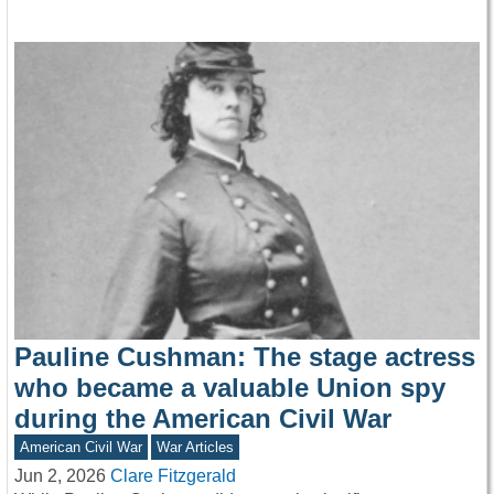
Pauline Cushman: The stage actress
who became a valuable Union spy
during the American Civil War
American Civil War
War Articles
Jun 2, 2026
Clare Fitzgerald