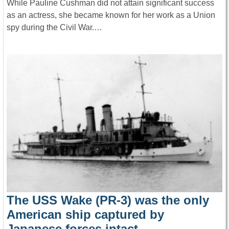
While Pauline Cushman did not attain significant success
as an actress, she became known for her work as a Union
spy during the Civil War.…
The USS Wake (PR-3) was the only
American ship captured by
Japanese forces intact