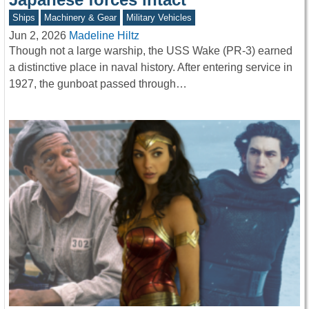
Ships
Machinery & Gear
Military Vehicles
Jun 2, 2026
Madeline Hiltz
Though not a large warship, the USS Wake (PR-3) earned
a distinctive place in naval history. After entering service in
1927, the gunboat passed through…