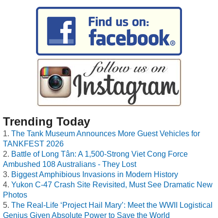
Trending Today
The Tank Museum Announces More Guest Vehicles for
TANKFEST 2026
Battle of Long Tân: A 1,500-Strong Viet Cong Force
Ambushed 108 Australians - They Lost
Biggest Amphibious Invasions in Modern History
Yukon C-47 Crash Site Revisited, Must See Dramatic New
Photos
The Real-Life ‘Project Hail Mary’: Meet the WWII Logistical
Genius Given Absolute Power to Save the World