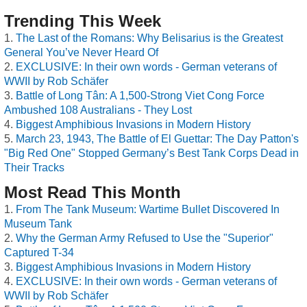
Trending This Week
The Last of the Romans: Why Belisarius is the Greatest
General You’ve Never Heard Of
EXCLUSIVE: In their own words - German veterans of
WWII by Rob Schäfer
Battle of Long Tân: A 1,500-Strong Viet Cong Force
Ambushed 108 Australians - They Lost
Biggest Amphibious Invasions in Modern History
March 23, 1943, The Battle of El Guettar: The Day Patton's
"Big Red One" Stopped Germany’s Best Tank Corps Dead in
Their Tracks
Most Read This Month
From The Tank Museum: Wartime Bullet Discovered In
Museum Tank
Why the German Army Refused to Use the "Superior"
Captured T-34
Biggest Amphibious Invasions in Modern History
EXCLUSIVE: In their own words - German veterans of
WWII by Rob Schäfer