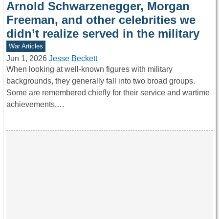
Arnold Schwarzenegger, Morgan
Freeman, and other celebrities we
didn’t realize served in the military
War Articles
Jun 1, 2026
Jesse Beckett
When looking at well-known figures with military
backgrounds, they generally fall into two broad groups.
Some are remembered chiefly for their service and wartime
achievements,…