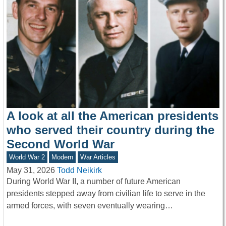
A look at all the American presidents
who served their country during the
Second World War
World War 2
Modern
War Articles
May 31, 2026
Todd Neikirk
During World War II, a number of future American
presidents stepped away from civilian life to serve in the
armed forces, with seven eventually wearing…