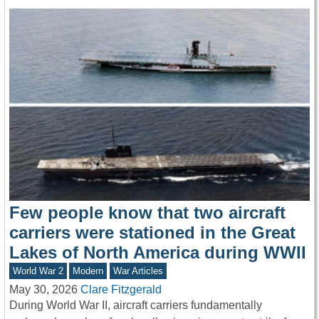
Few people know that two aircraft
carriers were stationed in the Great
Lakes of North America during WWII
World War 2
Modern
War Articles
May 30, 2026
Clare Fitzgerald
During World War II, aircraft carriers fundamentally