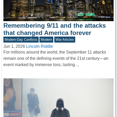
Remembering 9/11 and the attacks
that changed America forever
Modern-Day Conflicts
Modern
War Articles
Jun 1, 2026
Lincoln Riddle
For millions around the world, the September 11 attacks
remain one of the defining events of the 21st century—an
event marked by immense loss, lasting…