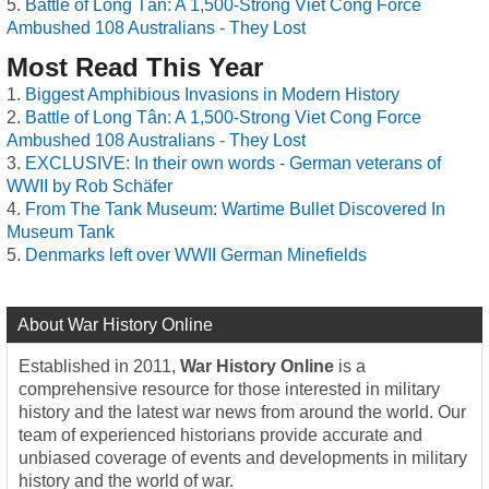
Battle of Long Tân: A 1,500-Strong Viet Cong Force
Ambushed 108 Australians - They Lost
Most Read This Year
Biggest Amphibious Invasions in Modern History
Battle of Long Tân: A 1,500-Strong Viet Cong Force
Ambushed 108 Australians - They Lost
EXCLUSIVE: In their own words - German veterans of
WWII by Rob Schäfer
From The Tank Museum: Wartime Bullet Discovered In
Museum Tank
Denmarks left over WWII German Minefields
About War History Online
Established in 2011,
War History Online
is a
comprehensive resource for those interested in military
history and the latest war news from around the world. Our
team of experienced historians provide accurate and
unbiased coverage of events and developments in military
history and the world of war.