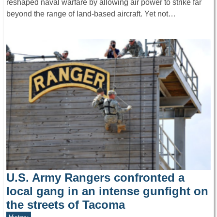
reshaped naval warfare by allowing air power to strike far
beyond the range of land-based aircraft. Yet not…
U.S. Army Rangers confronted a
local gang in an intense gunfight on
the streets of Tacoma