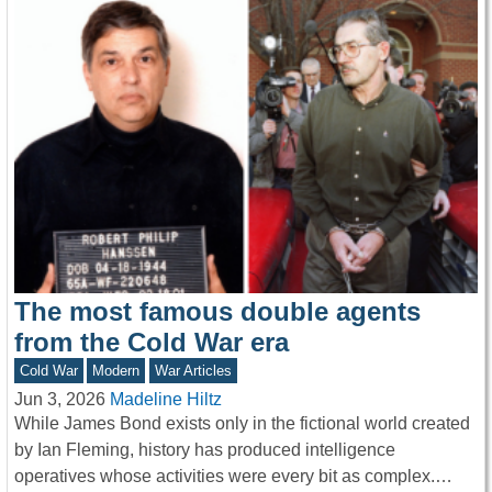
The most famous double agents
from the Cold War era
Cold War
Modern
War Articles
Jun 3, 2026
Madeline Hiltz
While James Bond exists only in the fictional world created
by Ian Fleming, history has produced intelligence
operatives whose activities were every bit as complex.…