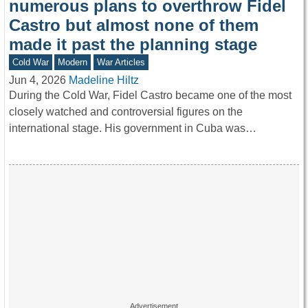
numerous plans to overthrow Fidel
Castro but almost none of them
made it past the planning stage
Cold War
Modern
War Articles
Jun 4, 2026
Madeline Hiltz
During the Cold War, Fidel Castro became one of the most
closely watched and controversial figures on the
international stage. His government in Cuba was…