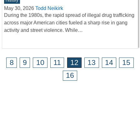
History
May 30, 2026
Todd Neikirk
During the 1980s, the rapid spread of illegal drug trafficking
across major American cities fueled a sharp rise in gang
activity and street violence. While…
8
9
10
11
12
13
14
15
16