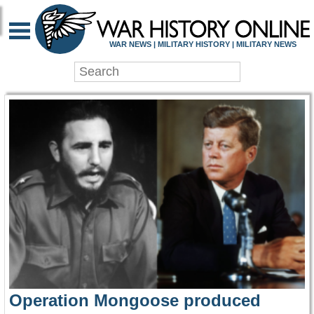
WAR HISTORY ONLIN
WAR NEWS | MILITARY HISTORY | MILITARY NEWS
Operation Mongoose produced