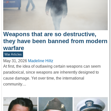
Weapons that are so destructive,
they have been banned from modern
warfare
War Articles
May 31, 2026
Madeline Hiltz
At first, the idea of outlawing certain weapons can seem
paradoxical, since weapons are inherently designed to
cause damage. Yet over time, the international
community…