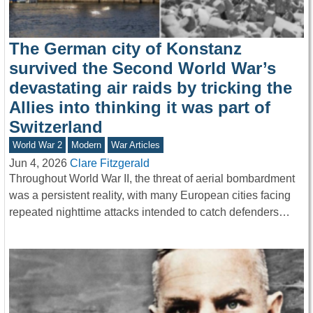
The German city of Konstanz
survived the Second World War’s
devastating air raids by tricking the
Allies into thinking it was part of
Switzerland
World War 2
Modern
War Articles
Jun 4, 2026
Clare Fitzgerald
Throughout World War II, the threat of aerial bombardment
was a persistent reality, with many European cities facing
repeated nighttime attacks intended to catch defenders…