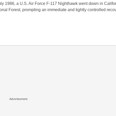
uly 1986, a U.S. Air Force F-117 Nighthawk went down in Califo
onal Forest, prompting an immediate and tightly controlled reco