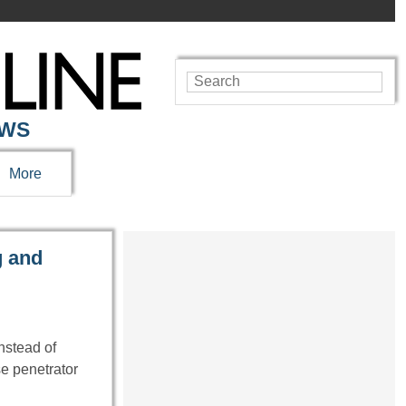
EWS
More
g and
nstead of
se penetrator