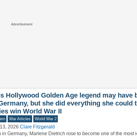
is Hollywood Golden Age legend may have 
Germany, but she did everything she could t
ies win World War II
ern
War Articles
World War 2
13, 2026
Clare Fitzgerald
 in Germany, Marlene Dietrich rose to become one of the most ic