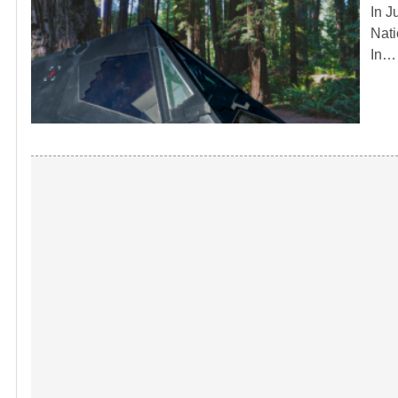
In J
Nati
In…