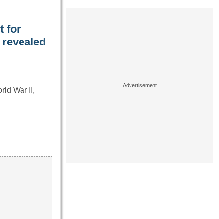
t for
y revealed
ld War II,