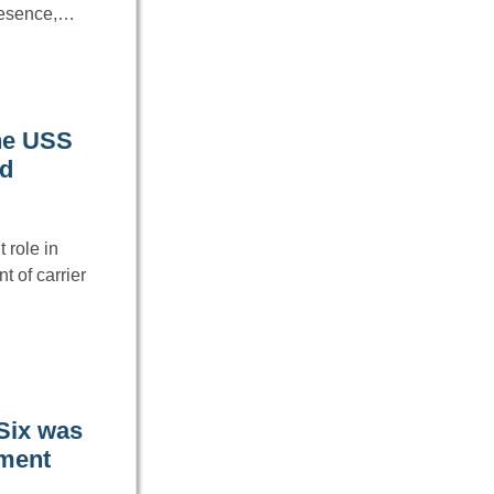
resence,…
the USS
ad
 role in
 of carrier
 Six was
nment