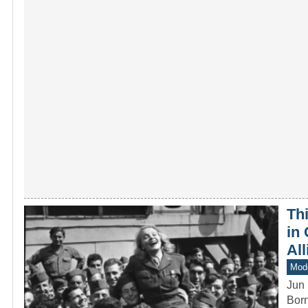
Th
in 
All
Mod
Jun 
Born