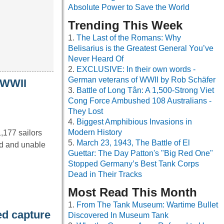
Absolute Power to Save the World
Trending This Week
The Last of the Romans: Why
Belisarius is the Greatest General You’ve
Never Heard Of
EXCLUSIVE: In their own words -
German veterans of WWII by Rob Schäfer
g WWII
Battle of Long Tân: A 1,500-Strong Viet
Cong Force Ambushed 108 Australians -
They Lost
Biggest Amphibious Invasions in
Modern History
,177 sailors
March 23, 1943, The Battle of El
nd and unable
Guettar: The Day Patton's "Big Red One"
Stopped Germany’s Best Tank Corps
Dead in Their Tracks
Most Read This Month
From The Tank Museum: Wartime Bullet
d capture
Discovered In Museum Tank