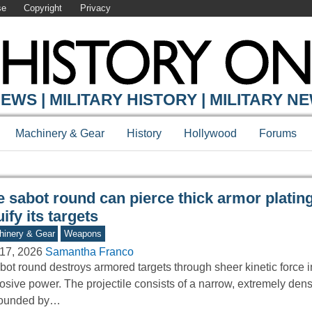
se
Copyright
Privacy
Y ONLINE
EWS | MILITARY HISTORY | MILITARY N
Machinery & Gear
History
Hollywood
Forums
e sabot round can pierce thick armor platin
uify its targets
inery & Gear
Weapons
17, 2026
Samantha Franco
bot round destroys armored targets through sheer kinetic force i
osive power. The projectile consists of a narrow, extremely den
rounded by…