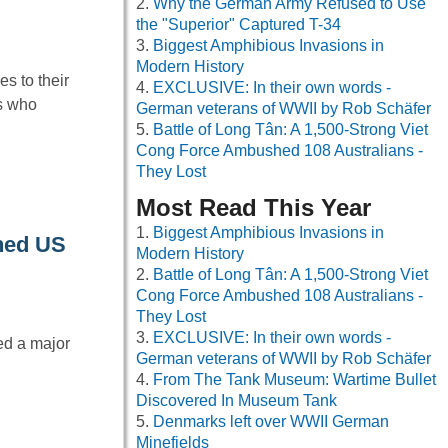
Why the German Army Refused to Use
the "Superior" Captured T-34
Biggest Amphibious Invasions in
Modern History
es to their
EXCLUSIVE: In their own words -
ls who
German veterans of WWII by Rob Schäfer
Battle of Long Tân: A 1,500-Strong Viet
Cong Force Ambushed 108 Australians -
They Lost
Most Read This Year
Biggest Amphibious Invasions in
oned US
Modern History
Battle of Long Tân: A 1,500-Strong Viet
Cong Force Ambushed 108 Australians -
They Lost
EXCLUSIVE: In their own words -
ed a major
German veterans of WWII by Rob Schäfer
From The Tank Museum: Wartime Bullet
Discovered In Museum Tank
Denmarks left over WWII German
Minefields