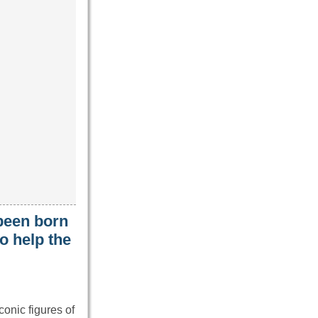
been born
o help the
onic figures of