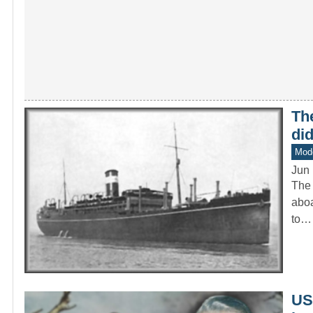
The
di
Mod
Jun 
The 
aboa
to…
US