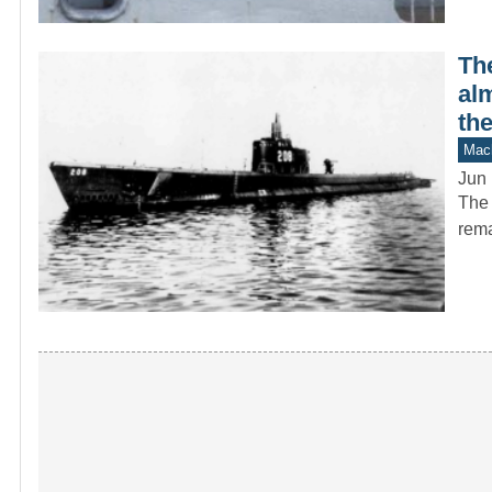
Th
alm
the
Mach
Jun 
The 
rema