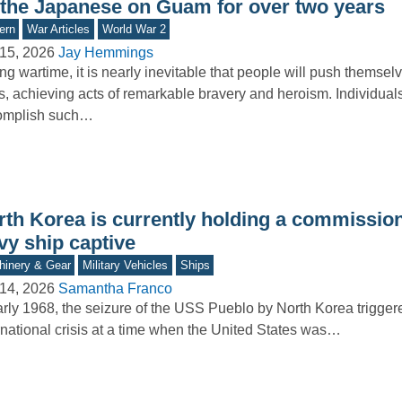
 the Japanese on Guam for over two years
ern
War Articles
World War 2
15, 2026
Jay Hemmings
ng wartime, it is nearly inevitable that people will push themselv
ts, achieving acts of remarkable bravery and heroism. Individua
omplish such…
rth Korea is currently holding a commissi
vy ship captive
inery & Gear
Military Vehicles
Ships
14, 2026
Samantha Franco
arly 1968, the seizure of the USS Pueblo by North Korea trigger
rnational crisis at a time when the United States was…