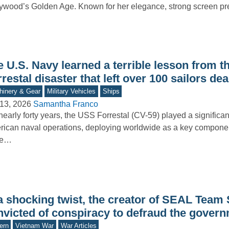
ywood’s Golden Age. Known for her elegance, strong screen p
e U.S. Navy learned a terrible lesson from 
restal disaster that left over 100 sailors de
inery & Gear
Military Vehicles
Ships
13, 2026
Samantha Franco
nearly forty years, the USS Forrestal (CV-59) played a significant
ican naval operations, deploying worldwide as a key component
ke…
 a shocking twist, the creator of SEAL Team
nvicted of conspiracy to defraud the gover
ern
Vietnam War
War Articles