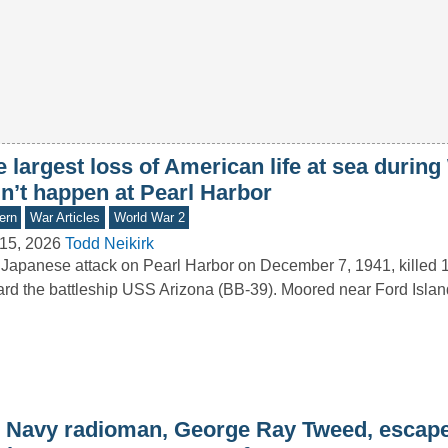
 largest loss of American life at sea durin
dn’t happen at Pearl Harbor
ern
War Articles
World War 2
15, 2026
Todd Neikirk
Japanese attack on Pearl Harbor on December 7, 1941, killed 1
rd the battleship USS Arizona (BB-39). Moored near Ford Isla
 Navy radioman, George Ray Tweed, escape