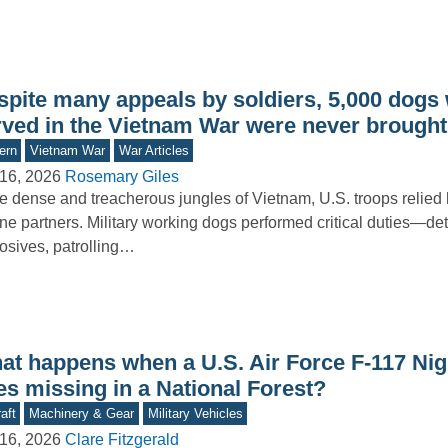
spite many appeals by soldiers, 5,000 dogs
rved in the Vietnam War were never brough
ern
Vietnam War
War Articles
16, 2026
Rosemary Giles
he dense and treacherous jungles of Vietnam, U.S. troops relied 
ne partners. Military working dogs performed critical duties—de
osives, patrolling…
at happens when a U.S. Air Force F-117 Ni
es missing in a National Forest?
aft
Machinery & Gear
Military Vehicles
16, 2026
Clare Fitzgerald