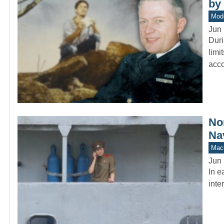
by
Mod
Jun 
Duri
limi
acc
No
Na
Mach
Jun 
In e
inte