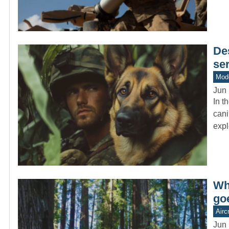
De
se
Mod
Jun 
In t
cani
expl
Wh
go
Aircr
Jun 