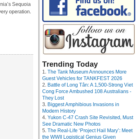
rnia’s Sequoia
very operation.
Trending Today
The Tank Museum Announces More
Guest Vehicles for TANKFEST 2026
Battle of Long Tân: A 1,500-Strong Viet
Cong Force Ambushed 108 Australians -
They Lost
Biggest Amphibious Invasions in
Modern History
Yukon C-47 Crash Site Revisited, Must
See Dramatic New Photos
The Real-Life ‘Project Hail Mary’: Meet
the WWII Logistical Genius Given