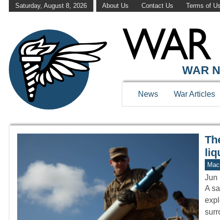
Saturday, August 8, 2026
About Us
Contact Us
Terms of U
WAR HISTOR
WAR N
News
War Articles
Th
liq
Mach
Jun 
A sa
expl
sur