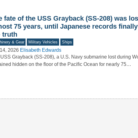
e fate of the USS Grayback (SS-208) was los
ost 75 years, until Japanese records finall
 truth
inery & Gear
Military Vehicles
Ships
14, 2026
Elisabeth Edwards
USS Grayback (SS-208), a U.S. Navy submarine lost during Wor
ined hidden on the floor of the Pacific Ocean for nearly 75…