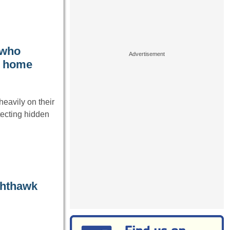
 who
t home
heavily on their
tecting hidden
ghthawk