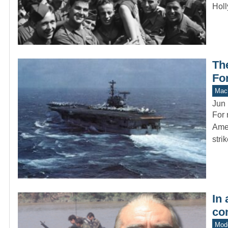
Holl
Th
For
Mach
Jun 
For 
Amer
stri
In
co
Mod