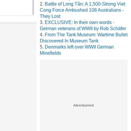
Battle of Long Tân: A 1,500-Strong Viet
Cong Force Ambushed 108 Australians -
They Lost
EXCLUSIVE: In their own words -
German veterans of WWII by Rob Schäfer
From The Tank Museum: Wartime Bullet
Discovered In Museum Tank
Denmarks left over WWII German
Minefields