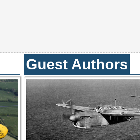
Guest Authors