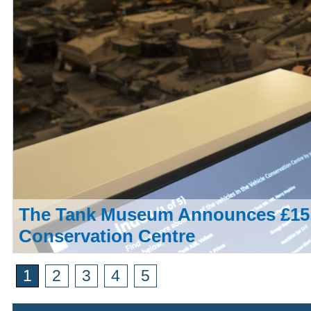
The Tank Museum Announces £15,
Conservation Centre
1
2
3
4
5