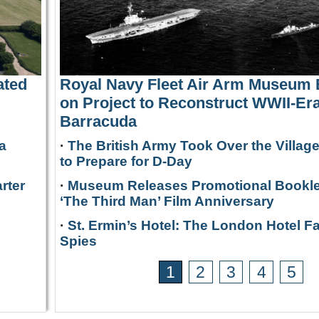
ated
Royal Navy Fleet Air Arm Museum
on Project to Reconstruct WWII-Era
Barracuda
a
·
The British Army Took Over the Villag
to Prepare for D-Day
rter
·
Museum Releases Promotional Bookle
‘The Third Man’ Film Anniversary
·
St. Ermin’s Hotel: The London Hotel F
Spies
1
2
3
4
5