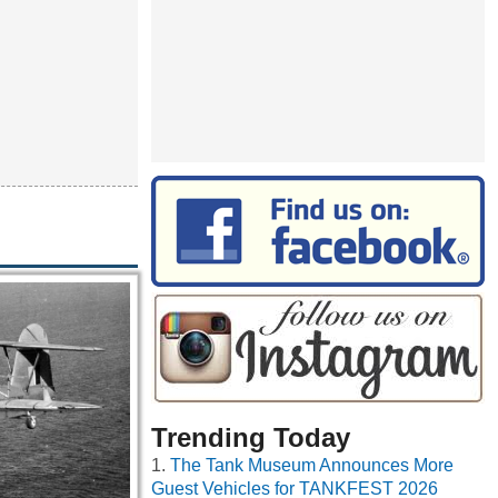
Trending Today
The Tank Museum Announces More
Guest Vehicles for TANKFEST 2026