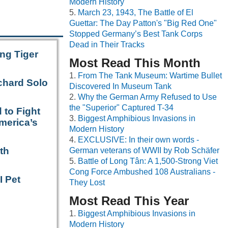
Modern History
March 23, 1943, The Battle of El
Guettar: The Day Patton's "Big Red One"
Stopped Germany’s Best Tank Corps
Dead in Their Tracks
ng Tiger
Most Read This Month
From The Tank Museum: Wartime Bullet
chard Solo
Discovered In Museum Tank
Why the German Army Refused to Use
the "Superior" Captured T-34
 to Fight
Biggest Amphibious Invasions in
merica’s
Modern History
EXCLUSIVE: In their own words -
th
German veterans of WWII by Rob Schäfer
Battle of Long Tân: A 1,500-Strong Viet
Cong Force Ambushed 108 Australians -
I Pet
They Lost
Most Read This Year
Biggest Amphibious Invasions in
Modern History