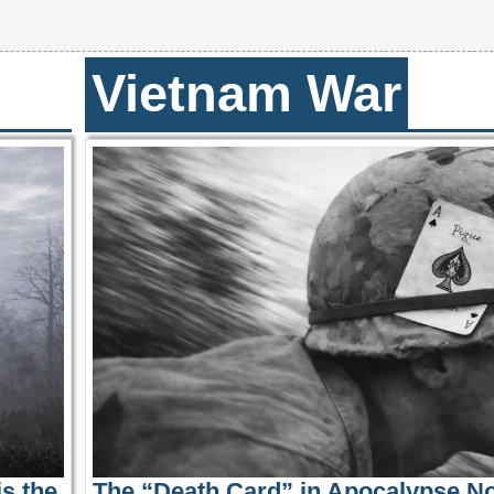
Vietnam War
s the
The “Death Card” in Apocalypse N