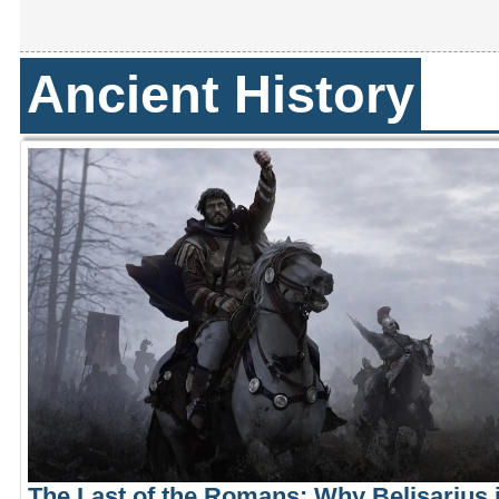
Ancient History
The Last of the Romans: Why Belisarius i