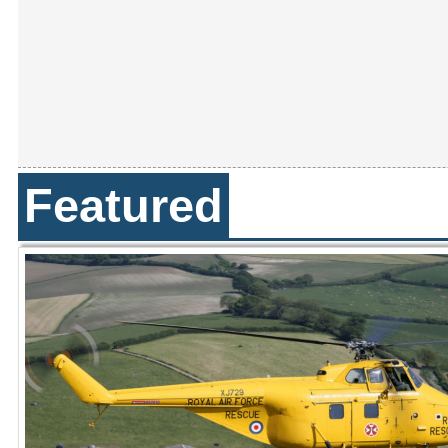
Featured