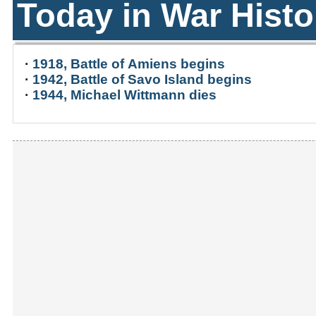
Today in War Histo
·
1918, Battle of Amiens begins
·
1942, Battle of Savo Island begins
·
1944, Michael Wittmann dies