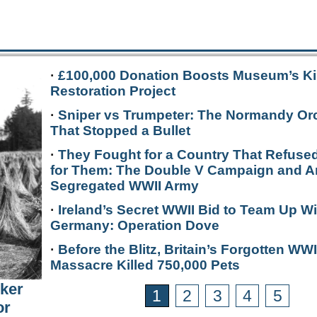
·
£100,000 Donation Boosts Museum’s Ki
Restoration Project
·
Sniper vs Trumpeter: The Normandy Or
That Stopped a Bullet
·
They Fought for a Country That Refused
for Them: The Double V Campaign and A
Segregated WWII Army
·
Ireland’s Secret WWII Bid to Team Up Wi
Germany: Operation Dove
·
Before the Blitz, Britain’s Forgotten WWI
Massacre Killed 750,000 Pets
rker
1
2
3
4
5
or