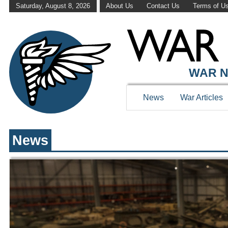
Saturday, August 8, 2026
About Us
Contact Us
Terms of U
WAR HISTOR
WAR N
News
War Articles
News