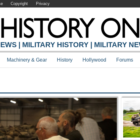
se
Copyright
Privacy
Y ONLINE
EWS | MILITARY HISTORY | MILITARY N
Machinery & Gear
History
Hollywood
Forums