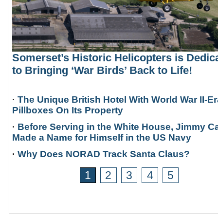
Somerset’s Historic Helicopters is Dedic
to Bringing ‘War Birds’ Back to Life!
·
The Unique British Hotel With World War II-Er
Pillboxes On Its Property
·
Before Serving in the White House, Jimmy Ca
Made a Name for Himself in the US Navy
·
Why Does NORAD Track Santa Claus?
1
2
3
4
5