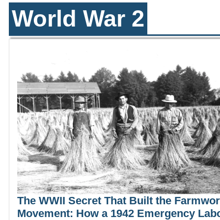
World War 2
The WWII Secret That Built the Farmwo
Movement: How a 1942 Emergency Lab