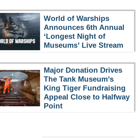
World of Warships
Announces 6th Annual
‘Longest Night of
Museums’ Live Stream
Major Donation Drives
The Tank Museum’s
King Tiger Fundraising
Appeal Close to Halfway
Point