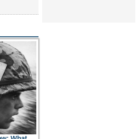
ow: What