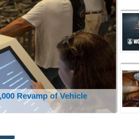
000 Revamp of Vehicle