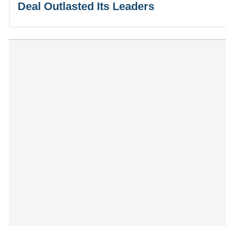
Deal Outlasted Its Leaders