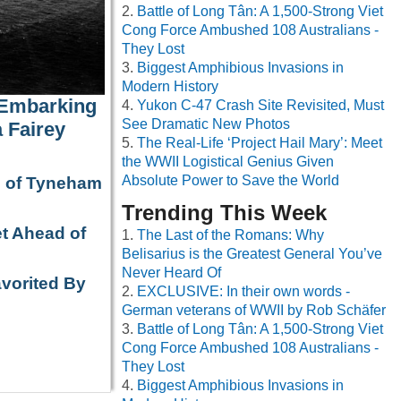
Battle of Long Tân: A 1,500-Strong Viet
Cong Force Ambushed 108 Australians -
They Lost
Biggest Amphibious Invasions in
Modern History
 Embarking
Yukon C-47 Crash Site Revisited, Must
See Dramatic New Photos
 Fairey
The Real-Life ‘Project Hail Mary’: Meet
the WWII Logistical Genius Given
Absolute Power to Save the World
e of Tyneham
Trending This Week
t Ahead of
The Last of the Romans: Why
Belisarius is the Greatest General You’ve
Never Heard Of
avorited By
EXCLUSIVE: In their own words -
German veterans of WWII by Rob Schäfer
Battle of Long Tân: A 1,500-Strong Viet
Cong Force Ambushed 108 Australians -
They Lost
Biggest Amphibious Invasions in