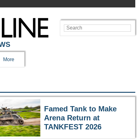
EWS
More
Famed Tank to Make
Arena Return at
TANKFEST 2026