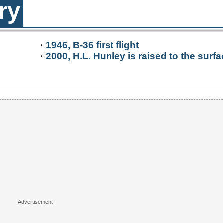
ry
·
1946, B-36 first flight
·
2000, H.L. Hunley is raised to the surfa