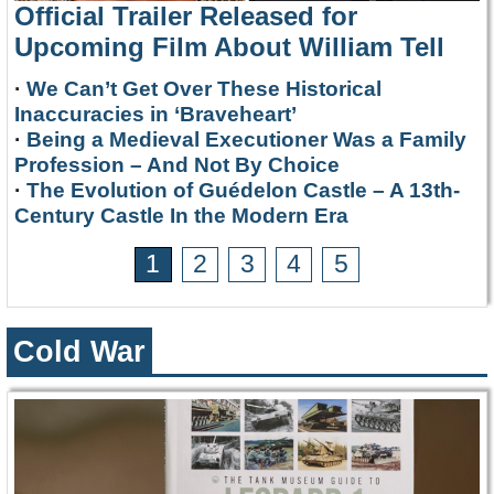
Official Trailer Released for
Upcoming Film About William Tell
·
We Can’t Get Over These Historical
Inaccuracies in ‘Braveheart’
·
Being a Medieval Executioner Was a Family
Profession – And Not By Choice
·
The Evolution of Guédelon Castle – A 13th-
Century Castle In the Modern Era
1
2
3
4
5
Cold War