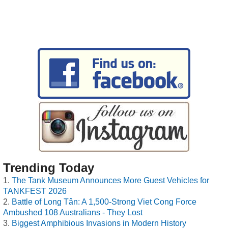
Trending Today
The Tank Museum Announces More Guest Vehicles for
TANKFEST 2026
Battle of Long Tân: A 1,500-Strong Viet Cong Force
Ambushed 108 Australians - They Lost
Biggest Amphibious Invasions in Modern History