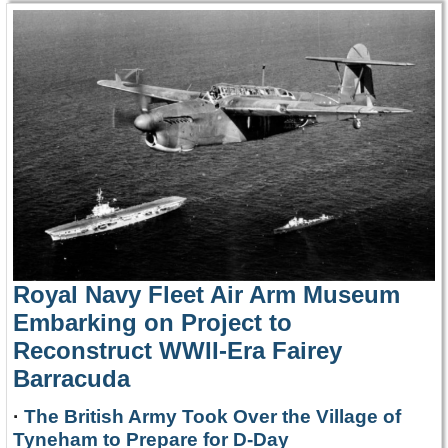
Royal Navy Fleet Air Arm Museum
Embarking on Project to
Reconstruct WWII-Era Fairey
Barracuda
·
The British Army Took Over the Village of
Tyneham to Prepare for D-Day