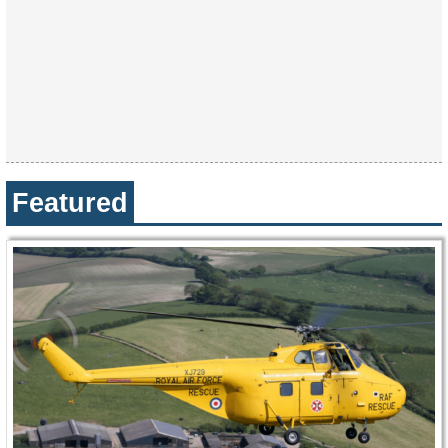
Featured