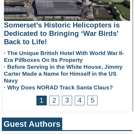
Somerset’s Historic Helicopters is
Dedicated to Bringing ‘War Birds’
Back to Life!
·
The Unique British Hotel With World War II-
Era Pillboxes On Its Property
·
Before Serving in the White House, Jimmy
Carter Made a Name for Himself in the US
Navy
·
Why Does NORAD Track Santa Claus?
1
2
3
4
5
Guest Authors