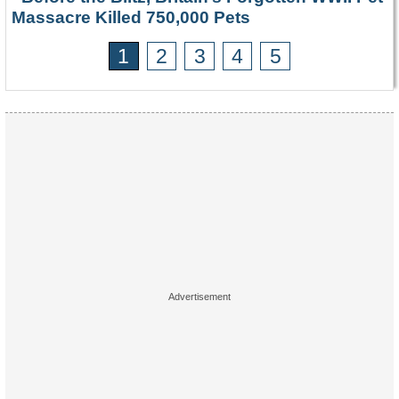
Massacre Killed 750,000 Pets
1
2
3
4
5