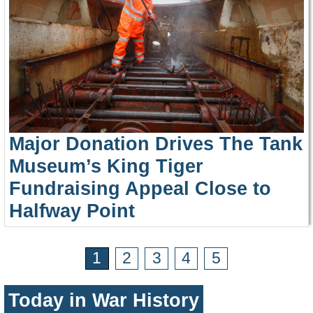
Major Donation Drives The Tank
Museum’s King Tiger
Fundraising Appeal Close to
Halfway Point
1
2
3
4
5
Today in War History