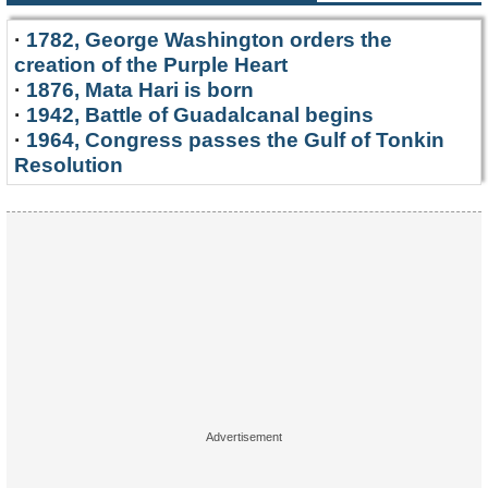
·
1782, George Washington orders the
creation of the Purple Heart
·
1876, Mata Hari is born
·
1942, Battle of Guadalcanal begins
·
1964, Congress passes the Gulf of Tonkin
Resolution