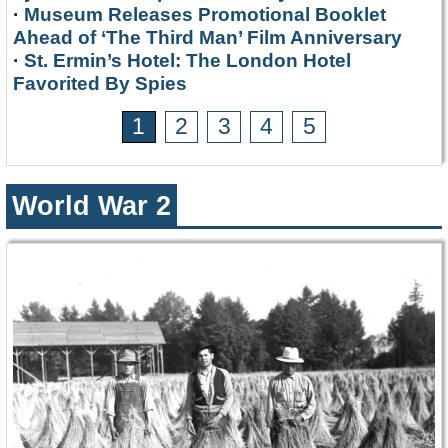
·
Museum Releases Promotional Booklet
Ahead of ‘The Third Man’ Film Anniversary
·
St. Ermin’s Hotel: The London Hotel
Favorited By Spies
1
2
3
4
5
World War 2