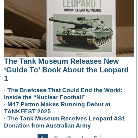
The Tank Museum Releases New
‘Guide To’ Book About the Leopard
1
·
The Briefcase That Could End the World:
Inside the “Nuclear Football”
·
M47 Patton Makes Running Debut at
TANKFEST 2025
·
The Tank Museum Receives Leopard AS1
Donation from Australian Army