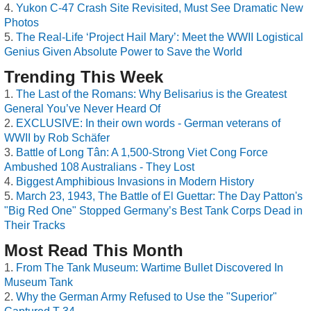
Yukon C-47 Crash Site Revisited, Must See Dramatic New
Photos
The Real-Life ‘Project Hail Mary’: Meet the WWII Logistical
Genius Given Absolute Power to Save the World
Trending This Week
The Last of the Romans: Why Belisarius is the Greatest
General You’ve Never Heard Of
EXCLUSIVE: In their own words - German veterans of
WWII by Rob Schäfer
Battle of Long Tân: A 1,500-Strong Viet Cong Force
Ambushed 108 Australians - They Lost
Biggest Amphibious Invasions in Modern History
March 23, 1943, The Battle of El Guettar: The Day Patton's
"Big Red One" Stopped Germany’s Best Tank Corps Dead in
Their Tracks
Most Read This Month
From The Tank Museum: Wartime Bullet Discovered In
Museum Tank
Why the German Army Refused to Use the "Superior"