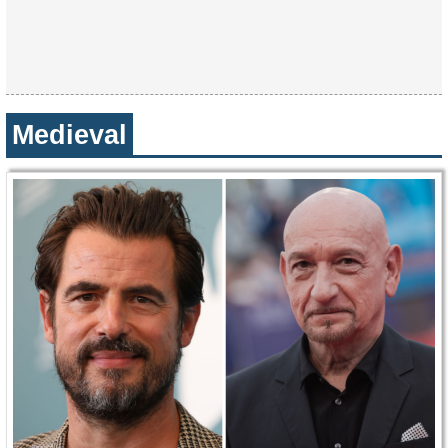
Medieval