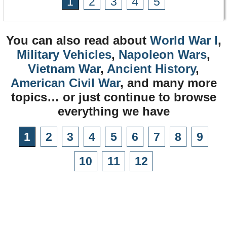
1
2
3
4
5
You can also read about
World War I
,
Military Vehicles
,
Napoleon Wars
,
Vietnam War
,
Ancient History
,
American Civil War
, and many more
topics… or just continue to browse
everything we have
1
2
3
4
5
6
7
8
9
10
11
12