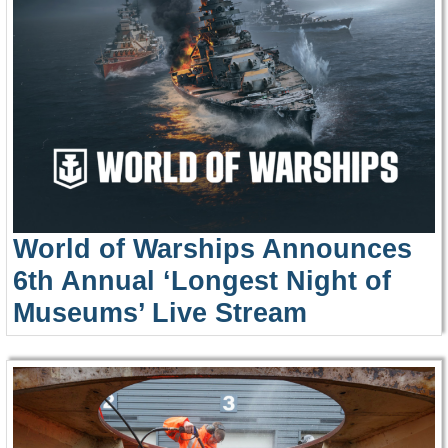
World of Warships Announces
6th Annual ‘Longest Night of
Museums’ Live Stream