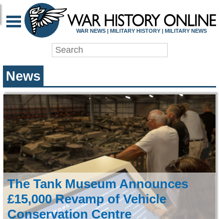
WAR HISTORY ONLIN
WAR NEWS | MILITARY HISTORY | MILITARY NEWS
News
The Tank Museum Announces
£15,000 Revamp of Vehicle
Conservation Centre