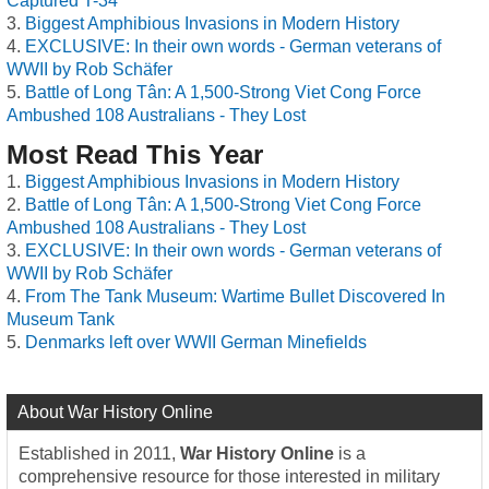
Captured T-34
Biggest Amphibious Invasions in Modern History
EXCLUSIVE: In their own words - German veterans of
WWII by Rob Schäfer
Battle of Long Tân: A 1,500-Strong Viet Cong Force
Ambushed 108 Australians - They Lost
Most Read This Year
Biggest Amphibious Invasions in Modern History
Battle of Long Tân: A 1,500-Strong Viet Cong Force
Ambushed 108 Australians - They Lost
EXCLUSIVE: In their own words - German veterans of
WWII by Rob Schäfer
From The Tank Museum: Wartime Bullet Discovered In
Museum Tank
Denmarks left over WWII German Minefields
About War History Online
Established in 2011,
War History Online
is a
comprehensive resource for those interested in military