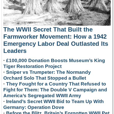
The WWII Secret That Built the
Farmworker Movement: How a 1942
Emergency Labor Deal Outlasted Its
Leaders
·
£100,000 Donation Boosts Museum’s King
Tiger Restoration Project
·
Sniper vs Trumpeter: The Normandy
Orchard Solo That Stopped a Bullet
·
They Fought for a Country That Refused to
Fight for Them: The Double V Campaign and
America’s Segregated WWII Army
·
Ireland’s Secret WWII Bid to Team Up With
Germany: Operation Dove
·
Before the Blitz, Britain’s Forgotten WWII Pet