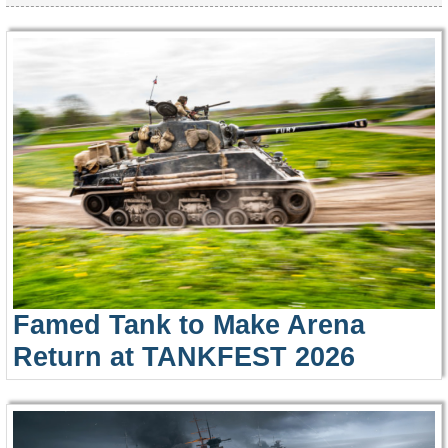
Famed Tank to Make Arena
Return at TANKFEST 2026