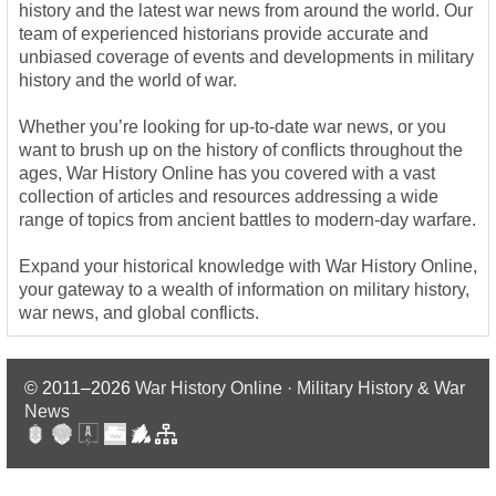
history and the latest war news from around the world. Our
team of experienced historians provide accurate and
unbiased coverage of events and developments in military
history and the world of war.
Whether you’re looking for up-to-date war news, or you
want to brush up on the history of conflicts throughout the
ages, War History Online has you covered with a vast
collection of articles and resources addressing a wide
range of topics from ancient battles to modern-day warfare.
Expand your historical knowledge with War History Online,
your gateway to a wealth of information on military history,
war news, and global conflicts.
© 2011–2026
War History Online · Military History & War
News