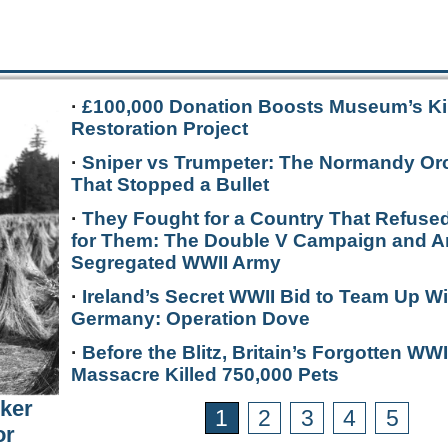
·
£100,000 Donation Boosts Museum’s Ki
Restoration Project
·
Sniper vs Trumpeter: The Normandy Or
That Stopped a Bullet
·
They Fought for a Country That Refused
for Them: The Double V Campaign and A
Segregated WWII Army
·
Ireland’s Secret WWII Bid to Team Up Wi
Germany: Operation Dove
·
Before the Blitz, Britain’s Forgotten WWI
Massacre Killed 750,000 Pets
rker
1
2
3
4
5
or