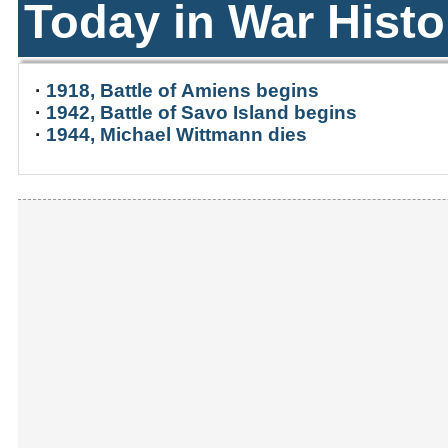
Today in War Histo
·
1918, Battle of Amiens begins
·
1942, Battle of Savo Island begins
·
1944, Michael Wittmann dies