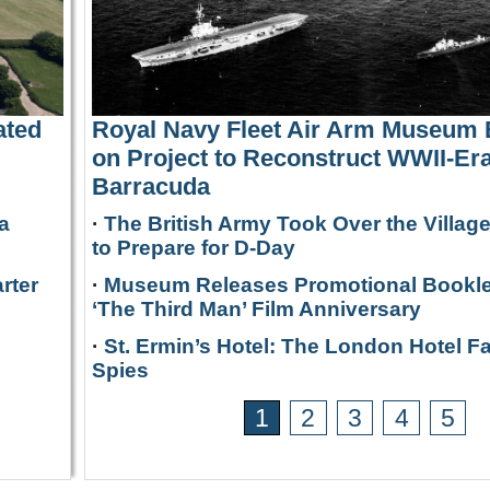
ated
Royal Navy Fleet Air Arm Museum
on Project to Reconstruct WWII-Era
Barracuda
a
·
The British Army Took Over the Villag
to Prepare for D-Day
rter
·
Museum Releases Promotional Bookle
‘The Third Man’ Film Anniversary
·
St. Ermin’s Hotel: The London Hotel F
Spies
1
2
3
4
5