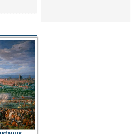
ustavus