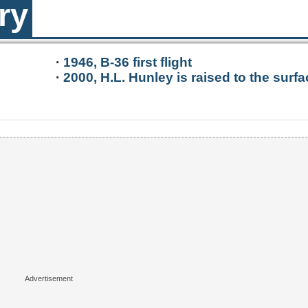
ry
·
1946, B-36 first flight
·
2000, H.L. Hunley is raised to the surfa