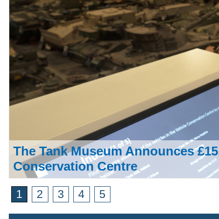
The Tank Museum Announces £15,
Conservation Centre
1
2
3
4
5