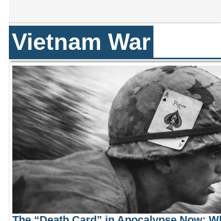
Vietnam War
The “Death Card” in Apocalypse Now: W