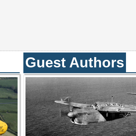
Guest Authors