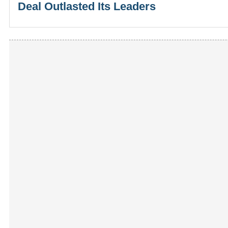
Deal Outlasted Its Leaders