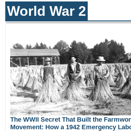
World War 2
The WWII Secret That Built the Farmwo
Movement: How a 1942 Emergency Lab