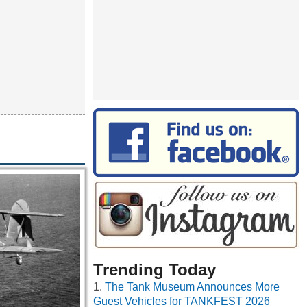
Trending Today
The Tank Museum Announces More
Guest Vehicles for TANKFEST 2026