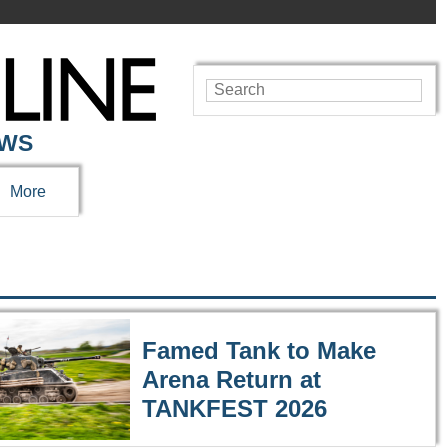
EWS
More
Famed Tank to Make
Arena Return at
TANKFEST 2026