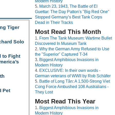
Modern History
March 23, 1943, The Battle of El
Guettar: The Day Patton's "Big Red One"
Stopped Germany’s Best Tank Corps
Dead in Their Tracks
ng Tiger
Most Read This Month
From The Tank Museum: Wartime Bullet
chard Solo
Discovered In Museum Tank
Why the German Army Refused to Use
the "Superior" Captured T-34
 to Fight
Biggest Amphibious Invasions in
merica’s
Modern History
EXCLUSIVE: In their own words -
th
German veterans of WWII by Rob Schäfer
Battle of Long Tân: A 1,500-Strong Viet
Cong Force Ambushed 108 Australians -
I Pet
They Lost
Most Read This Year
Biggest Amphibious Invasions in
Modern History