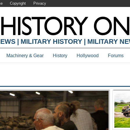
se
Copyright
Privacy
Y ONLINE
EWS | MILITARY HISTORY | MILITARY N
Machinery & Gear
History
Hollywood
Forums