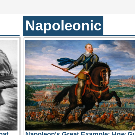
Napoleonic
hat
Napoleon’s Great Example: How G