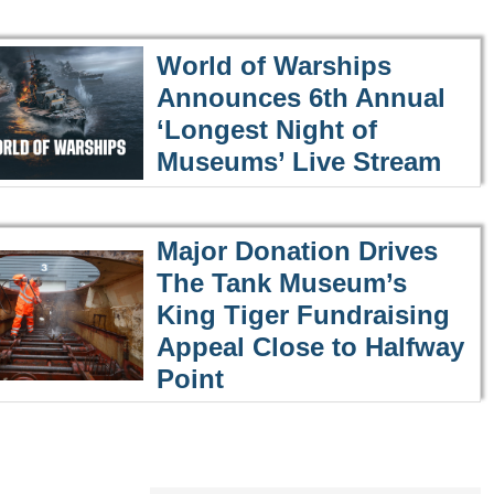
World of Warships
Announces 6th Annual
‘Longest Night of
Museums’ Live Stream
Major Donation Drives
The Tank Museum’s
King Tiger Fundraising
Appeal Close to Halfway
Point