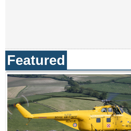
Featured