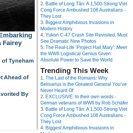
Battle of Long Tân: A 1,500-Strong Viet
Cong Force Ambushed 108 Australians -
They Lost
Biggest Amphibious Invasions in
Modern History
 Embarking
Yukon C-47 Crash Site Revisited, Must
See Dramatic New Photos
 Fairey
The Real-Life ‘Project Hail Mary’: Meet
the WWII Logistical Genius Given
Absolute Power to Save the World
e of Tyneham
Trending This Week
t Ahead of
The Last of the Romans: Why
Belisarius is the Greatest General You’ve
Never Heard Of
avorited By
EXCLUSIVE: In their own words -
German veterans of WWII by Rob Schäfer
Battle of Long Tân: A 1,500-Strong Viet
Cong Force Ambushed 108 Australians -
They Lost
Biggest Amphibious Invasions in