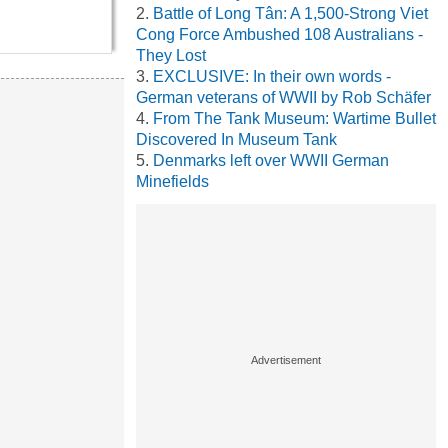
Battle of Long Tân: A 1,500-Strong Viet
Cong Force Ambushed 108 Australians -
They Lost
EXCLUSIVE: In their own words -
German veterans of WWII by Rob Schäfer
From The Tank Museum: Wartime Bullet
Discovered In Museum Tank
Denmarks left over WWII German
Minefields