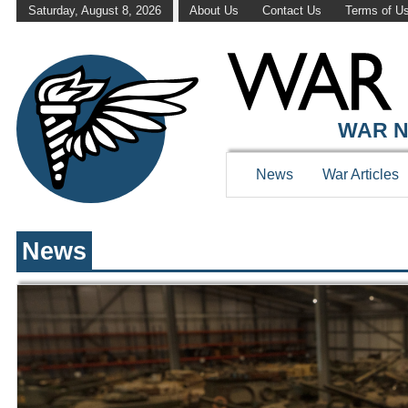
Saturday, August 8, 2026
About Us
Contact Us
Terms of U
WAR HISTOR
WAR N
News
War Articles
News