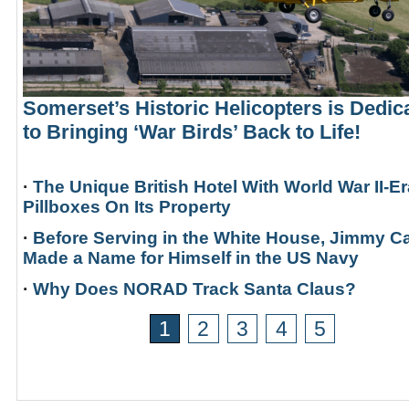
Somerset’s Historic Helicopters is Dedic
to Bringing ‘War Birds’ Back to Life!
·
The Unique British Hotel With World War II-Er
Pillboxes On Its Property
·
Before Serving in the White House, Jimmy Ca
Made a Name for Himself in the US Navy
·
Why Does NORAD Track Santa Claus?
1
2
3
4
5