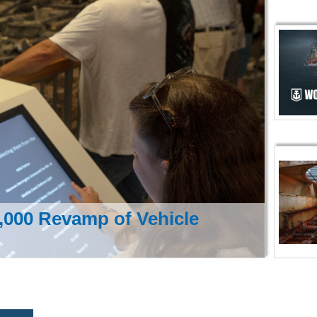
000 Revamp of Vehicle