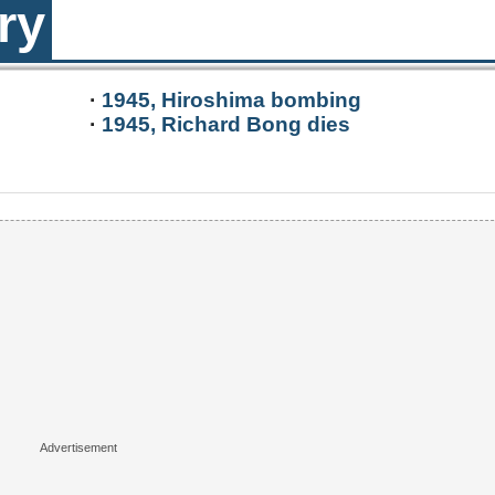
ry
·
1945, Hiroshima bombing
·
1945, Richard Bong dies