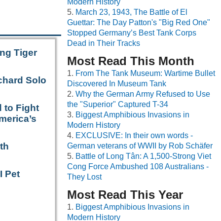
Modern History
March 23, 1943, The Battle of El
Guettar: The Day Patton's "Big Red One"
Stopped Germany’s Best Tank Corps
Dead in Their Tracks
ng Tiger
Most Read This Month
From The Tank Museum: Wartime Bullet
chard Solo
Discovered In Museum Tank
Why the German Army Refused to Use
the "Superior" Captured T-34
 to Fight
Biggest Amphibious Invasions in
merica’s
Modern History
EXCLUSIVE: In their own words -
th
German veterans of WWII by Rob Schäfer
Battle of Long Tân: A 1,500-Strong Viet
Cong Force Ambushed 108 Australians -
I Pet
They Lost
Most Read This Year
Biggest Amphibious Invasions in
Modern History