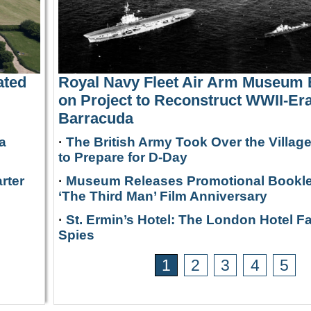
ated
Royal Navy Fleet Air Arm Museum
on Project to Reconstruct WWII-Era
Barracuda
a
·
The British Army Took Over the Villag
to Prepare for D-Day
rter
·
Museum Releases Promotional Bookle
‘The Third Man’ Film Anniversary
·
St. Ermin’s Hotel: The London Hotel F
Spies
1
2
3
4
5