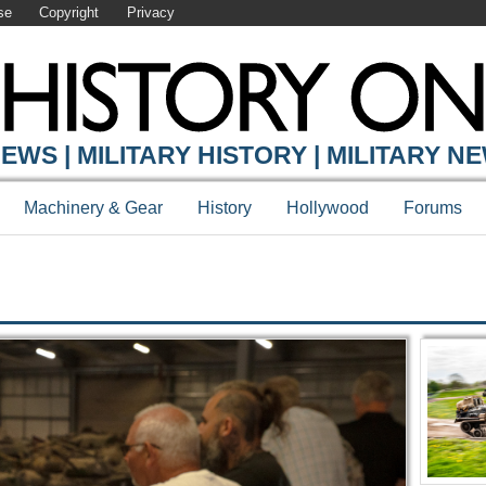
se
Copyright
Privacy
Y ONLINE
EWS | MILITARY HISTORY | MILITARY N
Machinery & Gear
History
Hollywood
Forums