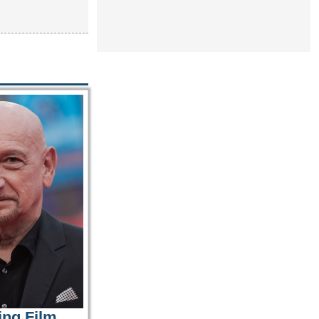
ing Film