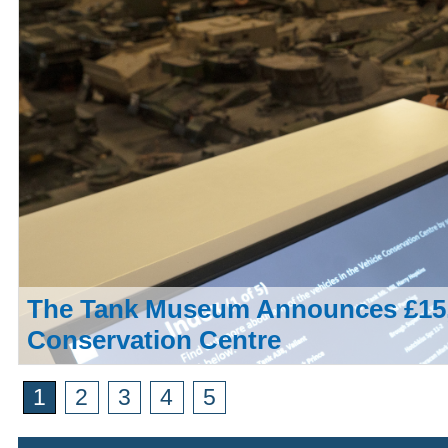
The Tank Museum Announces £15,
Conservation Centre
1
2
3
4
5