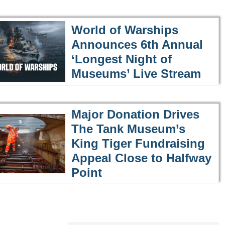
World of Warships
Announces 6th Annual
‘Longest Night of
Museums’ Live Stream
Major Donation Drives
The Tank Museum’s
King Tiger Fundraising
Appeal Close to Halfway
Point