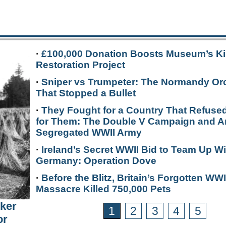
·
£100,000 Donation Boosts Museum’s Ki
Restoration Project
·
Sniper vs Trumpeter: The Normandy Or
That Stopped a Bullet
·
They Fought for a Country That Refused
for Them: The Double V Campaign and A
Segregated WWII Army
·
Ireland’s Secret WWII Bid to Team Up Wi
Germany: Operation Dove
·
Before the Blitz, Britain’s Forgotten WWI
Massacre Killed 750,000 Pets
rker
1
2
3
4
5
or