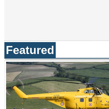
Featured