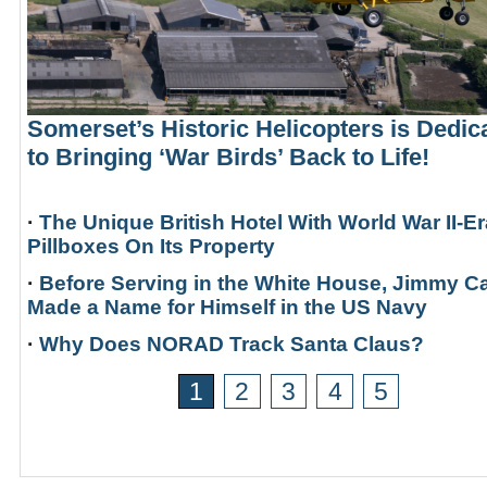
Somerset’s Historic Helicopters is Dedic
to Bringing ‘War Birds’ Back to Life!
·
The Unique British Hotel With World War II-Er
Pillboxes On Its Property
·
Before Serving in the White House, Jimmy Ca
Made a Name for Himself in the US Navy
·
Why Does NORAD Track Santa Claus?
1
2
3
4
5