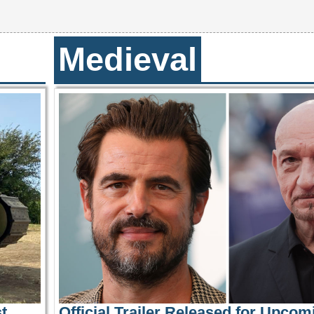
Medieval
t
Official Trailer Released for Upcom