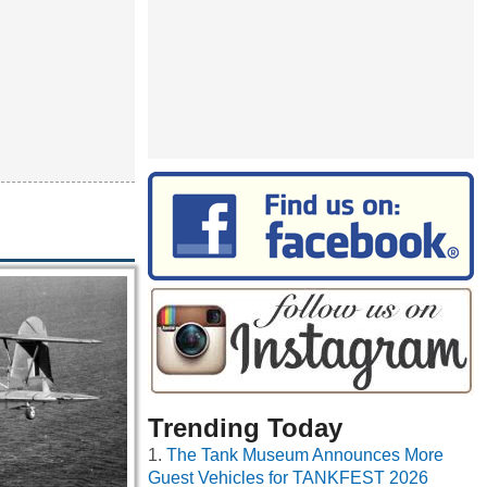
Trending Today
The Tank Museum Announces More
Guest Vehicles for TANKFEST 2026