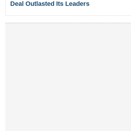
Deal Outlasted Its Leaders