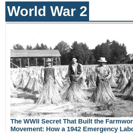
World War 2
The WWII Secret That Built the Farmwo
Movement: How a 1942 Emergency Lab