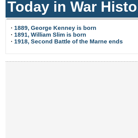
Today in War Histo
·
1889, George Kenney is born
·
1891, William Slim is born
·
1918, Second Battle of the Marne ends