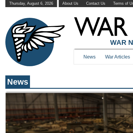
Thursday, August 6, 2026
About Us
Contact Us
Terms of U
WAR HISTOR
WAR N
News
War Articles
News