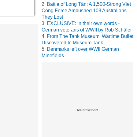
Battle of Long Tân: A 1,500-Strong Viet
Cong Force Ambushed 108 Australians -
They Lost
EXCLUSIVE: In their own words -
German veterans of WWII by Rob Schäfer
From The Tank Museum: Wartime Bullet
Discovered In Museum Tank
Denmarks left over WWII German
Minefields