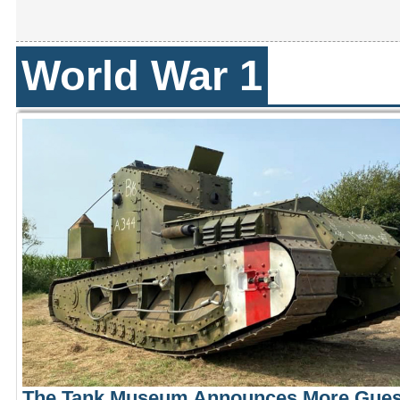
World War 1
The Tank Museum Announces More Gues