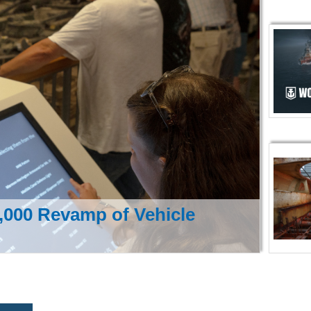
000 Revamp of Vehicle