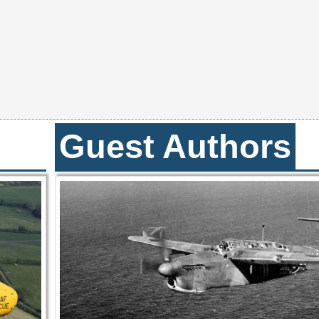
Guest Authors