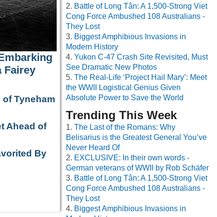
Battle of Long Tân: A 1,500-Strong Viet
Cong Force Ambushed 108 Australians -
They Lost
Biggest Amphibious Invasions in
Modern History
 Embarking
Yukon C-47 Crash Site Revisited, Must
See Dramatic New Photos
 Fairey
The Real-Life ‘Project Hail Mary’: Meet
the WWII Logistical Genius Given
Absolute Power to Save the World
e of Tyneham
Trending This Week
t Ahead of
The Last of the Romans: Why
Belisarius is the Greatest General You’ve
Never Heard Of
avorited By
EXCLUSIVE: In their own words -
German veterans of WWII by Rob Schäfer
Battle of Long Tân: A 1,500-Strong Viet
Cong Force Ambushed 108 Australians -
They Lost
Biggest Amphibious Invasions in