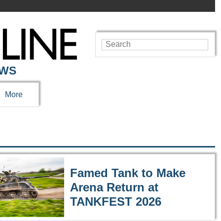
EWS
More
Famed Tank to Make
Arena Return at
TANKFEST 2026