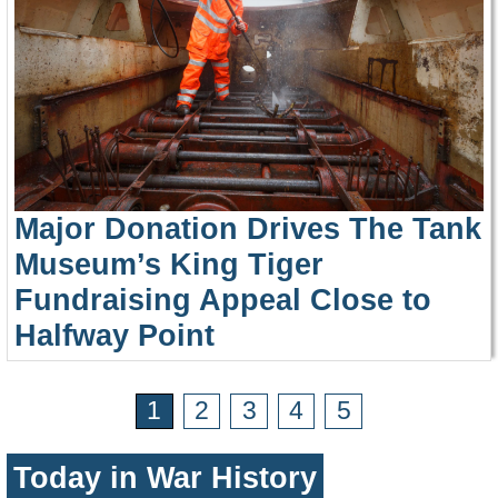
Major Donation Drives The Tank
Museum’s King Tiger
Fundraising Appeal Close to
Halfway Point
1
2
3
4
5
Today in War History