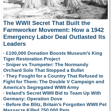
The WWII Secret That Built the
Farmworker Movement: How a 1942
Emergency Labor Deal Outlasted Its
Leaders
·
£100,000 Donation Boosts Museum’s King
Tiger Restoration Project
·
Sniper vs Trumpeter: The Normandy
Orchard Solo That Stopped a Bullet
·
They Fought for a Country That Refused to
Fight for Them: The Double V Campaign and
America’s Segregated WWII Army
·
Ireland’s Secret WWII Bid to Team Up With
Germany: Operation Dove
·
Before the Blitz, Britain’s Forgotten WWII Pet
Massacre Killed 750,000 Pets