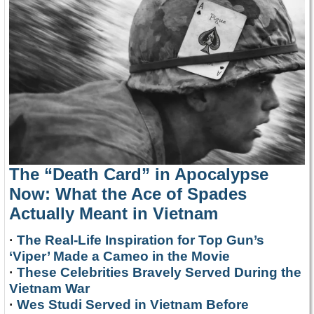
The “Death Card” in Apocalypse
Now: What the Ace of Spades
Actually Meant in Vietnam
·
The Real-Life Inspiration for Top Gun’s
‘Viper’ Made a Cameo in the Movie
·
These Celebrities Bravely Served During the
Vietnam War
·
Wes Studi Served in Vietnam Before