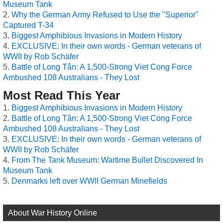
Museum Tank
Why the German Army Refused to Use the "Superior"
Captured T-34
Biggest Amphibious Invasions in Modern History
EXCLUSIVE: In their own words - German veterans of
WWII by Rob Schäfer
Battle of Long Tân: A 1,500-Strong Viet Cong Force
Ambushed 108 Australians - They Lost
Most Read This Year
Biggest Amphibious Invasions in Modern History
Battle of Long Tân: A 1,500-Strong Viet Cong Force
Ambushed 108 Australians - They Lost
EXCLUSIVE: In their own words - German veterans of
WWII by Rob Schäfer
From The Tank Museum: Wartime Bullet Discovered In
Museum Tank
Denmarks left over WWII German Minefields
About War History Online