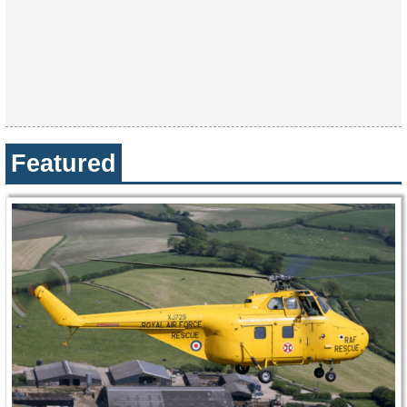
Featured