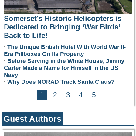
Somerset’s Historic Helicopters is
Dedicated to Bringing ‘War Birds’
Back to Life!
·
The Unique British Hotel With World War II-
Era Pillboxes On Its Property
·
Before Serving in the White House, Jimmy
Carter Made a Name for Himself in the US
Navy
·
Why Does NORAD Track Santa Claus?
1
2
3
4
5
Guest Authors