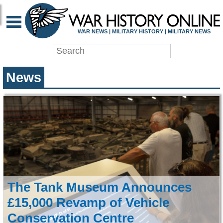
WAR HISTORY ONLIN
WAR NEWS | MILITARY HISTORY | MILITARY NEWS
News
The Tank Museum Announces
£15,000 Revamp of Vehicle
Conservation Centre