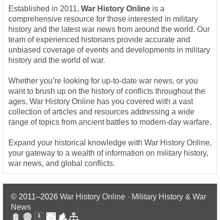
Established in 2011,
War History Online
is a
comprehensive resource for those interested in military
history and the latest war news from around the world. Our
team of experienced historians provide accurate and
unbiased coverage of events and developments in military
history and the world of war.
Whether you’re looking for up-to-date war news, or you
want to brush up on the history of conflicts throughout the
ages, War History Online has you covered with a vast
collection of articles and resources addressing a wide
range of topics from ancient battles to modern-day warfare.
Expand your historical knowledge with War History Online,
your gateway to a wealth of information on military history,
war news, and global conflicts.
© 2011–2026
War History Online · Military History & War
News