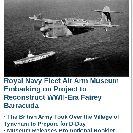
Royal Navy Fleet Air Arm Museum
Embarking on Project to
Reconstruct WWII-Era Fairey
Barracuda
·
The British Army Took Over the Village of
Tyneham to Prepare for D-Day
·
Museum Releases Promotional Booklet