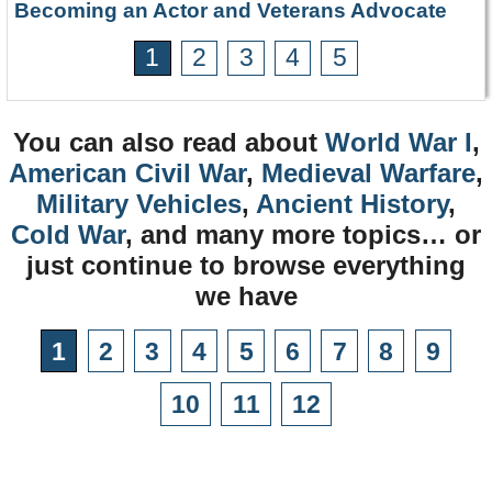
Becoming an Actor and Veterans Advocate
1
2
3
4
5
You can also read about
World War I
,
American Civil War
,
Medieval Warfare
,
Military Vehicles
,
Ancient History
,
Cold War
, and many more topics… or
just continue to browse everything
we have
1
2
3
4
5
6
7
8
9
10
11
12