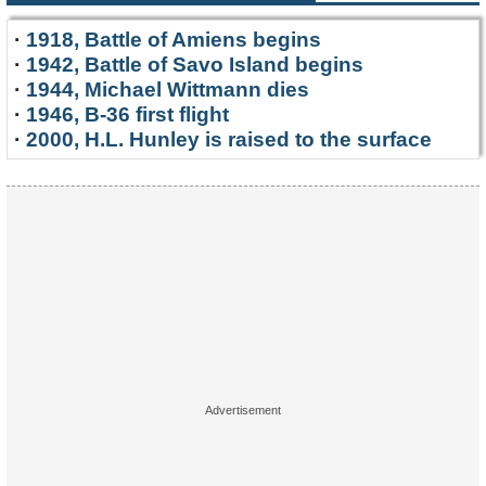
·
1918, Battle of Amiens begins
·
1942, Battle of Savo Island begins
·
1944, Michael Wittmann dies
·
1946, B-36 first flight
·
2000, H.L. Hunley is raised to the surface