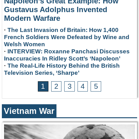
Napoleon’s Great Example: How
Gustavus Adolphus Invented
Modern Warfare
·
The Last Invasion of Britain: How 1,400
French Soldiers Were Defeated by Wine and
Welsh Women
·
INTERVIEW: Roxanne Panchasi Discusses
Inaccuracies In Ridley Scott’s ‘Napoleon’
·
The Real-Life History Behind the British
Television Series, ‘Sharpe’
1
2
3
4
5
Vietnam War