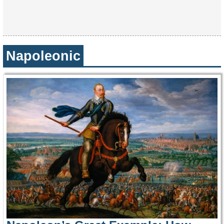
Napoleonic