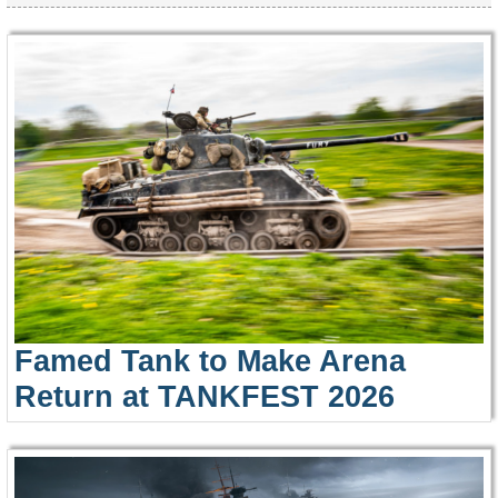
Famed Tank to Make Arena
Return at TANKFEST 2026