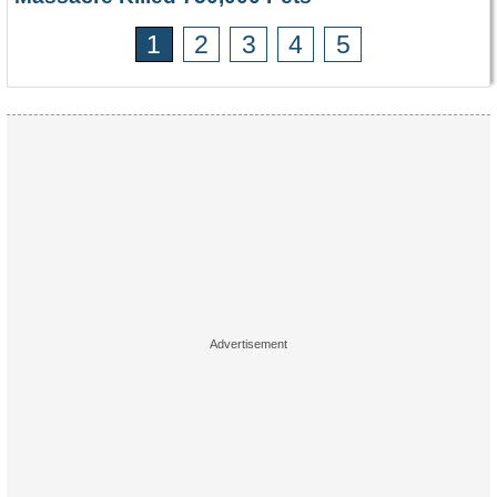
1
2
3
4
5