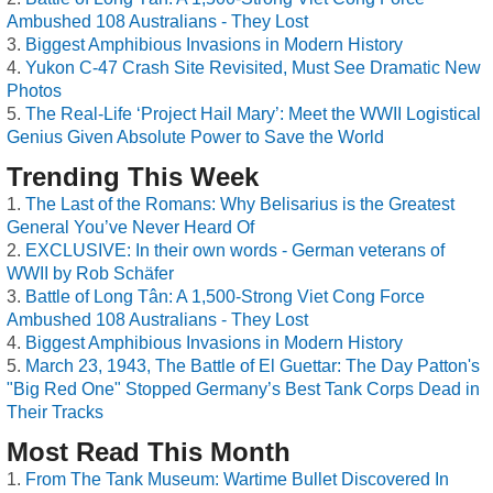
Ambushed 108 Australians - They Lost
Biggest Amphibious Invasions in Modern History
Yukon C-47 Crash Site Revisited, Must See Dramatic New
Photos
The Real-Life ‘Project Hail Mary’: Meet the WWII Logistical
Genius Given Absolute Power to Save the World
Trending This Week
The Last of the Romans: Why Belisarius is the Greatest
General You’ve Never Heard Of
EXCLUSIVE: In their own words - German veterans of
WWII by Rob Schäfer
Battle of Long Tân: A 1,500-Strong Viet Cong Force
Ambushed 108 Australians - They Lost
Biggest Amphibious Invasions in Modern History
March 23, 1943, The Battle of El Guettar: The Day Patton's
"Big Red One" Stopped Germany’s Best Tank Corps Dead in
Their Tracks
Most Read This Month
From The Tank Museum: Wartime Bullet Discovered In