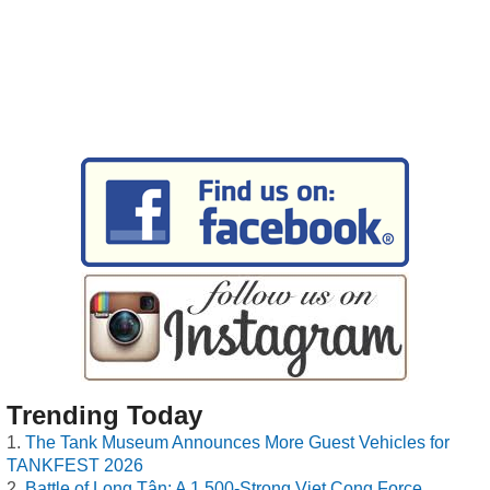
Trending Today
The Tank Museum Announces More Guest Vehicles for
TANKFEST 2026
Battle of Long Tân: A 1,500-Strong Viet Cong Force