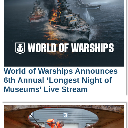
World of Warships Announces
6th Annual ‘Longest Night of
Museums’ Live Stream