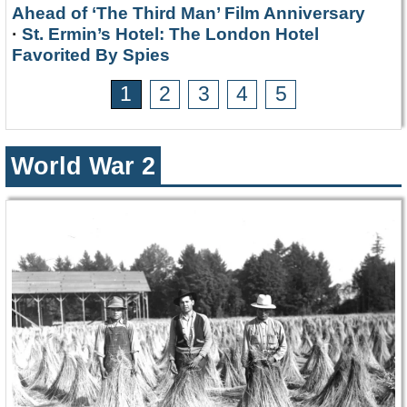
Ahead of ‘The Third Man’ Film Anniversary
·
St. Ermin’s Hotel: The London Hotel
Favorited By Spies
1
2
3
4
5
World War 2