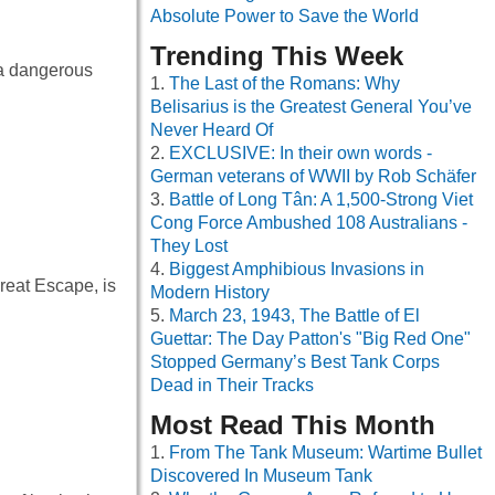
Absolute Power to Save the World
Trending This Week
 a dangerous
The Last of the Romans: Why
Belisarius is the Greatest General You’ve
Never Heard Of
EXCLUSIVE: In their own words -
German veterans of WWII by Rob Schäfer
Battle of Long Tân: A 1,500-Strong Viet
Cong Force Ambushed 108 Australians -
They Lost
Biggest Amphibious Invasions in
eat Escape, is
Modern History
March 23, 1943, The Battle of El
Guettar: The Day Patton's "Big Red One"
Stopped Germany’s Best Tank Corps
Dead in Their Tracks
Most Read This Month
From The Tank Museum: Wartime Bullet
Discovered In Museum Tank