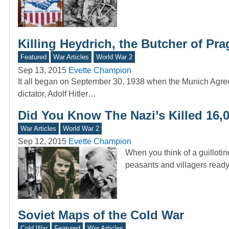
Killing Heydrich, the Butcher of Pr
Featured
War Articles
World War 2
Sep 13, 2015
Evette Champion
It all began on September 30, 1938 when the Munich Agre
dictator, Adolf Hitler…
Did You Know The Nazi’s Killed 16,
War Articles
World War 2
Sep 12, 2015
Evette Champion
When you think of a guillotin
peasants and villagers read
Soviet Maps of the Cold War
Cold War
Featured
War Articles