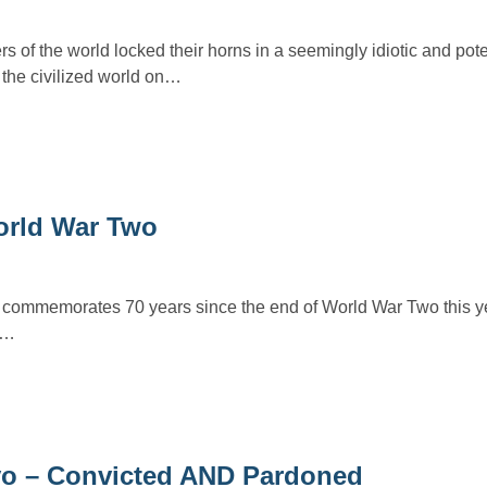
 of the world locked their horns in a seemingly idiotic and pote
 the civilized world on…
World War Two
d commemorates 70 years since the end of World War Two this ye
g…
yo – Convicted AND Pardoned