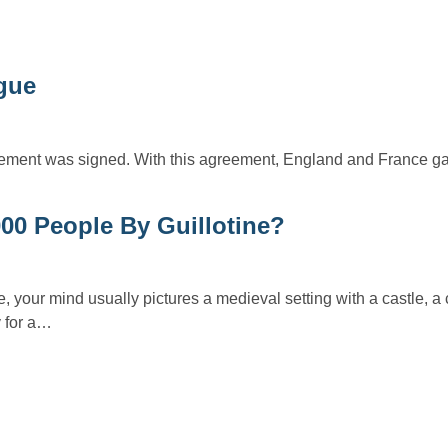
ague
ement was signed. With this agreement, England and France ga
000 People By Guillotine?
e, your mind usually pictures a medieval setting with a castle, a
y for a…