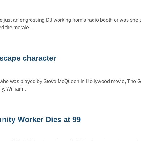
just an engrossing DJ working from a radio booth or was she
ed the morale…
Escape character
who was played by Steve McQueen in Hollywood movie, The Gr
phy. William…
ity Worker Dies at 99