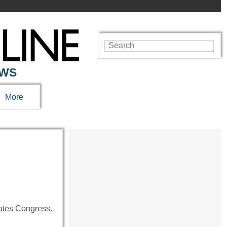
EWS
More
tates Congress.