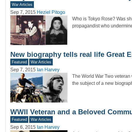
War Articles
Sep 7, 2015
Heziel Pitogo
Who is Tokyo Rose? Was she 
propagandist who undermin
New biography tells real life Great 
Featured
War Articles
Sep 7, 2015
Ian Harvey
The World War Two veteran 
the subject of a new biogra
WWII Veteran and a Beloved Commun
Featured
War Articles
Sep 6, 2015
Ian Harvey