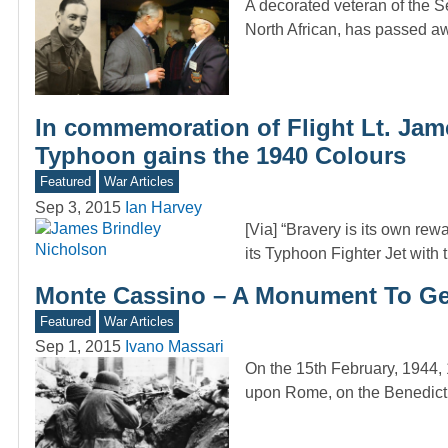
A decorated veteran of the S
North African, has passed 
In commemoration of Flight Lt. Jame
Typhoon gains the 1940 Colours
Featured
War Articles
Sep 3, 2015
Ian Harvey
[Via] “Bravery is its own rew
its Typhoon Fighter Jet with
Monte Cassino – A Monument To G
Featured
War Articles
Sep 1, 2015
Ivano Massari
On the 15th February, 1944, 
upon Rome, on the Benedict