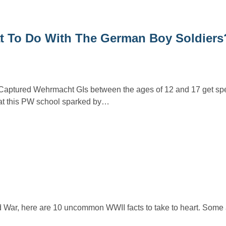
at To Do With The German Boy Soldiers
aptured Wehrmacht GIs between the ages of 12 and 17 get spe
 at this PW school sparked by…
d War, here are 10 uncommon WWII facts to take to heart. Some 