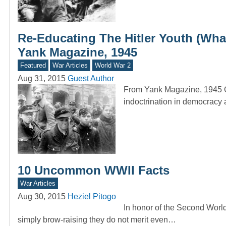
Re-Educating The Hitler Youth (Wh
Yank Magazine, 1945
Featured
War Articles
World War 2
Aug 31, 2015
Guest Author
From Yank Magazine, 1945 C
indoctrination in democracy
10 Uncommon WWII Facts
War Articles
Aug 30, 2015
Heziel Pitogo
In honor of the Second Worl
simply brow-raising they do not merit even…