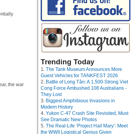
ntially
Trending Today
The Tank Museum Announces More
Guest Vehicles for TANKFEST 2026
Battle of Long Tân: A 1,500-Strong Viet
ar, the war
Cong Force Ambushed 108 Australians -
They Lost
Biggest Amphibious Invasions in
Modern History
Yukon C-47 Crash Site Revisited, Must
See Dramatic New Photos
The Real-Life ‘Project Hail Mary’: Meet
the WWII Logistical Genius Given