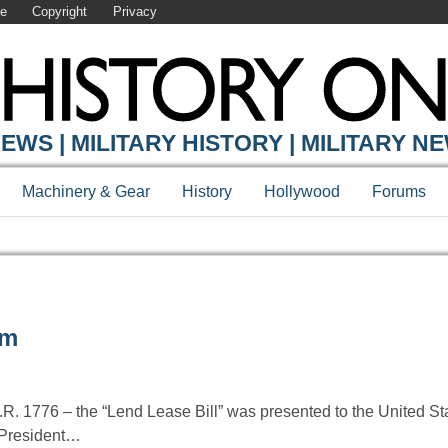
se
Copyright
Privacy
EWS | MILITARY HISTORY | MILITARY N
Machinery & Gear
History
Hollywood
Forums
am
R. 1776 – the “Lend Lease Bill” was presented to the United S
 President…