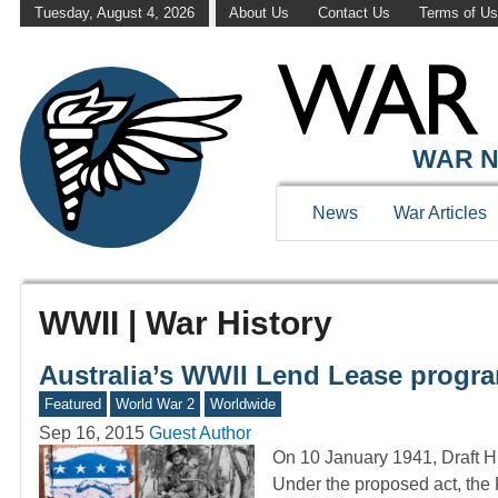
Tuesday, August 4, 2026
About Us
Contact Us
Terms of U
WAR N
News
War Articles
WWII | War History
Australia’s WWII Lend Lease progr
Featured
World War 2
Worldwide
Sep 16, 2015
Guest Author
On 10 January 1941, Draft H.
Under the proposed act, the