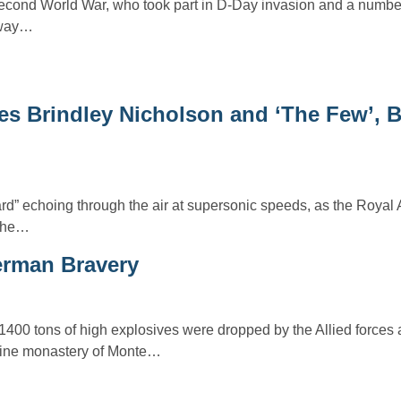
econd World War, who took part in D-Day invasion and a number 
away…
s Brindley Nicholson and ‘The Few’, Br
ard” echoing through the air at supersonic speeds, as the Royal 
 the…
erman Bravery
1400 tons of high explosives were dropped by the Allied forces
ine monastery of Monte…