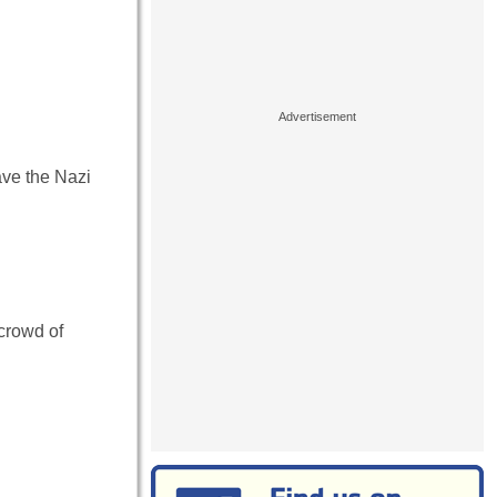
ve the Nazi
 crowd of