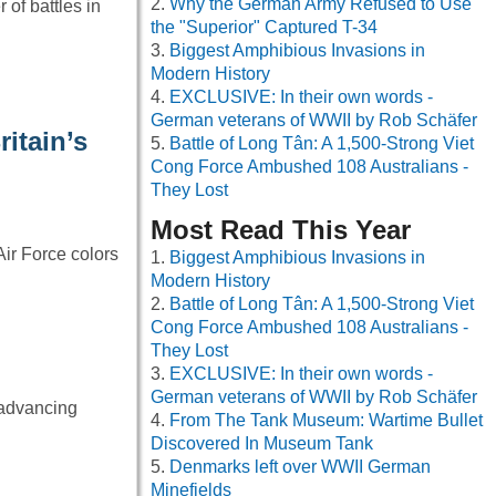
Why the German Army Refused to Use
of battles in
the "Superior" Captured T-34
Biggest Amphibious Invasions in
Modern History
EXCLUSIVE: In their own words -
German veterans of WWII by Rob Schäfer
itain’s
Battle of Long Tân: A 1,500-Strong Viet
Cong Force Ambushed 108 Australians -
They Lost
Most Read This Year
Air Force colors
Biggest Amphibious Invasions in
Modern History
Battle of Long Tân: A 1,500-Strong Viet
Cong Force Ambushed 108 Australians -
They Lost
EXCLUSIVE: In their own words -
German veterans of WWII by Rob Schäfer
 advancing
From The Tank Museum: Wartime Bullet
Discovered In Museum Tank
Denmarks left over WWII German
Minefields