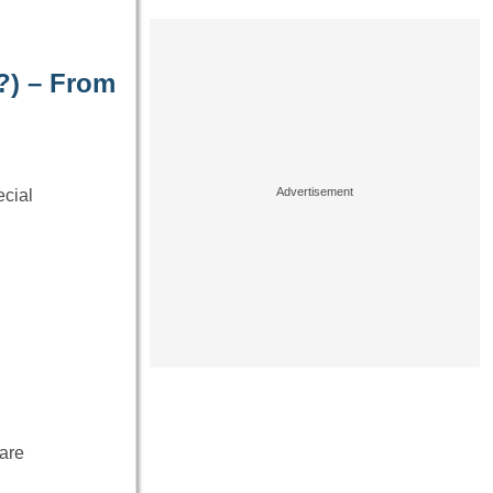
?) – From
cial
are