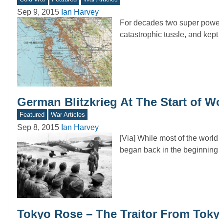
Sep 9, 2015
Ian Harvey
For decades two super powers
catastrophic tussle, and kept
German Blitzkrieg At The Start of 
Featured
War Articles
Sep 8, 2015
Ian Harvey
[Via] While most of the worl
began back in the beginnin
Tokyo Rose – The Traitor From Tok