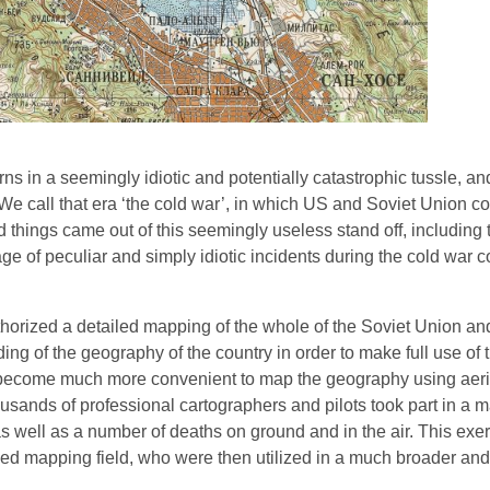
s in a seemingly idiotic and potentially catastrophic tussle, an
. We call that era ‘the cold war’, in which US and Soviet Union c
 things came out of this seemingly useless stand off, including
ge of peculiar and simply idiotic incidents during the cold war 
thorized a detailed mapping of the whole of the Soviet Union an
ng of the geography of the country in order to make full use of 
d become much more convenient to map the geography using aeri
sands of professional cartographers and pilots took part in a m
as well as a number of deaths on ground and in the air. This exe
ailed mapping field, who were then utilized in a much broader an