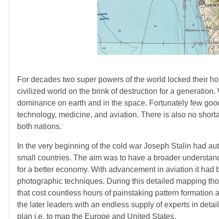
For decades two super powers of the world locked their horn
civilized world on the brink of destruction for a generation
dominance on earth and in the space. Fortunately few good
technology, medicine, and aviation. There is also no shorta
both nations.
In the very beginning of the cold war Joseph Stalin had au
small countries. The aim was to have a broader understandi
for a better economy. With advancement in aviation it ha
photographic techniques. During this detailed mapping thou
that cost countless hours of painstaking pattern formation 
the later leaders with an endless supply of experts in det
plan i.e. to map the Europe and United States.