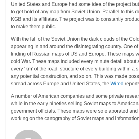
United States and Europe had some idea of the project but
to get hold of any map from Soviet Union. Parallel to this d
KGB and its affiliates. The project was to constantly prod
to make them public.
With the fall of the Soviet Union the dark clouds of the C
appearing in and around the disintegrating country. One of
finding of Russian maps of US and Europe. These maps we
cold War. These maps included every minute detail about 
every ‘km’ of the road, structure of every building within a s
any potential construction, and so on. This was made possi
spread across Europe and United States, the
Wired
reports
A number of American companies and some private resear
while in the early nineties selling Soviet maps to America
government officials. These maps were so elaborated and de
working on the cartography of Soviet maps and information 