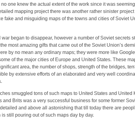
 no one knew the actual extent of the work since it was seeming
etailed mapping project there was another rather sinister project
uce fake and misguiding maps of the towns and cities of Soviet U
old war began to disappear, however a number of Soviet secrets s
 the most amazing gifts that came out of the Soviet Union’s dem
re by no mean any ordinary maps; they were more like Google 
some of the major cities of Europe and United States. These ma
ignificant area, the number of shops, strength of the bridges, terr
ble by extensive efforts of an elaborated and very well coordina
.
ches smuggled tons of such maps to United States and United 
ns and Brits was a very successful business for some former Sovi
tailed and above all astonishing that till today there are peop
is still pouring out of such maps day by day.