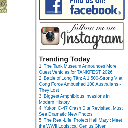
Trending Today
The Tank Museum Announces More
Guest Vehicles for TANKFEST 2026
Battle of Long Tân: A 1,500-Strong Viet
Cong Force Ambushed 108 Australians -
They Lost
Biggest Amphibious Invasions in
Modern History
Yukon C-47 Crash Site Revisited, Must
See Dramatic New Photos
The Real-Life ‘Project Hail Mary’: Meet
the WWII Logistical Genius Given