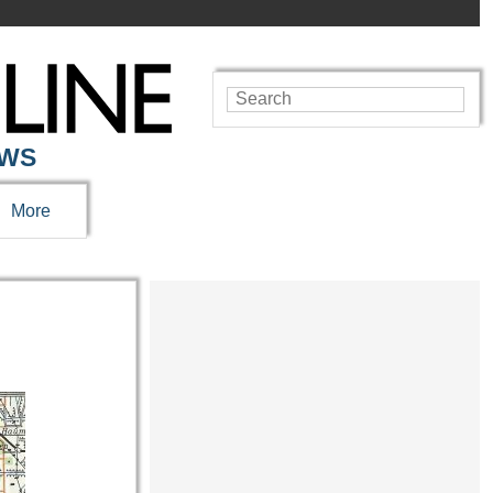
EWS
More