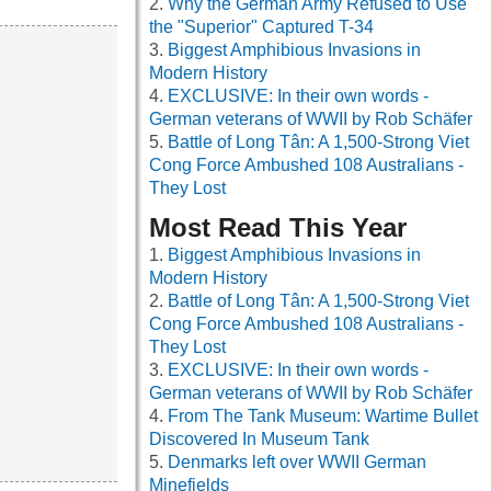
Why the German Army Refused to Use
the "Superior" Captured T-34
Biggest Amphibious Invasions in
Modern History
EXCLUSIVE: In their own words -
German veterans of WWII by Rob Schäfer
Battle of Long Tân: A 1,500-Strong Viet
Cong Force Ambushed 108 Australians -
They Lost
Most Read This Year
Biggest Amphibious Invasions in
Modern History
Battle of Long Tân: A 1,500-Strong Viet
Cong Force Ambushed 108 Australians -
They Lost
EXCLUSIVE: In their own words -
German veterans of WWII by Rob Schäfer
From The Tank Museum: Wartime Bullet
Discovered In Museum Tank
Denmarks left over WWII German
Minefields