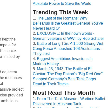
Absolute Power to Save the World
Trending This Week
The Last of the Romans: Why
Belisarius is the Greatest General You’ve
Never Heard Of
EXCLUSIVE: In their own words -
German veterans of WWII by Rob Schäfer
d kept the
Battle of Long Tân: A 1,500-Strong Viet
ompete for
Cong Force Ambushed 108 Australians -
 the space
They Lost
committed by
Biggest Amphibious Invasions in
Modern History
March 23, 1943, The Battle of El
d adjacent
Guettar: The Day Patton's "Big Red One"
the resources
Stopped Germany’s Best Tank Corps
al
Dead in Their Tracks
assive project
Most Read This Month
rcise provided
From The Tank Museum: Wartime Bullet
d ambitious
Discovered In Museum Tank