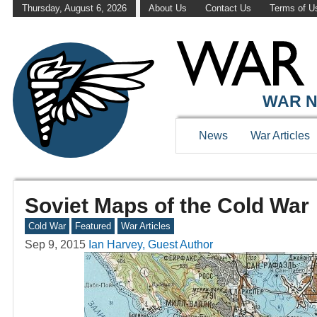
Thursday, August 6, 2026
About Us
Contact Us
Terms of U
WAR N
News
War Articles
Soviet Maps of the Cold War
Cold War
Featured
War Articles
Sep 9, 2015
Ian Harvey, Guest Author