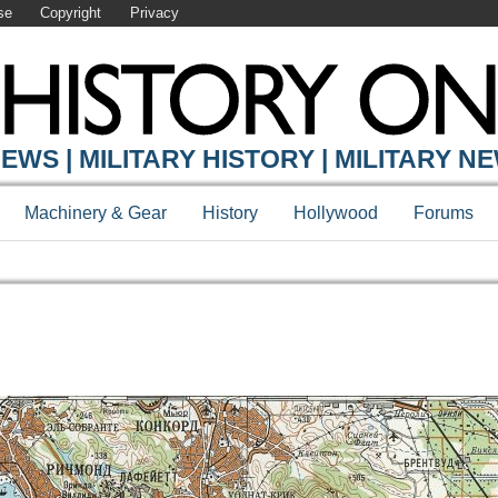
se
Copyright
Privacy
EWS | MILITARY HISTORY | MILITARY N
Machinery & Gear
History
Hollywood
Forums