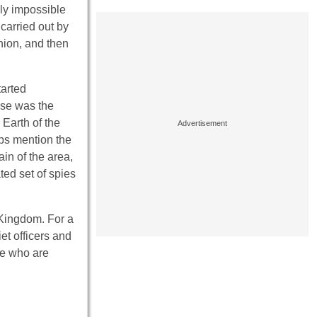
ly impossible
 carried out by
nion, and then
tarted
ise was the
Earth of the
ps mention the
ain of the area,
ted set of spies
Kingdom. For a
et officers and
le who are