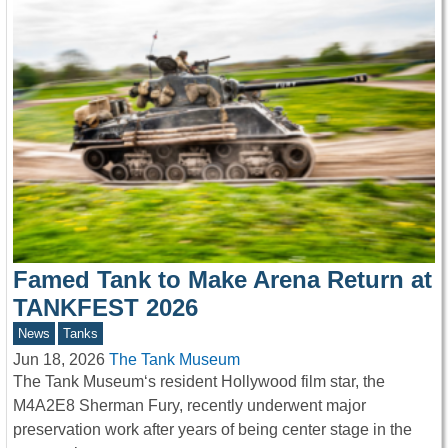
Famed Tank to Make Arena Return at
TANKFEST 2026
News
Tanks
Jun 18, 2026
The Tank Museum
The Tank Museum‘s resident Hollywood film star, the
M4A2E8 Sherman Fury, recently underwent major
preservation work after years of being center stage in the