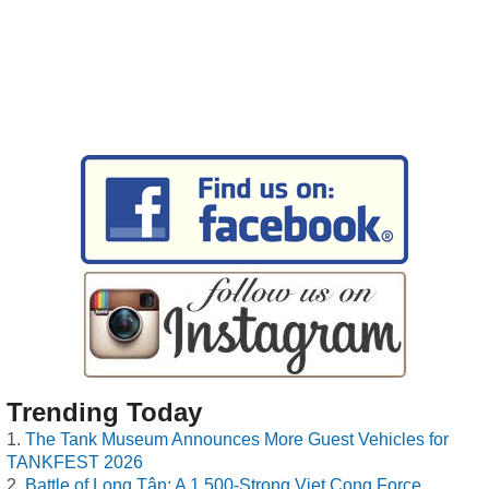
Trending Today
The Tank Museum Announces More Guest Vehicles for
TANKFEST 2026
Battle of Long Tân: A 1,500-Strong Viet Cong Force