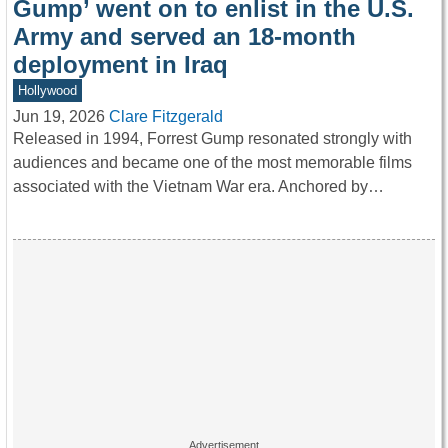
Gump’ went on to enlist in the U.S.
Army and served an 18-month
deployment in Iraq
Hollywood
Jun 19, 2026
Clare Fitzgerald
Released in 1994, Forrest Gump resonated strongly with
audiences and became one of the most memorable films
associated with the Vietnam War era. Anchored by…