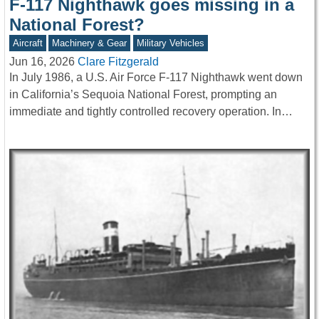
F-117 Nighthawk goes missing in a
National Forest?
Aircraft
Machinery & Gear
Military Vehicles
Jun 16, 2026
Clare Fitzgerald
In July 1986, a U.S. Air Force F-117 Nighthawk went down
in California’s Sequoia National Forest, prompting an
immediate and tightly controlled recovery operation. In…