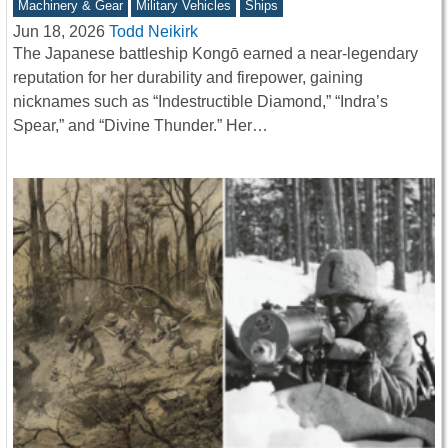
Machinery & Gear
Military Vehicles
Ships
Jun 18, 2026
Todd Neikirk
The Japanese battleship Kongō earned a near-legendary
reputation for her durability and firepower, gaining
nicknames such as “Indestructible Diamond,” “Indra’s
Spear,” and “Divine Thunder.” Her…