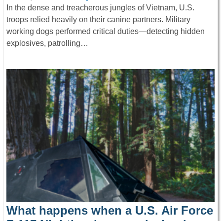
In the dense and treacherous jungles of Vietnam, U.S.
troops relied heavily on their canine partners. Military
working dogs performed critical duties—detecting hidden
explosives, patrolling…
What happens when a U.S. Air Force