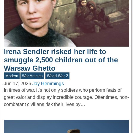
Irena Sendler risked her life to
smuggle 2,500 children out of the
Warsaw Ghetto
Modern
War Articles
World War 2
Jun 17, 2026
Jay Hemmings
In times of war, it’s not only soldiers who perform feats of
great valor and display incredible courage. Oftentimes, non-
combatant civilians risk their lives by…