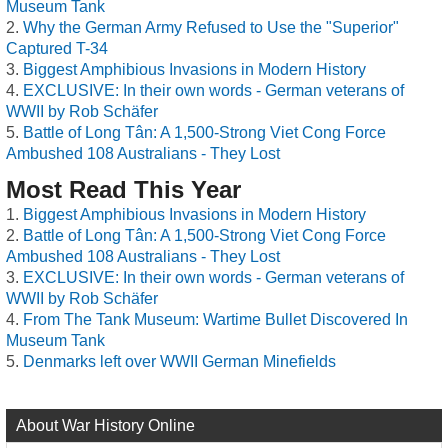
Museum Tank
Why the German Army Refused to Use the "Superior"
Captured T-34
Biggest Amphibious Invasions in Modern History
EXCLUSIVE: In their own words - German veterans of
WWII by Rob Schäfer
Battle of Long Tân: A 1,500-Strong Viet Cong Force
Ambushed 108 Australians - They Lost
Most Read This Year
Biggest Amphibious Invasions in Modern History
Battle of Long Tân: A 1,500-Strong Viet Cong Force
Ambushed 108 Australians - They Lost
EXCLUSIVE: In their own words - German veterans of
WWII by Rob Schäfer
From The Tank Museum: Wartime Bullet Discovered In
Museum Tank
Denmarks left over WWII German Minefields
About War History Online