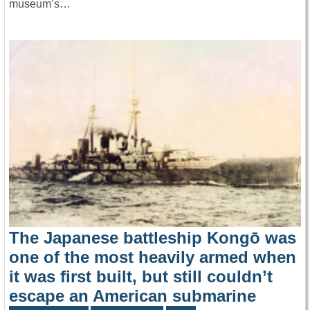
museum’s…
The Japanese battleship Kongō was
one of the most heavily armed when
it was first built, but still couldn’t
escape an American submarine