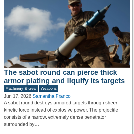
The sabot round can pierce thick
armor plating and liquify its targets
Machinery & Gear
Weapons
Jun 17, 2026
Samantha Franco
A sabot round destroys armored targets through sheer
kinetic force instead of explosive power. The projectile
consists of a narrow, extremely dense penetrator
surrounded by…