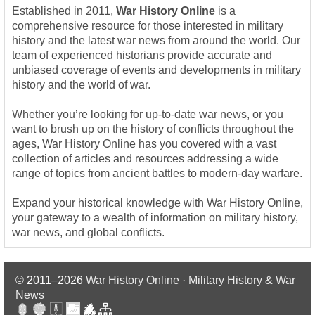
Established in 2011,
War History Online
is a
comprehensive resource for those interested in military
history and the latest war news from around the world. Our
team of experienced historians provide accurate and
unbiased coverage of events and developments in military
history and the world of war.
Whether you’re looking for up-to-date war news, or you
want to brush up on the history of conflicts throughout the
ages, War History Online has you covered with a vast
collection of articles and resources addressing a wide
range of topics from ancient battles to modern-day warfare.
Expand your historical knowledge with War History Online,
your gateway to a wealth of information on military history,
war news, and global conflicts.
© 2011–2026
War History Online · Military History & War
News