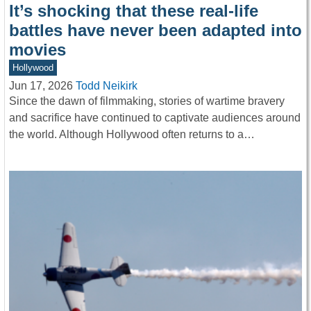
It’s shocking that these real-life
battles have never been adapted into
movies
Hollywood
Jun 17, 2026
Todd Neikirk
Since the dawn of filmmaking, stories of wartime bravery
and sacrifice have continued to captivate audiences around
the world. Although Hollywood often returns to a…