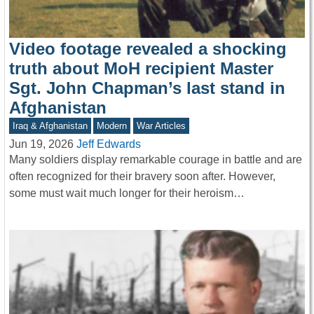
Video footage revealed a shocking
truth about MoH recipient Master
Sgt. John Chapman’s last stand in
Afghanistan
Iraq & Afghanistan
Modern
War Articles
Jun 19, 2026
Jeff Edwards
Many soldiers display remarkable courage in battle and are
often recognized for their bravery soon after. However,
some must wait much longer for their heroism…