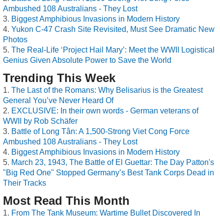
Ambushed 108 Australians - They Lost
Biggest Amphibious Invasions in Modern History
Yukon C-47 Crash Site Revisited, Must See Dramatic New
Photos
The Real-Life ‘Project Hail Mary’: Meet the WWII Logistical
Genius Given Absolute Power to Save the World
Trending This Week
The Last of the Romans: Why Belisarius is the Greatest
General You’ve Never Heard Of
EXCLUSIVE: In their own words - German veterans of
WWII by Rob Schäfer
Battle of Long Tân: A 1,500-Strong Viet Cong Force
Ambushed 108 Australians - They Lost
Biggest Amphibious Invasions in Modern History
March 23, 1943, The Battle of El Guettar: The Day Patton's
"Big Red One" Stopped Germany’s Best Tank Corps Dead in
Their Tracks
Most Read This Month
From The Tank Museum: Wartime Bullet Discovered In