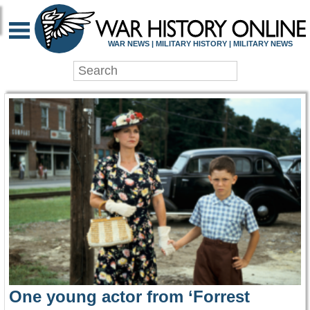
WAR HISTORY ONLIN
WAR NEWS | MILITARY HISTORY | MILITARY NEWS
One young actor from ‘Forrest