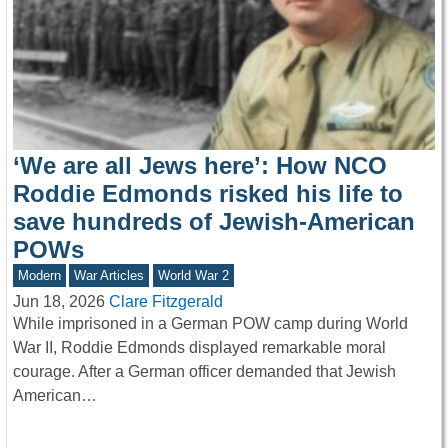
‘We are all Jews here’: How NCO
Roddie Edmonds risked his life to
save hundreds of Jewish-American
POWs
Modern
War Articles
World War 2
Jun 18, 2026
Clare Fitzgerald
While imprisoned in a German POW camp during World
War II, Roddie Edmonds displayed remarkable moral
courage. After a German officer demanded that Jewish
American…