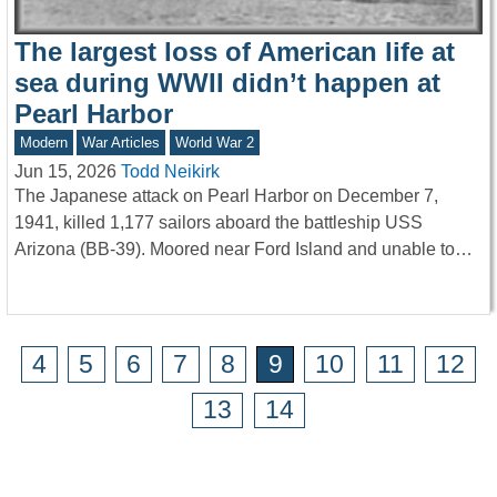
The largest loss of American life at
sea during WWII didn’t happen at
Pearl Harbor
Modern
War Articles
World War 2
Jun 15, 2026
Todd Neikirk
The Japanese attack on Pearl Harbor on December 7,
1941, killed 1,177 sailors aboard the battleship USS
Arizona (BB-39). Moored near Ford Island and unable to…
4
5
6
7
8
9
10
11
12
13
14