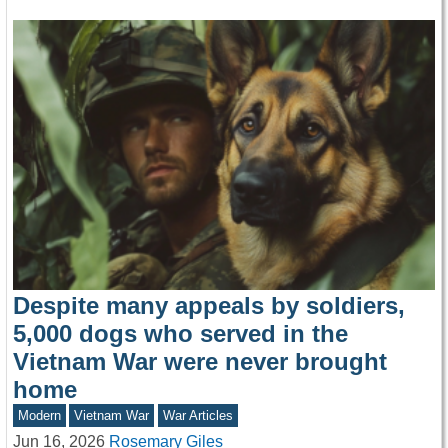
Despite many appeals by soldiers,
5,000 dogs who served in the
Vietnam War were never brought
home
Modern
Vietnam War
War Articles
Jun 16, 2026
Rosemary Giles