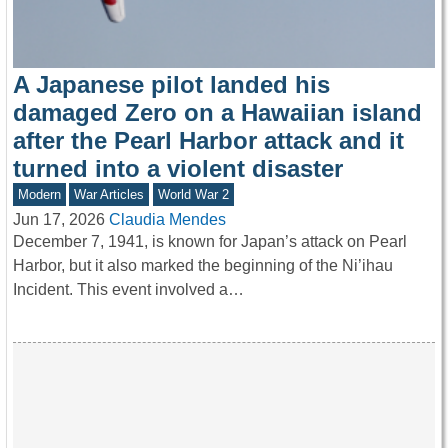
A Japanese pilot landed his
damaged Zero on a Hawaiian island
after the Pearl Harbor attack and it
turned into a violent disaster
Modern
War Articles
World War 2
Jun 17, 2026
Claudia Mendes
December 7, 1941, is known for Japan’s attack on Pearl
Harbor, but it also marked the beginning of the Ni’ihau
Incident. This event involved a…