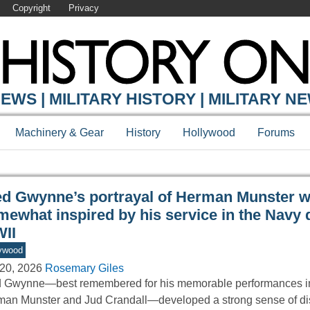
Copyright
Privacy
Y ONLINE
EWS | MILITARY HISTORY | MILITARY N
Machinery & Gear
History
Hollywood
Forums
ed Gwynne’s portrayal of Herman Munster 
mewhat inspired by his service in the Navy 
II
ywood
20, 2026
Rosemary Giles
 Gwynne—best remembered for his memorable performances in
an Munster and Jud Crandall—developed a strong sense of dis