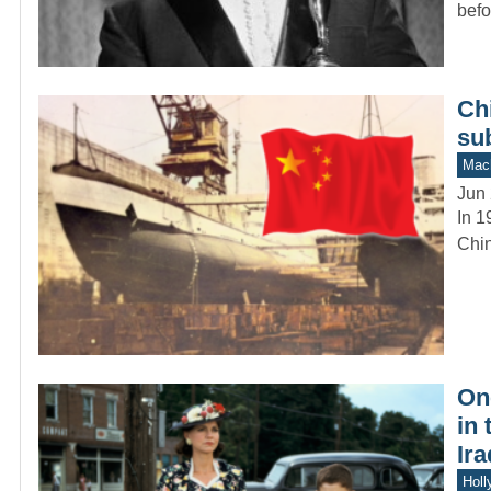
befo
Chi
su
Mach
Jun 
In 1
Chin
On
in
Ira
Holl