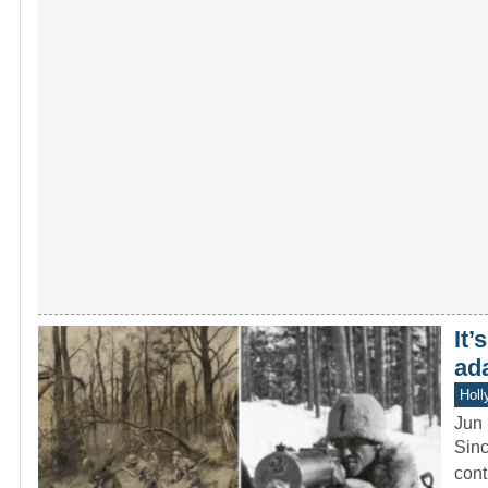
It’
ad
Holl
Jun 
Sinc
cont