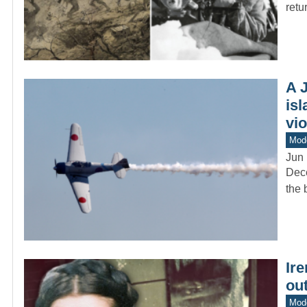
retu
A 
isl
vio
Mod
Jun 
Dece
the 
Ire
ou
Mod