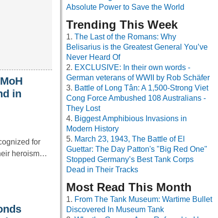
Absolute Power to Save the World
Trending This Week
The Last of the Romans: Why
Belisarius is the Greatest General You’ve
Never Heard Of
EXCLUSIVE: In their own words -
German veterans of WWII by Rob Schäfer
t MoH
Battle of Long Tân: A 1,500-Strong Viet
nd in
Cong Force Ambushed 108 Australians -
They Lost
Biggest Amphibious Invasions in
Modern History
March 23, 1943, The Battle of El
cognized for
Guettar: The Day Patton's "Big Red One"
their heroism…
Stopped Germany’s Best Tank Corps
Dead in Their Tracks
Most Read This Month
From The Tank Museum: Wartime Bullet
onds
Discovered In Museum Tank