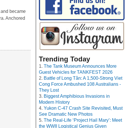
s and became
ra. Anchored
Trending Today
The Tank Museum Announces More
Guest Vehicles for TANKFEST 2026
Battle of Long Tân: A 1,500-Strong Viet
Cong Force Ambushed 108 Australians -
They Lost
Biggest Amphibious Invasions in
Modern History
Yukon C-47 Crash Site Revisited, Must
See Dramatic New Photos
The Real-Life ‘Project Hail Mary’: Meet
the WWII Logistical Genius Given