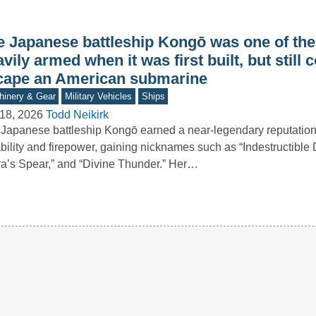
e Japanese battleship Kongō was one of th
vily armed when it was first built, but still 
cape an American submarine
inery & Gear
Military Vehicles
Ships
18, 2026
Todd Neikirk
Japanese battleship Kongō earned a near-legendary reputation 
bility and firepower, gaining nicknames such as “Indestructible
ra’s Spear,” and “Divine Thunder.” Her…