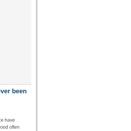
never been
ice have
wood often