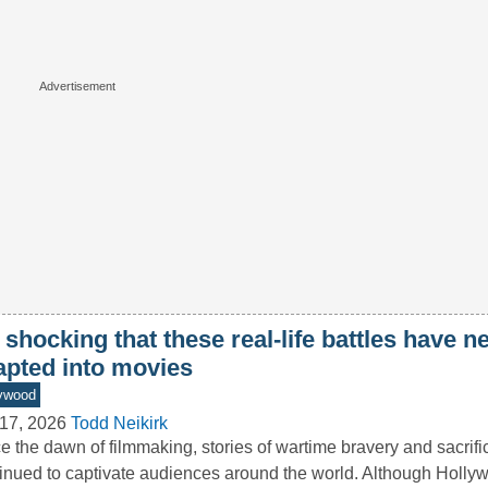
s shocking that these real-life battles have 
apted into movies
ywood
17, 2026
Todd Neikirk
e the dawn of filmmaking, stories of wartime bravery and sacrif
inued to captivate audiences around the world. Although Holly