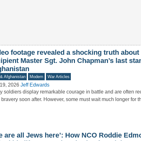
deo footage revealed a shocking truth abou
cipient Master Sgt. John Chapman’s last sta
ghanistan
 & Afghanistan
Modern
War Articles
19, 2026
Jeff Edwards
 soldiers display remarkable courage in battle and are often re
r bravery soon after. However, some must wait much longer for 
e are all Jews here’: How NCO Roddie Edm