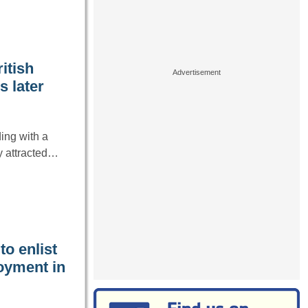
itish
s later
ing with a
ly attracted…
o enlist
oyment in