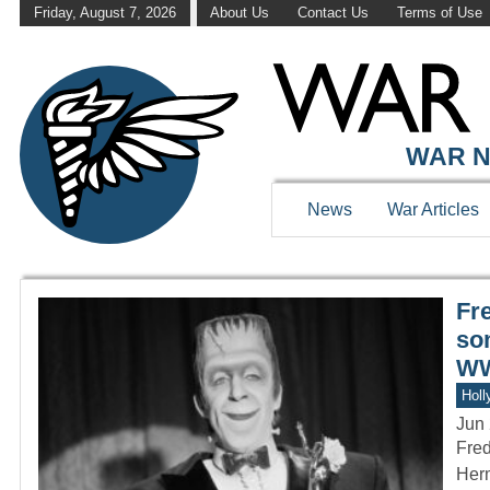
Friday, August 7, 2026
About Us
Contact Us
Terms of Use
WAR HISTOR
WAR N
News
War Articles
Fr
so
WW
Holl
Jun 
Fred
Herm