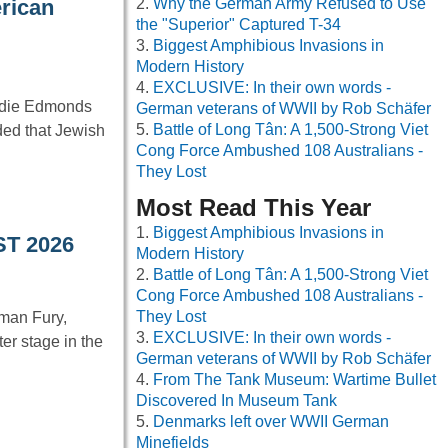
Why the German Army Refused to Use
erican
the "Superior" Captured T-34
Biggest Amphibious Invasions in
Modern History
EXCLUSIVE: In their own words -
ddie Edmonds
German veterans of WWII by Rob Schäfer
Battle of Long Tân: A 1,500-Strong Viet
ded that Jewish
Cong Force Ambushed 108 Australians -
They Lost
Most Read This Year
Biggest Amphibious Invasions in
ST 2026
Modern History
Battle of Long Tân: A 1,500-Strong Viet
Cong Force Ambushed 108 Australians -
They Lost
man Fury,
EXCLUSIVE: In their own words -
er stage in the
German veterans of WWII by Rob Schäfer
From The Tank Museum: Wartime Bullet
Discovered In Museum Tank
Denmarks left over WWII German
Minefields