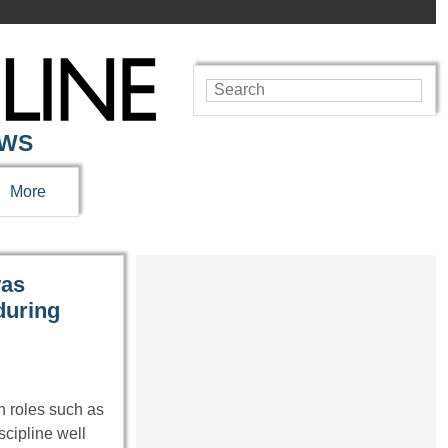
EWS
More
was
during
 roles such as
cipline well