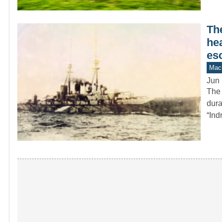
Th
hea
es
Mach
Jun 
The 
dura
“Ind