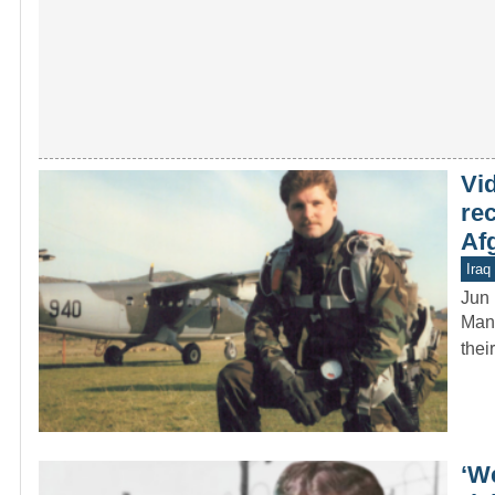
Vi
re
Af
Iraq
Jun 
Many
thei
‘W