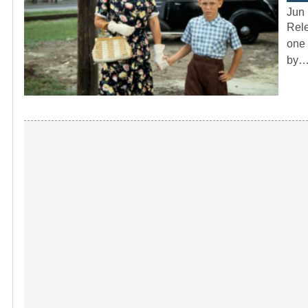
Jun 
Rele
one 
by