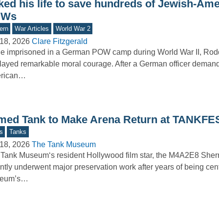
sked his life to save hundreds of Jewish-Am
OWs
ern
War Articles
World War 2
18, 2026
Clare Fitzgerald
le imprisoned in a German POW camp during World War II, Ro
layed remarkable moral courage. After a German officer deman
rican…
med Tank to Make Arena Return at TANKFE
s
Tanks
18, 2026
The Tank Museum
Tank Museum‘s resident Hollywood film star, the M4A2E8 Sher
ntly underwent major preservation work after years of being cent
eum’s…