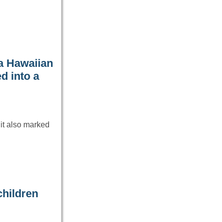
a Hawaiian
ed into a
it also marked
children