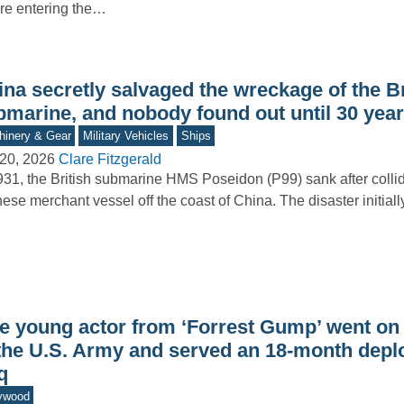
re entering the…
na secretly salvaged the wreckage of the Br
bmarine, and nobody found out until 30 year
inery & Gear
Military Vehicles
Ships
20, 2026
Clare Fitzgerald
931, the British submarine HMS Poseidon (P99) sank after collid
ese merchant vessel off the coast of China. The disaster initial
e young actor from ‘Forrest Gump’ went on t
 the U.S. Army and served an 18-month depl
q
ywood