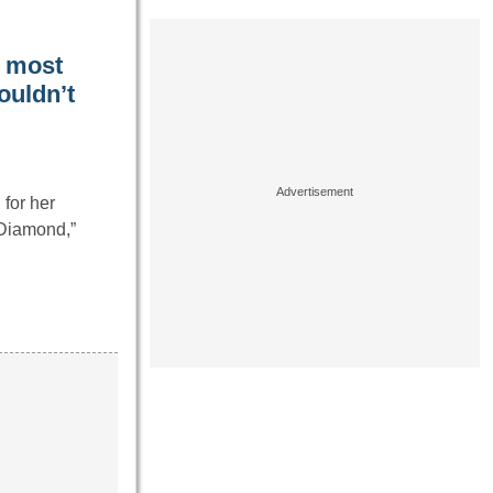
e most
couldn’t
for her
 Diamond,”