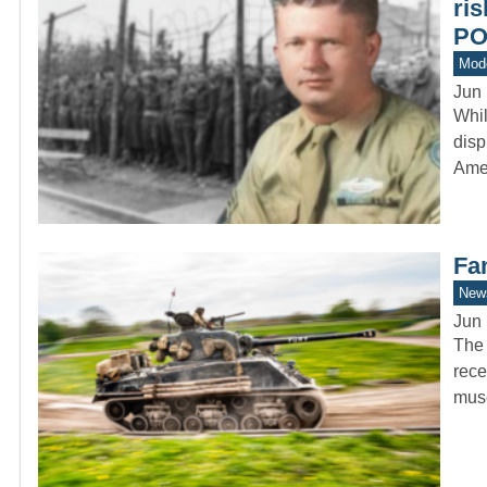
ri
P
Mod
Jun 
Whi
disp
Ame
Fa
New
Jun 
The 
rece
mus