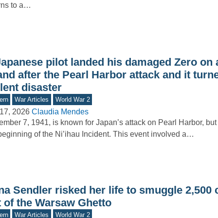
rns to a…
Japanese pilot landed his damaged Zero on 
and after the Pearl Harbor attack and it turn
lent disaster
ern
War Articles
World War 2
17, 2026
Claudia Mendes
mber 7, 1941, is known for Japan’s attack on Pearl Harbor, but 
beginning of the Ni’ihau Incident. This event involved a…
na Sendler risked her life to smuggle 2,500 
t of the Warsaw Ghetto
ern
War Articles
World War 2