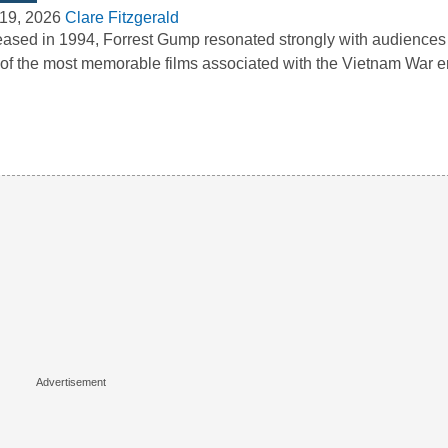
19, 2026
Clare Fitzgerald
ased in 1994, Forrest Gump resonated strongly with audience
of the most memorable films associated with the Vietnam War e
…