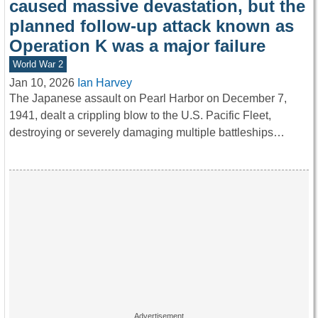
caused massive devastation, but the
planned follow-up attack known as
Operation K was a major failure
World War 2
Jan 10, 2026
Ian Harvey
The Japanese assault on Pearl Harbor on December 7,
1941, dealt a crippling blow to the U.S. Pacific Fleet,
destroying or severely damaging multiple battleships…