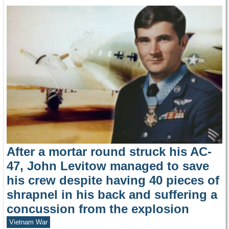
After a mortar round struck his AC-
47, John Levitow managed to save
his crew despite having 40 pieces of
shrapnel in his back and suffering a
concussion from the explosion
Vietnam War