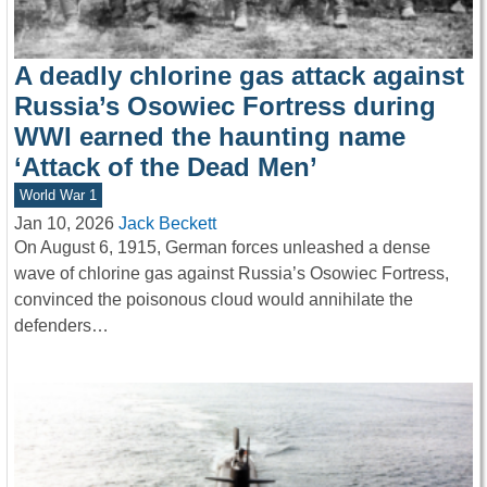
A deadly chlorine gas attack against
Russia’s Osowiec Fortress during
WWI earned the haunting name
‘Attack of the Dead Men’
World War 1
Jan 10, 2026
Jack Beckett
On August 6, 1915, German forces unleashed a dense
wave of chlorine gas against Russia’s Osowiec Fortress,
convinced the poisonous cloud would annihilate the
defenders…