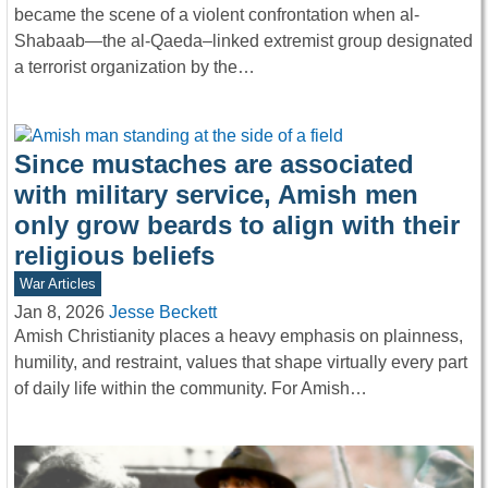
became the scene of a violent confrontation when al-
Shabaab—the al-Qaeda–linked extremist group designated
a terrorist organization by the…
Since mustaches are associated
with military service, Amish men
only grow beards to align with their
religious beliefs
War Articles
Jan 8, 2026
Jesse Beckett
Amish Christianity places a heavy emphasis on plainness,
humility, and restraint, values that shape virtually every part
of daily life within the community. For Amish…