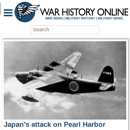
WAR HISTORY ONLIN
WAR NEWS | MILITARY HISTORY | MILITARY NEWS
Japan’s attack on Pearl Harbor