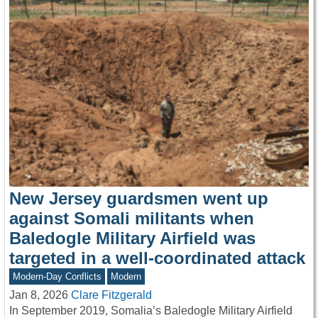
New Jersey guardsmen went up
against Somali militants when
Baledogle Military Airfield was
targeted in a well-coordinated attack
Modern-Day Conflicts
Modern
Jan 8, 2026
Clare Fitzgerald
In September 2019, Somalia’s Baledogle Military Airfield