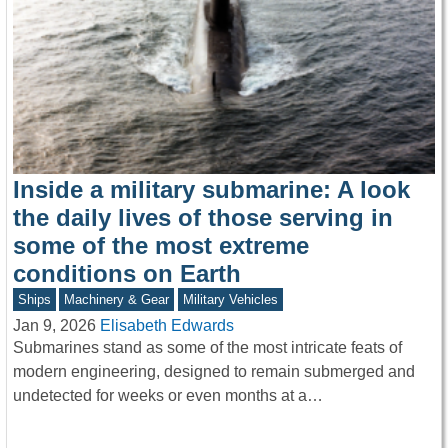
Inside a military submarine: A look
the daily lives of those serving in
some of the most extreme
conditions on Earth
Ships
Machinery & Gear
Military Vehicles
Jan 9, 2026
Elisabeth Edwards
Submarines stand as some of the most intricate feats of
modern engineering, designed to remain submerged and
undetected for weeks or even months at a…