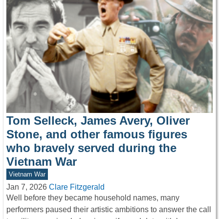
Tom Selleck, James Avery, Oliver
Stone, and other famous figures
who bravely served during the
Vietnam War
Vietnam War
Jan 7, 2026
Clare Fitzgerald
Well before they became household names, many
performers paused their artistic ambitions to answer the call