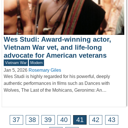
Wes Studi: Award-winning actor,
Vietnam War vet, and life-long
advocate for American veterans
Vietnam War
Modern
Jan 5, 2026
Rosemary Giles
Wes Studi is highly regarded for his powerful, deeply
authentic performances in films such as Dances with
Wolves, The Last of the Mohicans, Geronimo: An…
37
38
39
40
41
42
43