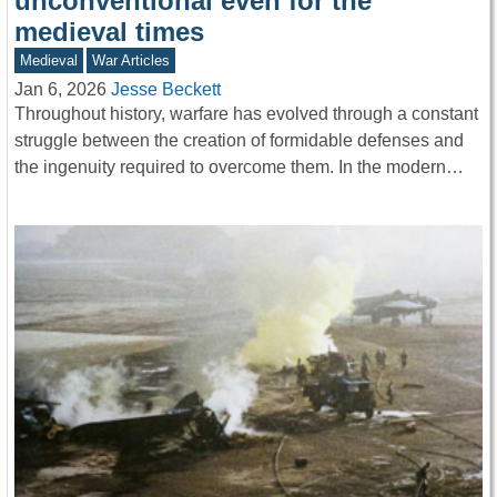
unconventional even for the
medieval times
Medieval
War Articles
Jan 6, 2026
Jesse Beckett
Throughout history, warfare has evolved through a constant
struggle between the creation of formidable defenses and
the ingenuity required to overcome them. In the modern…