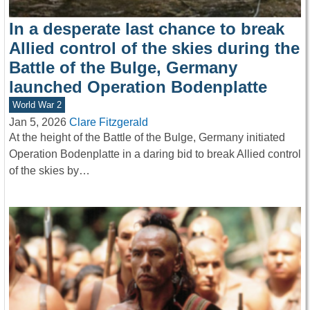
In a desperate last chance to break
Allied control of the skies during the
Battle of the Bulge, Germany
launched Operation Bodenplatte
World War 2
Jan 5, 2026
Clare Fitzgerald
At the height of the Battle of the Bulge, Germany initiated
Operation Bodenplatte in a daring bid to break Allied control
of the skies by…