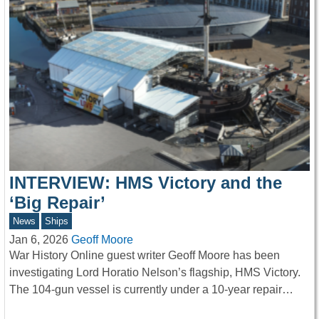
INTERVIEW: HMS Victory and the
‘Big Repair’
News
Ships
Jan 6, 2026
Geoff Moore
War History Online guest writer Geoff Moore has been
investigating Lord Horatio Nelson’s flagship, HMS Victory.
The 104-gun vessel is currently under a 10-year repair…