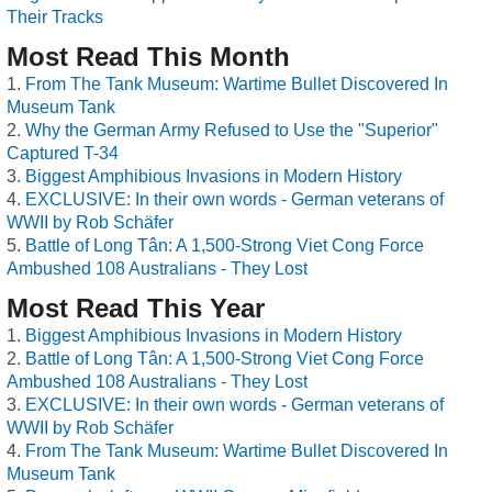
Their Tracks
Most Read This Month
From The Tank Museum: Wartime Bullet Discovered In
Museum Tank
Why the German Army Refused to Use the "Superior"
Captured T-34
Biggest Amphibious Invasions in Modern History
EXCLUSIVE: In their own words - German veterans of
WWII by Rob Schäfer
Battle of Long Tân: A 1,500-Strong Viet Cong Force
Ambushed 108 Australians - They Lost
Most Read This Year
Biggest Amphibious Invasions in Modern History
Battle of Long Tân: A 1,500-Strong Viet Cong Force
Ambushed 108 Australians - They Lost
EXCLUSIVE: In their own words - German veterans of
WWII by Rob Schäfer
From The Tank Museum: Wartime Bullet Discovered In
Museum Tank