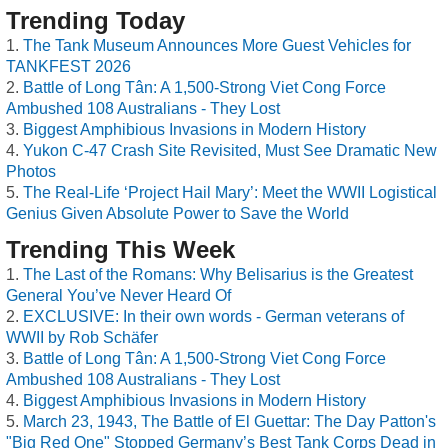
Trending Today
The Tank Museum Announces More Guest Vehicles for
TANKFEST 2026
Battle of Long Tân: A 1,500-Strong Viet Cong Force
Ambushed 108 Australians - They Lost
Biggest Amphibious Invasions in Modern History
Yukon C-47 Crash Site Revisited, Must See Dramatic New
Photos
The Real-Life ‘Project Hail Mary’: Meet the WWII Logistical
Genius Given Absolute Power to Save the World
Trending This Week
The Last of the Romans: Why Belisarius is the Greatest
General You’ve Never Heard Of
EXCLUSIVE: In their own words - German veterans of
WWII by Rob Schäfer
Battle of Long Tân: A 1,500-Strong Viet Cong Force
Ambushed 108 Australians - They Lost
Biggest Amphibious Invasions in Modern History
March 23, 1943, The Battle of El Guettar: The Day Patton's
"Big Red One" Stopped Germany’s Best Tank Corps Dead in