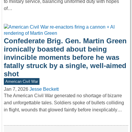
to military service, balancing uniformed duty with hopes
of…
Confederate Brig. Gen. Martin Green
ironically boasted about being
invincible moments before he was
fatally struck by a single, well-aimed
shot
American Civil War
Jan 7, 2026
Jesse Beckett
The American Civil War generated no shortage of bizarre
and unforgettable tales. Soldiers spoke of bullets colliding
in flight, wounds that glowed faintly before inexplicably…