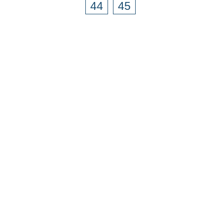
44
45