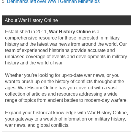
Denmarks left over WWII German Minefields
About War History Online
Established in 2011,
War History Online
is a
comprehensive resource for those interested in military
history and the latest war news from around the world. Our
team of experienced historians provide accurate and
unbiased coverage of events and developments in military
history and the world of war.
Whether you’re looking for up-to-date war news, or you
want to brush up on the history of conflicts throughout the
ages, War History Online has you covered with a vast
collection of articles and resources addressing a wide
range of topics from ancient battles to modern-day warfare.
Expand your historical knowledge with War History Online,
your gateway to a wealth of information on military history,
war news, and global conflicts.