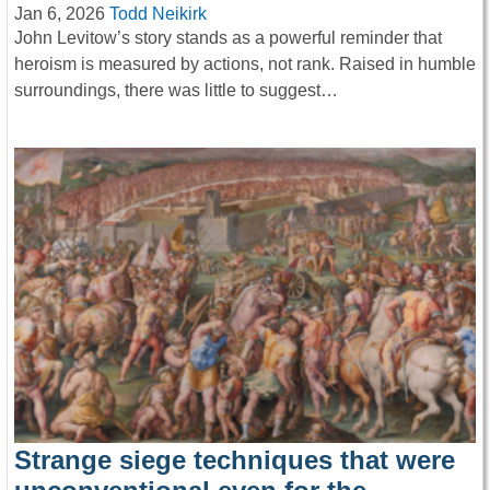
Jan 6, 2026
Todd Neikirk
John Levitow’s story stands as a powerful reminder that
heroism is measured by actions, not rank. Raised in humble
surroundings, there was little to suggest…
Strange siege techniques that were