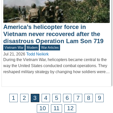
America’s helicopter force in
Vietnam never recovered after the
disastrous Operation Lam Son 719
Vietnam War
Modern
War Articles
Jul 21, 2026
Todd Neikirk
During the Vietnam War, helicopters became central to the
way the United States conducted combat operations. They
reshaped military strategy by changing how soldiers were…
1
2
3
4
5
6
7
8
9
10
11
12