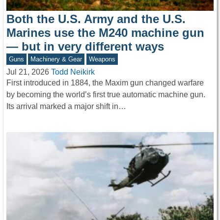
Both the U.S. Army and the U.S.
Marines use the M240 machine gun
— but in very different ways
Guns
Machinery & Gear
Weapons
Jul 21, 2026
Todd Neikirk
First introduced in 1884, the Maxim gun changed warfare
by becoming the world’s first true automatic machine gun.
Its arrival marked a major shift in…