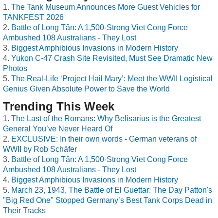
The Tank Museum Announces More Guest Vehicles for
TANKFEST 2026
Battle of Long Tân: A 1,500-Strong Viet Cong Force
Ambushed 108 Australians - They Lost
Biggest Amphibious Invasions in Modern History
Yukon C-47 Crash Site Revisited, Must See Dramatic New
Photos
The Real-Life ‘Project Hail Mary’: Meet the WWII Logistical
Genius Given Absolute Power to Save the World
Trending This Week
The Last of the Romans: Why Belisarius is the Greatest
General You’ve Never Heard Of
EXCLUSIVE: In their own words - German veterans of
WWII by Rob Schäfer
Battle of Long Tân: A 1,500-Strong Viet Cong Force
Ambushed 108 Australians - They Lost
Biggest Amphibious Invasions in Modern History
March 23, 1943, The Battle of El Guettar: The Day Patton's
"Big Red One" Stopped Germany’s Best Tank Corps Dead in
Their Tracks