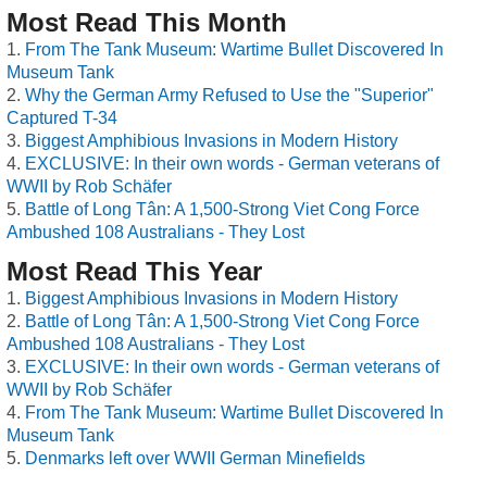
Most Read This Month
From The Tank Museum: Wartime Bullet Discovered In
Museum Tank
Why the German Army Refused to Use the "Superior"
Captured T-34
Biggest Amphibious Invasions in Modern History
EXCLUSIVE: In their own words - German veterans of
WWII by Rob Schäfer
Battle of Long Tân: A 1,500-Strong Viet Cong Force
Ambushed 108 Australians - They Lost
Most Read This Year
Biggest Amphibious Invasions in Modern History
Battle of Long Tân: A 1,500-Strong Viet Cong Force
Ambushed 108 Australians - They Lost
EXCLUSIVE: In their own words - German veterans of
WWII by Rob Schäfer
From The Tank Museum: Wartime Bullet Discovered In
Museum Tank
Denmarks left over WWII German Minefields