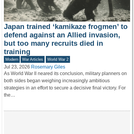
Japan trained ‘kamikaze frogmen’ to
defend against an Allied invasion,
but too many recruits died in
training
Modern
War Articles
World War 2
Jul 23, 2026
Rosemary Giles
As World War II neared its conclusion, military planners on
both sides began weighing increasingly ambitious
strategies in an effort to secure a decisive final victory. For
the…