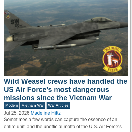
Wild Weasel crews have handled the
US Air Force’s most dangerous
missions since the Vietnam War
Modern
Vietnam War
War Articles
Jul 25, 2026
Madeline Hiltz
Sometimes a few words can capture the essence of an
entire unit, and the unofficial motto of the U.S. Air Force’s