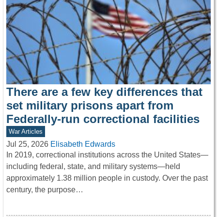
There are a few key differences that
set military prisons apart from
Federally-run correctional facilities
War Articles
Jul 25, 2026
Elisabeth Edwards
In 2019, correctional institutions across the United States—
including federal, state, and military systems—held
approximately 1.38 million people in custody. Over the past
century, the purpose…