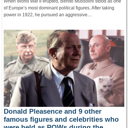
When World War II erupted, Benito Mussolini stood as one
of Europe’s most dominant political figures. After taking
power in 1922, he pursued an aggressive…
Donald Pleasence and 9 other
famous figures and celebrities who
were held as POWs during the