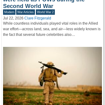
Second World War
Modern
War Articles
World War 2
Jul 22, 2026
Clare Fitzgerald
While countless individuals played vital roles in the Allied
war effort—across land, sea, and air—less widely known is
the fact that several future celebrities also…