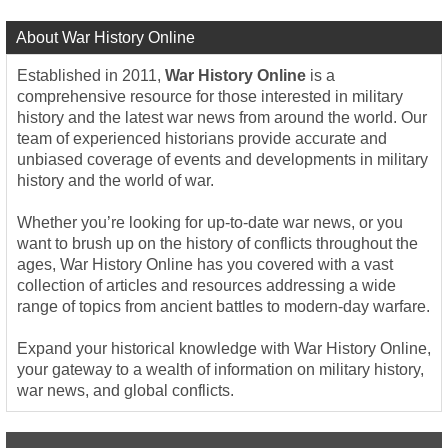
About War History Online
Established in 2011,
War History Online
is a
comprehensive resource for those interested in military
history and the latest war news from around the world. Our
team of experienced historians provide accurate and
unbiased coverage of events and developments in military
history and the world of war.
Whether you’re looking for up-to-date war news, or you
want to brush up on the history of conflicts throughout the
ages, War History Online has you covered with a vast
collection of articles and resources addressing a wide
range of topics from ancient battles to modern-day warfare.
Expand your historical knowledge with War History Online,
your gateway to a wealth of information on military history,
war news, and global conflicts.