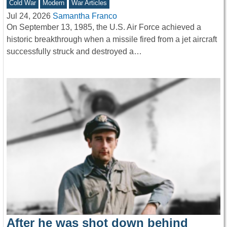
Cold War
Modern
War Articles
Jul 24, 2026
Samantha Franco
On September 13, 1985, the U.S. Air Force achieved a
historic breakthrough when a missile fired from a jet aircraft
successfully struck and destroyed a…
After he was shot down behind