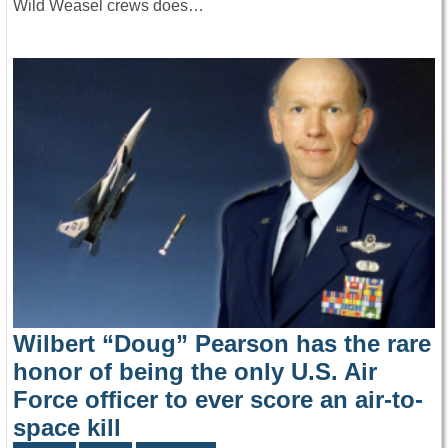
Wild Weasel crews does…
Wilbert “Doug” Pearson has the rare
honor of being the only U.S. Air
Force officer to ever score an air-to-
space kill