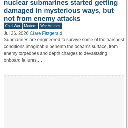
nuclear submarines started getting
damaged in mysterious ways, but
not from enemy attacks
Cold War
Modern
War Articles
Jul 26, 2026
Clare Fitzgerald
Submarines are engineered to survive some of the harshest
conditions imaginable beneath the ocean’s surface, from
enemy torpedoes and depth charges to devastating
onboard failures.…