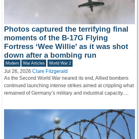
Photos captured the terrifying final
moments of the B-17G Flying
Fortress ‘Wee Willie’ as it was shot
down after a bombing run
Modern
War Articles
World War 2
Jul 26, 2026
Clare Fitzgerald
As the Second World War neared its end, Allied bombers
continued launching intense strikes aimed at crippling what
remained of Germany’s military and industrial capacity.…