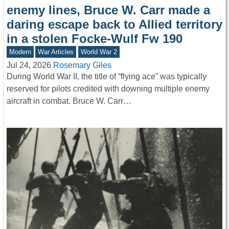
enemy lines, Bruce W. Carr made a
daring escape back to Allied territory
in a stolen Focke-Wulf Fw 190
Modern
War Articles
World War 2
Jul 24, 2026
Rosemary Giles
During World War II, the title of “flying ace” was typically
reserved for pilots credited with downing multiple enemy
aircraft in combat. Bruce W. Carr…