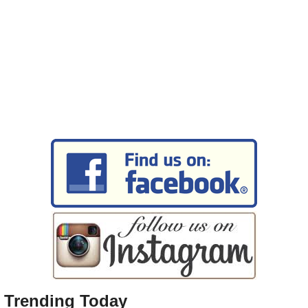
Trending Today