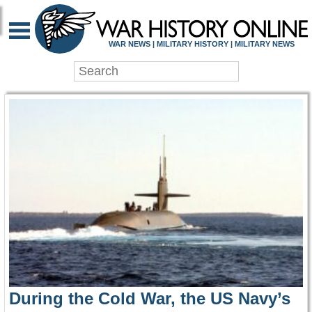
WAR HISTORY ONLIN
WAR NEWS | MILITARY HISTORY | MILITARY NEWS
During the Cold War, the US Navy’s