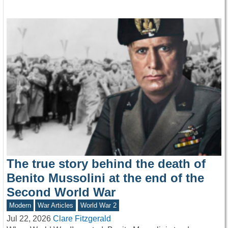
The true story behind the death of
Benito Mussolini at the end of the
Second World War
Modern
War Articles
World War 2
Jul 22, 2026
Clare Fitzgerald