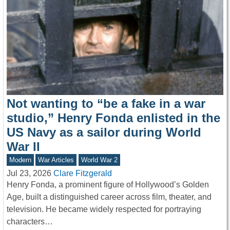
Not wanting to “be a fake in a war
studio,” Henry Fonda enlisted in the
US Navy as a sailor during World
War II
Modern
War Articles
World War 2
Jul 23, 2026
Clare Fitzgerald
Henry Fonda, a prominent figure of Hollywood’s Golden
Age, built a distinguished career across film, theater, and
television. He became widely respected for portraying
characters…