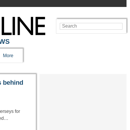
EWS
More
s behind
erseys for
cked…