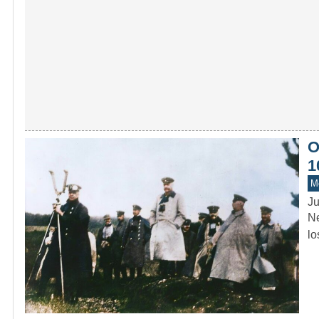
O
1
M
Ju
Ne
lo