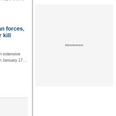
n forces,
 kill
an extensive
rom January 17…