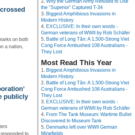
Why the German Army Refused to Use
the "Superior" Captured T-34
e-crossed
Biggest Amphibious Invasions in
Modern History
EXCLUSIVE: In their own words -
German veterans of WWII by Rob Schäfer
Battle of Long Tân: A 1,500-Strong Viet
 marks on both
Cong Force Ambushed 108 Australians -
n a nation,
They Lost
Most Read This Year
Biggest Amphibious Invasions in
Modern History
Battle of Long Tân: A 1,500-Strong Viet
oration’
Cong Force Ambushed 108 Australians -
 publicly
They Lost
EXCLUSIVE: In their own words -
German veterans of WWII by Rob Schäfer
From The Tank Museum: Wartime Bullet
Discovered In Museum Tank
ters
Denmarks left over WWII German
Minefields
 responded to