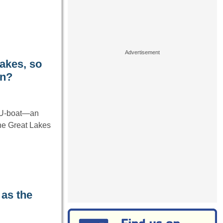
akes, so
an?
n U-boat—an
he Great Lakes
 as the