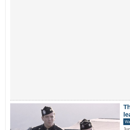
Th
le
War
Jun