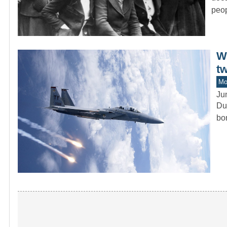
peop
Wi
tw
Mo
Ju
Dur
bo