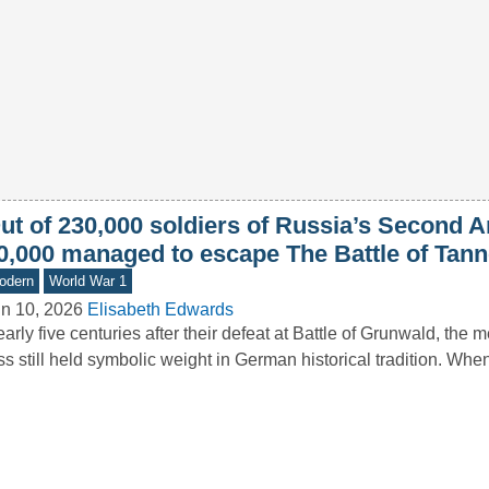
ut of 230,000 soldiers of Russia’s Second A
0,000 managed to escape The Battle of Tan
odern
World War 1
n 10, 2026
Elisabeth Edwards
arly five centuries after their defeat at Battle of Grunwald, the 
ss still held symbolic weight in German historical tradition. 