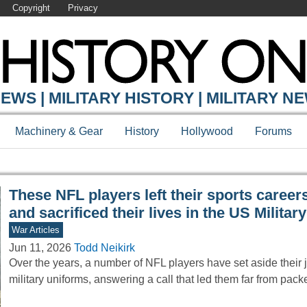
Copyright
Privacy
Y ONLINE
EWS | MILITARY HISTORY | MILITARY N
Machinery & Gear
History
Hollywood
Forums
These NFL players left their sports career
and sacrificed their lives in the US Military
War Articles
Jun 11, 2026
Todd Neikirk
Over the years, a number of NFL players have set aside their j
military uniforms, answering a call that led them far from pa