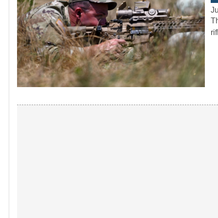
J
Th
ri