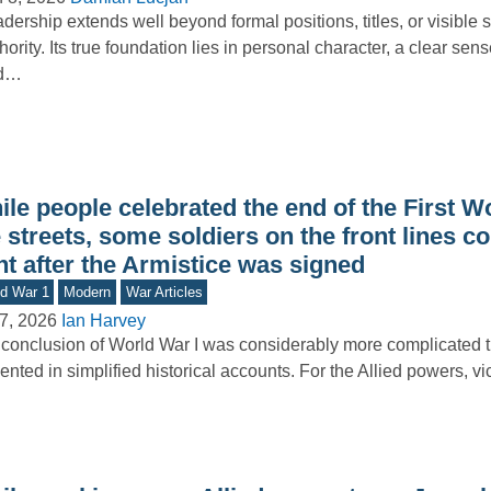
dership extends well beyond formal positions, titles, or visible s
hority. Its true foundation lies in personal character, a clear sens
d…
le people celebrated the end of the First W
 streets, some soldiers on the front lines c
ht after the Armistice was signed
d War 1
Modern
War Articles
7, 2026
Ian Harvey
conclusion of World War I was considerably more complicated tha
ented in simplified historical accounts. For the Allied powers, v