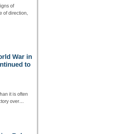
igns of
e of direction,
orld War in
ontinued to
n it is often
ictory over…