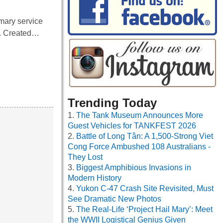
mary service
n. Created…
Trending Today
The Tank Museum Announces More
Guest Vehicles for TANKFEST 2026
Battle of Long Tân: A 1,500-Strong Viet
Cong Force Ambushed 108 Australians -
They Lost
Biggest Amphibious Invasions in
Modern History
Yukon C-47 Crash Site Revisited, Must
See Dramatic New Photos
The Real-Life ‘Project Hail Mary’: Meet
the WWII Logistical Genius Given