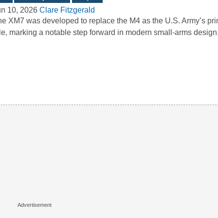
un 10, 2026
Clare Fitzgerald
e XM7 was developed to replace the M4 as the U.S. Army’s pri
fle, marking a notable step forward in modern small-arms desig