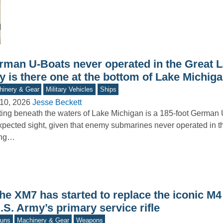
rman U-Boats never operated in the Great L
y is there one at the bottom of Lake Michig
inery & Gear
Military Vehicles
Ships
10, 2026
Jesse Beckett
ing beneath the waters of Lake Michigan is a 185-foot Germa
pected sight, given that enemy submarines never operated in t
ing…
he XM7 has started to replace the iconic M4
.S. Army’s primary service rifle
uns
Machinery & Gear
Weapons