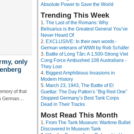
Absolute Power to Save the World
Trending This Week
The Last of the Romans: Why
Belisarius is the Greatest General You’ve
Never Heard Of
EXCLUSIVE: In their own words -
German veterans of WWII by Rob Schäfer
Battle of Long Tân: A 1,500-Strong Viet
Cong Force Ambushed 108 Australians -
rmy, only
They Lost
nenberg
Biggest Amphibious Invasions in
Modern History
March 23, 1943, The Battle of El
memory of that
Guettar: The Day Patton's "Big Red One"
Stopped Germany’s Best Tank Corps
When German…
Dead in Their Tracks
Most Read This Month
From The Tank Museum: Wartime Bullet
Discovered In Museum Tank