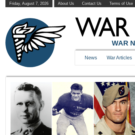
Friday, August 7, 2026
About Us
Contact Us
Terms of Use
WAR HISTOR
WAR N
News
War Articles