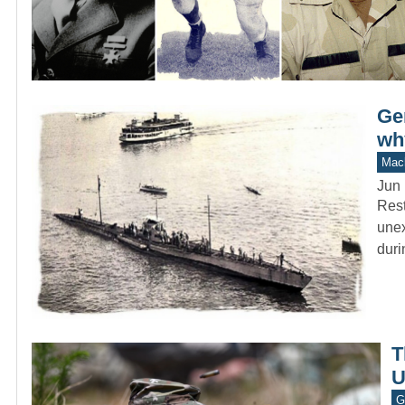
Ge
wh
Mach
Jun 
Rest
unex
dur
T
U
G