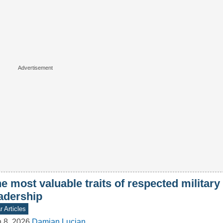
e most valuable traits of respected military
adership
 Articles
 8, 2026
Damian Lucjan