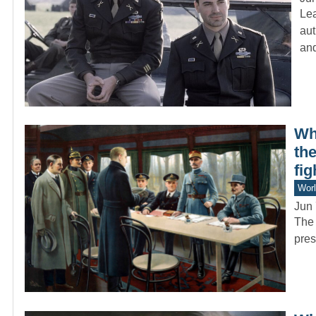
Lea
aut
an
Whi
the
fig
Worl
Jun 
The 
pres