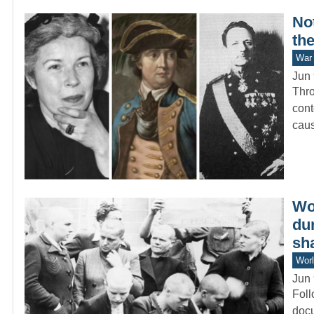
Not
th
War 
Jun 
Thro
cont
cau
Wo
du
sh
Worl
Jun 
Foll
docu