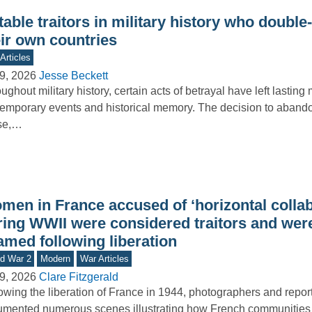
able traitors in military history who doubl
eir own countries
Articles
9, 2026
Jesse Beckett
ughout military history, certain acts of betrayal have left lasting
emporary events and historical memory. The decision to abando
se,…
men in France accused of ‘horizontal collab
ring WWII were considered traitors and were
amed following liberation
d War 2
Modern
War Articles
9, 2026
Clare Fitzgerald
owing the liberation of France in 1944, photographers and repor
mented numerous scenes illustrating how French communities