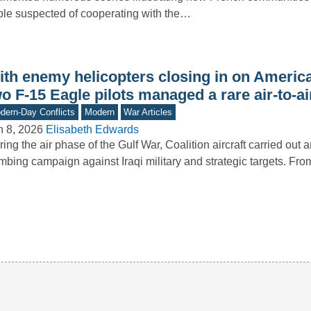
le suspected of cooperating with the…
th enemy helicopters closing in on America
o F-15 Eagle pilots managed a rare air-to-air
dern-Day Conflicts
Modern
War Articles
n 8, 2026
Elisabeth Edwards
ing the air phase of the Gulf War, Coalition aircraft carried out 
mbing campaign against Iraqi military and strategic targets. F