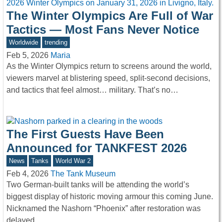
The Winter Olympics Are Full of War
Tactics — Most Fans Never Notice
Worldwide
trending
Feb 5, 2026
Maria
As the Winter Olympics return to screens around the world,
viewers marvel at blistering speed, split-second decisions,
and tactics that feel almost… military. That’s no…
The First Guests Have Been
Announced for TANKFEST 2026
News
Tanks
World War 2
Feb 4, 2026
The Tank Museum
Two German-built tanks will be attending the world’s
biggest display of historic moving armour this coming June.
Nicknamed the Nashorn “Phoenix” after restoration was
delayed…