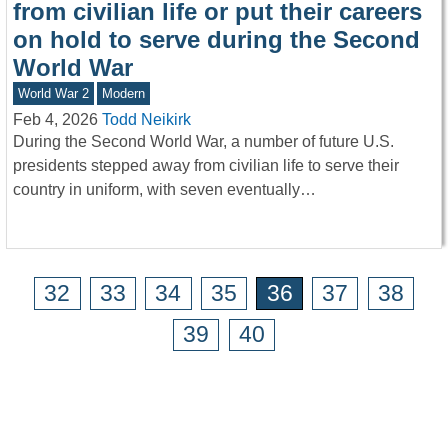
from civilian life or put their careers
on hold to serve during the Second
World War
World War 2
Modern
Feb 4, 2026
Todd Neikirk
During the Second World War, a number of future U.S.
presidents stepped away from civilian life to serve their
country in uniform, with seven eventually…
32
33
34
35
36
37
38
39
40