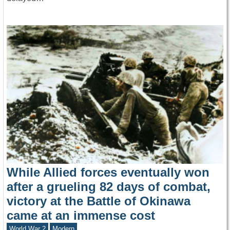
While Allied forces eventually won
after a grueling 82 days of combat,
victory at the Battle of Okinawa
came at an immense cost
World War 2
Modern