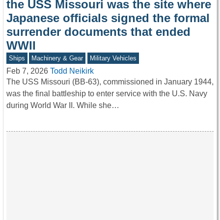
the USS Missouri was the site where
Japanese officials signed the formal
surrender documents that ended
WWII
Ships
Machinery & Gear
Military Vehicles
Feb 7, 2026
Todd Neikirk
The USS Missouri (BB‑63), commissioned in January 1944,
was the final battleship to enter service with the U.S. Navy
during World War II. While she…