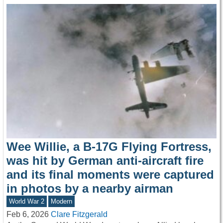
Wee Willie, a B-17G Flying Fortress,
was hit by German anti-aircraft fire
and its final moments were captured
in photos by a nearby airman
World War 2
Modern
Feb 6, 2026
Clare Fitzgerald