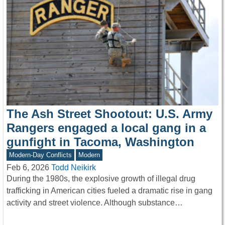
The Ash Street Shootout: U.S. Army
Rangers engaged a local gang in a
gunfight in Tacoma, Washington
Modern-Day Conflicts
Modern
Feb 6, 2026
Todd Neikirk
During the 1980s, the explosive growth of illegal drug
trafficking in American cities fueled a dramatic rise in gang
activity and street violence. Although substance…