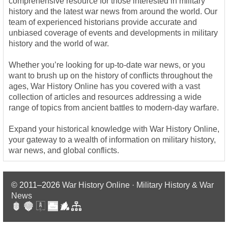
comprehensive resource for those interested in military
history and the latest war news from around the world. Our
team of experienced historians provide accurate and
unbiased coverage of events and developments in military
history and the world of war.
Whether you’re looking for up-to-date war news, or you
want to brush up on the history of conflicts throughout the
ages, War History Online has you covered with a vast
collection of articles and resources addressing a wide
range of topics from ancient battles to modern-day warfare.
Expand your historical knowledge with War History Online,
your gateway to a wealth of information on military history,
war news, and global conflicts.
© 2011–2026
War History Online · Military History & War
News