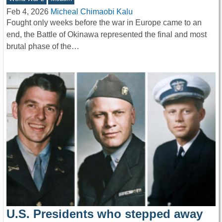
Feb 4, 2026
Micheal Chimaobi Kalu
Fought only weeks before the war in Europe came to an
end, the Battle of Okinawa represented the final and most
brutal phase of the…
U.S. Presidents who stepped away