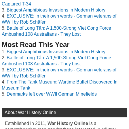
Captured T-34
Biggest Amphibious Invasions in Modern History
EXCLUSIVE: In their own words - German veterans of
WWII by Rob Schäfer
Battle of Long Tân: A 1,500-Strong Viet Cong Force
Ambushed 108 Australians - They Lost
Most Read This Year
Biggest Amphibious Invasions in Modern History
Battle of Long Tân: A 1,500-Strong Viet Cong Force
Ambushed 108 Australians - They Lost
EXCLUSIVE: In their own words - German veterans of
WWII by Rob Schäfer
From The Tank Museum: Wartime Bullet Discovered In
Museum Tank
Denmarks left over WWII German Minefields
About War History Online
Established in 2011,
War History Online
is a