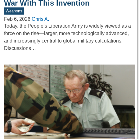
War With This Invention
Weapons
Feb 6, 2026
Chris A.
Today, the People’s Liberation Army is widely viewed as a
force on the rise—larger, more technologically advanced,
and increasingly central to global military calculations.
Discussions…