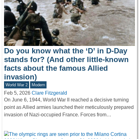
Do you know what the ‘D’ in D-Day
stands for? (And other little-known
facts about the famous Allied
invasion)
World War 2
Modern
Feb 5, 2026
Clare Fitzgerald
On June 6, 1944, World War II reached a decisive turning
point as Allied armies launched their meticulously prepared
invasion of Nazi-occupied France. Forces from…