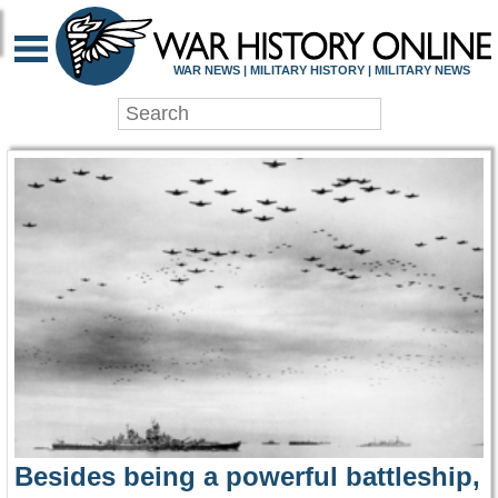
WAR HISTORY ONLIN
WAR NEWS | MILITARY HISTORY | MILITARY NEWS
Besides being a powerful battleship,