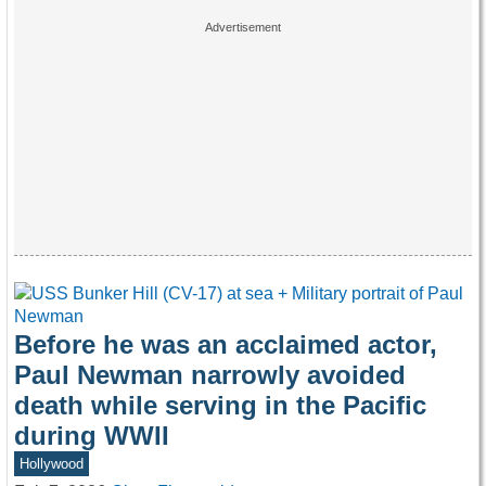
Before he was an acclaimed actor,
Paul Newman narrowly avoided
death while serving in the Pacific
during WWII
Hollywood