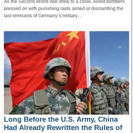
As the Second World War drew to a close, Allied bombers
pressed on with punishing raids aimed at dismantling the
last remnants of Germany’s military…
Long Before the U.S. Army, China
Had Already Rewritten the Rules of