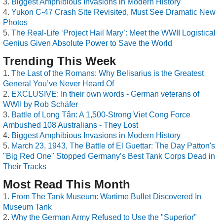
Biggest Amphibious Invasions in Modern History
Yukon C-47 Crash Site Revisited, Must See Dramatic New
Photos
The Real-Life ‘Project Hail Mary’: Meet the WWII Logistical
Genius Given Absolute Power to Save the World
Trending This Week
The Last of the Romans: Why Belisarius is the Greatest
General You’ve Never Heard Of
EXCLUSIVE: In their own words - German veterans of
WWII by Rob Schäfer
Battle of Long Tân: A 1,500-Strong Viet Cong Force
Ambushed 108 Australians - They Lost
Biggest Amphibious Invasions in Modern History
March 23, 1943, The Battle of El Guettar: The Day Patton's
"Big Red One" Stopped Germany’s Best Tank Corps Dead in
Their Tracks
Most Read This Month
From The Tank Museum: Wartime Bullet Discovered In
Museum Tank
Why the German Army Refused to Use the "Superior"