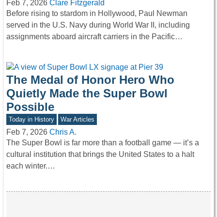
Feb 7, 2026
Clare Fitzgerald
Before rising to stardom in Hollywood, Paul Newman
served in the U.S. Navy during World War II, including
assignments aboard aircraft carriers in the Pacific…
The Medal of Honor Hero Who
Quietly Made the Super Bowl
Possible
Today in History
War Articles
Feb 7, 2026
Chris A.
The Super Bowl is far more than a football game — it’s a
cultural institution that brings the United States to a halt
each winter.…