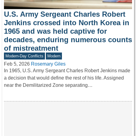
U.S. Army Sergeant Charles Robert
Jenkins crossed into North Korea in
1965 and was held captive for
decades, enduring numerous counts
of mistreatment
Modern-Day Conflicts
Modern
Feb 5, 2026
Rosemary Giles
In 1965, U.S. Army Sergeant Charles Robert Jenkins made
a decision that would define the rest of his life. Assigned
near the Demilitarized Zone separating…