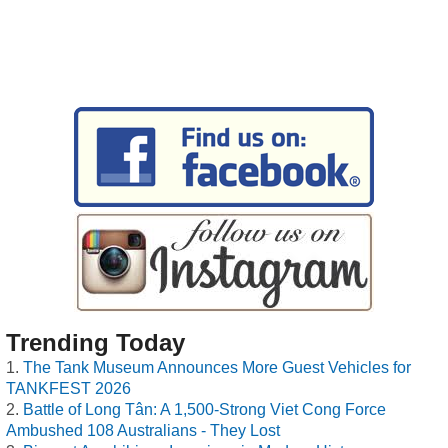
Trending Today
The Tank Museum Announces More Guest Vehicles for
TANKFEST 2026
Battle of Long Tân: A 1,500-Strong Viet Cong Force
Ambushed 108 Australians - They Lost