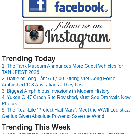
Trending Today
The Tank Museum Announces More Guest Vehicles for
TANKFEST 2026
Battle of Long Tân: A 1,500-Strong Viet Cong Force
Ambushed 108 Australians - They Lost
Biggest Amphibious Invasions in Modern History
Yukon C-47 Crash Site Revisited, Must See Dramatic New
Photos
The Real-Life ‘Project Hail Mary’: Meet the WWII Logistical
Genius Given Absolute Power to Save the World
Trending This Week