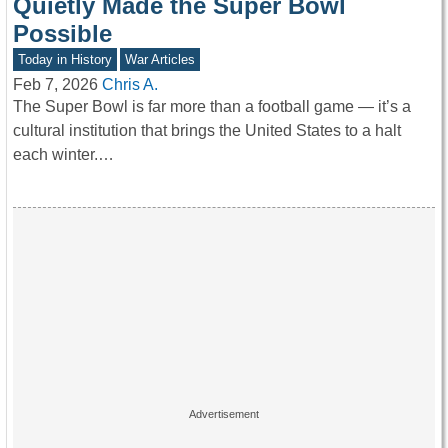
Quietly Made the Super Bowl
Possible
Today in History
War Articles
Feb 7, 2026
Chris A.
The Super Bowl is far more than a football game — it’s a
cultural institution that brings the United States to a halt
each winter.…