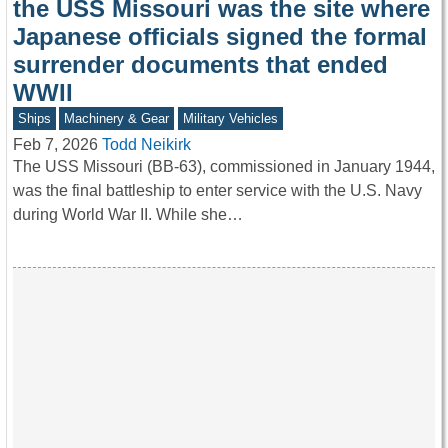
the USS Missouri was the site where
Japanese officials signed the formal
surrender documents that ended
WWII
Ships
Machinery & Gear
Military Vehicles
Feb 7, 2026
Todd Neikirk
The USS Missouri (BB‑63), commissioned in January 1944,
was the final battleship to enter service with the U.S. Navy
during World War II. While she…