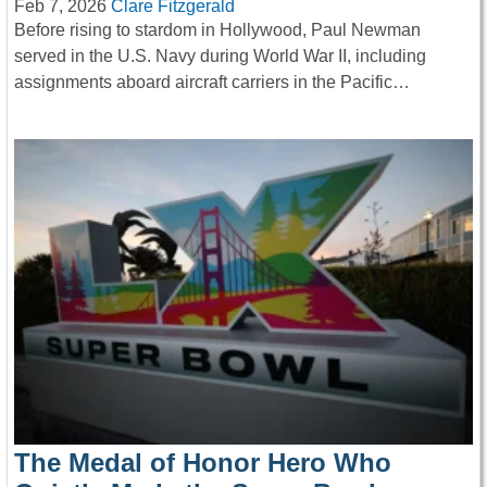
Feb 7, 2026
Clare Fitzgerald
Before rising to stardom in Hollywood, Paul Newman
served in the U.S. Navy during World War II, including
assignments aboard aircraft carriers in the Pacific…
The Medal of Honor Hero Who