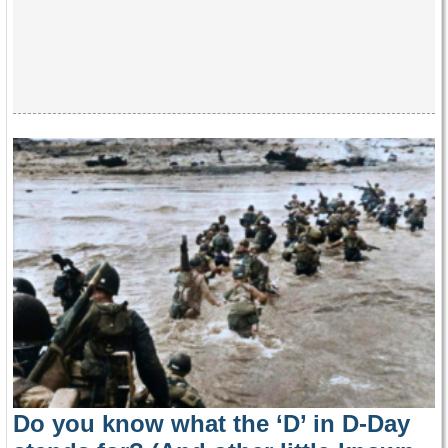
Do you know what the ‘D’ in D-Day