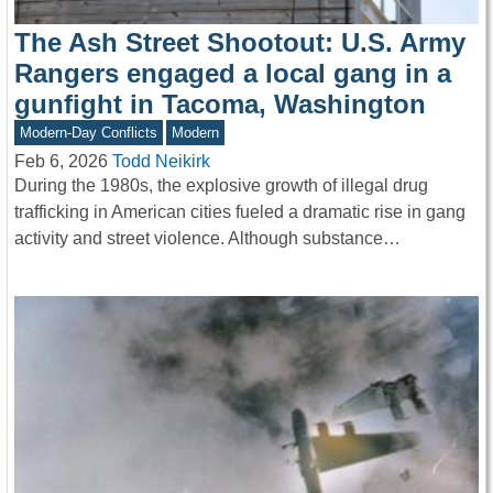
The Ash Street Shootout: U.S. Army
Rangers engaged a local gang in a
gunfight in Tacoma, Washington
Modern-Day Conflicts
Modern
Feb 6, 2026
Todd Neikirk
During the 1980s, the explosive growth of illegal drug
trafficking in American cities fueled a dramatic rise in gang
activity and street violence. Although substance…