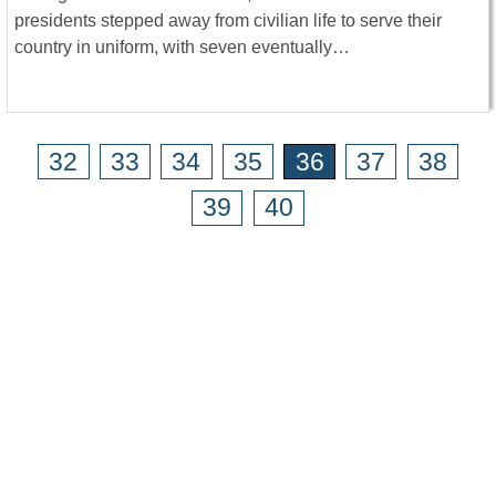
presidents stepped away from civilian life to serve their
country in uniform, with seven eventually…
32
33
34
35
36
37
38
39
40