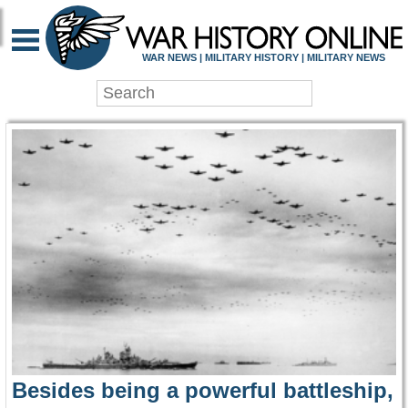
WAR HISTORY ONLIN
WAR NEWS | MILITARY HISTORY | MILITARY NEWS
Besides being a powerful battleship,