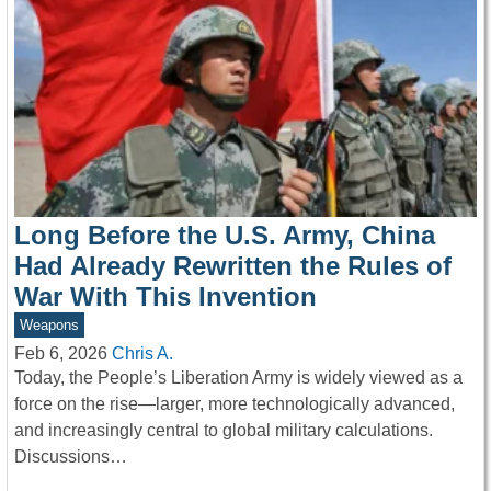
Long Before the U.S. Army, China
Had Already Rewritten the Rules of
War With This Invention
Weapons
Feb 6, 2026
Chris A.
Today, the People’s Liberation Army is widely viewed as a
force on the rise—larger, more technologically advanced,
and increasingly central to global military calculations.
Discussions…