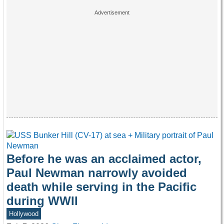
Before he was an acclaimed actor,
Paul Newman narrowly avoided
death while serving in the Pacific
during WWII
Hollywood