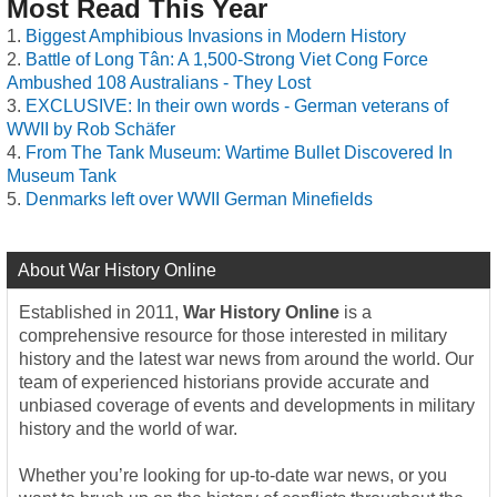
Most Read This Year
Biggest Amphibious Invasions in Modern History
Battle of Long Tân: A 1,500-Strong Viet Cong Force
Ambushed 108 Australians - They Lost
EXCLUSIVE: In their own words - German veterans of
WWII by Rob Schäfer
From The Tank Museum: Wartime Bullet Discovered In
Museum Tank
Denmarks left over WWII German Minefields
About War History Online
Established in 2011,
War History Online
is a
comprehensive resource for those interested in military
history and the latest war news from around the world. Our
team of experienced historians provide accurate and
unbiased coverage of events and developments in military
history and the world of war.
Whether you’re looking for up-to-date war news, or you