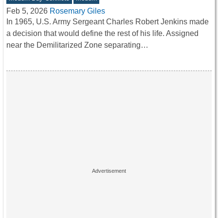
Feb 5, 2026
Rosemary Giles
In 1965, U.S. Army Sergeant Charles Robert Jenkins made
a decision that would define the rest of his life. Assigned
near the Demilitarized Zone separating…