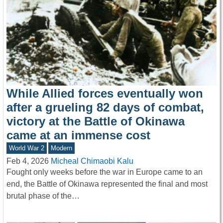
While Allied forces eventually won
after a grueling 82 days of combat,
victory at the Battle of Okinawa
came at an immense cost
World War 2
Modern
Feb 4, 2026
Micheal Chimaobi Kalu
Fought only weeks before the war in Europe came to an
end, the Battle of Okinawa represented the final and most
brutal phase of the…