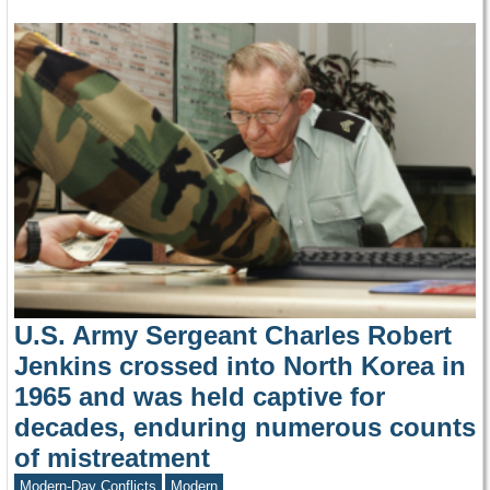
U.S. Army Sergeant Charles Robert
Jenkins crossed into North Korea in
1965 and was held captive for
decades, enduring numerous counts
of mistreatment
Modern-Day Conflicts
Modern