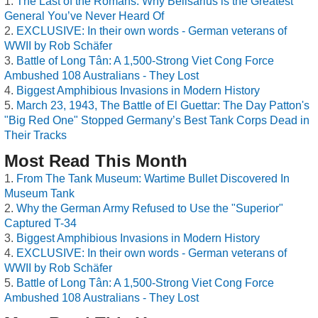
The Last of the Romans: Why Belisarius is the Greatest
General You’ve Never Heard Of
EXCLUSIVE: In their own words - German veterans of
WWII by Rob Schäfer
Battle of Long Tân: A 1,500-Strong Viet Cong Force
Ambushed 108 Australians - They Lost
Biggest Amphibious Invasions in Modern History
March 23, 1943, The Battle of El Guettar: The Day Patton's
"Big Red One" Stopped Germany’s Best Tank Corps Dead in
Their Tracks
Most Read This Month
From The Tank Museum: Wartime Bullet Discovered In
Museum Tank
Why the German Army Refused to Use the "Superior"
Captured T-34
Biggest Amphibious Invasions in Modern History
EXCLUSIVE: In their own words - German veterans of
WWII by Rob Schäfer
Battle of Long Tân: A 1,500-Strong Viet Cong Force
Ambushed 108 Australians - They Lost