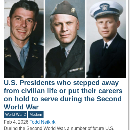
U.S. Presidents who stepped away
from civilian life or put their careers
on hold to serve during the Second
World War
World War 2
Modern
Feb 4, 2026
Todd Neikirk
During the Second World War, a number of future U.S.