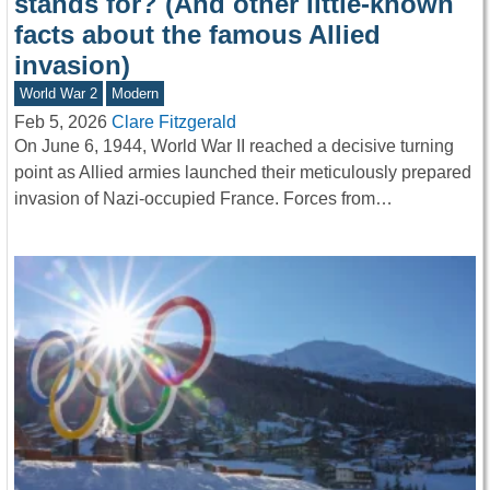
stands for? (And other little-known
facts about the famous Allied
invasion)
World War 2
Modern
Feb 5, 2026
Clare Fitzgerald
On June 6, 1944, World War II reached a decisive turning
point as Allied armies launched their meticulously prepared
invasion of Nazi-occupied France. Forces from…