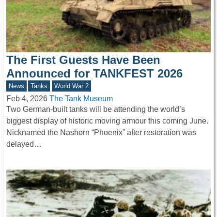
The First Guests Have Been
Announced for TANKFEST 2026
News
Tanks
World War 2
Feb 4, 2026
The Tank Museum
Two German-built tanks will be attending the world’s
biggest display of historic moving armour this coming June.
Nicknamed the Nashorn “Phoenix” after restoration was
delayed…