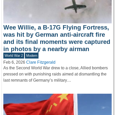
Wee Willie, a B-17G Flying Fortress,
was hit by German anti-aircraft fire
and its final moments were captured
in photos by a nearby airman
World War 2
Modern
Feb 6, 2026
Clare Fitzgerald
As the Second World War drew to a close, Allied bombers
pressed on with punishing raids aimed at dismantling the
last remnants of Germany’s military…