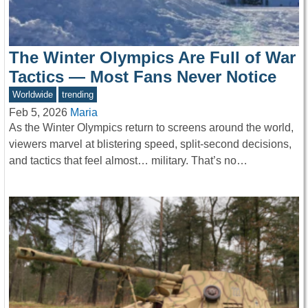
The Winter Olympics Are Full of War
Tactics — Most Fans Never Notice
Worldwide
trending
Feb 5, 2026
Maria
As the Winter Olympics return to screens around the world,
viewers marvel at blistering speed, split-second decisions,
and tactics that feel almost… military. That’s no…